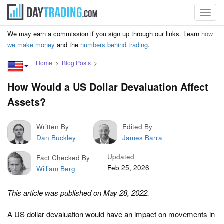
Toggl
navig
We may earn a commission if you sign up through our links. Learn
how
we make money
and the
numbers behind trading
.
Home
Blog Posts
How Would a US Dollar Devaluation Affect
Assets?
Written By
Edited By
Dan Buckley
James Barra
Updated
Fact Checked By
Feb 25, 2026
William Berg
This article was published on May 28, 2022.
A US dollar devaluation would have an impact on movements in