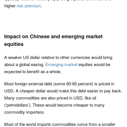
higher
risk premium
.
Impact on Chinese and emerging market
equities
A weaker US dollar relative to other currencies would bring
about a global easing.
Emerging market
equities would be
expected to benefit as a whole.
Most foreign external debt (some 60-65 percent) is priced in
USD. A cheaper dollar would make this debt easier to pay back.
Many commodities are also priced in USD, like oil
(‘petrodollars’). These would become cheaper to many
commodity importers.
Most of the world imports commodities come from a smaller