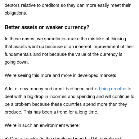
debtors relative to creditors so they can more easily meet their
obligations.
Better assets or weaker currency?
In these cases, we sometimes make the mistake of thinking
that assets went up because of an inherent improvement of their
fundamentals and not because the value of the currency is
going down.
We’re seeing this more and more in developed markets.
A lot of new money and credit had been and is
being created
to
deal with a big drop in incomes and spending and will continue to
be a problem because these countries spend more than they
produce. This has been a trend for a long time.
We’re in such an environment where:
a)
Central banks (in the developed world – US, developed