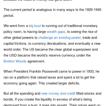
The current period is analogous in many ways to the 1929-1945
period.
We went from a
big bust
to running out of traditional monetary
policy room, to having large
wealth gaps
, to seeing the rise of
other global powers to
challenge an existing power
, trade and
capital frictions, to currency devaluations, and eventually a new
world order. The US became the clear global superpower and
the USD became the world’s reserve currency under the
Bretton Woods
agreement.
When President Franklin Roosevelt came to power in 1933, he
ran on a platform that raised taxes and spent a lot to get the
economy going again. This created larger deficits.
But all the spending and
new money and credit
lifted stocks and
bonds. If you create the liquidity in excess of what’s being
destroyed from a bust, it goes into assets. Their prices went up,