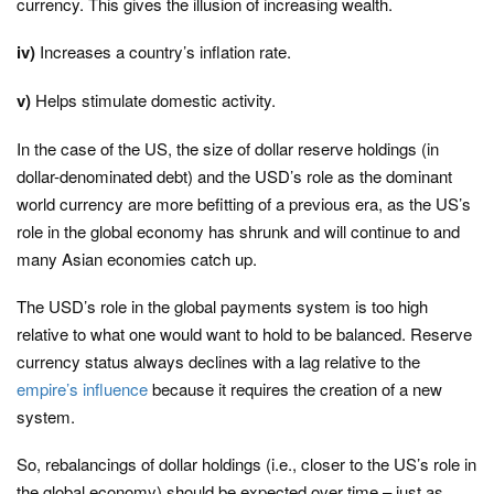
currency. This gives the illusion of increasing wealth.
iv)
Increases a country’s inflation rate.
v)
Helps stimulate domestic activity.
In the case of the US, the size of dollar reserve holdings (in
dollar-denominated debt) and the USD’s role as the dominant
world currency are more befitting of a previous era, as the US’s
role in the global economy has shrunk and will continue to and
many Asian economies catch up.
The USD’s role in the global payments system is too high
relative to what one would want to hold to be balanced. Reserve
currency status always declines with a lag relative to the
empire’s influence
because it requires the creation of a new
system.
So, rebalancings of dollar holdings (i.e., closer to the US’s role in
the global economy) should be expected over time – just as