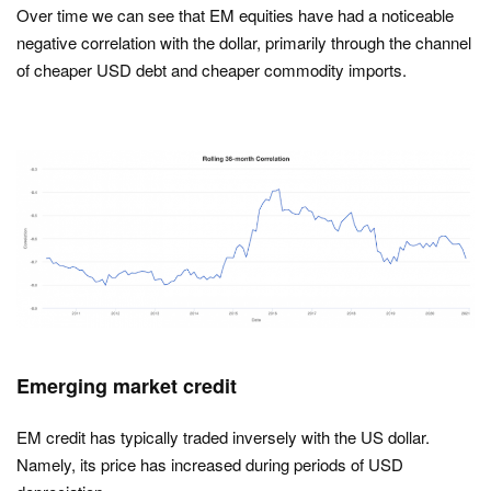
Over time we can see that EM equities have had a noticeable
negative correlation with the dollar, primarily through the channel
of cheaper USD debt and cheaper commodity imports.
Emerging market credit
EM credit has typically traded inversely with the US dollar.
Namely, its price has increased during periods of USD