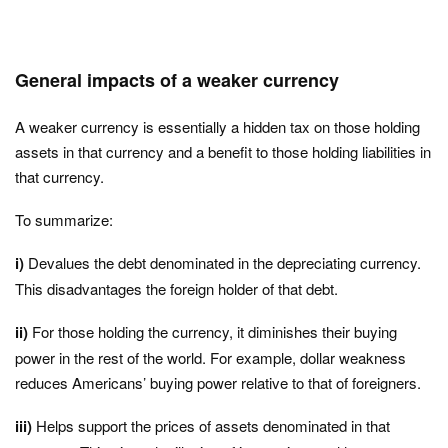
General impacts of a weaker currency
A weaker currency is essentially a hidden tax on those holding
assets in that currency and a benefit to those holding liabilities in
that currency.
To summarize:
i)
Devalues the debt denominated in the depreciating currency.
This disadvantages the foreign holder of that debt.
ii)
For those holding the currency, it diminishes their buying
power in the rest of the world. For example, dollar weakness
reduces Americans’ buying power relative to that of foreigners.
iii)
Helps support the prices of assets denominated in that