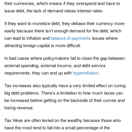
their currencies, which means if they overspend and have to
issue debt, the lack of demand raises interest rates.
If they want to monetize debt, they debase their currency more
easily because there isn’t enough demand for the debt, which
can lead to inflation and
balance of payments
issues where
attracting foreign capital is more difficult.
In bad cases where policymakers fail to close the gap between
external spending, external income, and debt service
requirements, they can end up with
hyperinflation
.
Tax increases also typically have a very limited effect on curing
big debt problems. There’s a limitation to how much taxes can
be increased before getting on the backside of their curves and
losing revenue.
Tax hikes are often levied on the wealthy because those who
have the most tend to fall into a small percentage of the