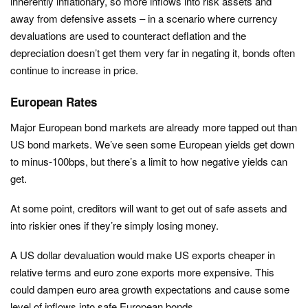
inherently inflationary, so more inflows into risk assets and
away from defensive assets – in a scenario where currency
devaluations are used to counteract deflation and the
depreciation doesn’t get them very far in negating it, bonds often
continue to increase in price.
European Rates
Major European bond markets are already more tapped out than
US bond markets. We’ve seen some European yields get down
to minus-100bps, but there’s a limit to how negative yields can
get.
At some point, creditors will want to get out of safe assets and
into riskier ones if they’re simply losing money.
A US dollar devaluation would make US exports cheaper in
relative terms and euro zone exports more expensive. This
could dampen euro area growth expectations and cause some
level of inflows into safe European bonds.