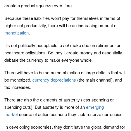
create a gradual squeeze over time.
Because these liabilities won’t pay for themselves in terms of
higher net productivity, there will be an increasing amount of
monetization
.
It’s not politically acceptable to
not
make due on retirement or
healthcare obligations. So they’ll create money and essentially
debase the currency to make everyone whole.
There will have to be some combination of large deficits that will
be monetized,
currency depreciations
(the main channel), and
tax increases.
There are also the elements of austerity (less spending or
spending cuts). But austerity is more of an
emerging
market
course of action because they lack reserve currencies.
In developing economies, they don’t have the global demand for