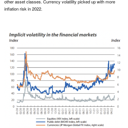
other asset classes. Currency volatility picked up with more
inflation risk in 2022.