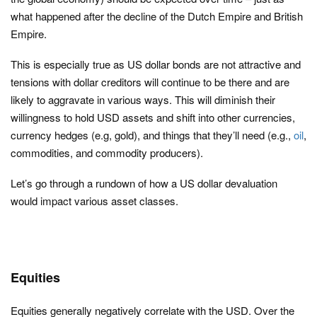
what happened after the decline of the Dutch Empire and British
Empire.
This is especially true as US dollar bonds are not attractive and
tensions with dollar creditors will continue to be there and are
likely to aggravate in various ways. This will diminish their
willingness to hold USD assets and shift into other currencies,
currency hedges (e.g, gold), and things that they’ll need (e.g.,
oil
,
commodities, and commodity producers).
Let’s go through a rundown of how a US dollar devaluation
would impact various asset classes.
Equities
Equities generally negatively correlate with the USD. Over the