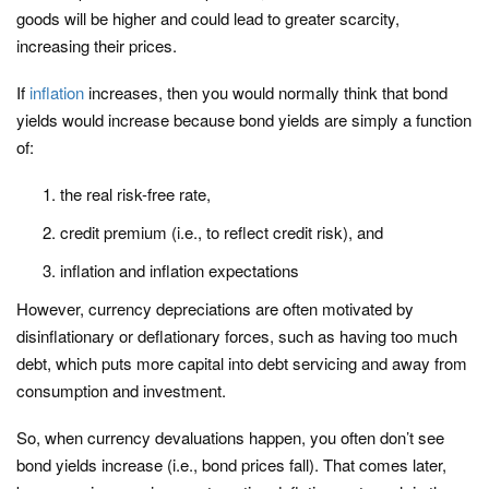
goods will be higher and could lead to greater scarcity,
increasing their prices.
If
inflation
increases, then you would normally think that bond
yields would increase because bond yields are simply a function
of:
the real risk-free rate,
credit premium (i.e., to reflect credit risk), and
inflation and inflation expectations
However, currency depreciations are often motivated by
disinflationary or deflationary forces, such as having too much
debt, which puts more capital into debt servicing and away from
consumption and investment.
So, when currency devaluations happen, you often don’t see
bond yields increase (i.e., bond prices fall). That comes later,