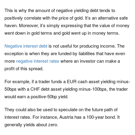
This is why the amount of negative yielding debt tends to
positively correlate with the price of gold. It’s an alternative safe
haven. Moreover, it’s simply expressing that the value of money
went down in gold terms and gold went up in money terms.
Negative interest debt
is not useful for producing income. The
exception is when they are funded by liabilities that have even
more
negative interest rates
where an investor can make a
profit of this spread.
For example, if a trader funds a EUR cash asset yielding minus-
50bps with a CHF debt asset yielding minus-100bps, the trader
would earn a positive-50bp yield.
They could also be used to speculate on the future path of
interest rates. For instance, Austria has a 100-year bond. It
generally yields about zero.