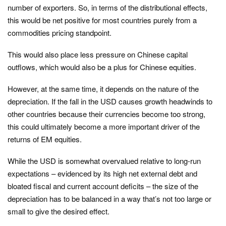
number of exporters. So, in terms of the distributional effects,
this would be net positive for most countries purely from a
commodities pricing standpoint.
This would also place less pressure on Chinese capital
outflows, which would also be a plus for Chinese equities.
However, at the same time, it depends on the nature of the
depreciation. If the fall in the USD causes growth headwinds to
other countries because their currencies become too strong,
this could ultimately become a more important driver of the
returns of EM equities.
While the USD is somewhat overvalued relative to long-run
expectations – evidenced by its high net external debt and
bloated fiscal and current account deficits – the size of the
depreciation has to be balanced in a way that’s not too large or
small to give the desired effect.