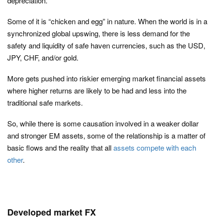
depreciation.
Some of it is “chicken and egg” in nature. When the world is in a
synchronized global upswing, there is less demand for the
safety and liquidity of safe haven currencies, such as the USD,
JPY, CHF, and/or gold.
More gets pushed into riskier emerging market financial assets
where higher returns are likely to be had and less into the
traditional safe markets.
So, while there is some causation involved in a weaker dollar
and stronger EM assets, some of the relationship is a matter of
basic flows and the reality that all
assets compete with each
other
.
Developed market FX