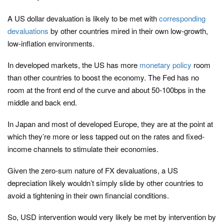
A US dollar devaluation is likely to be met with
corresponding
devaluations
by other countries mired in their own low-growth,
low-inflation environments.
In developed markets, the US has more
monetary policy
room
than other countries to boost the economy. The Fed has no
room at the front end of the curve and about 50-100bps in the
middle and back end.
In Japan and most of developed Europe, they are at the point at
which they’re more or less tapped out on the rates and fixed-
income channels to stimulate their economies.
Given the zero-sum nature of FX devaluations, a US
depreciation likely wouldn’t simply slide by other countries to
avoid a tightening in their own financial conditions.
So, USD intervention would very likely be met by intervention by