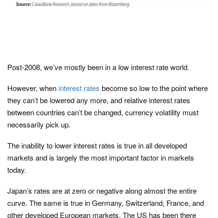
Post-2008, we’ve mostly been in a low interest rate world.
However, when
interest rates
become so low to the point where
they can’t be lowered any more, and relative interest rates
between countries can’t be changed, currency volatility must
necessarily pick up.
The inability to lower interest rates is true in all developed
markets and is largely the most important factor in markets
today.
Japan’s rates are at zero or negative along almost the entire
curve. The same is true in Germany, Switzerland, France, and
other developed European markets. The US has been there