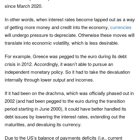
since March 2020.
In other words, when interest rates become tapped out as a way
of getting more money and credit into the economy,
currencies
will undergo pressure to depreciate. Otherwise these moves will
translate into economic volatility, which is less desirable.
For example, Greece was pegged to the euro during its debt
crisis in 2012. Accordingly, it wasn’t able to pursue an
independent monetary policy. So it had to take the devaluation
internally through lower output and incomes.
If it had been on the drachma, which was officially phased out in
2002 (and had been pegged to the euro during the transition
period starting in June 2000), it could have better handled its
debt issues by lowering the interest rates, extending out the
maturities, and devaluing its currency.
Due to the US’s balance of payments deficits (i.e., current