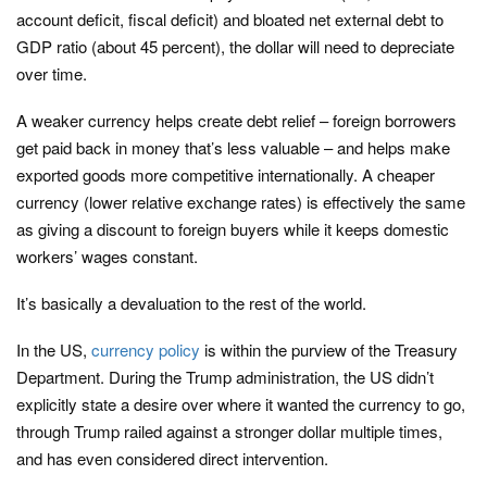
account deficit, fiscal deficit) and bloated net external debt to
GDP ratio (about 45 percent), the dollar will need to depreciate
over time.
A weaker currency helps create debt relief – foreign borrowers
get paid back in money that’s less valuable – and helps make
exported goods more competitive internationally. A cheaper
currency (lower relative exchange rates) is effectively the same
as giving a discount to foreign buyers while it keeps domestic
workers’ wages constant.
It’s basically a devaluation to the rest of the world.
In the US,
currency policy
is within the purview of the Treasury
Department. During the Trump administration, the US didn’t
explicitly state a desire over where it wanted the currency to go,
through Trump railed against a stronger dollar multiple times,
and has even considered direct intervention.