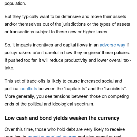
population.
But they typically want to be defensive and move their assets
and/or themselves out of the jurisdictions or the types of assets
or transactions subject to these new or higher taxes.
So, it impacts incentives and capital flows in an
adverse way
if
policymakers aren’t careful in how they engineer these policies.
If pushed too far, it will reduce productivity and lower overall tax-
take.
This set of trade-offs is likely to cause increased social and
political
conflicts
between the “capitalists” and the “socialists”.
More generally, you see tensions between those on competing
ends of the political and ideological spectrum.
Low cash and bond yields weaken the currency
Over this time, those who hold debt are very likely to receive
very low to
negative nominal returns
and also negative real