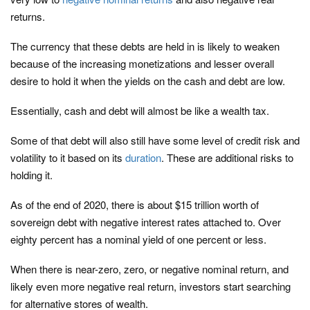
returns.
The currency that these debts are held in is likely to weaken
because of the increasing monetizations and lesser overall
desire to hold it when the yields on the cash and debt are low.
Essentially, cash and debt will almost be like a wealth tax.
Some of that debt will also still have some level of credit risk and
volatility to it based on its
duration
. These are additional risks to
holding it.
As of the end of 2020, there is about $15 trillion worth of
sovereign debt with negative interest rates attached to. Over
eighty percent has a nominal yield of one percent or less.
When there is near-zero, zero, or negative nominal return, and
likely even more negative real return, investors start searching
for alternative stores of wealth.