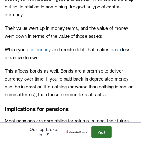
but not in relation to something like gold, a type of contra-
currency.
Their value went up in money terms, and the value of money
went down in terms of the value of those assets.
When you
print money
and create debt, that makes
cash
less
attractive to own.
This affects bonds as well. Bonds are a promise to deliver
currency over time. If you’re paid back in depreciated money
and the interest on it is nothing (or worse than nothing in real or
nominal terms), then those become less attractive.
Implications for pensions
Most pensions are scrambling for returns to meet their future
obligations. Unfortunately, this often means skewing their
Our top broker
Visit
in US
portfolios in riskier assets rather than engineering the portfolio in