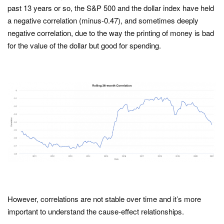
past 13 years or so, the S&P 500 and the dollar index have held
a negative correlation (minus-0.47), and sometimes deeply
negative correlation, due to the way the printing of money is bad
for the value of the dollar but good for spending.
However, correlations are not stable over time and it’s more
important to understand the cause-effect relationships.