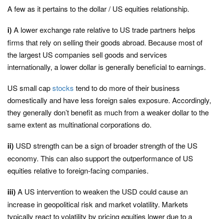
A few as it pertains to the dollar / US equities relationship.
i)
A lower exchange rate relative to US trade partners helps
firms that rely on selling their goods abroad. Because most of
the largest US companies sell goods and services
internationally, a lower dollar is generally beneficial to earnings.
US small cap
stocks
tend to do more of their business
domestically and have less foreign sales exposure. Accordingly,
they generally don’t benefit as much from a weaker dollar to the
same extent as multinational corporations do.
ii)
USD strength can be a sign of broader strength of the US
economy. This can also support the outperformance of US
equities relative to foreign-facing companies.
iii)
A US intervention to weaken the USD could cause an
increase in geopolitical risk and market volatility. Markets
typically react to volatility by pricing equities lower due to a