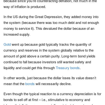
because since you’re counteracting deflation, not much in the
way of inflation is produced.
In the US during the Great Depression, they added money into
the system (because there was too much debt and not enough
money to service it). This devalued the dollar because of an
increased supply.
Gold
went up because gold typically tracks the quantity of
currency and reserves in the system globally relative to the
amount of gold above a certain purity. Long-term bond yields
continued to fall because investors still wanted safety and
liquidity and could get this through
Treasury bonds
.
In other words, just because the dollar loses its value doesn’t
mean that the
bonds
will necessarily decline.
Even though the typical reaction to a currency depreciation is for
bonds to sell off at first – i.e., stimulative to economy and