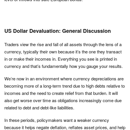
US Dollar Devaluation: General Discussion
Traders view the rise and fall of all assets through the lens of a
currency, typically their own because it’s the one they transact
in or make their incomes in. Everything you see is printed in
currency and that’s fundamentally how you gauge your results.
We’re now in an environment where currency depreciations are
becoming more of a long-term trend due to high debts relative to
incomes and the need to create relief from that burden. It will
also get worse over time as obligations increasingly come due
related to debt and debt-like liabilities.
In these periods, policymakers want a weaker currency
because it helps negate deflation, reflates asset prices, and help