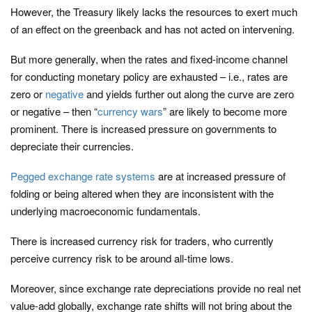
However, the Treasury likely lacks the resources to exert much
of an effect on the greenback and has not acted on intervening.
But more generally, when the rates and fixed-income channel
for conducting monetary policy are exhausted – i.e., rates are
zero or
negative
and yields further out along the curve are zero
or negative – then “
currency wars
” are likely to become more
prominent. There is increased pressure on governments to
depreciate their currencies.
Pegged exchange rate systems
are at increased pressure of
folding or being altered when they are inconsistent with the
underlying macroeconomic fundamentals.
There is increased currency risk for traders, who currently
perceive currency risk to be around all-time lows.
Moreover, since exchange rate depreciations provide no real net
value-add globally, exchange rate shifts will not bring about the