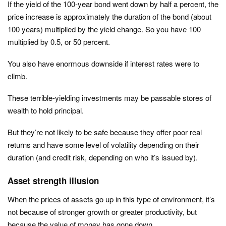
If the yield of the 100-year bond went down by half a percent, the
price increase is approximately the duration of the bond (about
100 years) multiplied by the yield change. So you have 100
multiplied by 0.5, or 50 percent.
You also have enormous downside if interest rates were to
climb.
These terrible-yielding investments may be passable stores of
wealth to hold principal.
But they’re not likely to be safe because they offer poor real
returns and have some level of volatility depending on their
duration (and credit risk, depending on who it’s issued by).
Asset strength illusion
When the prices of assets go up in this type of environment, it’s
not because of stronger growth or greater productivity, but
because the value of money has gone down.