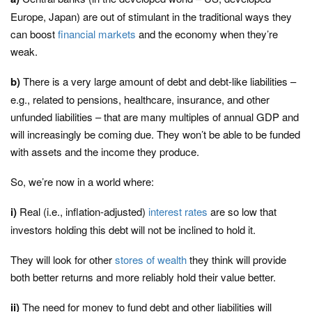
Europe, Japan) are out of stimulant in the traditional ways they
can boost
financial markets
and the economy when they’re
weak.
b)
There is a very large amount of debt and debt-like liabilities –
e.g., related to pensions, healthcare, insurance, and other
unfunded liabilities – that are many multiples of annual GDP and
will increasingly be coming due. They won’t be able to be funded
with assets and the income they produce.
So, we’re now in a world where:
i)
Real (i.e., inflation-adjusted)
interest rates
are so low that
investors holding this debt will not be inclined to hold it.
They will look for other
stores of wealth
they think will provide
both better returns and more reliably hold their value better.
ii)
The need for money to fund debt and other liabilities will