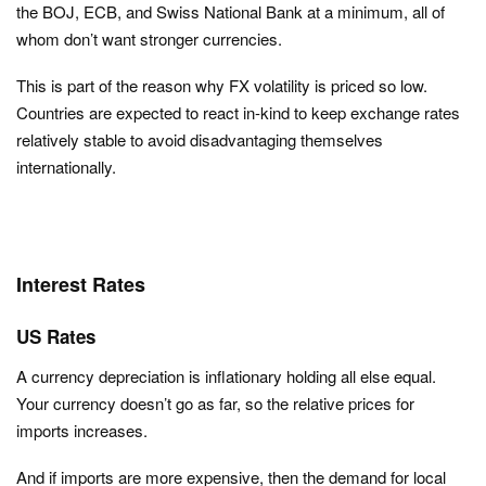
the BOJ, ECB, and Swiss National Bank at a minimum, all of
whom don’t want stronger currencies.
This is part of the reason why FX volatility is priced so low.
Countries are expected to react in-kind to keep exchange rates
relatively stable to avoid disadvantaging themselves
internationally.
Interest Rates
US Rates
A currency depreciation is inflationary holding all else equal.
Your currency doesn’t go as far, so the relative prices for
imports increases.
And if imports are more expensive, then the demand for local