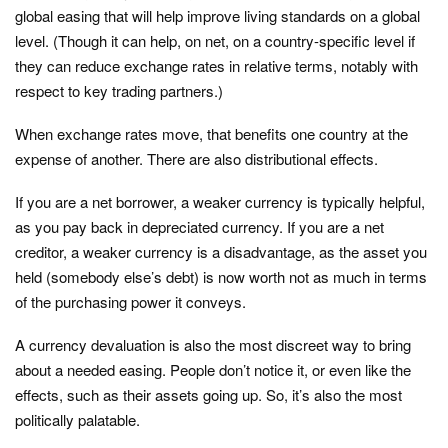
global easing that will help improve living standards on a global
level. (Though it can help, on net, on a country-specific level if
they can reduce exchange rates in relative terms, notably with
respect to key trading partners.)
When exchange rates move, that benefits one country at the
expense of another. There are also distributional effects.
If you are a net borrower, a weaker currency is typically helpful,
as you pay back in depreciated currency. If you are a net
creditor, a weaker currency is a disadvantage, as the asset you
held (somebody else’s debt) is now worth not as much in terms
of the purchasing power it conveys.
A currency devaluation is also the most discreet way to bring
about a needed easing. People don’t notice it, or even like the
effects, such as their assets going up. So, it’s also the most
politically palatable.