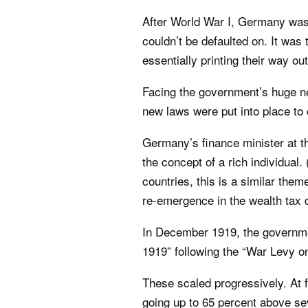
After World War I, Germany was f
couldn’t be defaulted on. It was
essentially printing their way out
Facing the government’s huge ne
new laws were put into place to
Germany’s finance minister at th
the concept of a rich individua
countries, this is a similar them
re-emergence in the wealth tax 
In December 1919, the governme
1919” following the “War Levy on
These scaled progressively. At 
going up to 65 percent above se