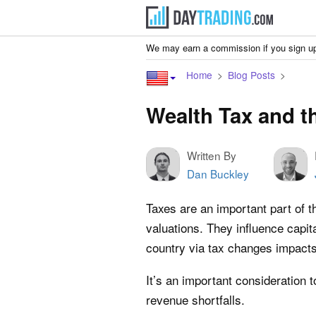
We may earn a commission if you sign up
Home
Blog Posts
Wealth Tax and t
Written By
Dan Buckley
Taxes are an important part of t
valuations. They influence capit
country via tax changes impact
It’s an important consideration 
revenue shortfalls.