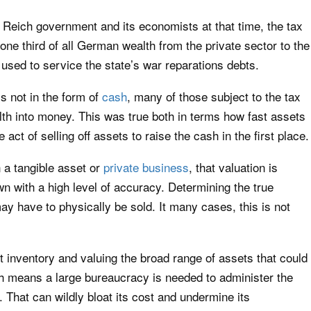
Reich government and its economists at that time, the tax
one third of all German wealth from the private sector to the
used to service the state’s war reparations debts.
 not in the form of
cash
, many of those subject to the tax
lth into money. This was true both in terms how fast assets
act of selling off assets to raise the cash in the first place.
 a tangible asset or
private business
, that valuation is
wn with a high level of accuracy. Determining the true
ay have to physically be sold. It many cases, this is not
 inventory and valuing the broad range of assets that could
h means a large bureaucracy is needed to administer the
That can wildly bloat its cost and undermine its