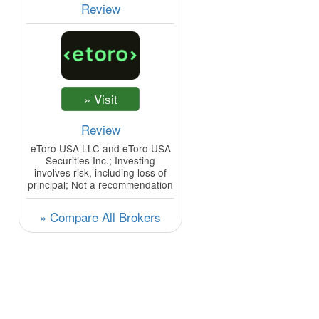
Review
Review
eToro USA LLC and eToro USA
Securities Inc.; Investing
involves risk, including loss of
principal; Not a recommendation
» Compare All Brokers