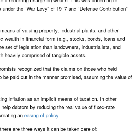
me a recurring charge on wealth. This was added on to
ties under the “War Levy” of 1917 and “Defense Contribution”
 means of valuing property, industrial plants, and other
 wealth in financial form (e.g., stocks, bonds, loans and
e set of legislation than landowners, industrialists, and
h heavily comprised of tangible assets.
omists recognized that the claims on those who held
to be paid out in the manner promised, assuming the value of
ing inflation as an implicit means of taxation. In other
 help debtors by reducing the real value of fixed-rate
 creating an
easing of policy
.
ere are three ways it can be taken care of: