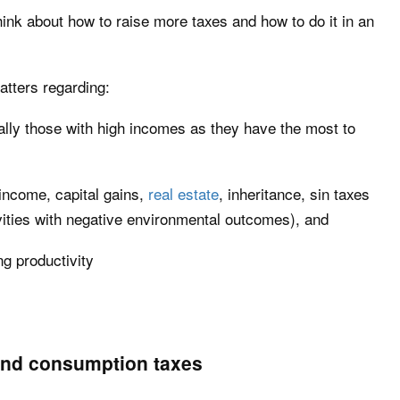
hink about how to raise more taxes and how to do it in an
atters regarding:
ally those with high incomes as they have the most to
 income, capital gains,
real estate
, inheritance, sin taxes
tivities with negative environmental outcomes), and
ng productivity
and consumption taxes