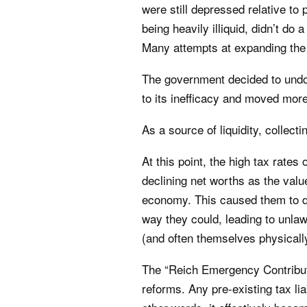
were still depressed relative to 
being heavily illiquid, didn’t do
Many attempts at expanding the 
The government decided to undo 
to its inefficacy and moved mor
As a source of liquidity, collec
At this point, the high tax rate
declining net worths as the valu
economy. This caused them to de
way they could, leading to unlawf
(and often themselves physicall
The “Reich Emergency Contributi
reforms. Any pre-existing tax lia