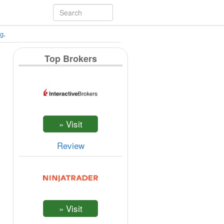
ng
.
Top Brokers
Review