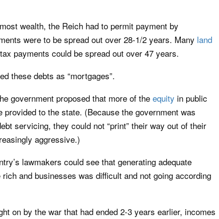
f most wealth, the Reich had to permit payment by
yments were to be spread out over 28-1/2 years. Many
land
y tax payments could be spread out over 47 years.
ted these debts as “mortgages”.
, the government proposed that more of the
equity
in public
e provided to the state. (Because the government was
t servicing, they could not “print” their way out of their
reasingly aggressive.)
ntry’s lawmakers could see that generating adequate
 rich and businesses was difficult and not going according
ght on by the war that had ended 2-3 years earlier, incomes