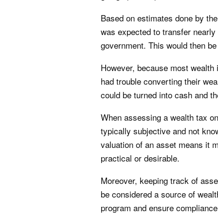
Based on estimates done by the 
was expected to transfer nearly 
government. This would then be 
However, because most wealth is
had trouble converting their wea
could be turned into cash and the 
When assessing a wealth tax on
typically subjective and not kno
valuation of an asset means it m
practical or desirable.
Moreover, keeping track of asset
be considered a source of wealt
program and ensure compliance. 