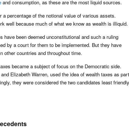
e
and consumption, as these are the most liquid sources.
 a percentage of the notional value of various assets.
rk well because much of what we know as wealth is illiquid.
xes have been deemed unconstitutional and such a ruling
ned by a court for them to be implemented. But they have
in other countries and throughout time.
 taxes became a subject of focus on the Democratic side.
and Elizabeth Warren, used the idea of wealth taxes as par
ingly, they were considered the two candidates least friendl
precedents