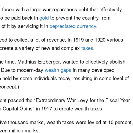
aced with a large war reparations debt that effectively
 to be paid back in
gold
to prevent the country from
 of it by servicing it in
depreciated currency
.
ed to collect a lot of revenue, in 1919 and 1920 various
 create a variety of new and complex
taxes
.
e time, Matthias Erzberger, wanted to effectively abolish
l. (Due to modern-day
wealth gaps
in many developed
e held by some individuals today, resulting in some level of
concept.)
nt passed the “Extraordinary War Levy for the Fiscal Year
 Capital Gains” in 1917 to create wealth taxes.
five thousand marks, wealth taxes were levied at 10 percent,
ven million marks.