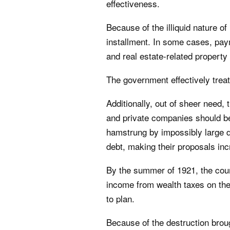
effectiveness.
Because of the illiquid nature o
installment. In some cases, pa
and real estate-related propert
The government effectively trea
Additionally, out of sheer need
and private companies should b
hamstrung by impossibly large deb
debt, making their proposals inc
By the summer of 1921, the cou
income from wealth taxes on the
to plan.
Because of the destruction brou