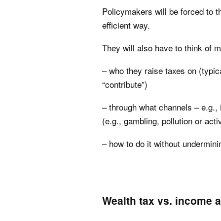
Policymakers will be forced to t
efficient way.
They will also have to think of m
– who they raise taxes on (typic
“contribute”)
– through what channels – e.g.,
(e.g., gambling, pollution or ac
– how to do it without undermini
Wealth tax vs. income 