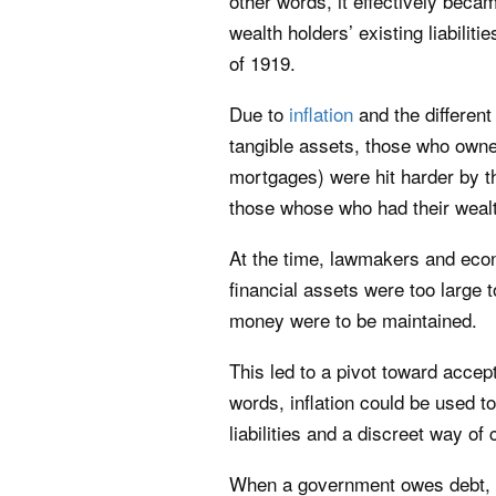
other words, it effectively beca
wealth holders’ existing liabili
of 1919.
Due to
inflation
and the different
tangible assets, those who owned
mortgages) were hit harder by th
those whose who had their wealt
At the time, lawmakers and econ
financial assets were too large 
money were to be maintained.
This led to a pivot toward accept
words, inflation could be used to
liabilities and a discreet way of
When a government owes debt, th