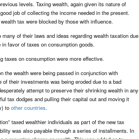
previous levels. Taxing wealth, again given its nature of
 a good job of collecting the income needed in the present.
wealth tax were blocked by those with influence.
many of their laws and ideas regarding wealth taxation due
e in favor of taxes on consumption goods.
ting taxes on consumption were more effective.
s on the wealth were being passed in conjunction with
e of their investments was being eroded due to a bad
sperately attempt to preserve their shrinking wealth in any
ul tax dodges and pulling their capital out and moving it
y) to
other countries
.
on” taxed wealthier individuals as part of the new tax
bility was also payable through a series of installments. In