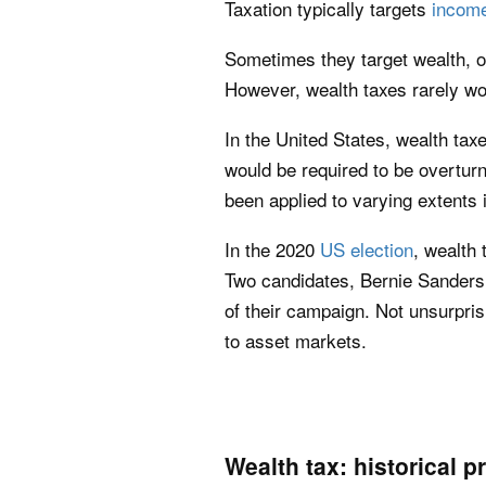
Taxation typically targets
incom
Sometimes they target wealth, or
However, wealth taxes rarely wo
In the United States, wealth ta
would be required to be overtur
been applied to varying extents 
In the 2020
US election
, wealth
Two candidates, Bernie Sanders 
of their campaign. Not unsurpris
to asset markets.
Wealth tax: historical 