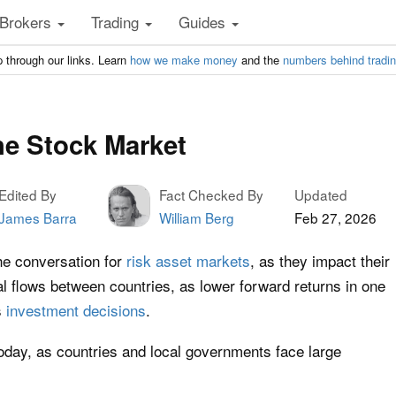
Brokers
Trading
Guides
 through our links. Learn
how we make money
and the
numbers behind tradi
he Stock Market
Edited By
Fact Checked By
Updated
James Barra
William Berg
Feb 27, 2026
he conversation for
risk asset markets
, as they impact their
al flows between countries, as lower forward returns in one
s
investment decisions
.
today, as countries and local governments face large