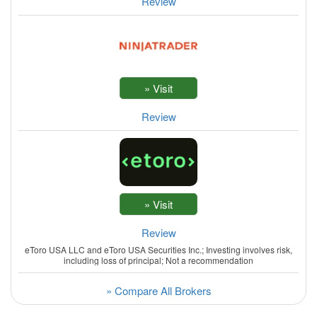
Review
Review
Review
eToro USA LLC and eToro USA Securities Inc.; Investing involves risk,
including loss of principal; Not a recommendation
» Compare All Brokers