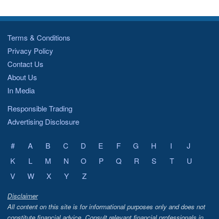
Terms & Conditions
Privacy Policy
Contact Us
About Us
In Media
Responsible Trading
Advertising Disclosure
#
A
B
C
D
E
F
G
H
I
J
K
L
M
N
O
P
Q
R
S
T
U
V
W
X
Y
Z
Disclaimer
All content on this site is for informational purposes only and does not
constitute financial advice. Consult relevant financial professionals in