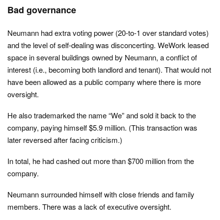
Bad governance
Neumann had extra voting power (20-to-1 over standard votes)
and the level of self-dealing was disconcerting. WeWork leased
space in several buildings owned by Neumann, a conflict of
interest (i.e., becoming both landlord and tenant). That would not
have been allowed as a public company where there is more
oversight.
He also trademarked the name “We” and sold it back to the
company, paying himself $5.9 million. (This transaction was
later reversed after facing criticism.)
In total, he had cashed out more than $700 million from the
company.
Neumann surrounded himself with close friends and family
members. There was a lack of executive oversight.