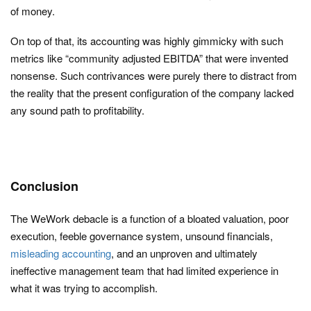
of money.
On top of that, its accounting was highly gimmicky with such
metrics like “community adjusted EBITDA” that were invented
nonsense. Such contrivances were purely there to distract from
the reality that the present configuration of the company lacked
any sound path to profitability.
Conclusion
The WeWork debacle is a function of a bloated valuation, poor
execution, feeble governance system, unsound financials,
misleading accounting
, and an unproven and ultimately
ineffective management team that had limited experience in
what it was trying to accomplish.