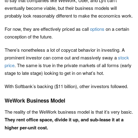
to say that companies like WeWork, Uber, and Lyft can’t
eventually become viable, but their business models will
probably look reasonably different to make the economics work.
For now, they are effectively priced as call
options
on a certain
conception of the future.
There’s nonetheless a lot of copycat behavior in investing. A
prominent investor can come out and massively sway a
stock
price
. The same is true in the private markets of all forms (early
stage to late stage) looking to get in on what’s hot.
With Softbank’s backing ($11 billion), other investors followed.
WeWork Business Model
The reality of the WeWork business model is that it’s very basic.
They rent office space, divide it up, and sub-lease it at a
higher per-unit cost.