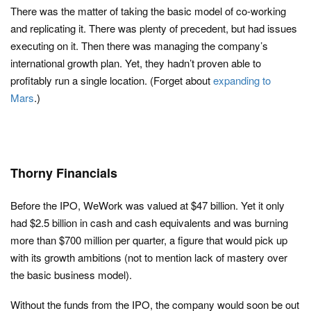
There was the matter of taking the basic model of co-working
and replicating it. There was plenty of precedent, but had issues
executing on it. Then there was managing the company’s
international growth plan. Yet, they hadn’t proven able to
profitably run a single location. (Forget about
expanding to
Mars
.)
Thorny Financials
Before the IPO, WeWork was valued at $47 billion. Yet it only
had $2.5 billion in cash and cash equivalents and was burning
more than $700 million per quarter, a figure that would pick up
with its growth ambitions (not to mention lack of mastery over
the basic business model).
Without the funds from the IPO, the company would soon be out