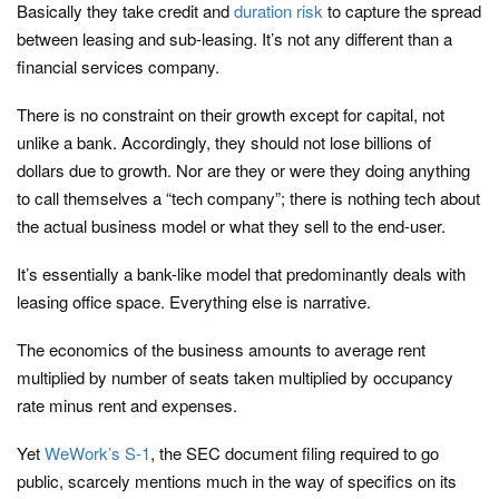
Basically they take credit and
duration
risk
to capture the spread
between leasing and sub-leasing. It’s not any different than a
financial services company.
There is no constraint on their growth except for capital, not
unlike a bank. Accordingly, they should not lose billions of
dollars due to growth. Nor are they or were they doing anything
to call themselves a “tech company”; there is nothing tech about
the actual business model or what they sell to the end-user.
It’s essentially a bank-like model that predominantly deals with
leasing office space. Everything else is narrative.
The economics of the business amounts to average rent
multiplied by number of seats taken multiplied by occupancy
rate minus rent and expenses.
Yet
WeWork’s S-1
, the SEC document filing required to go
public, scarcely mentions much in the way of specifics on its