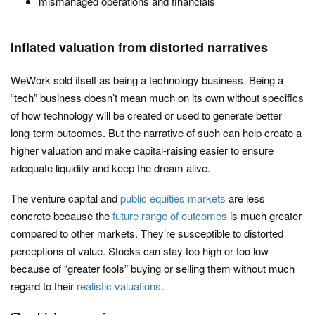
mismanaged operations and financials
Inflated valuation from distorted narratives
WeWork sold itself as being a technology business. Being a
“tech” business doesn’t mean much on its own without specifics
of how technology will be created or used to generate better
long-term outcomes. But the narrative of such can help create a
higher valuation and make capital-raising easier to ensure
adequate liquidity and keep the dream alive.
The venture capital and
public equities markets
are less
concrete because the
future range of outcomes
is much greater
compared to other markets. They’re susceptible to distorted
perceptions of value. Stocks can stay too high or too low
because of “greater fools” buying or selling them without much
regard to their
realistic valuations
.