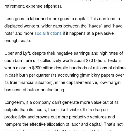
retirement, expense stipends).
Less goes to labor and more goes to capital. This can lead to
displaced workers, wider gaps between the “haves” and “have-
nots” and more
social frictions
if it happens at a pervasive
enough scale.
Uber and Lyft, despite their negative earnings and high rates of
cash burn, are still collectively worth about $70 billion. Tesla is
worth close to $200 billion despite hundreds of millions of dollars
in cash burn per quarter (its accounting gimmickry papers over
its true financial situation), in the capital-intensive, low-margin
business of auto manufacturing.
Long-term, if a company can’t generate more value out of its
outputs than its inputs, then it isn’t viable. It’s a drag on
productivity and crowds out more productive ventures and
hampers the effective allocation of labor and capital. That’s not