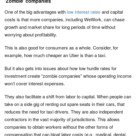
‘Zombie’ companies
One of the big advantages with
low interest rates
and capital
costs is that more companies, including WeWork, can chase
growth and market share for long periods of time without
worrying about profitability.
This is also good for consumers as a whole. Consider, for
example, how much cheaper an Uber is than a taxi.
But it also gets into issues about how low hurdle rates for
investment create “zombie companies” whose operating income
won’t cover interest expenses.
They also facilitate a shift from labor to capital. When people can
take on a side gig of renting out spare seats in their cars, that
reduces the need for taxi drivers. They are also independent
contractors in the vast majority of jurisdictions. This allows
companies to obtain workers without the other forms of
compensation that can bloat labor costs (e.g., medical, dental,