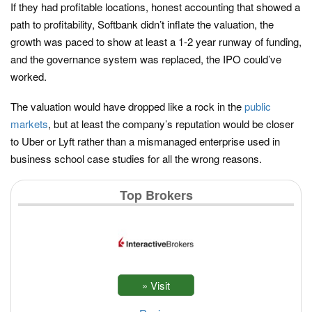
If they had profitable locations, honest accounting that showed a
path to profitability, Softbank didn’t inflate the valuation, the
growth was paced to show at least a 1-2 year runway of funding,
and the governance system was replaced, the IPO could’ve
worked.
The valuation would have dropped like a rock in the
public
markets
, but at least the company’s reputation would be closer
to Uber or Lyft rather than a mismanaged enterprise used in
business school case studies for all the wrong reasons.
Top Brokers