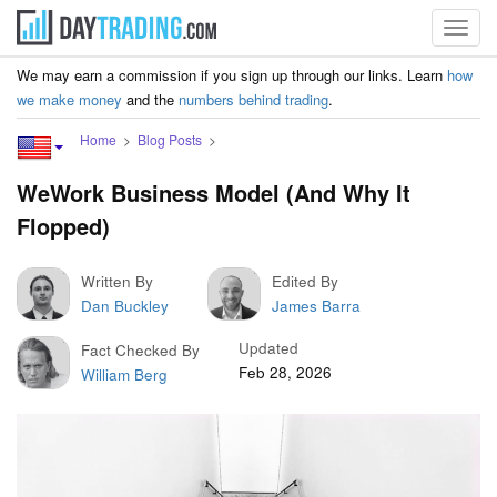
Toggl
navig
We may earn a commission if you sign up through our links. Learn
how
we make money
and the
numbers behind trading
.
Home
Blog Posts
WeWork Business Model (And Why It
Flopped)
Written By
Edited By
Dan Buckley
James Barra
Updated
Fact Checked By
Feb 28, 2026
William Berg