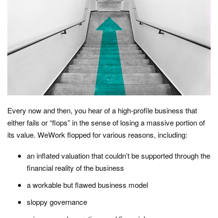
Every now and then, you hear of a high-profile business that
either fails or “flops” in the sense of losing a massive portion of
its value. WeWork flopped for various reasons, including:
an inflated valuation that couldn’t be supported through the
financial reality of the business
a workable but flawed business model
sloppy governance