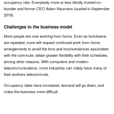
occupancy rate. Everybody more or less blindly trusted co-
founder and former CEO Adam Neumann (ousted in September
2019).
Challenges to the business model
More people are now working from home. Even as lockdowns
are repealed, more will request continued work from home
arrangements to avoid the time and inconveniences associated
with the commute, obtain greater flexibility with their schedules,
among other reasons. With computers and modern
telecommunications, more industries can viably have many of
their workers telecommute.
Occupancy rates have increased, demand will go down, and
make the business more difficult.