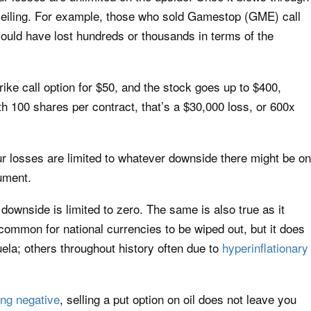
o ceiling. For example, those who sold Gamestop (GME) call
ould have lost hundreds or thousands in terms of the
rike call option for $50, and the stock goes up to $400,
th 100 shares per contract, that’s a $30,000 loss, or 600x
our losses are limited to whatever downside there might be on
rument.
r downside is limited to zero. The same is also true as it
s common for national currencies to be wiped out, but it does
la; others throughout history often due to
hyperinflationary
ing negative
, selling a put option on oil does not leave you