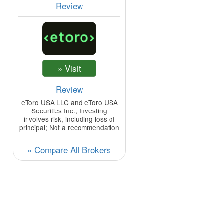
Review
Review
eToro USA LLC and eToro USA
Securities Inc.; Investing
involves risk, including loss of
principal; Not a recommendation
» Compare All Brokers