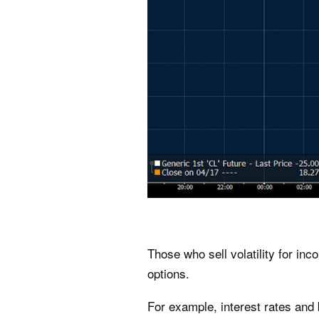
Those who sell volatility for in
options.
For example, interest rates and