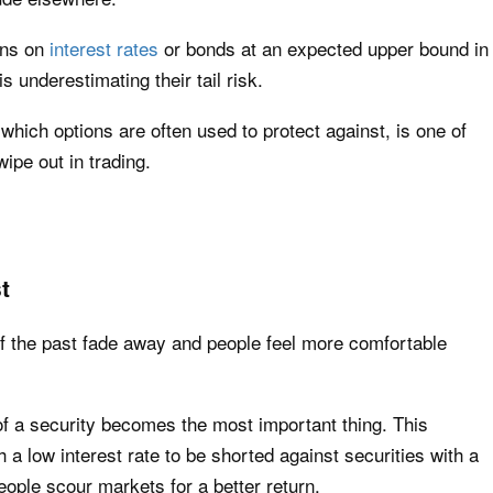
ons on
interest rates
or bonds at an expected upper bound in
is underestimating their tail risk.
 which options are often used to protect against, is one of
pe out in trading.
t
of the past fade away and people feel more comfortable
d of a security becomes the most important thing. This
a low interest rate to be shorted against securities with a
people scour markets for a better return.