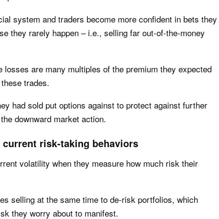
ncial system and traders become more confident in bets they
se they rarely happen – i.e., selling far out-of-the-money
e losses are many multiples of the premium they expected
these trades.
ey had sold put options against to protect against further
s the downward market action.
s current risk-taking behaviors
rrent volatility when they measure how much risk their
ces selling at the same time to de-risk portfolios, which
risk they worry about to manifest.