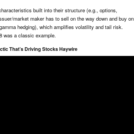
aracteristics built into their structure (e.g., options,
 issuer/market maker has to sell on the way down and buy on
gamma hedging), which amplifies volatility and tail risk.
18 was a classic example.
actic That’s Driving Stocks Haywire