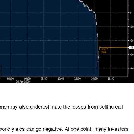
come may also underestimate the losses from selling call
 bond yields can go negative. At one point, many investors