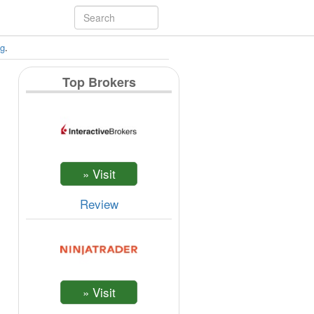
ng
.
Top Brokers
Review