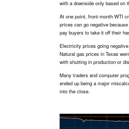
with a downside only based on th
At one point, front-month WTI c
prices can go negative because 
pay buyers to take it off their ha
Electricity prices going negativ
Natural gas prices in Texas went
with shutting in production or di
Many traders and computer prog
ended up being a major miscalc
into the close.