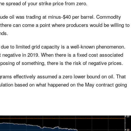
e spread of your strike price from zero.
rude oil was trading at minus-$40 per barrel. Commodity
there can come a point where producers would be willing to
nds.
e due to limited grid capacity is a well-known phenomenon.
 negative in 2019. When there is a fixed cost associated
sposing of something, there is the risk of negative prices.
rams effectively assumed a zero lower bound on oil. That
ulation based on what happened on the May contract going