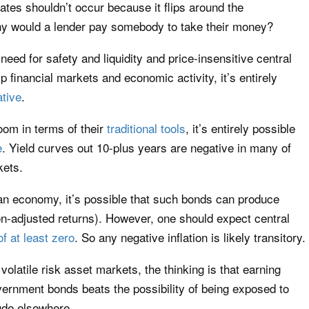
ates shouldn’t occur because it flips around the
hy would a lender pay somebody to take their money?
ed for safety and liquidity and price-insensitive central
p financial markets and economic activity, it’s entirely
ative
.
oom in terms of their
traditional tools
, it’s entirely possible
e
. Yield curves out 10-plus years are negative in many of
kets.
an economy, it’s possible that such bonds can produce
ation-adjusted returns). However, one should expect central
of at least zero
. So any negative inflation is likely transitory.
volatile risk asset markets, the thinking is that earning
ernment bonds beats the possibility of being exposed to
ude elsewhere.