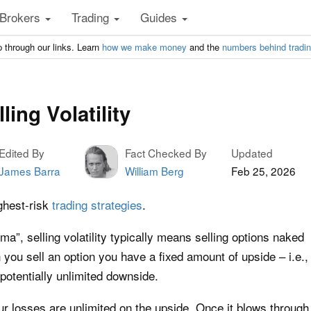
Brokers
Trading
Guides
 through our links. Learn
how we make money
and the
numbers behind tradi
ling Volatility
Edited By
Fact Checked By
Updated
James Barra
William Berg
Feb 25, 2026
ighest-risk
trading strategies
.
”, selling volatility typically means selling options naked
ou sell an option you have a fixed amount of upside – i.e.,
potentially unlimited downside.
our losses are unlimited on the upside. Once it blows through