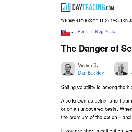
We may earn a commission if you sign up
Home
Blog Posts
The Danger of Sel
Written By
Dan Buckley
Selling volatility is among the h
Also known as being “short gamma
or on an uncovered basis. When y
the premium of the option – and 
If you are short a call option, y