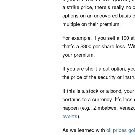
a strike price, there’s really n
options on an uncovered basis c
multiple on their premium.
For example, if you sell a 100 st
that’s a $300 per share loss. Wi
your premium.
If you are short a put option, y
the price of the security or inst
If this is a stock or a bond, you
pertains to a currency. It’s les
happen (e.g., Zimbabwe, Venezue
events
).
As we learned with
oil prices go