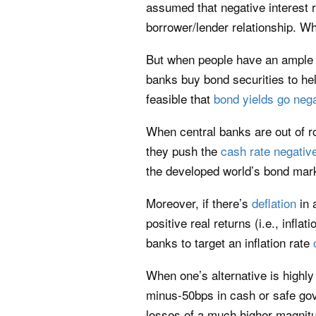
assumed that negative interest r
borrower/lender relationship. W
But when people have an ample ne
banks buy bond securities to hel
feasible that
bond yields go neg
When central banks are out of r
they push the
cash rate negativ
the developed world’s bond mar
Moreover, if there’s
deflation
in 
positive real returns (i.e., infl
banks to target an inflation rate
When one’s alternative is highly 
minus-50bps in cash or safe gov
losses of a much higher magnit