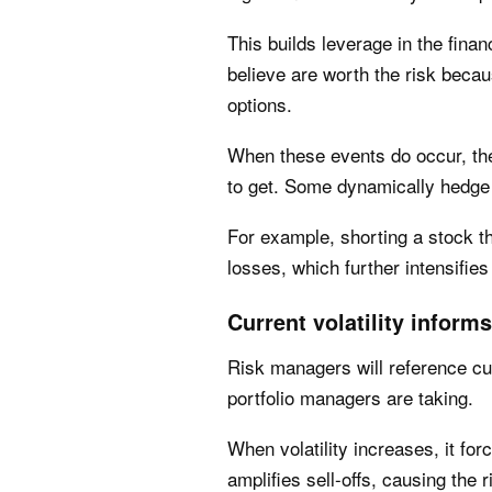
This builds leverage in the fina
believe are worth the risk becau
options.
When these events do occur, th
to get. Some dynamically hedge 
For example, shorting a stock th
losses, which further intensifie
Current volatility inform
Risk managers will reference cu
portfolio managers are taking.
When volatility increases, it for
amplifies sell-offs, causing the 