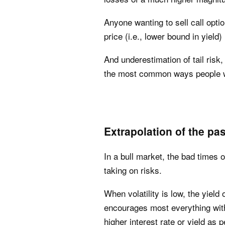
Anyone wanting to sell call opti
price (i.e., lower bound in yield) 
And underestimation of tail risk,
the most common ways people wi
Extrapolation of the pas
In a bull market, the bad times 
taking on risks.
When volatility is low, the yiel
encourages most everything with 
higher interest rate or yield as 