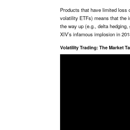
Products that have limited loss ch
volatility ETFs) means that the
the way up (e.g., delta hedging, 
XIV’s infamous implosion in 20
Volatility Trading: The Market T