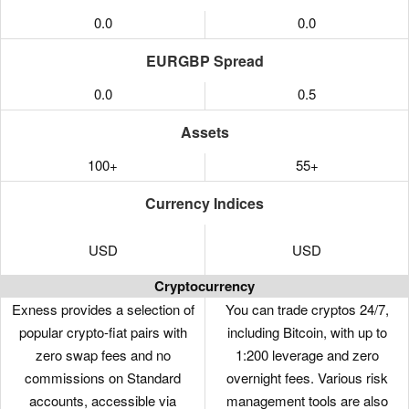
0.0
0.0
EURGBP Spread
0.0
0.5
Assets
100+
55+
Currency Indices
USD
USD
Cryptocurrency
Exness provides a selection of
You can trade cryptos 24/7,
popular crypto-fiat pairs with
including Bitcoin, with up to
zero swap fees and no
1:200 leverage and zero
commissions on Standard
overnight fees. Various risk
accounts, accessible via
management tools are also