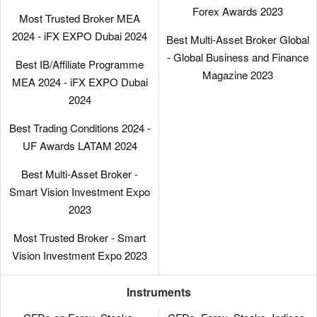
Forex Awards 2023
Most Trusted Broker MEA
2024 - iFX EXPO Dubai 2024
Best Multi-Asset Broker Global
- Global Business and Finance
Best IB/Affiliate Programme
Magazine 2023
MEA 2024 - iFX EXPO Dubai
2024
Best Trading Conditions 2024 -
UF Awards LATAM 2024
Best Multi-Asset Broker -
Smart Vision Investment Expo
2023
Most Trusted Broker - Smart
Vision Investment Expo 2023
Instruments