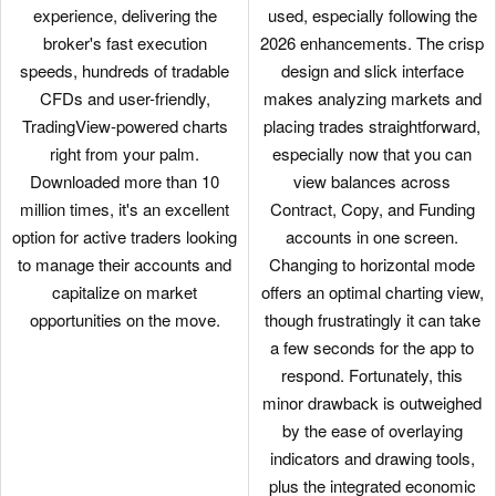
experience, delivering the
used, especially following the
broker's fast execution
2026 enhancements. The crisp
speeds, hundreds of tradable
design and slick interface
CFDs and user-friendly,
makes analyzing markets and
TradingView-powered charts
placing trades straightforward,
right from your palm.
especially now that you can
Downloaded more than 10
view balances across
million times, it's an excellent
Contract, Copy, and Funding
option for active traders looking
accounts in one screen.
to manage their accounts and
Changing to horizontal mode
capitalize on market
offers an optimal charting view,
opportunities on the move.
though frustratingly it can take
a few seconds for the app to
respond. Fortunately, this
minor drawback is outweighed
by the ease of overlaying
indicators and drawing tools,
plus the integrated economic