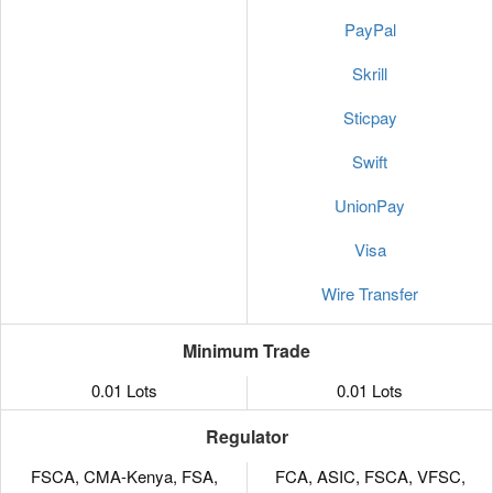
PayPal
Skrill
Sticpay
Swift
UnionPay
Visa
Wire Transfer
Minimum Trade
0.01 Lots
0.01 Lots
Regulator
FSCA, CMA-Kenya, FSA,
FCA, ASIC, FSCA, VFSC,