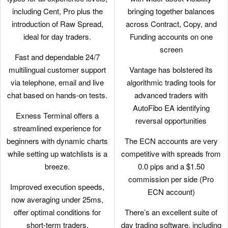
including Cent, Pro plus the
bringing together balances
introduction of Raw Spread,
across Contract, Copy, and
ideal for day traders.
Funding accounts on one
screen
Fast and dependable 24/7
multilingual customer support
Vantage has bolstered its
via telephone, email and live
algorithmic trading tools for
chat based on hands-on tests.
advanced traders with
AutoFibo EA identifying
Exness Terminal offers a
reversal opportunities
streamlined experience for
beginners with dynamic charts
The ECN accounts are very
while setting up watchlists is a
competitive with spreads from
breeze.
0.0 pips and a $1.50
commission per side (Pro
Improved execution speeds,
ECN account)
now averaging under 25ms,
offer optimal conditions for
There’s an excellent suite of
short-term traders.
day trading software, including