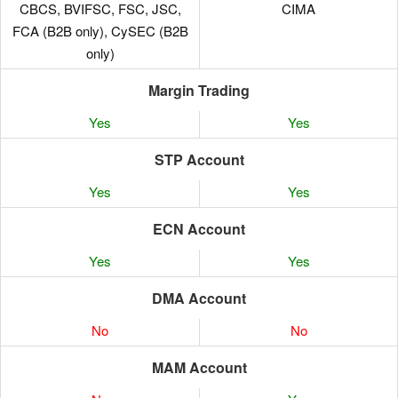
CBCS, BVIFSC, FSC, JSC,
CIMA
FCA (B2B only), CySEC (B2B
only)
Margin Trading
Yes
Yes
STP Account
Yes
Yes
ECN Account
Yes
Yes
DMA Account
No
No
MAM Account