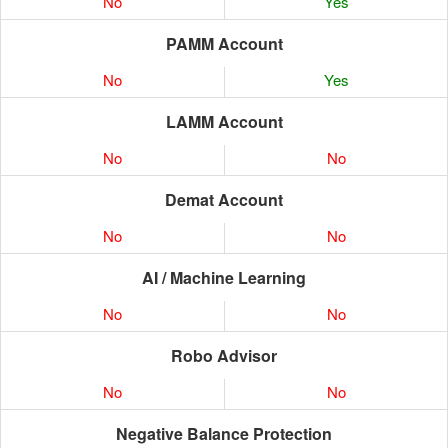
No
Yes
PAMM Account
No
Yes
LAMM Account
No
No
Demat Account
No
No
AI / Machine Learning
No
No
Robo Advisor
No
No
Negative Balance Protection