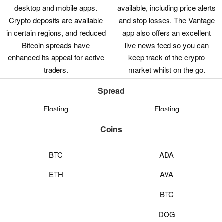
desktop and mobile apps.
available, including price alerts
Crypto deposits are available
and stop losses. The Vantage
in certain regions, and reduced
app also offers an excellent
Bitcoin spreads have
live news feed so you can
enhanced its appeal for active
keep track of the crypto
traders.
market whilst on the go.
Spread
Floating
Floating
Coins
BTC
ADA
ETH
AVA
BTC
DOG