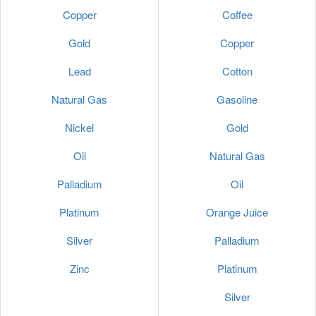
Copper
Coffee
Gold
Copper
Lead
Cotton
Natural Gas
Gasoline
Nickel
Gold
Oil
Natural Gas
Palladium
Oil
Platinum
Orange Juice
Silver
Palladium
Zinc
Platinum
Silver