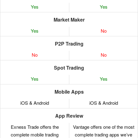
Yes
Yes
Market Maker
Yes
No
P2P Trading
No
No
Spot Trading
Yes
Yes
Mobile Apps
iOS & Android
iOS & Android
App Review
Exness Trade offers the
Vantage offers one of the most
complete mobile trading
complete trading apps we’ve