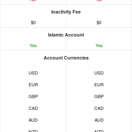
Inactivity Fee
$0
$0
Islamic Account
Yes
Yes
Account Currencies
USD
USD
EUR
EUR
GBP
GBP
CAD
CAD
AUD
AUD
NZD
NZD