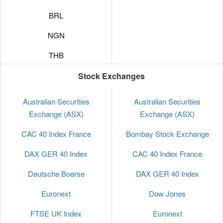
BRL
NGN
THB
VND
Stock Exchanges
UAH
Australian Securities
Australian Securities
Exchange (ASX)
Exchange (ASX)
KWD
CAC 40 Index France
Bombay Stock Exchange
QAR
DAX GER 40 Index
CAC 40 Index France
KRW
Deutsche Boerse
DAX GER 40 Index
MXN
Euronext
Dow Jones
KES
FTSE UK Index
Euronext
CNY