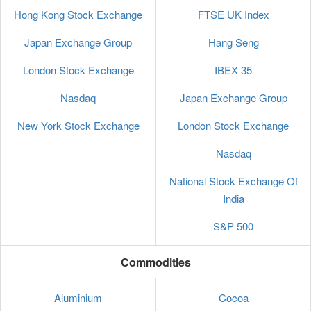
Hong Kong Stock Exchange
FTSE UK Index
Japan Exchange Group
Hang Seng
London Stock Exchange
IBEX 35
Nasdaq
Japan Exchange Group
New York Stock Exchange
London Stock Exchange
Nasdaq
National Stock Exchange Of
India
S&P 500
Commodities
Aluminium
Cocoa