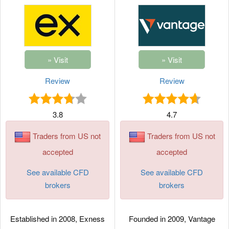
Review
Review
3.8
4.7
Traders from US not
Traders from US not
accepted
accepted
See available CFD
See available CFD
brokers
brokers
Established in 2008, Exness
Founded in 2009, Vantage