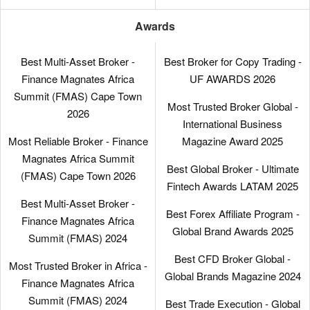
Awards
Best Multi-Asset Broker -
Best Broker for Copy Trading -
Finance Magnates Africa
UF AWARDS 2026
Summit (FMAS) Cape Town
Most Trusted Broker Global -
2026
International Business
Most Reliable Broker - Finance
Magazine Award 2025
Magnates Africa Summit
Best Global Broker - Ultimate
(FMAS) Cape Town 2026
Fintech Awards LATAM 2025
Best Multi-Asset Broker -
Best Forex Affiliate Program -
Finance Magnates Africa
Global Brand Awards 2025
Summit (FMAS) 2024
Best CFD Broker Global -
Most Trusted Broker in Africa -
Global Brands Magazine 2024
Finance Magnates Africa
Summit (FMAS) 2024
Best Trade Execution - Global