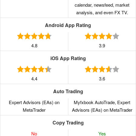
calendar, newsfeed, market
analysis, and even FX TV.
Android App Rating
4.8
3.9
iOS App Rating
4.4
3.6
Auto Trading
Expert Advisors (EAs) on
Myfxbook AutoTrade, Expert
MetaTrader
Advisors (EAs) on MetaTrader
Copy Trading
No
Yes