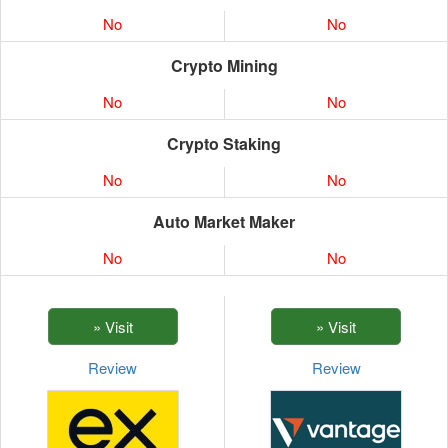
No
No
Crypto Mining
No
No
Crypto Staking
No
No
Auto Market Maker
No
No
Review
Review