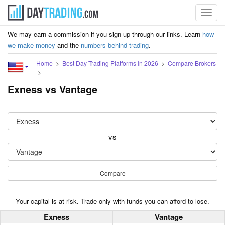
Toggl
navig
We may earn a commission if you sign up through our links. Learn
how
we make money
and the
numbers behind trading
.
Home
Best Day Trading Platforms In 2026
Compare Brokers
Exness vs Vantage
vs
Compare
Your capital is at risk. Trade only with funds you can afford to lose.
Exness
Vantage