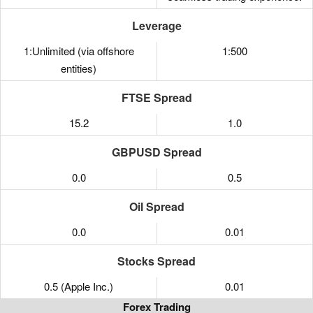
Leverage
1:Unlimited (via offshore
1:500
entities)
FTSE Spread
15.2
1.0
GBPUSD Spread
0.0
0.5
Oil Spread
0.0
0.01
Stocks Spread
0.5 (Apple Inc.)
0.01
Forex Trading