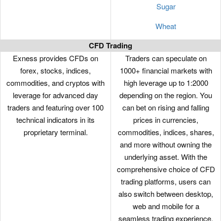
Sugar
Wheat
CFD Trading
Exness provides CFDs on
Traders can speculate on
forex, stocks, indices,
1000+ financial markets with
commodities, and cryptos with
high leverage up to 1:2000
leverage for advanced day
depending on the region. You
traders and featuring over 100
can bet on rising and falling
technical indicators in its
prices in currencies,
proprietary terminal.
commodities, indices, shares,
and more without owning the
underlying asset. With the
comprehensive choice of CFD
trading platforms, users can
also switch between desktop,
web and mobile for a
seamless trading experience.