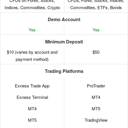
CFDs on Forex, Stocks,
CFDs, Forex, Stocks, Indices,
Indices, Commodities, Crypto
Commodities, ETFs, Bonds
Demo Account
Yes
Yes
Minimum Deposit
$10 (varies by account and
$50
payment method)
Trading Platforms
Exness Trade App
ProTrader
Exness Terminal
MT4
MT4
MT5
MT5
TradingView