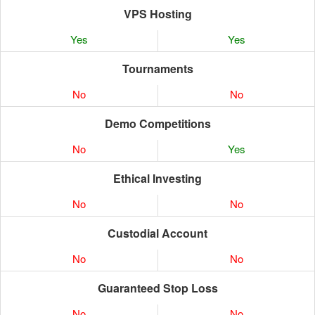
VPS Hosting
Yes
Yes
Tournaments
No
No
Demo Competitions
No
Yes
Ethical Investing
No
No
Custodial Account
No
No
Guaranteed Stop Loss
No
No