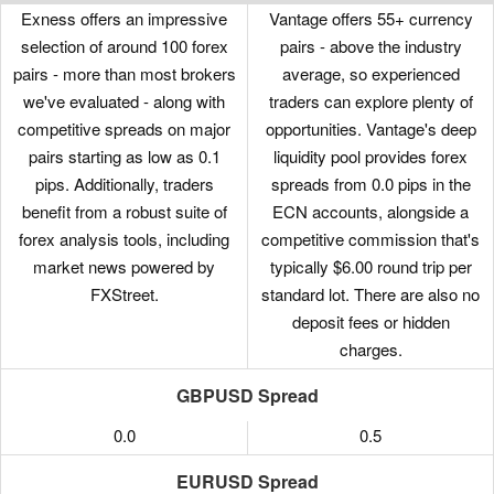
Exness offers an impressive
Vantage offers 55+ currency
selection of around 100 forex
pairs - above the industry
pairs - more than most brokers
average, so experienced
we've evaluated - along with
traders can explore plenty of
competitive spreads on major
opportunities. Vantage's deep
pairs starting as low as 0.1
liquidity pool provides forex
pips. Additionally, traders
spreads from 0.0 pips in the
benefit from a robust suite of
ECN accounts, alongside a
forex analysis tools, including
competitive commission that's
market news powered by
typically $6.00 round trip per
FXStreet.
standard lot. There are also no
deposit fees or hidden
charges.
GBPUSD Spread
0.0
0.5
EURUSD Spread