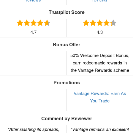
Trustpilot Score
4.7
4.3
Bonus Offer
50% Welcome Deposit Bonus,
earn redeemable rewards in
the Vantage Rewards scheme
Promotions
Vantage Rewards: Earn As
You Trade
Comment by Reviewer
"After slashing its spreads,
"Vantage remains an excellent