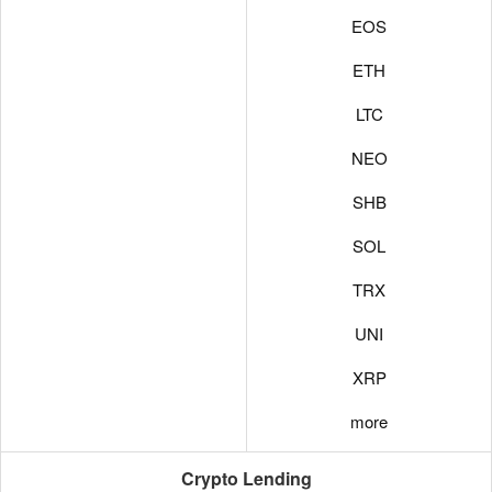
EOS
ETH
LTC
NEO
SHB
SOL
TRX
UNI
XRP
more
Crypto Lending