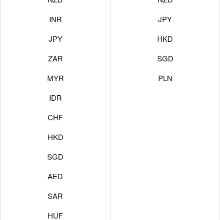
INR
JPY
JPY
HKD
ZAR
SGD
MYR
PLN
IDR
CHF
HKD
SGD
AED
SAR
HUF