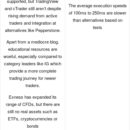
supported, but TradingView
The average execution speeds
and cTrader still aren’t despite
of 100ms to 250ms are slower
rising demand from active
than alternatives based on
traders and integration at
tests
alternatives like Pepperstone.
Apart from a mediocre blog,
educational resources are
woeful, especially compared to
category leaders like IG which
provide a more complete
trading journey for newer
traders.
Exness has expanded its
range of CFDs, but there are
still no real assets such as
ETFs, cryptocurrencies or
bonds