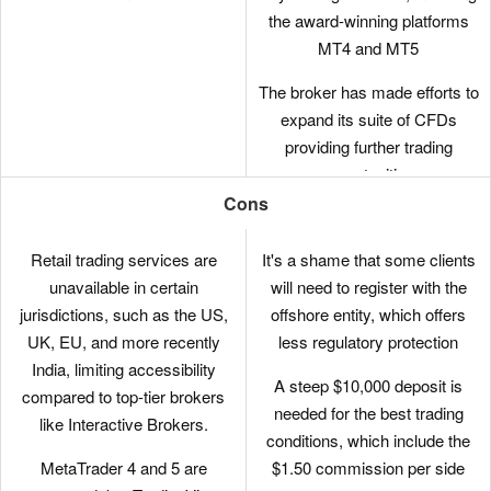
the award-winning platforms
MT4 and MT5
The broker has made efforts to
expand its suite of CFDs
providing further trading
opportunities
Cons
There are no short-term
strategy restrictions with
Retail trading services are
It's a shame that some clients
hedging and scalping permitted
unavailable in certain
will need to register with the
jurisdictions, such as the US,
offshore entity, which offers
It’s quick and easy to open a
UK, EU, and more recently
less regulatory protection
live account – taking less than
India, limiting accessibility
5 minutes
A steep $10,000 deposit is
compared to top-tier brokers
needed for the best trading
like Interactive Brokers.
conditions, which include the
MetaTrader 4 and 5 are
$1.50 commission per side