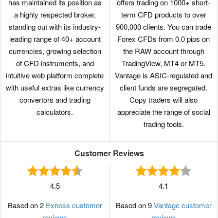
has maintained its position as
offers trading on 1000+ short-
a highly respected broker,
term CFD products to over
standing out with its industry-
900,000 clients. You can trade
leading range of 40+ account
Forex CFDs from 0.0 pips on
currencies, growing selection
the RAW account through
of CFD instruments, and
TradingView, MT4 or MT5.
intuitive web platform complete
Vantage is ASIC-regulated and
with useful extras like currency
client funds are segregated.
convertors and trading
Copy traders will also
calculators.
appreciate the range of social
trading tools.
Customer Reviews
4.5
4.1
Based on 2
Exness customer
Based on 9
Vantage customer
reviews
reviews