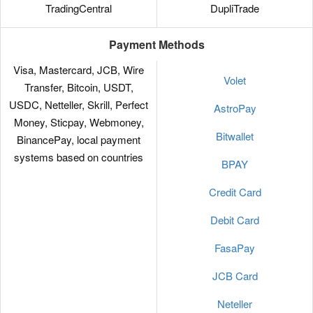
TradingCentral
DupliTrade
Payment Methods
Visa, Mastercard, JCB, Wire
Volet
Transfer, Bitcoin, USDT,
USDC, Netteller, Skrill, Perfect
AstroPay
Money, Sticpay, Webmoney,
Bitwallet
BinancePay, local payment
systems based on countries
BPAY
Credit Card
Debit Card
FasaPay
JCB Card
Neteller