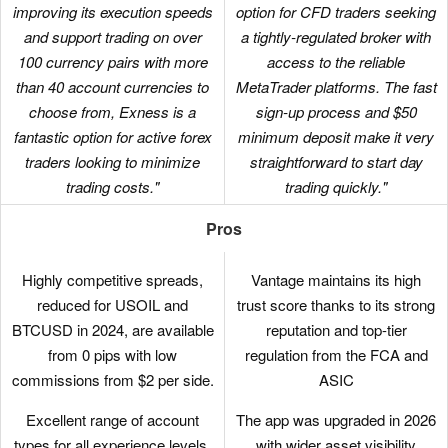
improving its execution speeds
option for CFD traders seeking
and support trading on over
a tightly-regulated broker with
100 currency pairs with more
access to the reliable
than 40 account currencies to
MetaTrader platforms. The fast
choose from, Exness is a
sign-up process and $50
fantastic option for active forex
minimum deposit make it very
traders looking to minimize
straightforward to start day
trading costs."
trading quickly."
Pros
Highly competitive spreads,
Vantage maintains its high
reduced for USOIL and
trust score thanks to its strong
BTCUSD in 2024, are available
reputation and top-tier
from 0 pips with low
regulation from the FCA and
commissions from $2 per side.
ASIC
Excellent range of account
The app was upgraded in 2026
types for all experience levels,
with wider asset visibility