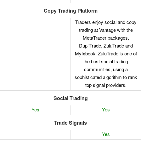
Copy Trading Platform
Traders enjoy social and copy
trading at Vantage with the
MetaTrader packages,
DupliTrade, ZuluTrade and
Myfxbook. ZuluTrade is one of
the best social trading
communities, using a
sophisticated algorithm to rank
top signal providers.
Social Trading
Yes
Yes
Trade Signals
Yes