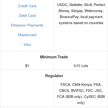
USDC, Netteller, Skrill, Perfect
Credit Card
Money, Sticpay, Webmoney,
Debit Card
BinancePay, local payment
systems based on countries
Ethereum Payments
Mastercard
Visa
Minimum Trade
$1
0.01 Lots
Regulator
FSCA, CMA-Kenya, FSA,
CBCS, BVIFSC, FSC, JSC,
FCA (B2B only), CySEC (B2B
only)