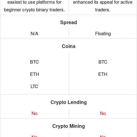
easiest to use platforms for
enhanced its appeal for active
beginner crypto binary traders.
traders.
Spread
N/A
Floating
Coins
BTC
BTC
ETH
ETH
LTC
Crypto Lending
No
No
Crypto Mining
No
No