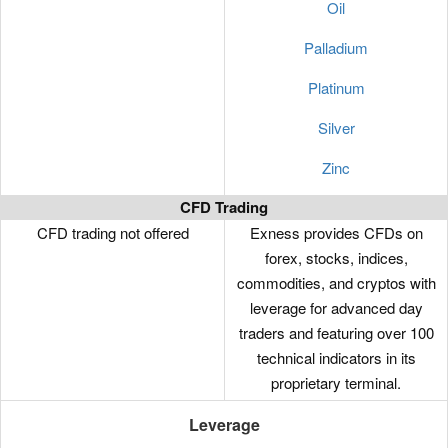
Oil
Palladium
Platinum
Silver
Zinc
CFD Trading
CFD trading not offered
Exness provides CFDs on
forex, stocks, indices,
commodities, and cryptos with
leverage for advanced day
traders and featuring over 100
technical indicators in its
proprietary terminal.
Leverage