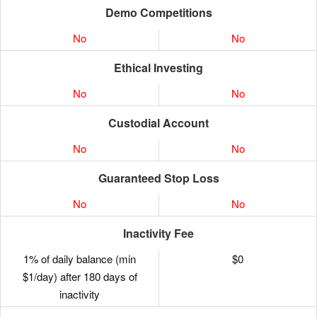
Demo Competitions
No
No
Ethical Investing
No
No
Custodial Account
No
No
Guaranteed Stop Loss
No
No
Inactivity Fee
1% of daily balance (min
$0
$1/day) after 180 days of
inactivity