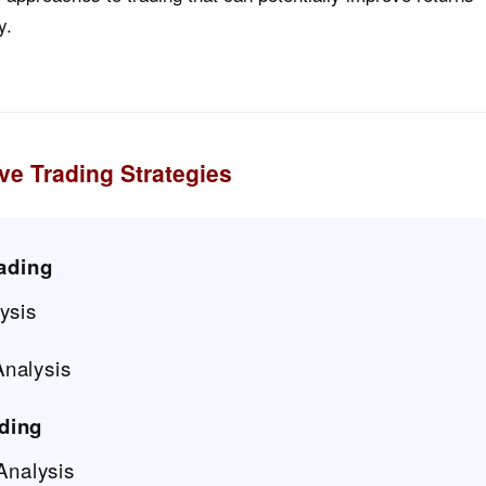
y.
ve Trading Strategies
ading
ysis
nalysis
ading
Analysis