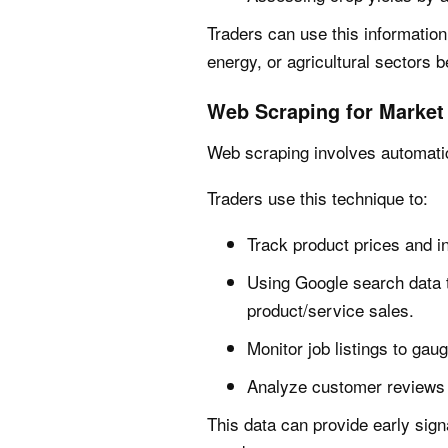
Traders can use this information
energy, or agricultural sectors b
Web Scraping for Market 
Web scraping involves automatic
Traders use this technique to:
Track product prices and i
Using Google search data 
product/service sales.
Monitor job listings to gaug
Analyze customer reviews 
This data can provide early si