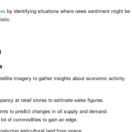
ies
by identifying situations where news sentiment might be
istic.
g
s
tellite imagery to gather insights about economic activity.
pancy at retail stores to estimate sales figures.
nts to predict changes in oil supply and demand.
a lot of commodities to gain an edge.
nalyzing agricultural land from space.