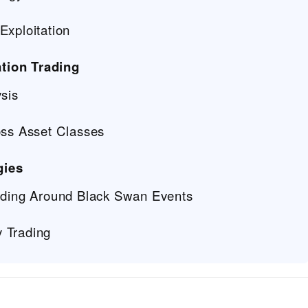
Exploitation
tion Trading
ysis
oss Asset Classes
gies
rading Around Black Swan Events
 Trading