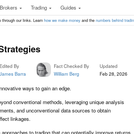
Brokers
Trading
Guides
 through our links. Learn
how we make money
and the
numbers behind tradi
Strategies
Edited By
Fact Checked By
Updated
James Barra
William Berg
Feb 28, 2026
innovative ways to gain an edge.
beyond conventional methods, leveraging unique analysis
ments, and unconventional data sources to obtain
fect linkages.
 approaches to trading that can potentially improve returns