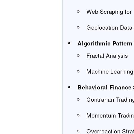
Web Scraping for 
Geolocation Data 
Algorithmic Pattern
Fractal Analysis
Machine Learning 
Behavioral Finance 
Contrarian Tradi
Momentum Trading
Overreaction Stra