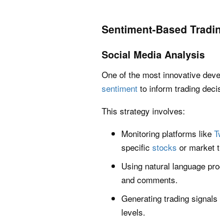
Sentiment-Based Tradi
Social Media Analysis
One of the most innovative deve
sentiment
to inform trading deci
This strategy involves:
Monitoring platforms like
T
specific
stocks
or market t
Using natural language pro
and comments.
Generating trading signals
levels.