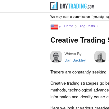
We may earn a commission if you sign up
Home
Blog Posts
Creative Trading 
Written By
Dan Buckley
Traders are constantly seeking 
Creative trading strategies go 
methods, technological advance
information and identify cause-ef
Here we look at various creative