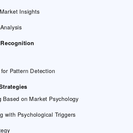
Market Insights
Analysis
 Recognition
for Pattern Detection
Strategies
ng Based on Market Psychology
 with Psychological Triggers
tegy