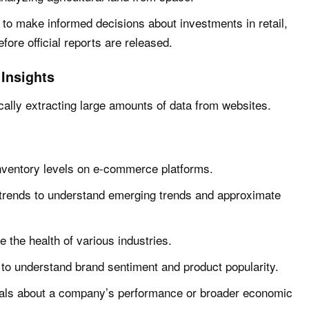
 to make informed decisions about investments in retail,
efore official reports are released.
Insights
ally extracting large amounts of data from websites.
nventory levels on e-commerce platforms.
trends to understand emerging trends and approximate
e the health of various industries.
to understand brand sentiment and product popularity.
gnals about a company’s performance or broader economic