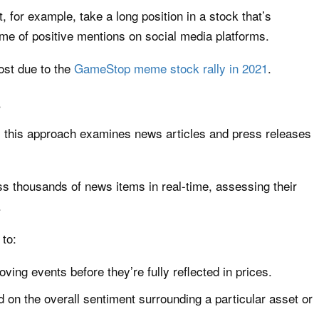
, for example, take a long position in a stock that’s
ume of positive mentions on social media platforms.
st due to the
GameStop meme stock rally in 2021
.
s
s, this approach examines news articles and press releases
s thousands of news items in real-time, assessing their
.
 to:
oving events before they’re fully reflected in prices.
d on the overall sentiment surrounding a particular asset or