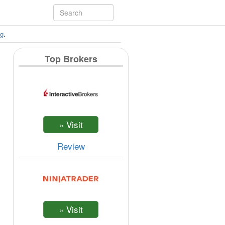
ng
.
Top Brokers
Review