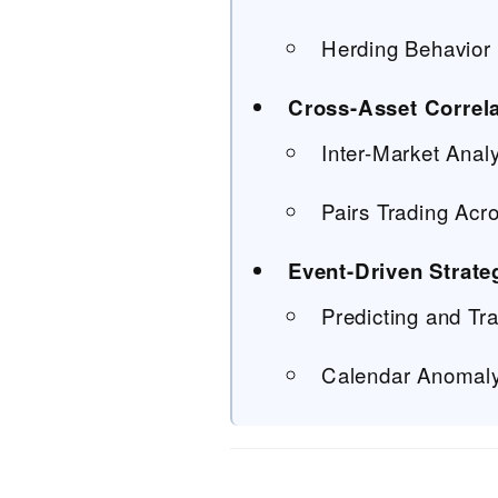
Herding Behavior 
Cross-Asset Correla
Inter-Market Anal
Pairs Trading Acr
Event-Driven Strate
Predicting and T
Calendar Anomaly