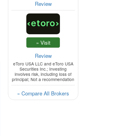
Review
Review
eToro USA LLC and eToro USA
Securities Inc.; Investing
involves risk, including loss of
principal; Not a recommendation
» Compare All Brokers