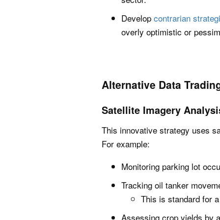
Develop
contrarian strateg
overly optimistic or pessim
Alternative Data Tradin
Satellite Imagery Analysi
This innovative strategy uses sa
For example:
Monitoring parking lot occu
Tracking oil tanker moveme
This is standard for 
Assessing crop yields by a