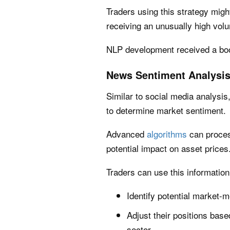
Traders using this strategy might
receiving an unusually high vol
NLP development received a boo
News Sentiment Analysi
Similar to social media analysi
to determine market sentiment.
Advanced
algorithms
can proces
potential impact on asset prices
Traders can use this information
Identify potential market-m
Adjust their positions base
sector.