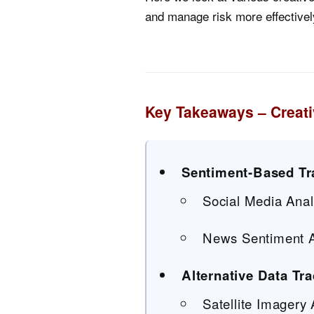
and manage risk more effectivel
Key Takeaways – Creati
Sentiment-Based Tr
Social Media Anal
News Sentiment A
Alternative Data Tr
Satellite Imagery 