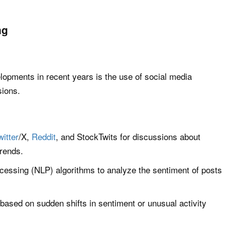
ng
lopments in recent years is the use of social media
sions.
witter
/X,
Reddit
, and StockTwits for discussions about
rends.
cessing (NLP) algorithms to analyze the sentiment of posts
 based on sudden shifts in sentiment or unusual activity