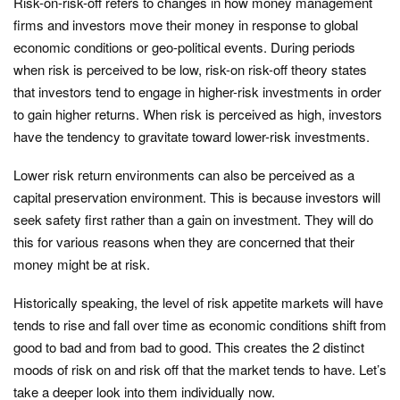
Risk-on-risk-off refers to changes in how money management
firms and investors move their money in response to global
economic conditions or geo-political events. During periods
when risk is perceived to be low, risk-on risk-off theory states
that investors tend to engage in higher-risk investments in order
to gain higher returns. When risk is perceived as high, investors
have the tendency to gravitate toward lower-risk investments.
Lower risk return environments can also be perceived as a
capital preservation environment. This is because investors will
seek safety first rather than a gain on investment. They will do
this for various reasons when they are concerned that their
money might be at risk.
Historically speaking, the level of risk appetite markets will have
tends to rise and fall over time as economic conditions shift from
good to bad and from bad to good. This creates the 2 distinct
moods of risk on and risk off that the market tends to have. Let’s
take a deeper look into them individually now.