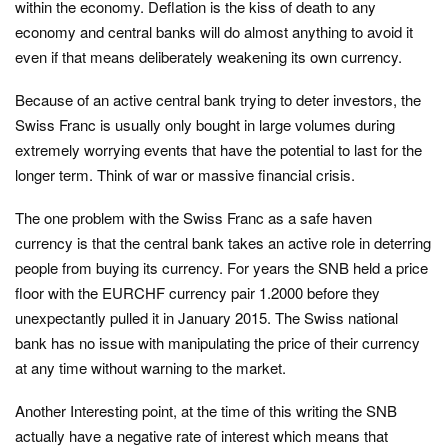
within the economy. Deflation is the kiss of death to any
economy and central banks will do almost anything to avoid it
even if that means deliberately weakening its own currency.
Because of an active central bank trying to deter investors, the
Swiss Franc is usually only bought in large volumes during
extremely worrying events that have the potential to last for the
longer term. Think of war or massive financial crisis.
The one problem with the Swiss Franc as a safe haven
currency is that the central bank takes an active role in deterring
people from buying its currency. For years the SNB held a price
floor with the EURCHF currency pair 1.2000 before they
unexpectantly pulled it in January 2015. The Swiss national
bank has no issue with manipulating the price of their currency
at any time without warning to the market.
Another Interesting point, at the time of this writing the SNB
actually have a negative rate of interest which means that