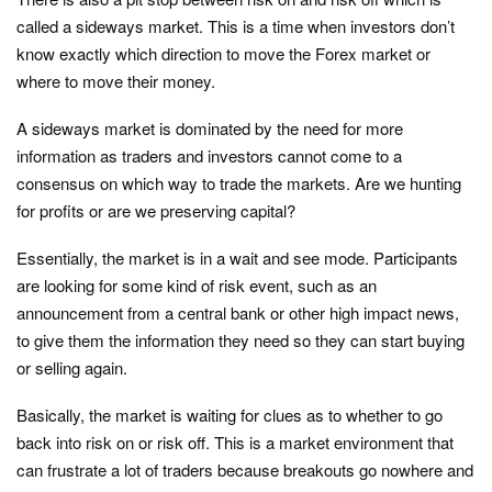
called a sideways market. This is a time when investors don’t
know exactly which direction to move the Forex market or
where to move their money.
A sideways market is dominated by the need for more
information as traders and investors cannot come to a
consensus on which way to trade the markets. Are we hunting
for profits or are we preserving capital?
Essentially, the market is in a wait and see mode. Participants
are looking for some kind of risk event, such as an
announcement from a central bank or other high impact news,
to give them the information they need so they can start buying
or selling again.
Basically, the market is waiting for clues as to whether to go
back into risk on or risk off. This is a market environment that
can frustrate a lot of traders because breakouts go nowhere and