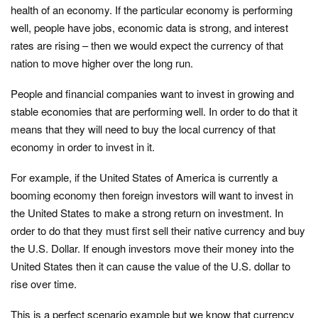
health of an economy. If the particular economy is performing
well, people have jobs, economic data is strong, and interest
rates are rising – then we would expect the currency of that
nation to move higher over the long run.
People and financial companies want to invest in growing and
stable economies that are performing well. In order to do that it
means that they will need to buy the local currency of that
economy in order to invest in it.
For example, if the United States of America is currently a
booming economy then foreign investors will want to invest in
the United States to make a strong return on investment. In
order to do that they must first sell their native currency and buy
the U.S. Dollar. If enough investors move their money into the
United States then it can cause the value of the U.S. dollar to
rise over time.
This is a perfect scenario example but we know that currency