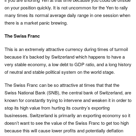
on your position quickly. It is not uncommon for the Yen to rally
many times its normal average daily range in one session when
there is a market panic brewing.
The Swiss Franc
This is an extremely attractive currency during times of turmoil
because it’s backed by Switzerland which happens to have a
very stable economy, a low debt to GDP ratio, and a long history
of neutral and stable political system on the world stage.
The Swiss Franc can be so attractive at times that that the
Swiss National Bank (SNB), the central bank of Switzerland, are
known for constantly trying to intervene and weaken it in order to
stop its high value from hurting its country’s exporting
businesses. Switzerland is primarily an exporting economy so it
doesn’t want to see the value of the Swiss Franc to get too high
because this will cause lower profits and potentially deflation