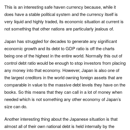
This is an interesting safe haven currency because, while it
does have a stable political system and the currency itself is
very liquid and highly traded, its economic situation at current is
not something that other nations are particularly jealous of.
Japan has struggled for decades to generate any significant
economic growth and its debt to GDP ratio is off the charts
being one of the highest in the entire world. Normally this out of
control debt ratio would be enough to stop investors from placing
any money into that economy. However, Japan is also one of
the largest creditors in the world owning foreign assets that are
comparable in value to the massive debt levels they have on the
books. So this means that they can call in a lot of money when
needed which is not something any other economy of Japan’s
size can do.
Another interesting thing about the Japanese situation is that
almost all of their own national debt is held internally by the