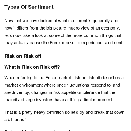
Types Of Sentiment
Now that we have looked at what sentiment is generally and
how it differs from the big picture macro view of an economy,
let’s now take a look at some of the more common things that
may actually cause the Forex market to experience sentiment.
Risk on Risk off
What is Risk on Risk off?
When referring to the Forex market, risk-on risk-off describes a
market environment where price fluctuations respond to, and
are driven by, changes in risk appetite or tolerance that the
majority of large investors have at this particular moment.
That is a pretty heavy definition so let’s try and break that down
a bit further.