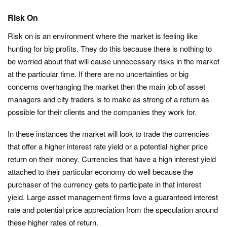
Risk On
Risk on is an environment where the market is feeling like
hunting for big profits. They do this because there is nothing to
be worried about that will cause unnecessary risks in the market
at the particular time. If there are no uncertainties or big
concerns overhanging the market then the main job of asset
managers and city traders is to make as strong of a return as
possible for their clients and the companies they work for.
In these instances the market will look to trade the currencies
that offer a higher interest rate yield or a potential higher price
return on their money. Currencies that have a high interest yield
attached to their particular economy do well because the
purchaser of the currency gets to participate in that interest
yield. Large asset management firms love a guaranteed interest
rate and potential price appreciation from the speculation around
these higher rates of return.