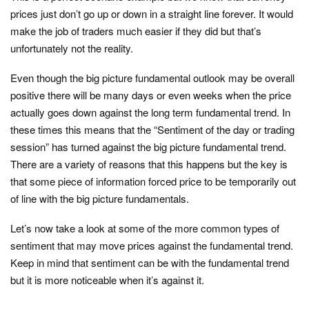
prices just don’t go up or down in a straight line forever. It would
make the job of traders much easier if they did but that’s
unfortunately not the reality.
Even though the big picture fundamental outlook may be overall
positive there will be many days or even weeks when the price
actually goes down against the long term fundamental trend. In
these times this means that the “Sentiment of the day or trading
session” has turned against the big picture fundamental trend.
There are a variety of reasons that this happens but the key is
that some piece of information forced price to be temporarily out
of line with the big picture fundamentals.
Let’s now take a look at some of the more common types of
sentiment that may move prices against the fundamental trend.
Keep in mind that sentiment can be with the fundamental trend
but it is more noticeable when it’s against it.