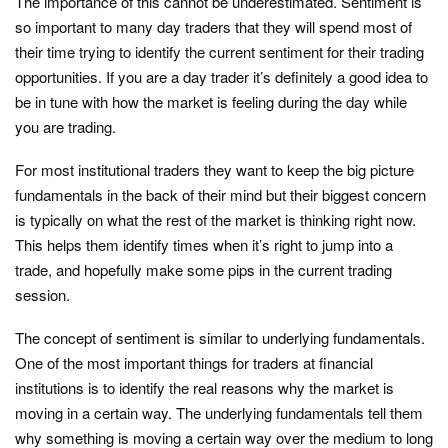
The importance of this cannot be underestimated. Sentiment is
so important to many day traders that they will spend most of
their time trying to identify the current sentiment for their trading
opportunities. If you are a day trader it’s definitely a good idea to
be in tune with how the market is feeling during the day while
you are trading.
For most institutional traders they want to keep the big picture
fundamentals in the back of their mind but their biggest concern
is typically on what the rest of the market is thinking right now.
This helps them identify times when it’s right to jump into a
trade, and hopefully make some pips in the current trading
session.
The concept of sentiment is similar to underlying fundamentals.
One of the most important things for traders at financial
institutions is to identify the real reasons why the market is
moving in a certain way. The underlying fundamentals tell them
why something is moving a certain way over the medium to long