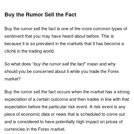
Buy the Rumor Sell the Fact
Buy the rumor sell the fact is one of the more common types of
sentiment that you may have heard about before. This is
because it is so prevalent in the markets that it has become a
cliché in the trading world.
So what does “
buy the rumor sell the fact
” mean and why
should you be concerned about it while you trade the Forex
market?
Buy the rumor sell the fact occurs when the market has a strong
expectation of a certain outcome and then trades in line with that
expectation before the particular risk event. A risk event is any
piece of economic data or news that is scheduled to come out
and is considered to have potentially high impact on prices of
currencies in the Forex market.