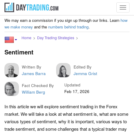
Toggl
navig
We may earn a commission if you sign up through our links. Learn
how
we make money
and the
numbers behind trading
.
Home
Day Trading Strategies
Sentiment
Written By
Edited By
James Barra
Jemma Grist
Updated
Fact Checked By
Feb 17, 2026
William Berg
In this article we will explore sentiment trading in the Forex
market. We will take a look at what sentiment is, what are some
various types of sentiment, why it is important, various ways to
trade sentiment, and some challenges that a typical trader may