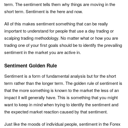
term. The sentiment tells them why things are moving in the
short term. Sentiment is the here and now.
All of this makes sentiment something that can be really
important to understand for people that use a day trading or
scalping trading methodology. No matter what or how you are
trading one of your first goals should be to identify the prevailing
sentiment in the market you are active in.
Sentiment Golden Rule
Sentiment is a form of fundamental analysis but for the short
term rather than the longer term. The golden rule of sentiment is
that the more something is known to the market the less of an
impact it will generally have. This is something that you might
want to keep in mind when trying to identify the sentiment and
the expected market reaction caused by that sentiment.
Just like the moods of individual people, sentiment in the Forex