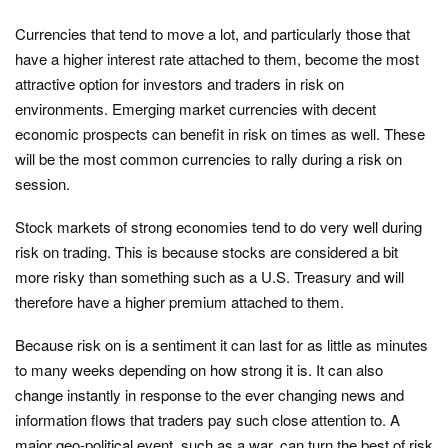
Currencies that tend to move a lot, and particularly those that
have a higher interest rate attached to them, become the most
attractive option for investors and traders in risk on
environments. Emerging market currencies with decent
economic prospects can benefit in risk on times as well. These
will be the most common currencies to rally during a risk on
session.
Stock markets of strong economies tend to do very well during
risk on trading. This is because stocks are considered a bit
more risky than something such as a U.S. Treasury and will
therefore have a higher premium attached to them.
Because risk on is a sentiment it can last for as little as minutes
to many weeks depending on how strong it is. It can also
change instantly in response to the ever changing news and
information flows that traders pay such close attention to. A
major geo-political event, such as a war, can turn the best of risk