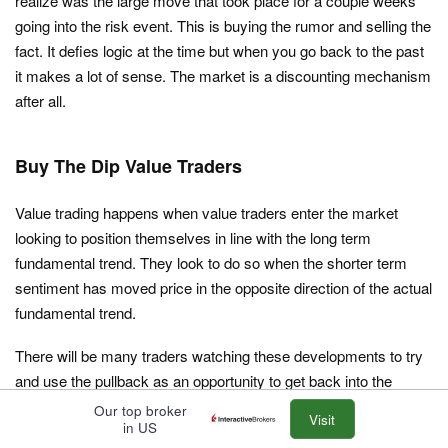
realize was the large move that took place for a couple weeks
going into the risk event. This is buying the rumor and selling the
fact. It defies logic at the time but when you go back to the past
it makes a lot of sense. The market is a discounting mechanism
after all.
Buy The Dip Value Traders
Value trading happens when value traders enter the market
looking to position themselves in line with the long term
fundamental trend. They look to do so when the shorter term
sentiment has moved price in the opposite direction of the actual
fundamental trend.
There will be many traders watching these developments to try
and use the pullback as an opportunity to get back into the
market at better price. Everybody loves a good discount! The
Our top broker
Visit
in US
only reason they can do this is because the sentiment has taken