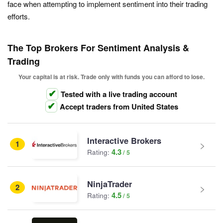
face when attempting to implement sentiment into their trading
efforts.
The Top Brokers For Sentiment Analysis &
Trading
Your capital is at risk. Trade only with funds you can afford to lose.
Tested with a live trading account
Accept traders from United States
Interactive Brokers
1
4.3
Rating:
NinjaTrader
2
4.5
Rating: