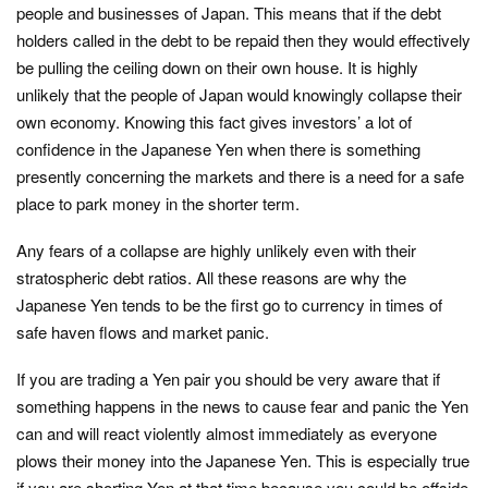
people and businesses of Japan. This means that if the debt
holders called in the debt to be repaid then they would effectively
be pulling the ceiling down on their own house. It is highly
unlikely that the people of Japan would knowingly collapse their
own economy. Knowing this fact gives investors’ a lot of
confidence in the Japanese Yen when there is something
presently concerning the markets and there is a need for a safe
place to park money in the shorter term.
Any fears of a collapse are highly unlikely even with their
stratospheric debt ratios. All these reasons are why the
Japanese Yen tends to be the first go to currency in times of
safe haven flows and market panic.
If you are trading a Yen pair you should be very aware that if
something happens in the news to cause fear and panic the Yen
can and will react violently almost immediately as everyone
plows their money into the Japanese Yen. This is especially true
if you are shorting Yen at that time because you could be offside