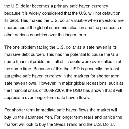
the U.S. dollar becomes a primary safe haven currency
because it is widely considered that the U.S. will not default on
its debt. This makes the U.S. dollar valuable when investors are
scared about the global economic situation and the prospects of
other various countries over the longer term.
The one problem facing the U.S. dollar as a safe haven is its
massive debt burden. This has the potential to cause the U.S.
some financial problems if all of its debts were ever called in at
the same time. Because of this the USD is generally the least
attractive safe haven currency in the markets for shorter term
safe haven flows. However, in major global recessions, such as
the financial crisis of 2008-2009, the USD has shown that it will
appreciate over longer term safe haven flows.
For shorter term immediate safe haven flows the market will
buy up the Japanese Yen. For longer term fears and panics the
market will look to buy the Swiss Franc and the U.S. Dollar.