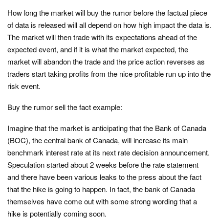
How long the market will buy the rumor before the factual piece
of data is released will all depend on how high impact the data is.
The market will then trade with its expectations ahead of the
expected event, and if it is what the market expected, the
market will abandon the trade and the price action reverses as
traders start taking profits from the nice profitable run up into the
risk event.
Buy the rumor sell the fact example:
Imagine that the market is anticipating that the Bank of Canada
(BOC), the central bank of Canada, will increase its main
benchmark interest rate at its next rate decision announcement.
Speculation started about 2 weeks before the rate statement
and there have been various leaks to the press about the fact
that the hike is going to happen. In fact, the bank of Canada
themselves have come out with some strong wording that a
hike is potentially coming soon.