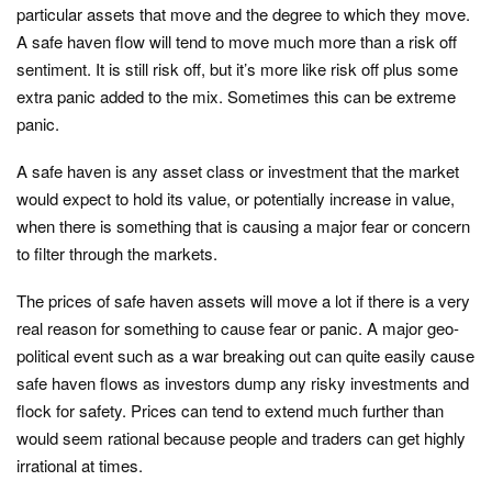
particular assets that move and the degree to which they move.
A safe haven flow will tend to move much more than a risk off
sentiment. It is still risk off, but it’s more like risk off plus some
extra panic added to the mix. Sometimes this can be extreme
panic.
A safe haven is any asset class or investment that the market
would expect to hold its value, or potentially increase in value,
when there is something that is causing a major fear or concern
to filter through the markets.
The prices of safe haven assets will move a lot if there is a very
real reason for something to cause fear or panic. A major geo-
political event such as a war breaking out can quite easily cause
safe haven flows as investors dump any risky investments and
flock for safety. Prices can tend to extend much further than
would seem rational because people and traders can get highly
irrational at times.