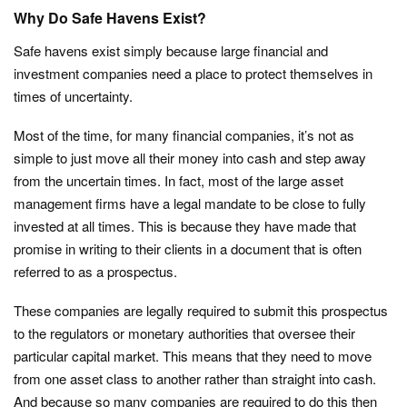
Why Do Safe Havens Exist?
Safe havens exist simply because large financial and
investment companies need a place to protect themselves in
times of uncertainty.
Most of the time, for many financial companies, it’s not as
simple to just move all their money into cash and step away
from the uncertain times. In fact, most of the large asset
management firms have a legal mandate to be close to fully
invested at all times. This is because they have made that
promise in writing to their clients in a document that is often
referred to as a prospectus.
These companies are legally required to submit this prospectus
to the regulators or monetary authorities that oversee their
particular capital market. This means that they need to move
from one asset class to another rather than straight into cash.
And because so many companies are required to do this then