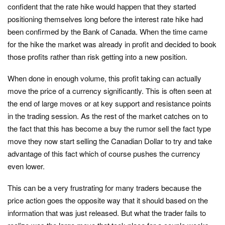
confident that the rate hike would happen that they started
positioning themselves long before the interest rate hike had
been confirmed by the Bank of Canada. When the time came
for the hike the market was already in profit and decided to book
those profits rather than risk getting into a new position.
When done in enough volume, this profit taking can actually
move the price of a currency significantly. This is often seen at
the end of large moves or at key support and resistance points
in the trading session. As the rest of the market catches on to
the fact that this has become a buy the rumor sell the fact type
move they now start selling the Canadian Dollar to try and take
advantage of this fact which of course pushes the currency
even lower.
This can be a very frustrating for many traders because the
price action goes the opposite way that it should based on the
information that was just released. But what the trader fails to