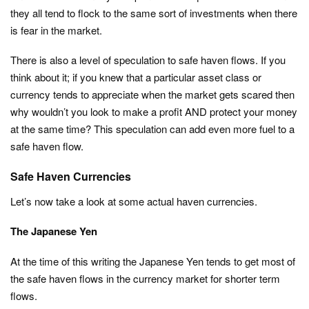
they all tend to flock to the same sort of investments when there
is fear in the market.
There is also a level of speculation to safe haven flows. If you
think about it; if you knew that a particular asset class or
currency tends to appreciate when the market gets scared then
why wouldn’t you look to make a profit AND protect your money
at the same time? This speculation can add even more fuel to a
safe haven flow.
Safe Haven Currencies
Let’s now take a look at some actual haven currencies.
The Japanese Yen
At the time of this writing the Japanese Yen tends to get most of
the safe haven flows in the currency market for shorter term
flows.