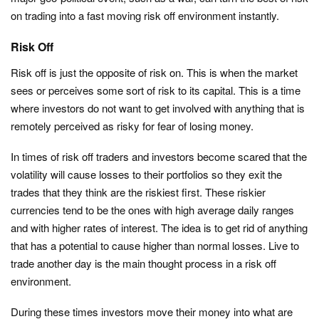
on trading into a fast moving risk off environment instantly.
Risk Off
Risk off is just the opposite of risk on. This is when the market
sees or perceives some sort of risk to its capital. This is a time
where investors do not want to get involved with anything that is
remotely perceived as risky for fear of losing money.
In times of risk off traders and investors become scared that the
volatility will cause losses to their portfolios so they exit the
trades that they think are the riskiest first. These riskier
currencies tend to be the ones with high average daily ranges
and with higher rates of interest. The idea is to get rid of anything
that has a potential to cause higher than normal losses. Live to
trade another day is the main thought process in a risk off
environment.
During these times investors move their money into what are