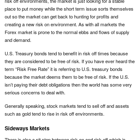
risk off environments, the market is just looking for a stable
place to put money while the short term issue sorts themselves
out so the market can get back to hunting for profits and
creating a new risk on environment. As with all markets the
Forex market is prone to the normal ebbs and flows of supply
and demand.
U.S. Treasury bonds tend to benefit in risk off times because
they are considered to be free of risk. If you have ever heard the
term “Risk Free Rate” it is referring to U.S. treasury bonds
because the market deems them to be free of risk. If the U.S.
isn’t paying their debt obligations then the world has some very
serious concerns to deal with.
Generally speaking, stock markets tend to sell off and assets
such as gold tend to rise in risk off environments.
Sideways Markets
There is also a pit stop between risk on and risk off which is