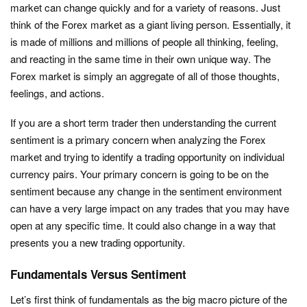
market can change quickly and for a variety of reasons. Just
think of the Forex market as a giant living person. Essentially, it
is made of millions and millions of people all thinking, feeling,
and reacting in the same time in their own unique way. The
Forex market is simply an aggregate of all of those thoughts,
feelings, and actions.
If you are a short term trader then understanding the current
sentiment is a primary concern when analyzing the Forex
market and trying to identify a trading opportunity on individual
currency pairs. Your primary concern is going to be on the
sentiment because any change in the sentiment environment
can have a very large impact on any trades that you may have
open at any specific time. It could also change in a way that
presents you a new trading opportunity.
Fundamentals Versus Sentiment
Let’s first think of fundamentals as the big macro picture of the