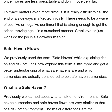
price moves are less predictable and don’t move very far.
To make matters even more difficult, it is really difficult to call the
end of a sideways market technically. There needs to be a wave
of positive or negative sentiment that is strong enough to get the
prices moving again in a sustained manner. Small events just
won’t do the job in a sideways market.
Safe Haven Flows
We previously used the term “Safe Haven” while explaining risk
on and risk off. Let’s now explore this term a little more and get a
better understanding of what safe havens are and which
currencies are actually considered to be safe haven currencies.
What is a Safe Haven?
Previously we learned about what a risk off environment is. Safe
haven currencies and safe haven flows are very similar to that
of a risk off environment. The major differences are the