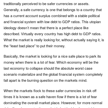
traditionally perceived to be safer currencies or assets.
Generally, a safe currency is one that belongs to a country that
has a current account surplus combined with a stable political
and financial system with low debt to GDP ratios. This utopian
ideology doesn’t mean that there is a perfect place like
described. Virtually every country has high debt to GDP ratios.
What the market is really looking for, without actually saying it, is
the “least bad place” to put their money.
Basically, the market is looking for a nice safe place to park its
money when there is a lot of fear. Which economy will be the
last economy to collapse should the absolute worst case
scenario materialize and the global financial system completely
fall apart is the burning question on the markets mind.
When the markets flock to these safer currencies in risk off
times it is known as a safe haven flow if there is a lot of fear
dominating the overall market place. However, for more normal