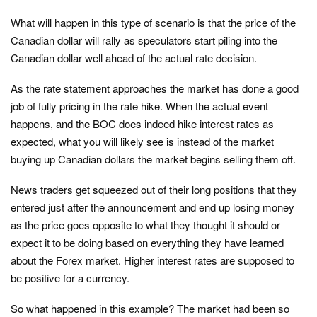
What will happen in this type of scenario is that the price of the
Canadian dollar will rally as speculators start piling into the
Canadian dollar well ahead of the actual rate decision.
As the rate statement approaches the market has done a good
job of fully pricing in the rate hike. When the actual event
happens, and the BOC does indeed hike interest rates as
expected, what you will likely see is instead of the market
buying up Canadian dollars the market begins selling them off.
News traders get squeezed out of their long positions that they
entered just after the announcement and end up losing money
as the price goes opposite to what they thought it should or
expect it to be doing based on everything they have learned
about the Forex market. Higher interest rates are supposed to
be positive for a currency.
So what happened in this example? The market had been so