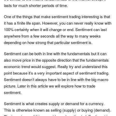
lasts for much shorter periods of time.
One of the things that make sentiment trading interesting is that
it has a finite life span. However, you can never really know with
100% certainty when it will change or end. Sentiment can last
anywhere from a few seconds all the way to many weeks
depending on how strong that particular sentiment is.
Sentiment can be both in line with the fundamentals but it can
also move price in the opposite direction that the fundamentals
economic trend would suggest. Really try and understand this
point because it’s a very important aspect of sentiment trading.
Sentiment doesn’t always have to be in line with the big macro
picture. Later in this article we will explore how to trade
sentiment.
Sentiment is what creates supply or demand for a currency.
This is otherwise known as selling (supply) or buying (demand).