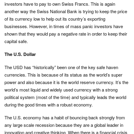
investors have to pay to own Swiss Francs. This is again
another way the Swiss National Bank is trying to keep the price
of its currency low to help out its country’s exporting
businesses. However, in times of mass panic investors have
shown that they would pay a negative rate in order to keep their
capital safe.
The U.S. Dollar
The USD has “historically” been one of the key safe haven
currencies. This is because of its status as the world’s super
power and also because it is the world reserve currency. It’s the
world’s most liquid and widely used currency with a strong
political system (most of the time) and typically leads the world
during the good times with a robust economy.
The U.S. economy has a habit of bouncing back strongly from
any large scale recession because they are a global leader in
innovation and creative thinking. When there is a financial crisis