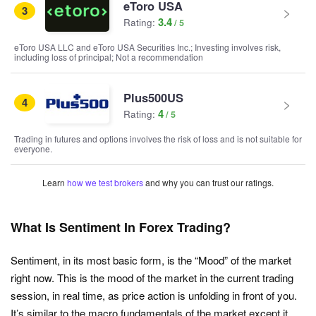
eToro USA
3
3.4
Rating:
eToro USA LLC and eToro USA Securities Inc.; Investing involves risk,
including loss of principal; Not a recommendation
Plus500US
4
4
Rating:
Trading in futures and options involves the risk of loss and is not suitable for
everyone.
Learn
how we test brokers
and why you can trust our ratings.
What Is Sentiment In Forex Trading?
Sentiment, in its most basic form, is the “Mood” of the market
right now. This is the mood of the market in the current trading
session, in real time, as price action is unfolding in front of you.
It’s similar to the macro fundamentals of the market except it