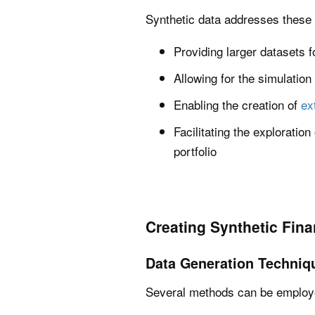
Synthetic data addresses these l
Providing larger datasets f
Allowing for the simulation
Enabling the creation of
ex
Facilitating the exploratio
portfolio
Creating Synthetic Fina
Data Generation Techniq
Several methods can be employed