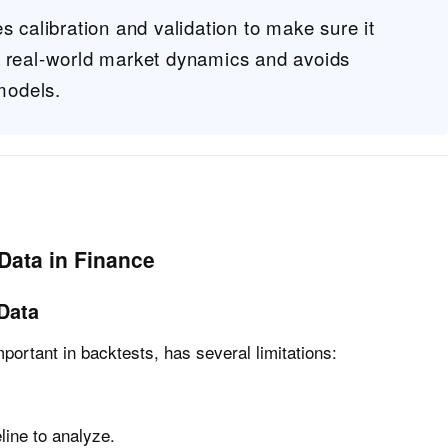
s calibration and validation to make sure it
s real-world market dynamics and avoids
 models.
Data in Finance
 Data
important in backtests, has several limitations:
line to analyze.