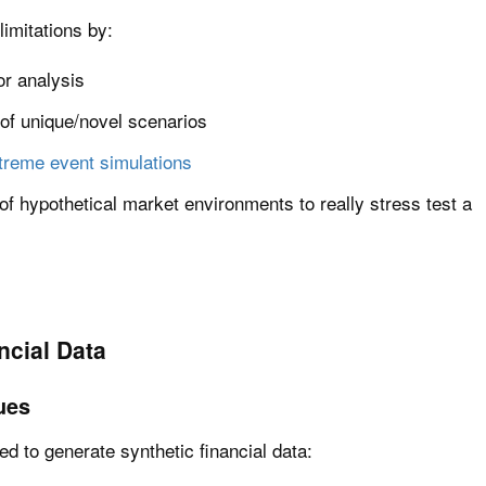
imitations by:
or analysis
 of unique/novel scenarios
treme event simulations
n of hypothetical market environments to really stress test a
ncial Data
ues
 to generate synthetic financial data: