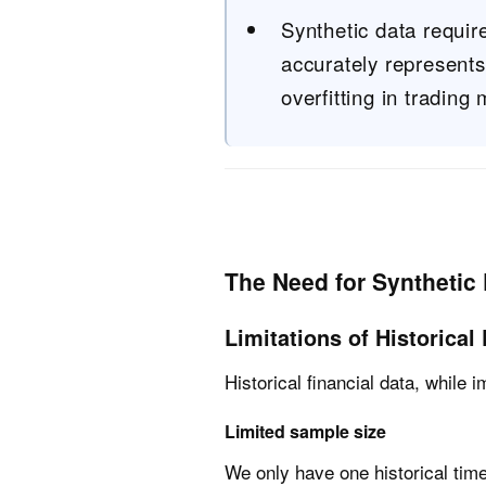
Synthetic data require
accurately represent
overfitting in trading
The Need for Synthetic 
Limitations of Historical
Historical financial data, while 
Limited sample size
We only have one historical time