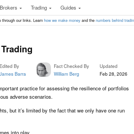
Brokers
Trading
Guides
 through our links. Learn
how we make money
and the
numbers behind tradi
 Trading
Edited By
Fact Checked By
Updated
James Barra
William Berg
Feb 28, 2026
important practice for assessing the resilience of portfolios
rious adverse scenarios.
hts, but it’s limited by the fact that we only have one run
es into play.