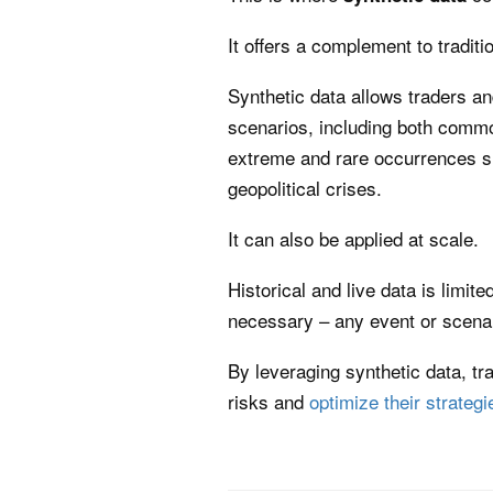
It offers a complement to traditi
Synthetic data allows traders an
scenarios, including both comm
extreme and rare occurrences s
geopolitical crises.
It can also be applied at scale.
Historical and live data is limit
necessary – any event or scena
By leveraging synthetic data, tr
risks and
optimize their strategi