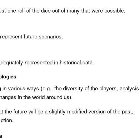
st one roll of the dice out of many that were possible.
represent future scenarios.
equately represented in historical data.
ologies
in various ways (e.g., the diversity of the players, analysis
hanges in the world around us).
 the future will be a slightly modified version of the past,
ption.
a