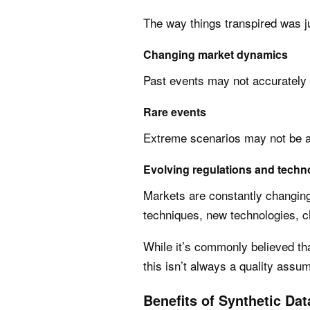
The way things transpired was ju
Changing market dynamics
Past events may not accurately 
Rare events
Extreme scenarios may not be ad
Evolving regulations and techn
Markets are constantly changing 
techniques, new technologies, c
While it’s commonly believed that
this isn’t always a quality assum
Benefits of Synthetic Dat