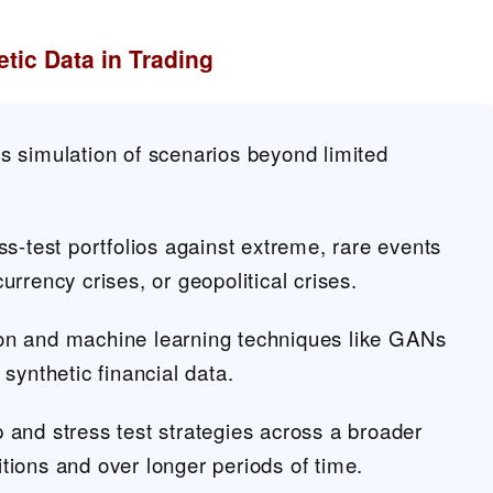
tic Data in Trading
s simulation of scenarios beyond limited
ss-test portfolios against extreme, rare events
urrency crises, or geopolitical crises.
on and machine learning techniques like GANs
 synthetic financial data.
 and stress test strategies across a broader
tions and over longer periods of time.