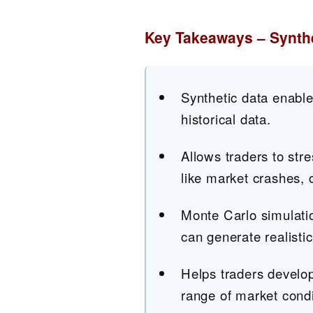
Key Takeaways – Synthe
Synthetic data enable
historical data.
Allows traders to stre
like market crashes, c
Monte Carlo simulati
can generate realistic
Helps traders develop
range of market condi