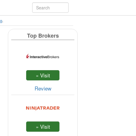
ng
.
Top Brokers
Review