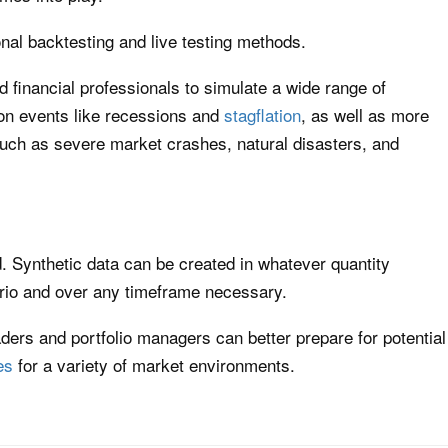
onal backtesting and live testing methods.
d financial professionals to simulate a wide range of
on events like recessions and
stagflation
, as well as more
uch as severe market crashes, natural disasters, and
ed. Synthetic data can be created in whatever quantity
rio and over any timeframe necessary.
aders and portfolio managers can better prepare for potential
es
for a variety of market environments.