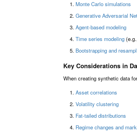
Monte Carlo simulations
Generative Adversarial Ne
Agent-based modeling
Time series modeling
(e.g
Bootstrapping and resampl
Key Considerations in Da
When creating synthetic data for 
Asset correlations
Volatility clustering
Fat-tailed distributions
Regime changes and market