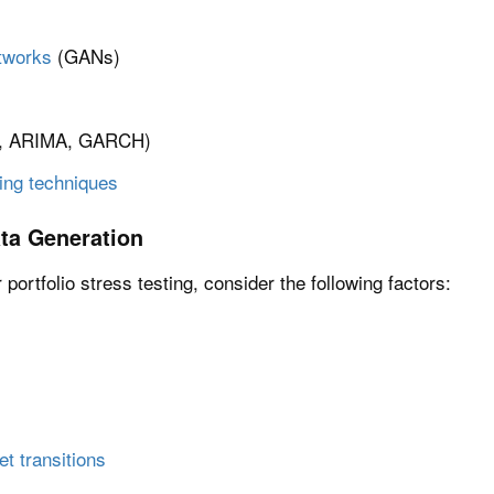
tworks
(GANs)
., ARIMA, GARCH)
ing techniques
ta Generation
portfolio stress testing, consider the following factors:
 transitions