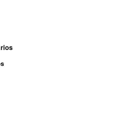
rios
os