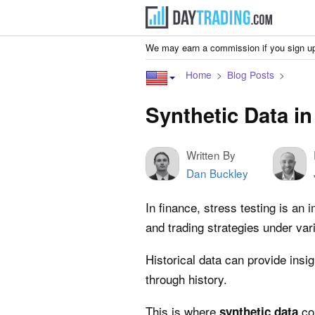
We may earn a commission if you sign up
Home
Blog Posts
Synthetic Data in
Written By
Dan Buckley
In finance, stress testing is an 
and trading strategies under va
Historical data can provide insig
through history.
This is where
com
synthetic data