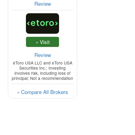
Review
Review
eToro USA LLC and eToro USA
Securities Inc.; Investing
involves risk, including loss of
principal; Not a recommendation
» Compare All Brokers