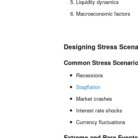
Liquidity dynamics
Macroeconomic factors
Designing Stress Scena
Common Stress Scenari
Recessions
Stagflation
Market crashes
Interest rate shocks
Currency fluctuations
Extreme and Rare Events