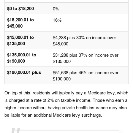
$0 to $18,200
0%
$18,200.01 to
16%
$45,000
$45,000.01 to
$4,288 plus 30% on income over
$135,000
$45,000
$135,000.01 to
$31,288 plus 37% on income over
$190,000
$135,000
$190,000.01 plus
$51,638 plus 45% on income over
$190,000
On top of this, residents will typically pay a Medicare levy, which
is charged at a rate of 2% on taxable income. Those who earn a
higher income without having private health insurance may also
be liable for an additional Medicare levy surcharge.