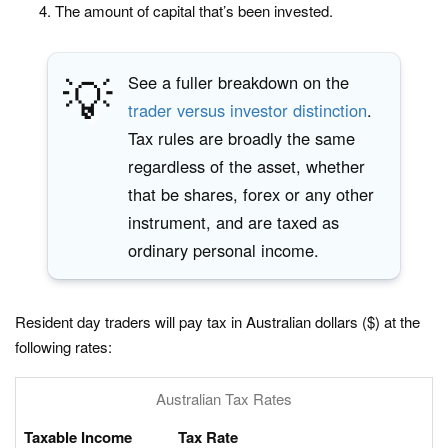
The amount of capital that’s been invested.
💡
See a fuller breakdown on the
trader versus investor distinction
.
Tax rules are broadly the same
regardless of the asset, whether
that be shares, forex or any other
instrument, and are taxed as
ordinary personal income.
Resident day traders will pay tax in Australian dollars ($) at the
following rates:
Australian Tax Rates
Taxable Income
Tax Rate