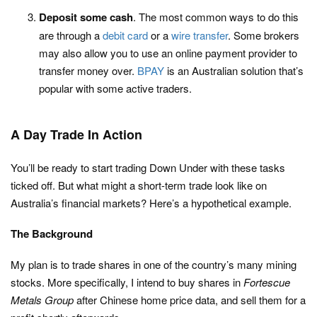
Deposit some cash
. The most common ways to do this
are through a
debit card
or a
wire transfer
. Some brokers
may also allow you to use an online payment provider to
transfer money over.
BPAY
is an Australian solution that’s
popular with some active traders.
A Day Trade In Action
You’ll be ready to start trading Down Under with these tasks
ticked off. But what might a short-term trade look like on
Australia’s financial markets? Here’s a hypothetical example.
The Background
My plan is to trade shares in one of the country’s many mining
stocks. More specifically, I intend to buy shares in
Fortescue
Metals Group
after Chinese home price data, and sell them for a