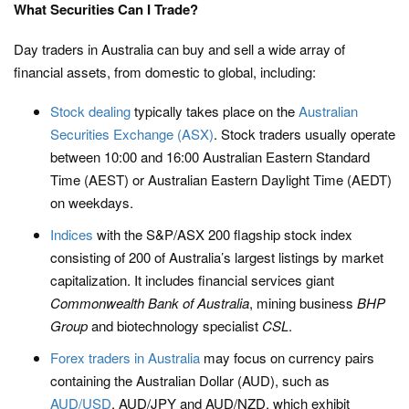
What Securities Can I Trade?
Day traders in Australia can buy and sell a wide array of
financial assets, from domestic to global, including:
Stock dealing
typically takes place on the
Australian
Securities Exchange (ASX)
. Stock traders usually operate
between 10:00 and 16:00 Australian Eastern Standard
Time (AEST) or Australian Eastern Daylight Time (AEDT)
on weekdays.
Indices
with the S&P/ASX 200 flagship stock index
consisting of 200 of Australia’s largest listings by market
capitalization. It includes financial services giant
Commonwealth Bank of Australia
, mining business
BHP
Group
and biotechnology specialist
CSL
.
Forex traders in Australia
may focus on currency pairs
containing the Australian Dollar (AUD), such as
AUD/USD
, AUD/JPY and AUD/NZD, which exhibit