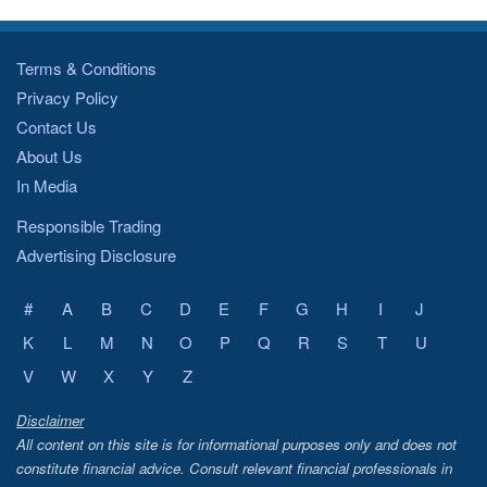
Terms & Conditions
Privacy Policy
Contact Us
About Us
In Media
Responsible Trading
Advertising Disclosure
#
A
B
C
D
E
F
G
H
I
J
K
L
M
N
O
P
Q
R
S
T
U
V
W
X
Y
Z
Disclaimer
All content on this site is for informational purposes only and does not
constitute financial advice. Consult relevant financial professionals in