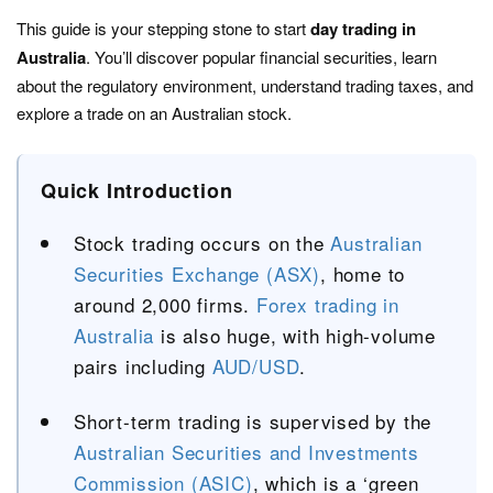
This guide is your stepping stone to start
day trading in
Australia
. You’ll discover popular financial securities, learn
about the regulatory environment, understand trading taxes, and
explore a trade on an Australian stock.
Quick Introduction
Stock trading occurs on the
Australian
Securities Exchange (ASX)
, home to
around 2,000 firms.
Forex trading in
Australia
is also huge, with high-volume
pairs including
AUD/USD
.
Short-term trading is supervised by the
Australian Securities and Investments
Commission (ASIC)
, which is a ‘green