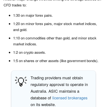
CFD trades to:
1:30 on major forex pairs.
1:20 on minor forex pairs, major stock market indices,
and gold.
1:10 on commodities other than gold, and minor stock
market indices.
1:2 on crypto assets.
1:5 on shares or other assets (like government bonds).
💡
Trading providers must obtain
regulatory approval to operate in
Australia. ASIC maintains a
database of
licensed brokerages
on its website.