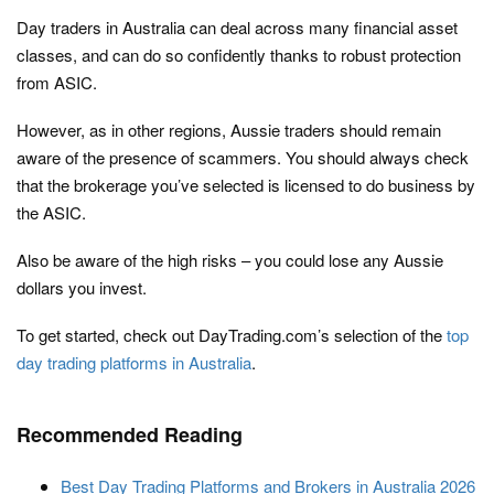
Day traders in Australia can deal across many financial asset
classes, and can do so confidently thanks to robust protection
from ASIC.
However, as in other regions, Aussie traders should remain
aware of the presence of scammers. You should always check
that the brokerage you’ve selected is licensed to do business by
the ASIC.
Also be aware of the high risks – you could lose any Aussie
dollars you invest.
To get started, check out DayTrading.com’s selection of the
top
day trading platforms in Australia
.
Recommended Reading
Best Day Trading Platforms and Brokers in Australia 2026