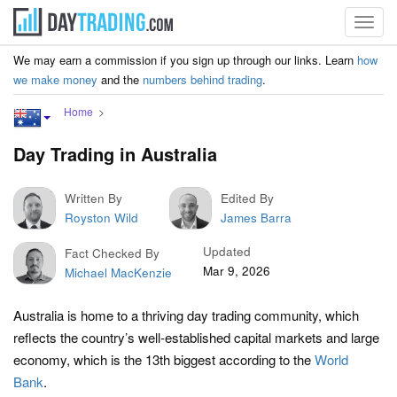
Toggl
navig
We may earn a commission if you sign up through our links. Learn
how
we make money
and the
numbers behind trading
.
Home
Day Trading in Australia
Written By
Edited By
Royston Wild
James Barra
Updated
Fact Checked By
Mar 9, 2026
Michael MacKenzie
Australia is home to a thriving day trading community, which
reflects the country’s well-established capital markets and large
economy, which is the 13th biggest according to the
World
Bank
.