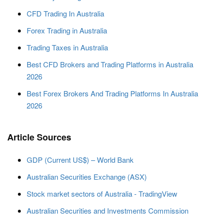
CFD Trading In Australia
Forex Trading in Australia
Trading Taxes in Australia
Best CFD Brokers and Trading Platforms in Australia
2026
Best Forex Brokers And Trading Platforms In Australia
2026
Article Sources
GDP (Current US$) – World Bank
Australian Securities Exchange (ASX)
Stock market sectors of Australia - TradingView
Australian Securities and Investments Commission