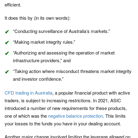
efficient.
It does this by (in its own words):
“Conducting surveillance of Australia’s markets.”
“Making market integrity rules.”
“Authorizing and assessing the operation of market
infrastructure providers,” and
“Taking action where misconduct threatens market integrity
and investor confidence.”
CFD trading in Australia
, a popular financial product with active
traders, is subject to increasing restrictions. In 2021, ASIC
introduced a number of new requirements for these products,
one of which was the
negative balance protection
. This limits
your losses to the funds you have in your dealing account.
Another major change involved limiting the leverage allowed on