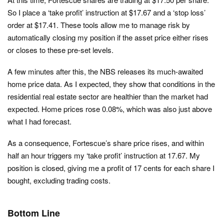
So I place a ‘take profit’ instruction at $17.67 and a ‘stop loss’
order at $17.41. These tools allow me to manage risk by
automatically closing my position if the asset price either rises
or closes to these pre-set levels.
A few minutes after this, the NBS releases its much-awaited
home price data. As I expected, they show that conditions in the
residential real estate sector are healthier than the market had
expected. Home prices rose 0.08%, which was also just above
what I had forecast.
As a consequence, Fortescue’s share price rises, and within
half an hour triggers my ‘take profit’ instruction at 17.67. My
position is closed, giving me a profit of 17 cents for each share I
bought, excluding trading costs.
Bottom Line