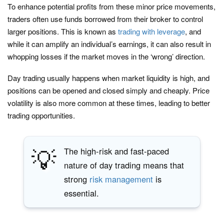
To enhance potential profits from these minor price movements,
traders often use funds borrowed from their broker to control
larger positions. This is known as
trading with leverage
, and
while it can amplify an individual’s earnings, it can also result in
whopping losses if the market moves in the ‘wrong’ direction.
Day trading usually happens when market liquidity is high, and
positions can be opened and closed simply and cheaply. Price
volatility is also more common at these times, leading to better
trading opportunities.
💡
The high-risk and fast-paced
nature of day trading means that
strong
risk management
is
essential.