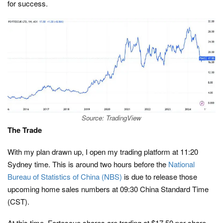
for success.
Source: TradingView
The Trade
With my plan drawn up, I open my trading platform at 11:20
Sydney time. This is around two hours before the
National
Bureau of Statistics of China (NBS)
is due to release those
upcoming home sales numbers at 09:30 China Standard Time
(CST).
At this time, Fortescue shares are trading at $17.50 per share.