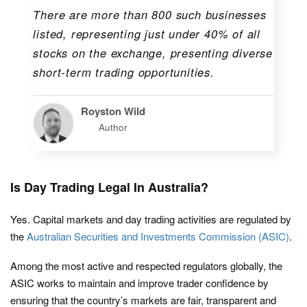
There are more than 800 such businesses
listed, representing just under 40% of all
stocks on the exchange, presenting diverse
short-term trading opportunities.
Royston Wild
Author
Is Day Trading Legal In Australia?
Yes. Capital markets and day trading activities are regulated by
the
Australian Securities and Investments Commission (ASIC)
.
Among the most active and respected regulators globally, the
ASIC works to maintain and improve trader confidence by
ensuring that the country’s markets are fair, transparent and