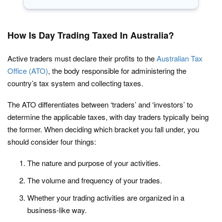
How Is Day Trading Taxed In Australia?
Active traders must declare their profits to the
Australian Tax
Office (ATO)
, the body responsible for administering the
country’s tax system and collecting taxes.
The ATO differentiates between ‘traders’ and ‘investors’ to
determine the applicable taxes, with day traders typically being
the former. When deciding which bracket you fall under, you
should consider four things:
The nature and purpose of your activities.
The volume and frequency of your trades.
Whether your trading activities are organized in a
business-like way.