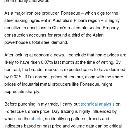
profit shortly afterwards.
As a major iron ore producer, Fortescue – which digs for the
steelmaking ingredient in Australia’s Pilbara region – is highly
sensitive to conditions in China’s real estate sector. Property
construction accounts for around a third of the Asian
powerhouse’s total steel demand.
After looking at economic news, I conclude that home prices are
likely to have risen 0.07% last month at the time of writing. By
contrast, the broader market is expected sales to have declined
by 0.02%. If I’m correct, prices of iron ore, along with the share
prices of industrial metal producers like Fortescue, might
appreciate sharply.
Before punching in my trade, I carry out
technical analysis
on
Fortescue’s share price. Day trading is highly influenced by
what’s on the
charts
, so identifying patterns, trends and
indicators based on past price and volume data can be critical