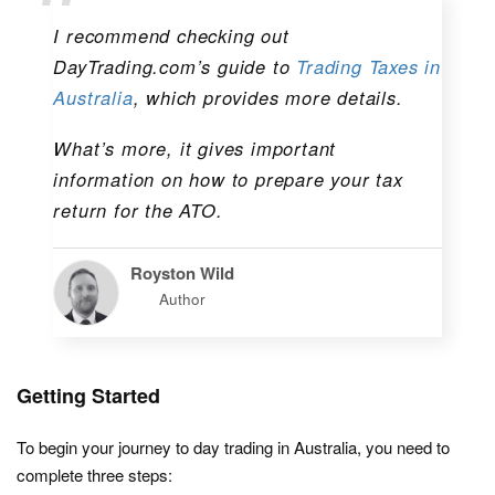
I recommend checking out
DayTrading.com’s guide to
Trading Taxes in
Australia
, which provides more details.
What’s more, it gives important
information on how to prepare your tax
return for the ATO.
Royston Wild
Author
Getting Started
To begin your journey to day trading in Australia, you need to
complete three steps: