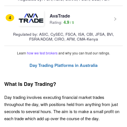
AvaTrade
4
4.9
Rating:
Regulated by: ASIC, CySEC, FSCA, ISA, CBI, JFSA, BVI,
FSRA/ADGM, CIRO, AFM, CMA-Kenya
Learn
how we test brokers
and why you can trust our ratings.
Day Trading Platforms in Australia
What Is Day Trading?
Day trading involves executing financial market trades
throughout the day, with positions held from anything from just
seconds to several hours. The aim is to make a small profit on
each trade which add up over the course of the day.