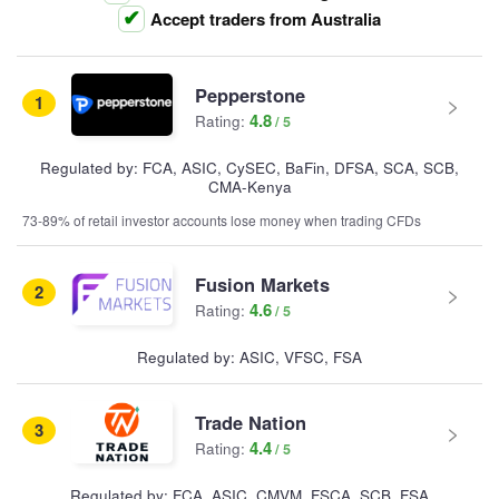
Accept traders from Australia
Pepperstone
1
4.8
Rating:
Regulated by: FCA, ASIC, CySEC, BaFin, DFSA, SCA, SCB,
CMA-Kenya
73-89% of retail investor accounts lose money when trading CFDs
Fusion Markets
2
4.6
Rating:
Regulated by: ASIC, VFSC, FSA
Trade Nation
3
4.4
Rating:
Regulated by: FCA, ASIC, CMVM, FSCA, SCB, FSA