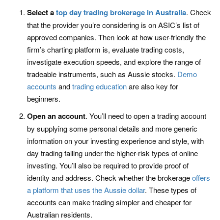
Select a
top day trading brokerage in Australia
. Check
that the provider you’re considering is on ASIC’s list of
approved companies. Then look at how user-friendly the
firm’s charting platform is, evaluate trading costs,
investigate execution speeds, and explore the range of
tradeable instruments, such as Aussie stocks.
Demo
accounts
and
trading education
are also key for
beginners.
Open an account
. You’ll need to open a trading account
by supplying some personal details and more generic
information on your investing experience and style, with
day trading falling under the higher-risk types of online
investing. You’ll also be required to provide proof of
identity and address. Check whether the brokerage
offers
a platform that uses the Aussie dollar
. These types of
accounts can make trading simpler and cheaper for
Australian residents.