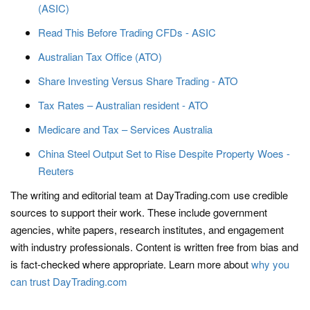
(ASIC)
Read This Before Trading CFDs - ASIC
Australian Tax Office (ATO)
Share Investing Versus Share Trading - ATO
Tax Rates – Australian resident - ATO
Medicare and Tax – Services Australia
China Steel Output Set to Rise Despite Property Woes -
Reuters
The writing and editorial team at DayTrading.com use credible
sources to support their work. These include government
agencies, white papers, research institutes, and engagement
with industry professionals. Content is written free from bias and
is fact-checked where appropriate. Learn more about
why you
can trust DayTrading.com