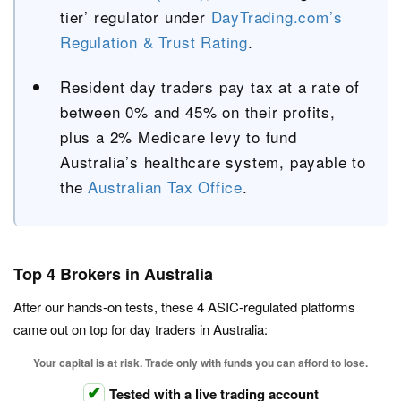
tier’ regulator under
DayTrading.com’s
Regulation & Trust Rating
.
Resident day traders pay tax at a rate of
between 0% and 45% on their profits,
plus a 2% Medicare levy to fund
Australia’s healthcare system, payable to
the
Australian Tax Office
.
Top 4 Brokers in Australia
After our hands-on tests, these 4 ASIC-regulated platforms
came out on top for day traders in Australia:
Your capital is at risk. Trade only with funds you can afford to lose.
Tested with a live trading account