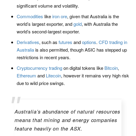
significant volume and volatility.
Commodities
like
iron ore
, given that Australia is the
world’s largest exporter, and
gold
, with Australia the
world’s second-largest exporter.
Derivatives
, such as
futures
and
options
.
CFD trading in
Australia
is also permitted, though ASIC has stepped up
restrictions in recent years.
Cryptocurrency trading
on digital tokens like
Bitcoin
,
Ethereum
and
Litecoin
, however it remains very high risk
due to wild price swings.
Australia’s abundance of natural resources
means that mining and energy companies
feature heavily on the ASX.