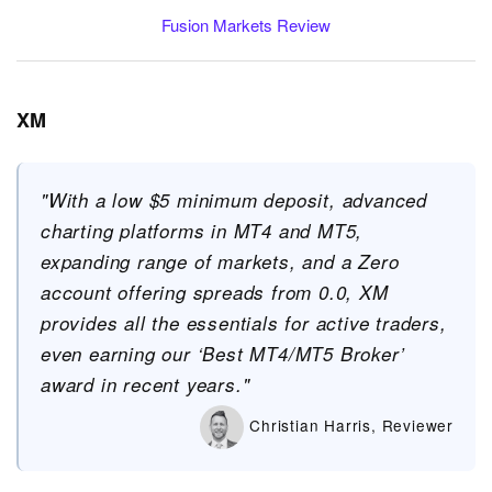
Fusion Markets Review
XM
"With a low $5 minimum deposit, advanced
charting platforms in MT4 and MT5,
expanding range of markets, and a Zero
account offering spreads from 0.0, XM
provides all the essentials for active traders,
even earning our ‘Best MT4/MT5 Broker’
award in recent years."
Christian Harris, Reviewer