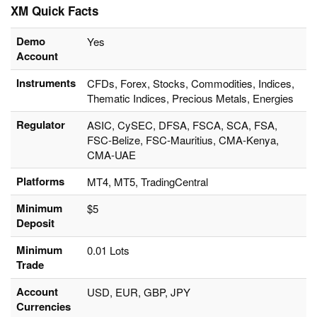
XM Quick Facts
Demo
Yes
Account
Instruments
CFDs, Forex, Stocks, Commodities, Indices,
Thematic Indices, Precious Metals, Energies
Regulator
ASIC, CySEC, DFSA, FSCA, SCA, FSA,
FSC-Belize, FSC-Mauritius, CMA-Kenya,
CMA-UAE
Platforms
MT4, MT5, TradingCentral
Minimum
$5
Deposit
Minimum
0.01 Lots
Trade
Account
USD, EUR, GBP, JPY
Currencies