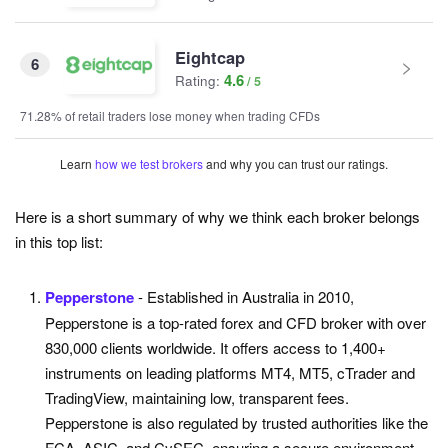
Eightcap
6
4.6
Rating:
71.28% of retail traders lose money when trading CFDs
Learn
how we test brokers
and why you can trust our ratings.
Here is a short summary of why we think each broker belongs
in this top list:
Pepperstone
- Established in Australia in 2010,
Pepperstone is a top-rated forex and CFD broker with over
830,000 clients worldwide. It offers access to 1,400+
instruments on leading platforms MT4, MT5, cTrader and
TradingView, maintaining low, transparent fees.
Pepperstone is also regulated by trusted authorities like the
FCA, ASIC, and CySEC, ensuring a secure environment