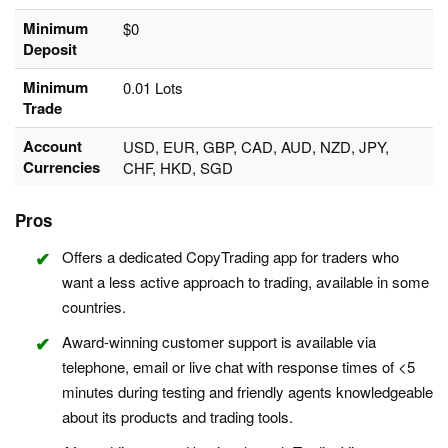
Minimum
$0
Deposit
Minimum
0.01 Lots
Trade
Account
USD, EUR, GBP, CAD, AUD, NZD, JPY,
Currencies
CHF, HKD, SGD
Pros
Offers a dedicated CopyTrading app for traders who
want a less active approach to trading, available in some
countries.
Award-winning customer support is available via
telephone, email or live chat with response times of <5
minutes during testing and friendly agents knowledgeable
about its products and trading tools.