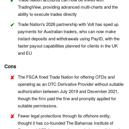
TradingView, providing advanced multi-charts and the
ability to execute trades directly
Trade Nation's 2026 partnership with Volt has sped up
payments for Australian traders, who can now make
instant deposits and withdrawals using PayID, with the
faster payout capabilities planned for clients in the UK
and EU
Cons
The FSCA fined Trade Nation for offering CFDs and
operating as an OTC Derivative Provider without suitable
authorization between July 2019 and December 2021,
though the firm paid the fine and promptly applied for
suitable permissions.
Fewer legal protections through its offshore entity,
thought it has co-founded The Bahamas Institute of