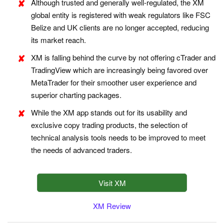
Although trusted and generally well-regulated, the XM
global entity is registered with weak regulators like FSC
Belize and UK clients are no longer accepted, reducing
its market reach.
XM is falling behind the curve by not offering cTrader and
TradingView which are increasingly being favored over
MetaTrader for their smoother user experience and
superior charting packages.
While the XM app stands out for its usability and
exclusive copy trading products, the selection of
technical analysis tools needs to be improved to meet
the needs of advanced traders.
Visit XM
XM Review