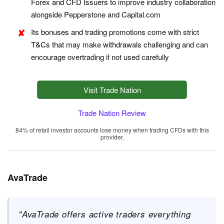
Forex and CFD Issuers to improve industry collaboration
alongside Pepperstone and Capital.com
Its bonuses and trading promotions come with strict
T&Cs that may make withdrawals challenging and can
encourage overtrading if not used carefully
Visit Trade Nation
Trade Nation Review
84% of retail investor accounts lose money when trading CFDs with this
provider.
AvaTrade
"AvaTrade offers active traders everything