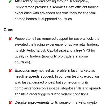
After adding spread betting through TradingView,
Pepperstone provides a seamless, tax-efficient trading
experience with advanced analysis tools for financial
spread bettors in supported countries.
Cons
Pepperstone has removed support for several tools that
elevated the trading experience for active retail traders,
notably Autochartist, Capitalise.ai and a free VPS for
qualifying traders (now only pro traders in some
countries).
Execution may not feel as reliable in fast markets as
headline speeds suggest. In our own testing, execution
was fast at desired prices, but some community
complaints focus on slippage, stop-loss fills and spread-
sensitive order triggers during volatile conditions.
Despite improvements to its range of markets, crypto