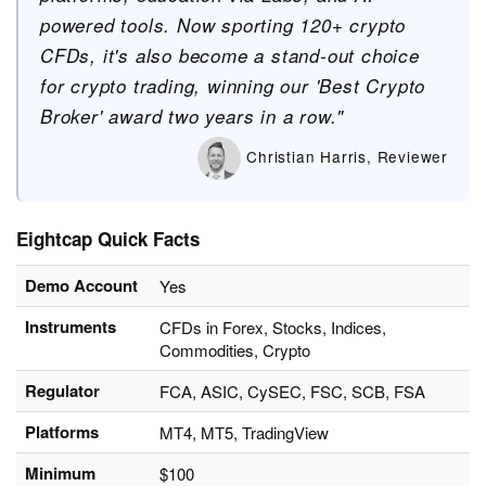
powered tools. Now sporting 120+ crypto
CFDs, it's also become a stand-out choice
for crypto trading, winning our 'Best Crypto
Broker' award two years in a row."
Christian Harris, Reviewer
Eightcap Quick Facts
Demo Account
Yes
Instruments
CFDs in Forex, Stocks, Indices,
Commodities, Crypto
Regulator
FCA, ASIC, CySEC, FSC, SCB, FSA
Platforms
MT4, MT5, TradingView
Minimum
$100