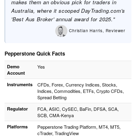
makes them an obvious pick for traders in
Australia, where it scooped DayTrading.com's
'Best Aus Broker' annual award for 2025."
Christian Harris, Reviewer
Pepperstone Quick Facts
Demo
Yes
Account
Instruments
CFDs, Forex, Currency Indices, Stocks,
Indices, Commodities, ETFs, Crypto CFDs,
Spread Betting
Regulator
FCA, ASIC, CySEC, BaFin, DFSA, SCA,
SCB, CMA-Kenya
Platforms
Pepperstone Trading Platform, MT4, MT5,
cTrader, TradingView