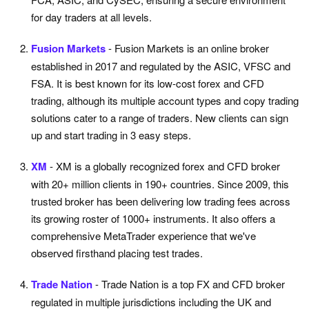
for day traders at all levels.
Fusion Markets
- Fusion Markets is an online broker
established in 2017 and regulated by the ASIC, VFSC and
FSA. It is best known for its low-cost forex and CFD
trading, although its multiple account types and copy trading
solutions cater to a range of traders. New clients can sign
up and start trading in 3 easy steps.
XM
- XM is a globally recognized forex and CFD broker
with 20+ million clients in 190+ countries. Since 2009, this
trusted broker has been delivering low trading fees across
its growing roster of 1000+ instruments. It also offers a
comprehensive MetaTrader experience that we've
observed firsthand placing test trades.
Trade Nation
- Trade Nation is a top FX and CFD broker
regulated in multiple jurisdictions including the UK and