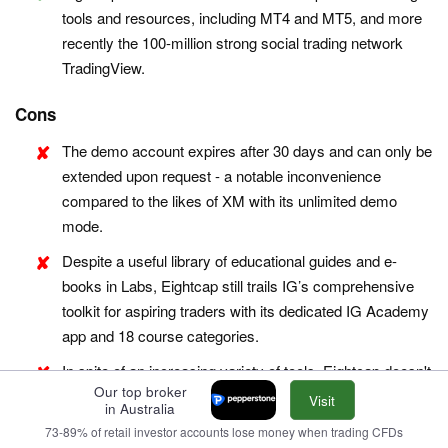
tools and resources, including MT4 and MT5, and more
recently the 100-million strong social trading network
TradingView.
Cons
The demo account expires after 30 days and can only be
extended upon request - a notable inconvenience
compared to the likes of XM with its unlimited demo
mode.
Despite a useful library of educational guides and e-
books in Labs, Eightcap still trails IG’s comprehensive
toolkit for aspiring traders with its dedicated IG Academy
app and 18 course categories.
In spite of an increasing variety of tools, Eightcap doesn't
Our top broker
offer industry favorites like Autochartist or Trading
Visit
in Australia
Central, which offer cutting-edge charting analytics, live
73-89% of retail investor accounts lose money when trading CFDs
news, and market insights for short-term traders.