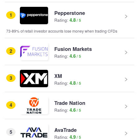
Pepperstone
1
4.8
Rating:
73-89% of retail investor accounts lose money when trading CFDs
Fusion Markets
2
4.6
Rating:
XM
3
4.8
Rating:
Trade Nation
4
4.6
Rating:
AvaTrade
5
4.9
Rating: