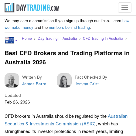
Toggl
navig
We may earn a commission if you sign up through our links. Learn
how
we make money
and the
numbers behind trading
.
Home
Day Trading in Australia
CFD Trading In Australia
Best CFD Brokers and Trading Platforms in
Australia 2026
Written By
Fact Checked By
James Barra
Jemma Grist
Updated
Feb 26, 2026
CFD brokers in Australia should be regulated by the
Australian
Securities & Investments Commission (ASIC)
, which has
strengthened its investor protections in recent years, limiting