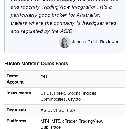
and recently TradingView integration. It’s a
particularly good broker for Australian
traders where the company is headquartered
and regulated by the ASIC."
Jemma Grist, Reviewer
Fusion Markets Quick Facts
Demo
Yes
Account
Instruments
CFDs, Forex, Stocks, Indices,
Commodities, Crypto
Regulator
ASIC, VFSC, FSA
Platforms
MT4, MT5, cTrader, TradingView,
DupliTrade