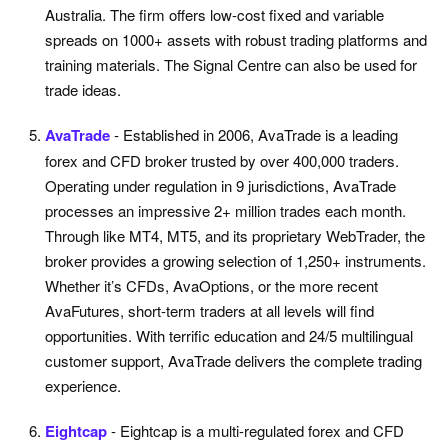
Australia. The firm offers low-cost fixed and variable
spreads on 1000+ assets with robust trading platforms and
training materials. The Signal Centre can also be used for
trade ideas.
AvaTrade
- Established in 2006, AvaTrade is a leading
forex and CFD broker trusted by over 400,000 traders.
Operating under regulation in 9 jurisdictions, AvaTrade
processes an impressive 2+ million trades each month.
Through like MT4, MT5, and its proprietary WebTrader, the
broker provides a growing selection of 1,250+ instruments.
Whether it’s CFDs, AvaOptions, or the more recent
AvaFutures, short-term traders at all levels will find
opportunities. With terrific education and 24/5 multilingual
customer support, AvaTrade delivers the complete trading
experience.
Eightcap
- Eightcap is a multi-regulated forex and CFD