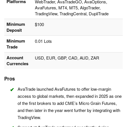
Platforms
WebTrader, AvaTradeGO, AvaOptions,
AvaFutures, MT4, MT5, AlgoTrader,
TradingView, TradingCentral, DupliTrade
Minimum
$100
Deposit
Minimum
0.01 Lots
Trade
Account
USD, EUR, GBP, CAD, AUD, ZAR
Currencies
Pros
AvaTrade launched AvaFutures to offer low-margin
access to global markets, then expanded in 2025 as one
of the first brokers to add CME’s Micro Grain Futures,
and then later in the year went further by integrating with
TradingView.