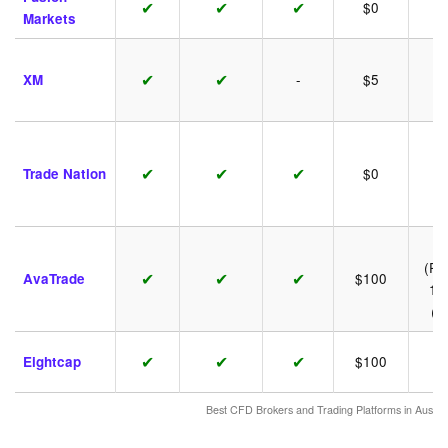
✔
✔
✔
$0
1:
Markets
✔
✔
XM
-
$5
1:
✔
✔
✔
Trade Nation
$0
1:
1:
(Ret
✔
✔
✔
AvaTrade
$100
1:
(P
✔
✔
✔
Eightcap
$100
1:
Best CFD Brokers and Trading Platforms in Austr