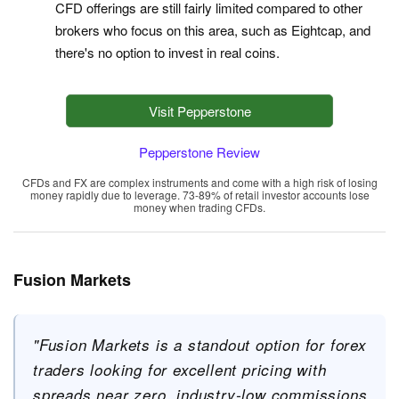
CFD offerings are still fairly limited compared to other
brokers who focus on this area, such as Eightcap, and
there's no option to invest in real coins.
Visit Pepperstone
Pepperstone Review
CFDs and FX are complex instruments and come with a high risk of losing
money rapidly due to leverage. 73-89% of retail investor accounts lose
money when trading CFDs.
Fusion Markets
"Fusion Markets is a standout option for forex
traders looking for excellent pricing with
spreads near zero, industry-low commissions