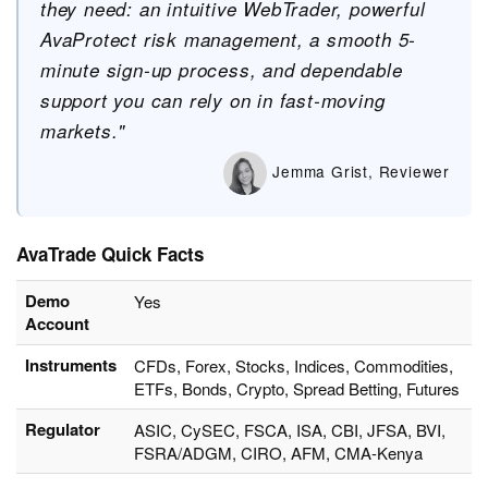
they need: an intuitive WebTrader, powerful
AvaProtect risk management, a smooth 5-
minute sign-up process, and dependable
support you can rely on in fast-moving
markets."
Jemma Grist, Reviewer
AvaTrade Quick Facts
Demo
Yes
Account
Instruments
CFDs, Forex, Stocks, Indices, Commodities,
ETFs, Bonds, Crypto, Spread Betting, Futures
Regulator
ASIC, CySEC, FSCA, ISA, CBI, JFSA, BVI,
FSRA/ADGM, CIRO, AFM, CMA-Kenya