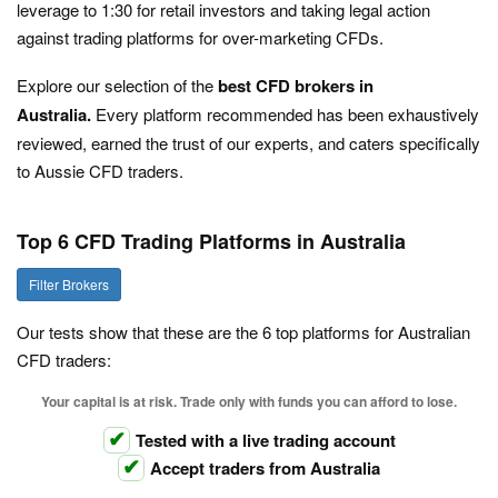
leverage to 1:30 for retail investors and taking legal action
against trading platforms for over-marketing CFDs.
Explore our selection of the
best CFD brokers in
Australia.
Every platform recommended has been exhaustively
reviewed, earned the trust of our experts, and caters specifically
to Aussie CFD traders.
Top 6 CFD Trading Platforms in Australia
Filter Brokers
Our tests show that these are the 6 top platforms for Australian
CFD traders:
Your capital is at risk. Trade only with funds you can afford to lose.
Tested with a live trading account
Accept traders from Australia