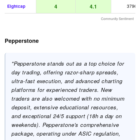
4
4.1
Eightcap
3796
Community Sentiment
Pepperstone
"Pepperstone stands out as a top choice for
day trading, offering razor-sharp spreads,
ultra-fast execution, and advanced charting
platforms for experienced traders. New
traders are also welcomed with no minimum
deposit, extensive educational resources,
and exceptional 24/5 support (18h a day on
weekends). Pepperstone's comprehensive
package, operating under ASIC regulation,