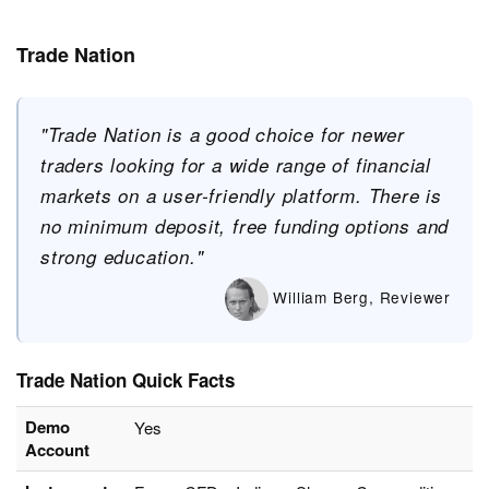
Trade Nation
"Trade Nation is a good choice for newer
traders looking for a wide range of financial
markets on a user-friendly platform. There is
no minimum deposit, free funding options and
strong education."
William Berg, Reviewer
Trade Nation Quick Facts
Demo
Yes
Account