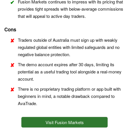
Fusion Markets continues to impress with its pricing that
provides tight spreads with below-average commissions
that will appeal to active day traders.
Cons
Traders outside of Australia must sign up with weakly
regulated global entities with limited safeguards and no
negative balance protection.
The demo account expires after 30 days, limiting its
potential as a useful trading tool alongside a real-money
account.
There is no proprietary trading platform or app built with
beginners in mind, a notable drawback compared to
AvaTrade.
Visit Fusion Markets