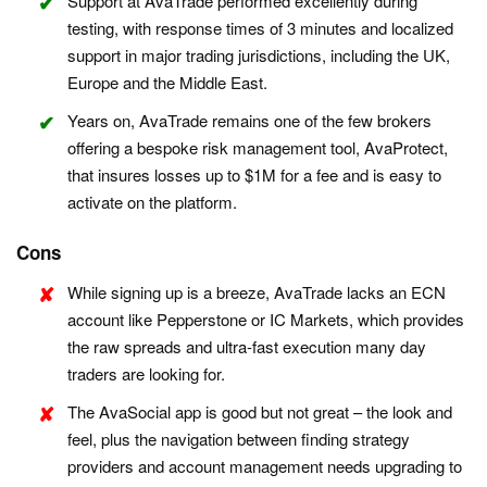
Support at AvaTrade performed excellently during
testing, with response times of 3 minutes and localized
support in major trading jurisdictions, including the UK,
Europe and the Middle East.
Years on, AvaTrade remains one of the few brokers
offering a bespoke risk management tool, AvaProtect,
that insures losses up to $1M for a fee and is easy to
activate on the platform.
Cons
While signing up is a breeze, AvaTrade lacks an ECN
account like Pepperstone or IC Markets, which provides
the raw spreads and ultra-fast execution many day
traders are looking for.
The AvaSocial app is good but not great – the look and
feel, plus the navigation between finding strategy
providers and account management needs upgrading to