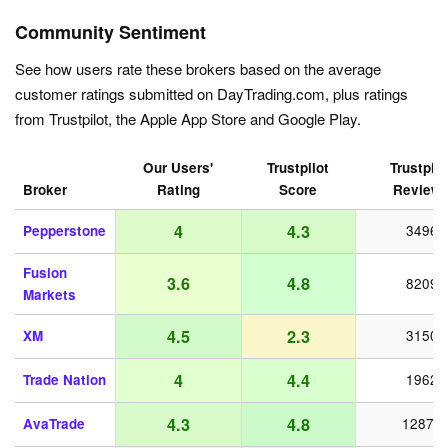
Community Sentiment
See how users rate these brokers based on the average
customer ratings submitted on DayTrading.com, plus ratings
from Trustpilot, the Apple App Store and Google Play.
Our Users'
Trustpilot
Trustpilo
Broker
Rating
Score
Review
4
4.3
Pepperstone
3496
Fusion
3.6
4.8
8209
Markets
4.5
2.3
XM
3150
4
4.4
Trade Nation
1962
4.3
4.8
AvaTrade
12872