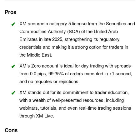
Pros
XM secured a category 5 license from the Securities and
Commodities Authority (SCA) of the United Arab
Emirates in late 2025, strengthening its regulatory
credentials and making it a strong option for traders in
the Middle East.
XM’s Zero account is ideal for day trading with spreads
from 0.0 pips, 99.35% of orders executed in <1 second,
and no requotes or rejections.
XM stands out for its commitment to trader education,
with a wealth of well-presented resources, including
webinars, tutorials, and even real-time trading sessions
through XM Live.
Cons