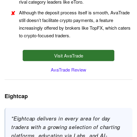
rival category leaders like eToro.
Although the deposit process itself is smooth, AvaTrade
still doesn’t facilitate crypto payments, a feature
increasingly offered by brokers like TopFX, which caters
to crypto-focused traders.
Visit AvaTrade
AvaTrade Review
Eightcap
"Eightcap delivers in every area for day
traders with a growing selection of charting
platforms, education via Labs, and AI-