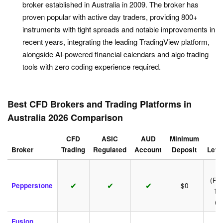
broker established in Australia in 2009. The broker has
proven popular with active day traders, providing 800+
instruments with tight spreads and notable improvements in
recent years, integrating the leading TradingView platform,
alongside AI-powered financial calendars and algo trading
tools with zero coding experience required.
Best CFD Brokers and Trading Platforms in
Australia 2026 Comparison
CFD
ASIC
AUD
Minimum
Broker
Trading
Regulated
Account
Deposit
Leve
1:
(Ret
✔
✔
✔
Pepperstone
$0
1:
(P
Fusion