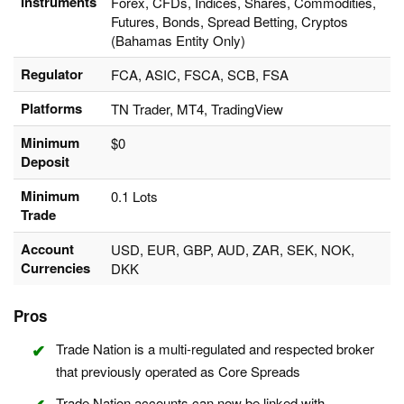
Instruments
Forex, CFDs, Indices, Shares, Commodities,
Futures, Bonds, Spread Betting, Cryptos
(Bahamas Entity Only)
Regulator
FCA, ASIC, FSCA, SCB, FSA
Platforms
TN Trader, MT4, TradingView
Minimum
$0
Deposit
Minimum
0.1 Lots
Trade
Account
USD, EUR, GBP, AUD, ZAR, SEK, NOK,
Currencies
DKK
Pros
Trade Nation is a multi-regulated and respected broker
that previously operated as Core Spreads
Trade Nation accounts can now be linked with