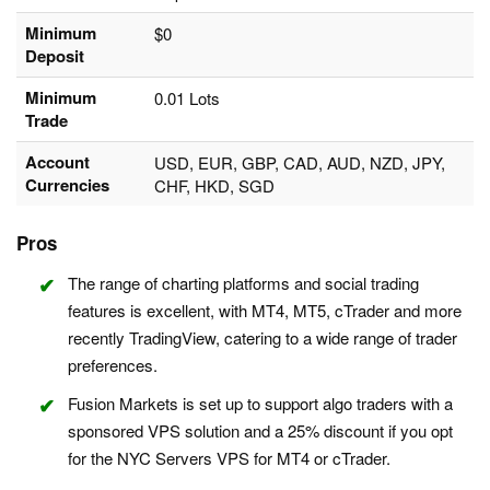
Minimum
$0
Deposit
Minimum
0.01 Lots
Trade
Account
USD, EUR, GBP, CAD, AUD, NZD, JPY,
Currencies
CHF, HKD, SGD
Pros
The range of charting platforms and social trading
features is excellent, with MT4, MT5, cTrader and more
recently TradingView, catering to a wide range of trader
preferences.
Fusion Markets is set up to support algo traders with a
sponsored VPS solution and a 25% discount if you opt
for the NYC Servers VPS for MT4 or cTrader.