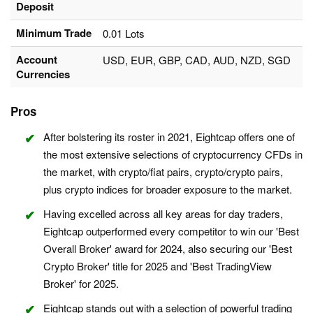
Deposit
Minimum Trade
0.01 Lots
Account
USD, EUR, GBP, CAD, AUD, NZD, SGD
Currencies
Pros
After bolstering its roster in 2021, Eightcap offers one of
the most extensive selections of cryptocurrency CFDs in
the market, with crypto/fiat pairs, crypto/crypto pairs,
plus crypto indices for broader exposure to the market.
Having excelled across all key areas for day traders,
Eightcap outperformed every competitor to win our 'Best
Overall Broker' award for 2024, also securing our 'Best
Crypto Broker' title for 2025 and 'Best TradingView
Broker' for 2025.
Eightcap stands out with a selection of powerful trading