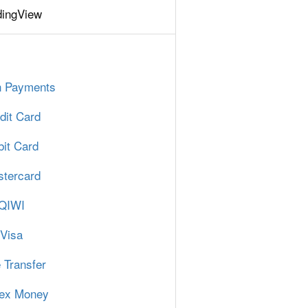
dingView
n Payments
dit Card
it Card
tercard
QIWI
Visa
 Transfer
ex Money