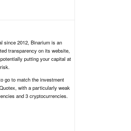
al since 2012, Binarium is an
ited transparency on its website,
otentially putting your capital at
risk.
o go to match the investment
e Quotex, with a particularly weak
rencies and 3 cryptocurrencies.