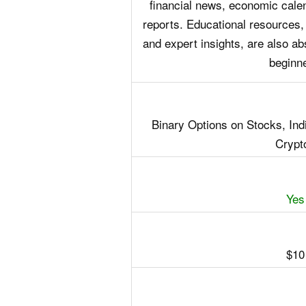
financial news, economic calen
reports. Educational resources,
and expert insights, are also abs
beginn
Binary Options on Stocks, In
Crypt
Yes
$10