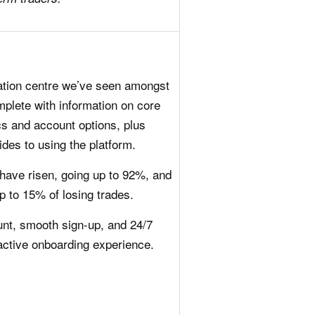
ation centre we’ve seen amongst
mplete with information on core
ics and account options, plus
ides to using the platform.
have risen, going up to 92%, and
p to 15% of losing trades.
t, smooth sign-up, and 24/7
active onboarding experience.