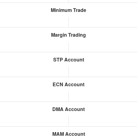
Minimum Trade
Margin Trading
STP Account
ECN Account
DMA Account
MAM Account