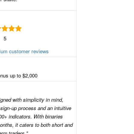
5
ium customer reviews
us up to $2,000
gned with simplicity in mind,
al sign-up process and an intuitive
00+ indicators. With binaries
nths, it caters to both short and
erm traders."