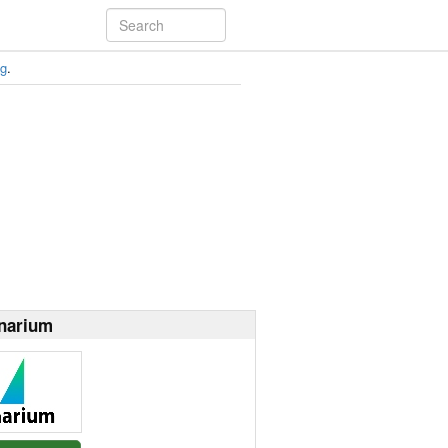
ng
.
narium