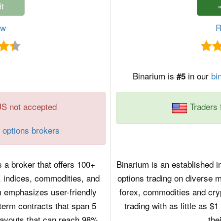
ew
R
Binarium is
in our
bi
#5
US not accepted
Traders 
 options brokers
 a broker that offers 100+
Binarium is an established in
, indices, commodities, and
options trading on diverse m
m emphasizes user-friendly
forex, commodities and cry
term contracts that span 5
trading with as little as 
payouts that can reach 98%.
the