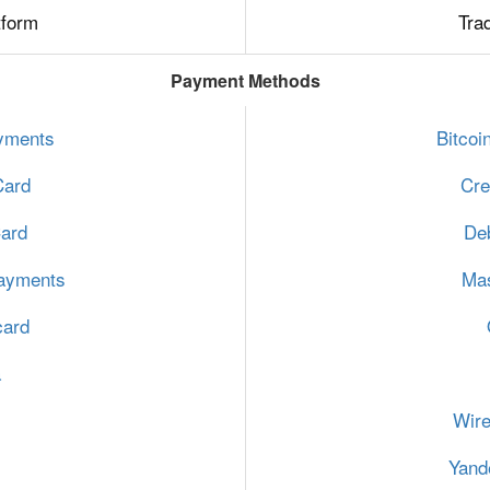
tform
Tra
Payment Methods
ayments
Bitcoi
Card
Cre
Card
Deb
ayments
Mas
card
a
Wire
Yand