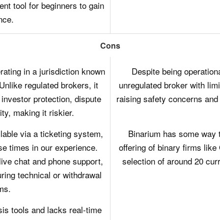
ent tool for beginners to gain
nce.
Cons
ating in a jurisdiction known
Despite being operation
Unlike regulated brokers, it
unregulated broker with lim
 investor protection, dispute
raising safety concerns and p
ty, making it riskier.
able via a ticketing system,
Binarium has some way t
e times in our experience.
offering of binary firms lik
live chat and phone support,
selection of around 20 cur
ring technical or withdrawal
ms.
is tools and lacks real-time