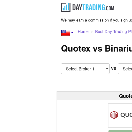
We may earn a commission if you sign up
Home
Best Day Trading Pl
Quotex vs Binar
vs
Quot