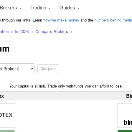
Brokers
Trading
Guides
 through our links. Learn
how we make money
and the
numbers behind tradi
atforms In 2026
Compare Brokers
ium
Compare
Your capital is at risk. Trade only with funds you can afford to lose.
ex
Bi