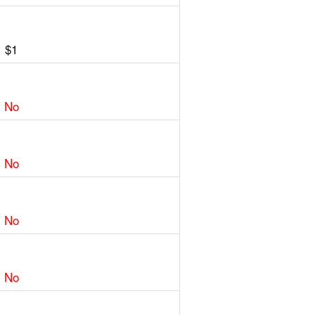
$1
No
No
No
No