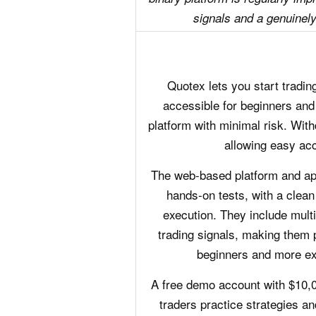
signals and a genuinely 
Quotex lets you start trading
accessible for beginners and 
platform with minimal risk. With
allowing easy acc
The web-based platform and app
hands-on tests, with a clean
execution. They include multip
trading signals, making them p
beginners and more ex
A free demo account with $10,00
traders practice strategies an