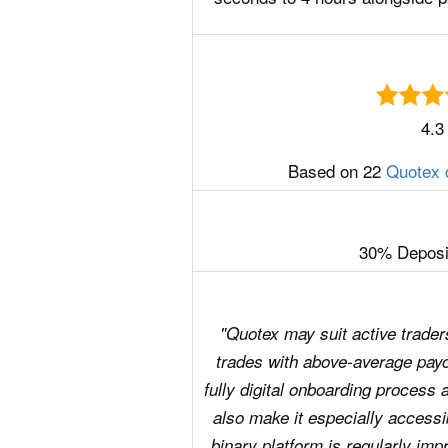
4.3
Based on 22
Quotex 
30% Deposi
"Quotex may suit active traders
trades with above-average payo
fully digital onboarding process
also make it especially accessib
binary platform is regularly impr