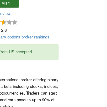
eview
2.6
nary options broker rankings
.
from US accepted
ternational broker offering binary
arkets including stocks, indices,
ptocurrencies. Traders can start
$1 and earn payouts up to 90% of
ir stake.