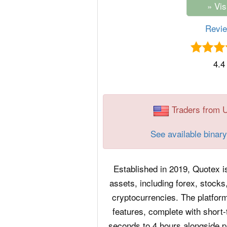
Revi
4.4
Traders from 
See available binary
Established in 2019, Quotex is
assets, including forex, stocks
cryptocurrencies. The platfor
features, complete with short-
seconds to 4 hours alongside 