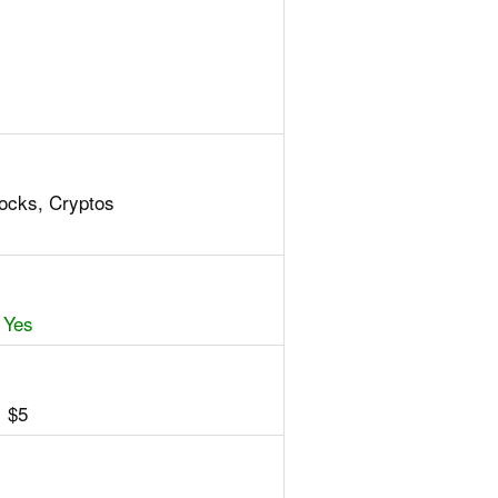
tocks, Cryptos
Yes
$5