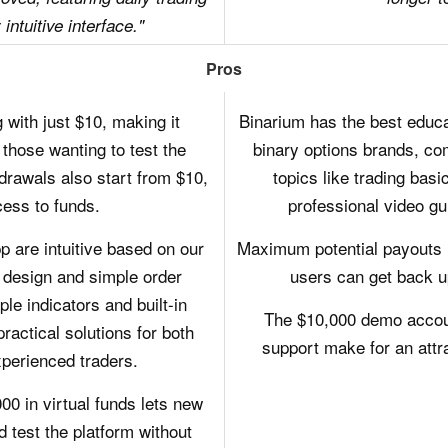
intuitive interface."
Pros
 with just $10, making it
Binarium has the best educ
those wanting to test the
binary options brands, co
drawals also start from $10,
topics like trading bas
ess to funds.
professional video gu
 are intuitive based on our
Maximum potential payouts 
 design and simple order
users can get back u
le indicators and built-in
The $10,000 demo accoun
ractical solutions for both
support make for an attr
perienced traders.
0 in virtual funds lets new
d test the platform without