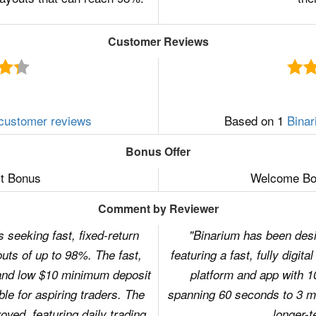
Customer Reviews
customer reviews
Based on 1
Binar
Bonus Offer
t Bonus
Welcome Bon
Comment by Reviewer
 seeking fast, fixed-return
"Binarium has been desi
uts of up to 98%. The fast,
featuring a fast, fully digit
 and low $10 minimum deposit
platform and app with 1
le for aspiring traders. The
spanning 60 seconds to 3 mo
oved, featuring daily trading
longer-t