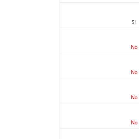
$1
No
No
No
No