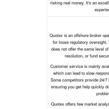
risking real money. It's an excell
experie
Quotex is an offshore broker oper
for loose regulatory oversight. 
does not offer the same level of
resolution, or fund securi
Customer service is mainly avail
which can lead to slow respons
Some competitors provide 24/7 
ensuring you get help quickly du
proble
Quotex offers few market analys