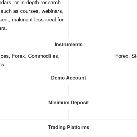
dars, or in-depth research
 such as courses, webinars,
ent, making it less ideal for
ers.
Instruments
dices, Forex, Commodities,
Forex, S
os
Demo Account
Minimum Deposit
Trading Platforms