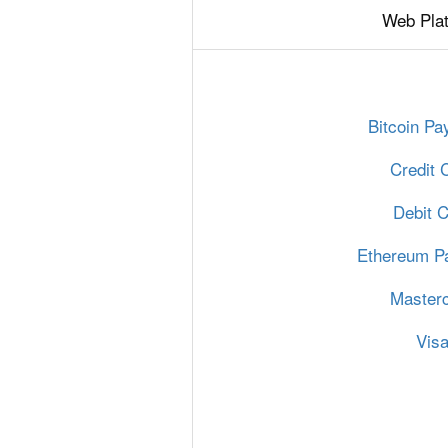
Web Pla
Bitcoin P
Credit 
Debit 
Ethereum P
Master
Vis