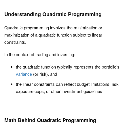
Understanding Quadratic Programming
Quadratic programming involves the minimization or
maximization of a quadratic function subject to linear
constraints.
In the context of trading and investing:
the quadratic function typically represents the portfolio’s
variance
(or risk), and
the linear constraints can reflect budget limitations, risk
exposure caps, or other investment guidelines
Math Behind Quadratic Programming