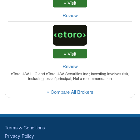
Review
Review
eToro USA LLC and eToro USA Securities Inc.; Investing involves risk,
including loss of principal; Not a recommendation
» Compare All Brokers
Terms & Conditions
Privacy Policy