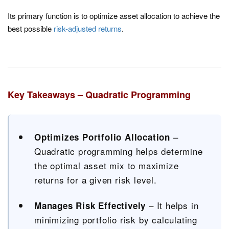
Its primary function is to optimize asset allocation to achieve the
best possible
risk-adjusted returns
.
Key Takeaways – Quadratic Programming
–
Optimizes Portfolio Allocation
Quadratic programming helps determine
the optimal asset mix to maximize
returns for a given risk level.
– It helps in
Manages Risk Effectively
minimizing portfolio risk by calculating