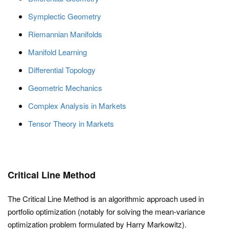
Symplectic Geometry
Riemannian Manifolds
Manifold Learning
Differential Topology
Geometric Mechanics
Complex Analysis in Markets
Tensor Theory in Markets
Critical Line Method
The Critical Line Method is an algorithmic approach used in
portfolio optimization (notably for solving the mean-variance
optimization problem formulated by Harry Markowitz).