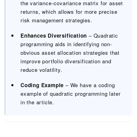
the variance-covariance matrix for asset
returns, which allows for more precise
risk management strategies.
– Quadratic
Enhances Diversification
programming aids in identifying non-
obvious asset allocation strategies that
improve portfolio diversification and
reduce volatility.
– We have a coding
Coding Example
example of quadratic programming later
in the article.