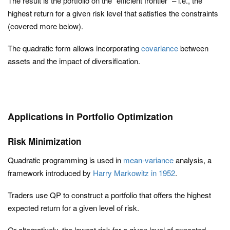
The result is the portfolio on the “efficient frontier” – i.e., the
highest return for a given risk level that satisfies the constraints
(covered more below).
The quadratic form allows incorporating
covariance
between
assets and the impact of diversification.
Applications in Portfolio Optimization
Risk Minimization
Quadratic programming is used in
mean-variance
analysis, a
framework introduced by
Harry Markowitz in 1952
.
Traders use QP to construct a portfolio that offers the highest
expected return for a given level of risk.
Or alternatively, the lowest risk for a given level of expected