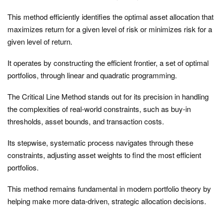
This method efficiently identifies the optimal asset allocation that
maximizes return for a given level of risk or minimizes risk for a
given level of return.
It operates by constructing the efficient frontier, a set of optimal
portfolios, through linear and quadratic programming.
The Critical Line Method stands out for its precision in handling
the complexities of real-world constraints, such as buy-in
thresholds, asset bounds, and transaction costs.
Its stepwise, systematic process navigates through these
constraints, adjusting asset weights to find the most efficient
portfolios.
This method remains fundamental in modern portfolio theory by
helping make more data-driven, strategic allocation decisions.