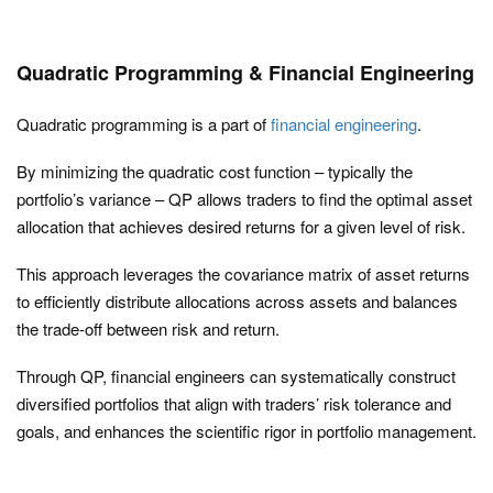
Quadratic Programming & Financial Engineering
Quadratic programming is a part of
financial engineering
.
By minimizing the quadratic cost function – typically the
portfolio’s variance – QP allows traders to find the optimal asset
allocation that achieves desired returns for a given level of risk.
This approach leverages the covariance matrix of asset returns
to efficiently distribute allocations across assets and balances
the trade-off between risk and return.
Through QP, financial engineers can systematically construct
diversified portfolios that align with traders’ risk tolerance and
goals, and enhances the scientific rigor in portfolio management.