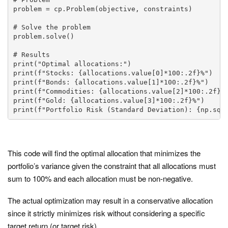
problem = cp.Problem(objective, constraints)

# Solve the problem

problem.solve()

# Results

print("Optimal allocations:")

print(f"Stocks: {allocations.value[0]*100:.2f}%")

print(f"Bonds: {allocations.value[1]*100:.2f}%")

print(f"Commodities: {allocations.value[2]*100:.2f}%"
print(f"Gold: {allocations.value[3]*100:.2f}%")

print(f"Portfolio Risk (Standard Deviation): {np.sqr
This code will find the optimal allocation that minimizes the
portfolio’s variance given the constraint that all allocations must
sum to 100% and each allocation must be non-negative.
The actual optimization may result in a conservative allocation
since it strictly minimizes risk without considering a specific
target return (or target risk).