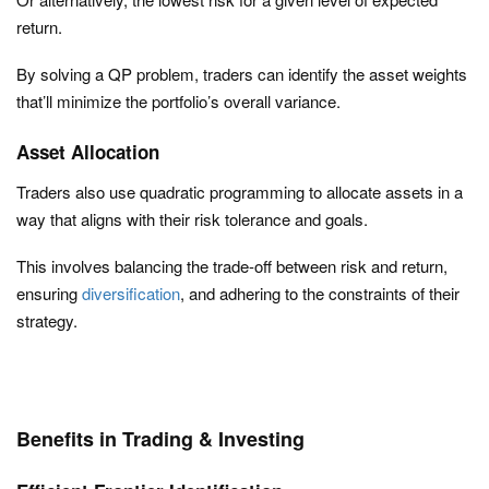
return.
By solving a QP problem, traders can identify the asset weights
that’ll minimize the portfolio’s overall variance.
Asset Allocation
Traders also use quadratic programming to allocate assets in a
way that aligns with their risk tolerance and goals.
This involves balancing the trade-off between risk and return,
ensuring
diversification
, and adhering to the constraints of their
strategy.
Benefits in Trading & Investing