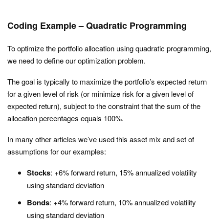
Coding Example – Quadratic Programming
To optimize the portfolio allocation using quadratic programming,
we need to define our optimization problem.
The goal is typically to maximize the portfolio’s expected return
for a given level of risk (or minimize risk for a given level of
expected return), subject to the constraint that the sum of the
allocation percentages equals 100%.
In many other articles we’ve used this asset mix and set of
assumptions for our examples:
Stocks
: +6% forward return, 15% annualized volatility
using standard deviation
Bonds
: +4% forward return, 10% annualized volatility
using standard deviation