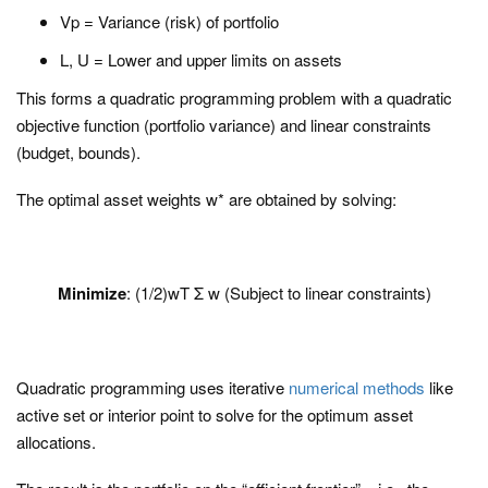
Vp = Variance (risk) of portfolio
L, U = Lower and upper limits on assets
This forms a quadratic programming problem with a quadratic
objective function (portfolio variance) and linear constraints
(budget, bounds).
The optimal asset weights w* are obtained by solving:
Minimize
: (1/2)wT Σ w (Subject to linear constraints)
Quadratic programming uses iterative
numerical methods
like
active set or interior point to solve for the optimum asset
allocations.