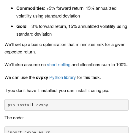
Commodities
: +3% forward return, 15% annualized
volatility using standard deviation
Gold
: +3% forward return, 15% annualized volatility using
standard deviation
We’ll set up a basic optimization that minimizes risk for a given
expected return.
We’ll also assume no
short-selling
and allocations sum to 100%.
We can use the
cvpxy
Python library
for this task.
If you don’t have it installed, you can install it using pip:
pip install cvxpy
The code:
import cvxpy as cp
