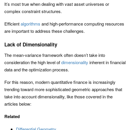
It’s most true when dealing with vast asset universes or
complex constraint structures.
Efficient
algorithms
and high-performance computing resources
are important to address these challenges.
Lack of Dimensionality
The mean-variance framework often doesn’t take into
consideration the high level of
dimensionality
inherent in financial
data and the optimization process.
For this reason, modern quantitative finance is increasingly
trending toward more sophisticated geometric approaches that
take into account dimensionality, like those covered in the
articles below:
Related
Differential Geometry