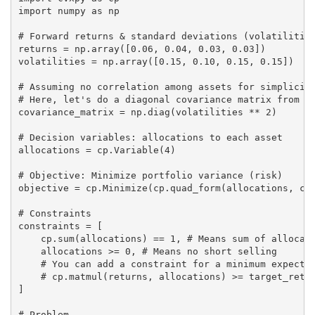
import numpy as np

# Forward returns & standard deviations (volatilities
returns = np.array([0.06, 0.04, 0.03, 0.03])

volatilities = np.array([0.15, 0.10, 0.15, 0.15])

# Assuming no correlation among assets for simplicity
# Here, let's do a diagonal covariance matrix from vo
covariance_matrix = np.diag(volatilities ** 2)

# Decision variables: allocations to each asset

allocations = cp.Variable(4)

# Objective: Minimize portfolio variance (risk)

objective = cp.Minimize(cp.quad_form(allocations, cov
# Constraints

constraints = [

    cp.sum(allocations) == 1, # Means sum of allocati
    allocations >= 0, # Means no short selling

    # You can add a constraint for a minimum expected
    # cp.matmul(returns, allocations) >= target_retur
]

# Problem
