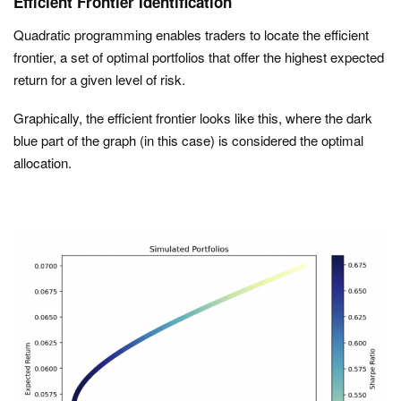
Efficient Frontier Identification
Quadratic programming enables traders to locate the efficient
frontier, a set of optimal portfolios that offer the highest expected
return for a given level of risk.
Graphically, the efficient frontier looks like this, where the dark
blue part of the graph (in this case) is considered the optimal
allocation.