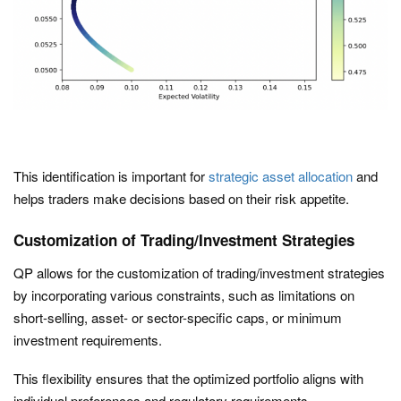
This identification is important for
strategic asset allocation
and
helps traders make decisions based on their risk appetite.
Customization of Trading/Investment Strategies
QP allows for the customization of trading/investment strategies
by incorporating various constraints, such as limitations on
short-selling, asset- or sector-specific caps, or minimum
investment requirements.
This flexibility ensures that the optimized portfolio aligns with
individual preferences and regulatory requirements.