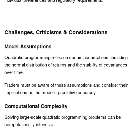
Challenges, Criticisms & Considerations
Model Assumptions
Quadratic programming relies on certain assumptions, including
the normal distribution of returns and the stability of covariances
over time.
Traders must be aware of these assumptions and consider their
implications on the model’s predictive accuracy.
Computational Complexity
Solving large-scale quadratic programming problems can be
computationally intensive.