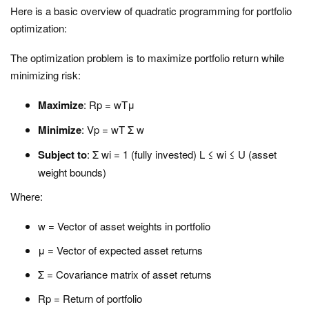
Here is a basic overview of quadratic programming for portfolio
optimization:
The optimization problem is to maximize portfolio return while
minimizing risk:
Maximize
: Rp = wTμ
Minimize
: Vp = wT Σ w
Subject to
: Σ wi = 1 (fully invested) L ≤ wi ≤ U (asset
weight bounds)
Where:
w = Vector of asset weights in portfolio
μ = Vector of expected asset returns
Σ = Covariance matrix of asset returns
Rp = Return of portfolio