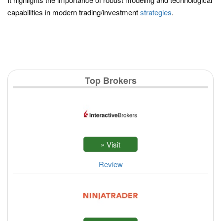
capabilities in modern trading/investment
strategies
.
Top Brokers
Review