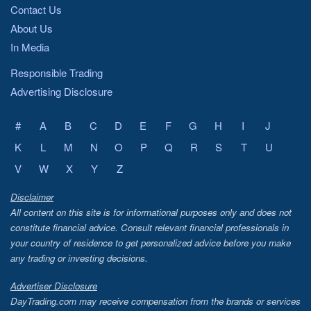
Contact Us
About Us
In Media
Responsible Trading
Advertising Disclosure
#
A
B
C
D
E
F
G
H
I
J
K
L
M
N
O
P
Q
R
S
T
U
V
W
X
Y
Z
Disclaimer
All content on this site is for informational purposes only and does not
constitute financial advice. Consult relevant financial professionals in
your country of residence to get personalized advice before you make
any trading or investing decisions.
Advertiser Disclosure
DayTrading.com may receive compensation from the brands or services