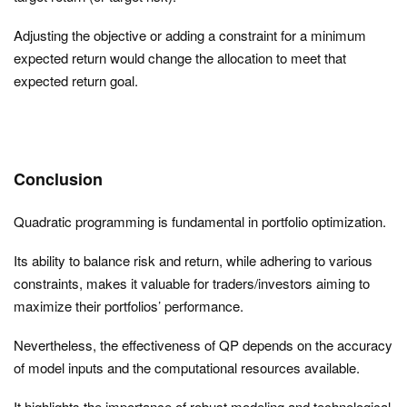
Adjusting the objective or adding a constraint for a minimum
expected return would change the allocation to meet that
expected return goal.
Conclusion
Quadratic programming is fundamental in portfolio optimization.
Its ability to balance risk and return, while adhering to various
constraints, makes it valuable for traders/investors aiming to
maximize their portfolios’ performance.
Nevertheless, the effectiveness of QP depends on the accuracy
of model inputs and the computational resources available.
It highlights the importance of robust modeling and technological