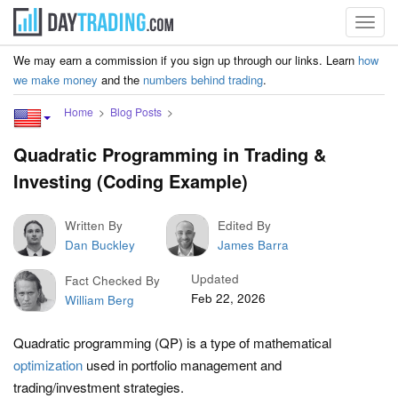
Toggl
navig
We may earn a commission if you sign up through our links. Learn
how
we make money
and the
numbers behind trading
.
Home
Blog Posts
Quadratic Programming in Trading &
Investing (Coding Example)
Written By
Edited By
Dan Buckley
James Barra
Updated
Fact Checked By
Feb 22, 2026
William Berg
Quadratic programming (QP) is a type of mathematical
optimization
used in portfolio management and
trading/investment strategies.