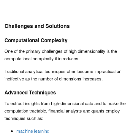
Challenges and Solutions
Computational Complexity
One of the primary challenges of high dimensionality is the
computational complexity it introduces.
Traditional analytical techniques often become impractical or
ineffective as the number of dimensions increases.
Advanced Techniques
To extract insights from high-dimensional data and to make the
computation tractable, financial analysts and quants employ
techniques such as:
machine learning