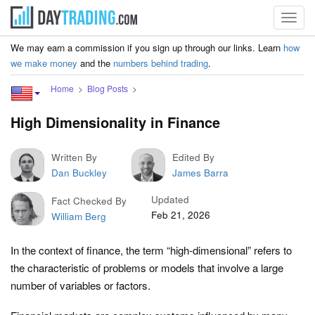
Toggl
navig
We may earn a commission if you sign up through our links. Learn
how
we make money
and the
numbers behind trading
.
Home
Blog Posts
High Dimensionality in Finance
Written By
Edited By
Dan Buckley
James Barra
Updated
Fact Checked By
Feb 21, 2026
William Berg
In the context of finance, the term “high-dimensional” refers to
the characteristic of problems or models that involve a large
number of variables or factors.