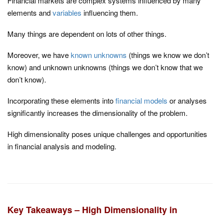
Financial markets are complex systems influenced by many
elements and
variables
influencing them.
Many things are dependent on lots of other things.
Moreover, we have
known unknowns
(things we know we don’t
know) and unknown unknowns (things we don’t know that we
don’t know).
Incorporating these elements into
financial models
or analyses
significantly increases the dimensionality of the problem.
High dimensionality poses unique challenges and opportunities
in financial analysis and modeling.
Key Takeaways – High Dimensionality in