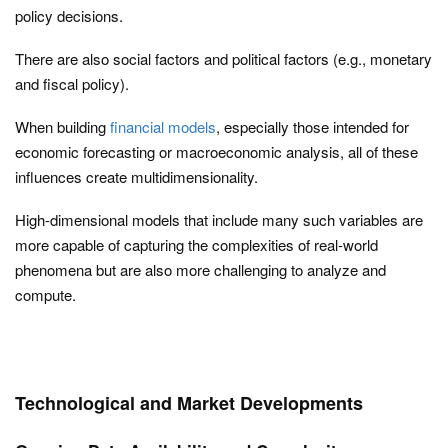
policy decisions.
There are also social factors and political factors (e.g., monetary
and fiscal policy).
When building
financial models
, especially those intended for
economic forecasting or macroeconomic analysis, all of these
influences create multidimensionality.
High-dimensional models that include many such variables are
more capable of capturing the complexities of real-world
phenomena but are also more challenging to analyze and
compute.
Technological and Market Developments