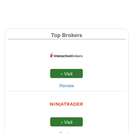
Top Brokers
Review