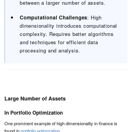
between a larger number of assets.
: High
Computational Challenges
dimensionality introduces computational
complexity. Requires better algorithms
and techniques for efficient data
processing and analysis.
Large Number of Assets
In Portfolio Optimization
One prominent example of high dimensionality in finance is
found in
portfolio optimization
.