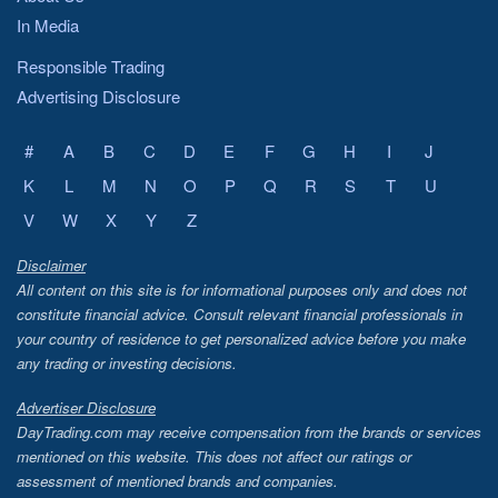
In Media
Responsible Trading
Advertising Disclosure
#
A
B
C
D
E
F
G
H
I
J
K
L
M
N
O
P
Q
R
S
T
U
V
W
X
Y
Z
Disclaimer
All content on this site is for informational purposes only and does not
constitute financial advice. Consult relevant financial professionals in
your country of residence to get personalized advice before you make
any trading or investing decisions.
Advertiser Disclosure
DayTrading.com may receive compensation from the brands or services
mentioned on this website. This does not affect our ratings or
assessment of mentioned brands and companies.