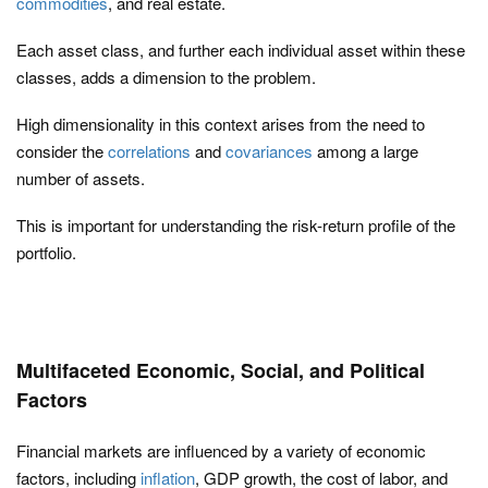
commodities
, and real estate.
Each asset class, and further each individual asset within these
classes, adds a dimension to the problem.
High dimensionality in this context arises from the need to
consider the
correlations
and
covariances
among a large
number of assets.
This is important for understanding the risk-return profile of the
portfolio.
Multifaceted Economic, Social, and Political
Factors
Financial markets are influenced by a variety of economic
factors, including
inflation
, GDP growth, the cost of labor, and