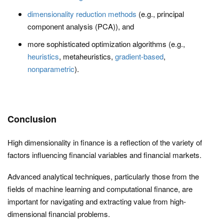
dimensionality reduction methods
(e.g., principal
component analysis (PCA)), and
more sophisticated optimization algorithms (e.g.,
heuristics
, metaheuristics,
gradient-based
,
nonparametric
).
Conclusion
High dimensionality in finance is a reflection of the variety of
factors influencing financial variables and financial markets.
Advanced analytical techniques, particularly those from the
fields of machine learning and computational finance, are
important for navigating and extracting value from high-
dimensional financial problems.