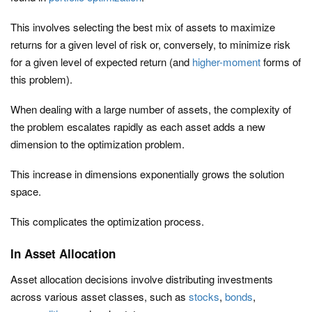
This involves selecting the best mix of assets to maximize
returns for a given level of risk or, conversely, to minimize risk
for a given level of expected return (and
higher-moment
forms of
this problem).
When dealing with a large number of assets, the complexity of
the problem escalates rapidly as each asset adds a new
dimension to the optimization problem.
This increase in dimensions exponentially grows the solution
space.
This complicates the optimization process.
In Asset Allocation
Asset allocation decisions involve distributing investments
across various asset classes, such as
stocks
,
bonds
,