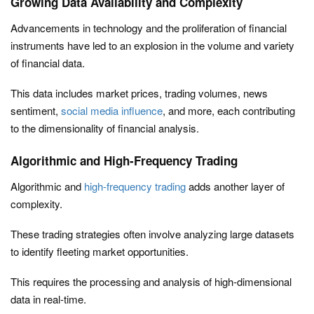
Growing Data Availability and Complexity
Advancements in technology and the proliferation of financial
instruments have led to an explosion in the volume and variety
of financial data.
This data includes market prices, trading volumes, news
sentiment,
social media influence
, and more, each contributing
to the dimensionality of financial analysis.
Algorithmic and High-Frequency Trading
Algorithmic and
high-frequency trading
adds another layer of
complexity.
These trading strategies often involve analyzing large datasets
to identify fleeting market opportunities.
This requires the processing and analysis of high-dimensional
data in real-time.