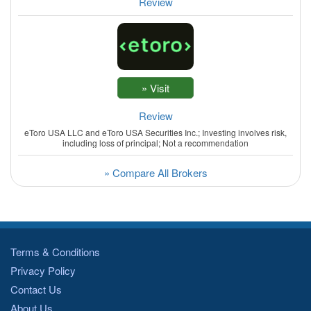
Review
Review
eToro USA LLC and eToro USA Securities Inc.; Investing involves risk,
including loss of principal; Not a recommendation
» Compare All Brokers
Terms & Conditions
Privacy Policy
Contact Us
About Us