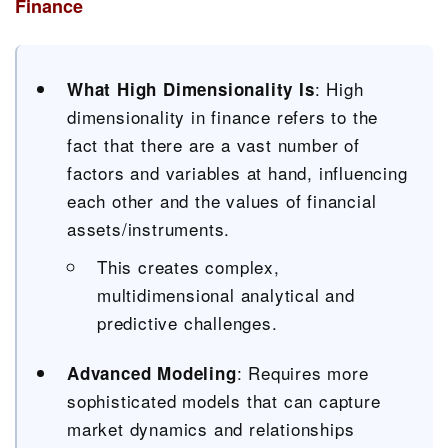
Finance
: High
What High Dimensionality Is
dimensionality in finance refers to the
fact that there are a vast number of
factors and variables at hand, influencing
each other and the values of financial
assets/instruments.
This creates complex,
multidimensional analytical and
predictive challenges.
: Requires more
Advanced Modeling
sophisticated models that can capture
market dynamics and relationships