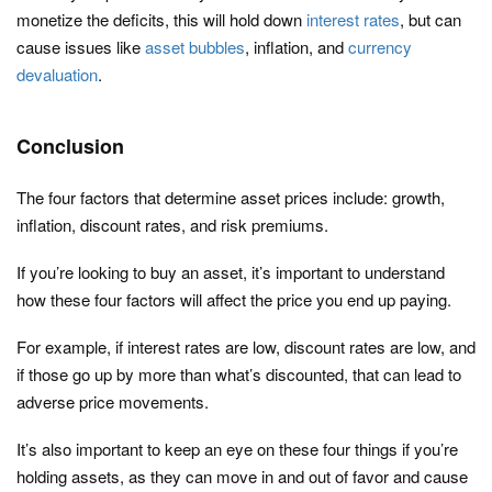
monetize the deficits, this will hold down
interest rates
, but can
cause issues like
asset bubbles
, inflation, and
currency
devaluation
.
Conclusion
The four factors that determine asset prices include: growth,
inflation, discount rates, and risk premiums.
If you’re looking to buy an asset, it’s important to understand
how these four factors will affect the price you end up paying.
For example, if interest rates are low, discount rates are low, and
if those go up by more than what’s discounted, that can lead to
adverse price movements.
It’s also important to keep an eye on these four things if you’re
holding assets, as they can move in and out of favor and cause