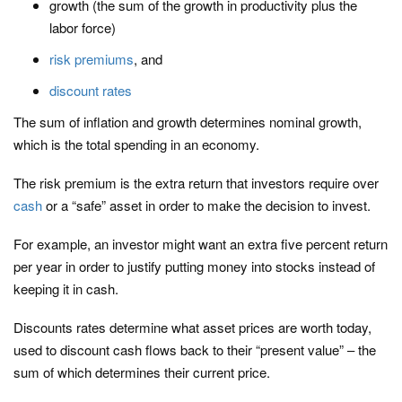
growth (the sum of the growth in productivity plus the
labor force)
risk premiums
, and
discount rates
The sum of inflation and growth determines nominal growth,
which is the total spending in an economy.
The risk premium is the extra return that investors require over
cash
or a “safe” asset in order to make the decision to invest.
For example, an investor might want an extra five percent return
per year in order to justify putting money into stocks instead of
keeping it in cash.
Discounts rates determine what asset prices are worth today,
used to discount cash flows back to their “present value” – the
sum of which determines their current price.