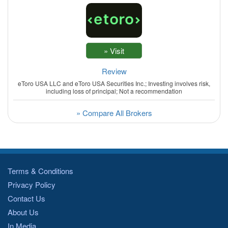
Review
eToro USA LLC and eToro USA Securities Inc.; Investing involves risk,
including loss of principal; Not a recommendation
» Compare All Brokers
Terms & Conditions
Privacy Policy
Contact Us
About Us
In Media