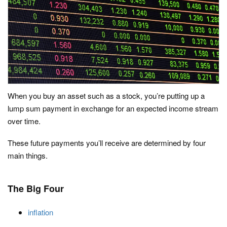
When you buy an asset such as a stock, you’re putting up a
lump sum payment in exchange for an expected income stream
over time.
These future payments you’ll receive are determined by four
main things.
The Big Four
inflation