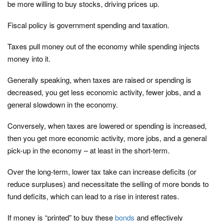
be more willing to buy stocks, driving prices up.
Fiscal policy is government spending and taxation.
Taxes pull money out of the economy while spending injects
money into it.
Generally speaking, when taxes are raised or spending is
decreased, you get less economic activity, fewer jobs, and a
general slowdown in the economy.
Conversely, when taxes are lowered or spending is increased,
then you get more economic activity, more jobs, and a general
pick-up in the economy – at least in the short-term.
Over the long-term, lower tax take can increase deficits (or
reduce surpluses) and necessitate the selling of more bonds to
fund deficits, which can lead to a rise in interest rates.
If money is “printed” to buy these
bonds
and effectively