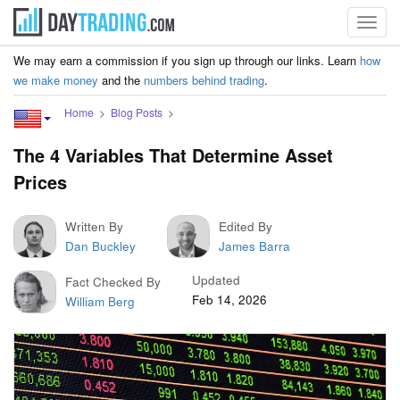
Toggl
navig
We may earn a commission if you sign up through our links. Learn
how
we make money
and the
numbers behind trading
.
Home
Blog Posts
The 4 Variables That Determine Asset
Prices
Written By
Edited By
Dan Buckley
James Barra
Updated
Fact Checked By
Feb 14, 2026
William Berg