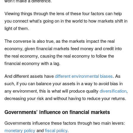
won’t make a difference.
Viewing things through the lens of these four factors can help
you connect what’s going on in the world to how markets shift in
light of them.
The converse is also true, as the markets impact the real
economy, given financial markets feed money and credit into
the real economy, causing the real economy to follow the
financial economy with a lag.
And different assets have
different environmental biases
. As
such, if you can balance your assets in a way to avoid bias in
any environment, this is what will produce quality
diversification
,
decreasing your risk and without having to reduce your returns.
Governments’ influence on financial markets
Governments influence these factors through two main levers:
monetary policy
and
fiscal policy
.