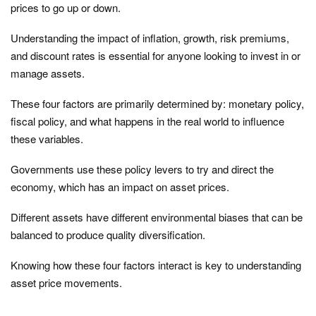
prices to go up or down.
Understanding the impact of inflation, growth, risk premiums,
and discount rates is essential for anyone looking to invest in or
manage assets.
These four factors are primarily determined by: monetary policy,
fiscal policy, and what happens in the real world to influence
these variables.
Governments use these policy levers to try and direct the
economy, which has an impact on asset prices.
Different assets have different environmental biases that can be
balanced to produce quality diversification.
Knowing how these four factors interact is key to understanding
asset price movements.