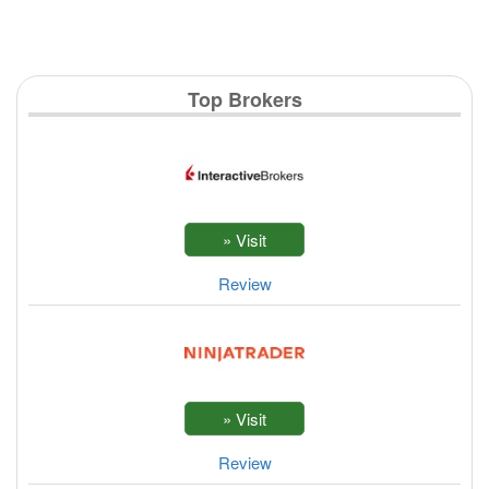
Top Brokers
Review
Review