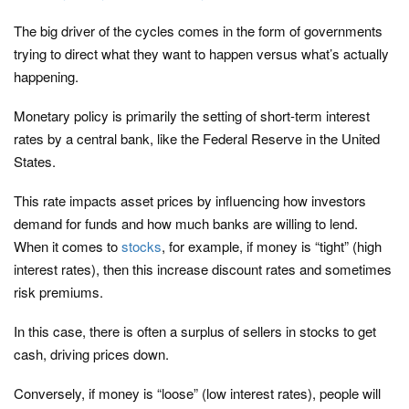
The big driver of the cycles comes in the form of governments
trying to direct what they want to happen versus what’s actually
happening.
Monetary policy is primarily the setting of short-term interest
rates by a central bank, like the Federal Reserve in the United
States.
This rate impacts asset prices by influencing how investors
demand for funds and how much banks are willing to lend.
When it comes to
stocks
, for example, if money is “tight” (high
interest rates), then this increase discount rates and sometimes
risk premiums.
In this case, there is often a surplus of sellers in stocks to get
cash, driving prices down.
Conversely, if money is “loose” (low interest rates), people will