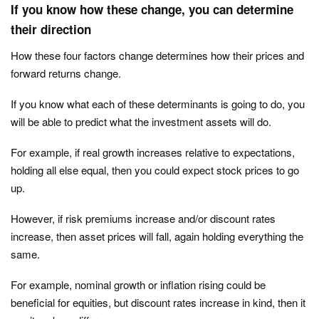
If you know how these change, you can determine
their direction
How these four factors change determines how their prices and
forward returns change.
If you know what each of these determinants is going to do, you
will be able to predict what the investment assets will do.
For example, if real growth increases relative to expectations,
holding all else equal, then you could expect stock prices to go
up.
However, if risk premiums increase and/or discount rates
increase, then asset prices will fall, again holding everything the
same.
For example, nominal growth or inflation rising could be
beneficial for equities, but discount rates increase in kind, then it