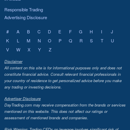
Responsible Trading
Advertising Disclosure
#
A
B
C
D
E
F
G
H
I
J
K
L
M
N
O
P
Q
R
S
T
U
V
W
X
Y
Z
Disclaimer
All content on this site is for informational purposes only and does not
constitute financial advice. Consult relevant financial professionals in
your country of residence to get personalized advice before you make
any trading or investing decisions.
Advertiser Disclosure
DayTrading.com may receive compensation from the brands or services
mentioned on this website. This does not affect our ratings or
assessment of mentioned brands and companies.
Risk Warning: Trading CFDs on leverage involves significant risk of