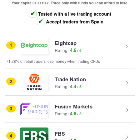
Your capital is at risk. Trade only with funds you can afford to lose.
Tested with a live trading account
Accept traders from Spain
Eightcap
1
4.6
Rating:
71.28% of retail traders lose money when trading CFDs
Trade Nation
2
4.4
Rating:
Fusion Markets
3
4.6
Rating:
FBS
4