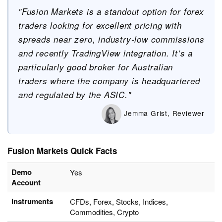
"Fusion Markets is a standout option for forex
traders looking for excellent pricing with
spreads near zero, industry-low commissions
and recently TradingView integration. It’s a
particularly good broker for Australian
traders where the company is headquartered
and regulated by the ASIC."
Jemma Grist, Reviewer
Fusion Markets Quick Facts
Demo
Yes
Account
Instruments
CFDs, Forex, Stocks, Indices,
Commodities, Crypto