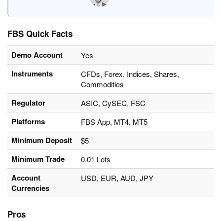
FBS Quick Facts
Demo Account
Yes
Instruments
CFDs, Forex, Indices, Shares,
Commodities
Regulator
ASIC, CySEC, FSC
Platforms
FBS App, MT4, MT5
Minimum Deposit
$5
Minimum Trade
0.01 Lots
Account
USD, EUR, AUD, JPY
Currencies
Pros