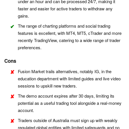
under an hour and can be processed 24/7, making it
faster and easier for active traders to withdraw any
gains.
The range of charting platforms and social trading
features is excellent, with MT4, MT5, cTrader and more
recently TradingView, catering to a wide range of trader
preferences.
Cons
Fusion Market trails alternatives, notably IG, in the
education department with limited guides and live video
sessions to upskill new traders.
The demo account expires after 30 days, limiting its
potential as a useful trading tool alongside a real-money
account.
Traders outside of Australia must sign up with weakly
regulated global entities with limited safeguards and no