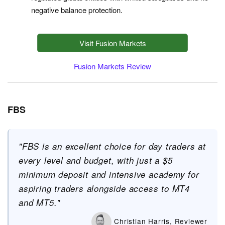
negative balance protection.
Visit Fusion Markets
Fusion Markets Review
FBS
"FBS is an excellent choice for day traders at
every level and budget, with just a $5
minimum deposit and intensive academy for
aspiring traders alongside access to MT4
and MT5."
Christian Harris, Reviewer