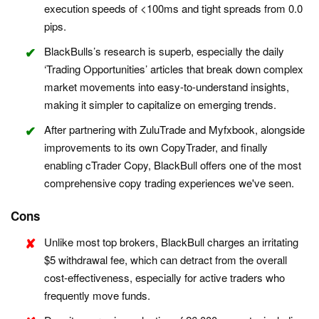
execution speeds of <100ms and tight spreads from 0.0
pips.
BlackBulls’s research is superb, especially the daily
‘Trading Opportunities’ articles that break down complex
market movements into easy-to-understand insights,
making it simpler to capitalize on emerging trends.
After partnering with ZuluTrade and Myfxbook, alongside
improvements to its own CopyTrader, and finally
enabling cTrader Copy, BlackBull offers one of the most
comprehensive copy trading experiences we've seen.
Cons
Unlike most top brokers, BlackBull charges an irritating
$5 withdrawal fee, which can detract from the overall
cost-effectiveness, especially for active traders who
frequently move funds.