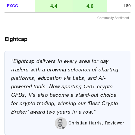
4.4
4.6
FXCC
180
Community Sentiment
Eightcap
"Eightcap delivers in every area for day
traders with a growing selection of charting
platforms, education via Labs, and AI-
powered tools. Now sporting 120+ crypto
CFDs, it's also become a stand-out choice
for crypto trading, winning our 'Best Crypto
Broker' award two years in a row."
Christian Harris, Reviewer