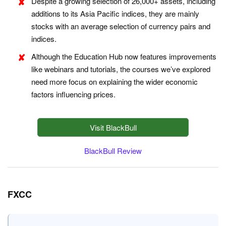
Despite a growing selection of 26,000+ assets, including
additions to its Asia Pacific indices, they are mainly
stocks with an average selection of currency pairs and
indices.
Although the Education Hub now features improvements
like webinars and tutorials, the courses we’ve explored
need more focus on explaining the wider economic
factors influencing prices.
Visit BlackBull
BlackBull Review
FXCC