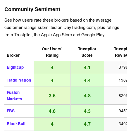
Community Sentiment
See how users rate these brokers based on the average
customer ratings submitted on DayTrading.com, plus ratings
from Trustpilot, the Apple App Store and Google Play.
Our Users'
Trustpilot
Trustpilo
Broker
Rating
Score
Review
4
4.1
Eightcap
3796
4
4.4
Trade Nation
1962
Fusion
3.6
4.8
8209
Markets
4.6
4.3
FBS
9453
4
4.7
BlackBull
3402