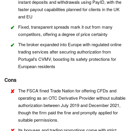
instant deposits and withdrawals using PayID, with the
faster payout capabilities planned for clients in the UK
and EU
Fixed, transparent spreads mark it out from many
competitors, offering a degree of price certainty
The broker expanded into Europe with regulated online
trading services after securing authorization from
Portugal's CVMV, boosting its safety protections for
European residents
Cons
The FSCA fined Trade Nation for offering CFDs and
operating as an OTC Derivative Provider without suitable
authorization between July 2019 and December 2021,
though the firm paid the fine and promptly applied for
suitable permissions.
Its bonuses and trading promotions come with strict