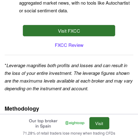
aggregated market news, with no tools like Autochartist
or social sentiment data.
Visit FXCC
FXCC Review
*
Leverage magnifies both profits and losses and can result in
the loss of your entire investment. The leverage figures shown
are the maximums levels available at each broker and may vary
depending on the instrument and account.
Methodology
Our top broker
To find the
best day trading platforms in Spain
, we searched our
Visit
in Spain
database of 140 online brokers, removed any that don’t accept
71.28% of retail traders lose money when trading CFDs