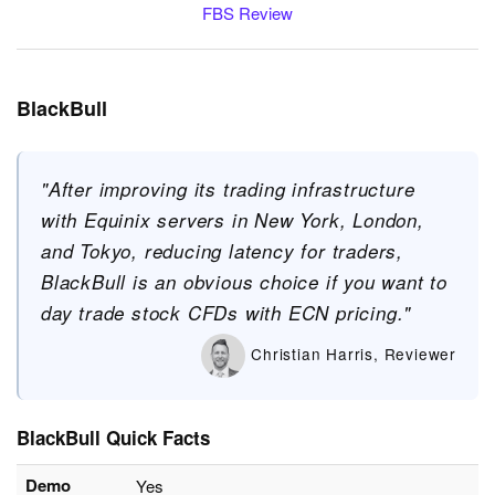
FBS Review
BlackBull
"After improving its trading infrastructure
with Equinix servers in New York, London,
and Tokyo, reducing latency for traders,
BlackBull is an obvious choice if you want to
day trade stock CFDs with ECN pricing."
Christian Harris, Reviewer
BlackBull Quick Facts
Demo
Yes