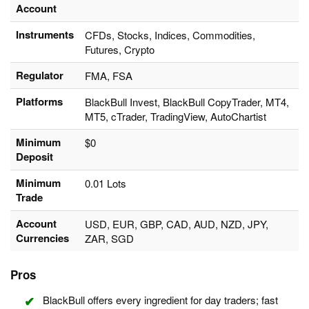
Account
Instruments
CFDs, Stocks, Indices, Commodities,
Futures, Crypto
Regulator
FMA, FSA
Platforms
BlackBull Invest, BlackBull CopyTrader, MT4,
MT5, cTrader, TradingView, AutoChartist
Minimum
$0
Deposit
Minimum
0.01 Lots
Trade
Account
USD, EUR, GBP, CAD, AUD, NZD, JPY,
Currencies
ZAR, SGD
Pros
BlackBull offers every ingredient for day traders; fast