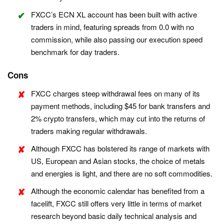
FXCC’s ECN XL account has been built with active
traders in mind, featuring spreads from 0.0 with no
commission, while also passing our execution speed
benchmark for day traders.
Cons
FXCC charges steep withdrawal fees on many of its
payment methods, including $45 for bank transfers and
2% crypto transfers, which may cut into the returns of
traders making regular withdrawals.
Although FXCC has bolstered its range of markets with
US, European and Asian stocks, the choice of metals
and energies is light, and there are no soft commodities.
Although the economic calendar has benefited from a
facelift, FXCC still offers very little in terms of market
research beyond basic daily technical analysis and