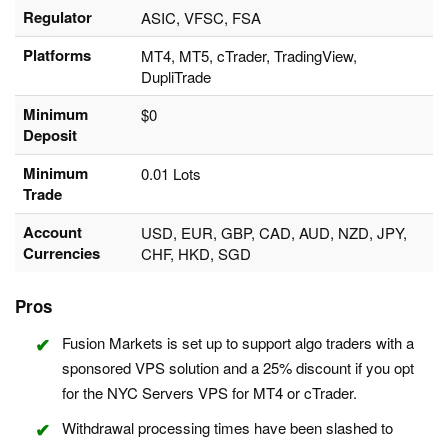
Regulator
ASIC, VFSC, FSA
Platforms
MT4, MT5, cTrader, TradingView,
DupliTrade
Minimum
$0
Deposit
Minimum
0.01 Lots
Trade
Account
USD, EUR, GBP, CAD, AUD, NZD, JPY,
Currencies
CHF, HKD, SGD
Pros
Fusion Markets is set up to support algo traders with a
sponsored VPS solution and a 25% discount if you opt
for the NYC Servers VPS for MT4 or cTrader.
Withdrawal processing times have been slashed to