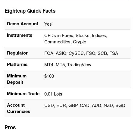
Eightcap Quick Facts
Demo Account
Yes
Instruments
CFDs in Forex, Stocks, Indices,
Commodities, Crypto
Regulator
FCA, ASIC, CySEC, FSC, SCB, FSA
Platforms
MT4, MT5, TradingView
Minimum
$100
Deposit
Minimum Trade
0.01 Lots
Account
USD, EUR, GBP, CAD, AUD, NZD, SGD
Currencies
Pros