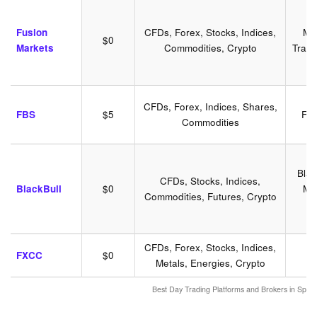
Fusion
CFDs, Forex, Stocks, Indices,
MT
$0
Markets
Commodities, Crypto
Tradi
CFDs, Forex, Indices, Shares,
FBS
$5
FB
Commodities
B
Blac
CFDs, Stocks, Indices,
BlackBull
$0
MT
Commodities, Futures, Crypto
CFDs, Forex, Stocks, Indices,
FXCC
$0
Metals, Energies, Crypto
Best Day Trading Platforms and Brokers in Spa