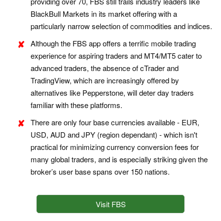
providing over 70, FBS still trails industry leaders like
BlackBull Markets in its market offering with a
particularly narrow selection of commodities and indices.
Although the FBS app offers a terrific mobile trading
experience for aspiring traders and MT4/MT5 cater to
advanced traders, the absence of cTrader and
TradingView, which are increasingly offered by
alternatives like Pepperstone, will deter day traders
familiar with these platforms.
There are only four base currencies available - EUR,
USD, AUD and JPY (region dependant) - which isn't
practical for minimizing currency conversion fees for
many global traders, and is especially striking given the
broker’s user base spans over 150 nations.
Visit FBS