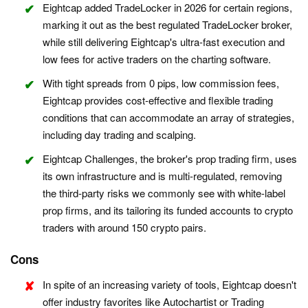
Eightcap added TradeLocker in 2026 for certain regions,
marking it out as the best regulated TradeLocker broker,
while still delivering Eightcap's ultra-fast execution and
low fees for active traders on the charting software.
With tight spreads from 0 pips, low commission fees,
Eightcap provides cost-effective and flexible trading
conditions that can accommodate an array of strategies,
including day trading and scalping.
Eightcap Challenges, the broker's prop trading firm, uses
its own infrastructure and is multi-regulated, removing
the third-party risks we commonly see with white-label
prop firms, and its tailoring its funded accounts to crypto
traders with around 150 crypto pairs.
Cons
In spite of an increasing variety of tools, Eightcap doesn't
offer industry favorites like Autochartist or Trading