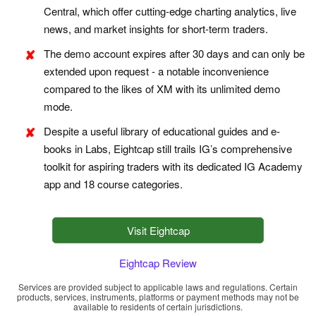
Central, which offer cutting-edge charting analytics, live
news, and market insights for short-term traders.
The demo account expires after 30 days and can only be
extended upon request - a notable inconvenience
compared to the likes of XM with its unlimited demo
mode.
Despite a useful library of educational guides and e-
books in Labs, Eightcap still trails IG’s comprehensive
toolkit for aspiring traders with its dedicated IG Academy
app and 18 course categories.
Visit Eightcap
Eightcap Review
Services are provided subject to applicable laws and regulations. Certain
products, services, instruments, platforms or payment methods may not be
available to residents of certain jurisdictions.