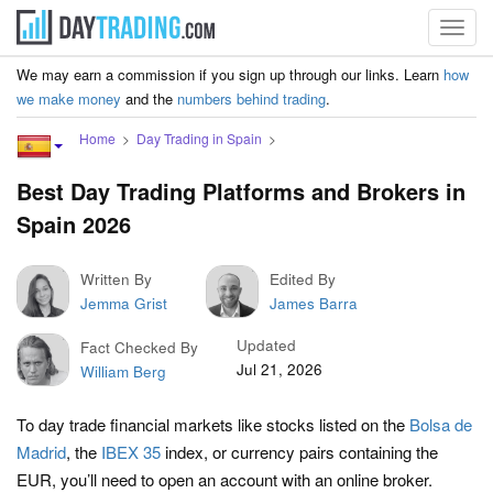
Toggl
navig
We may earn a commission if you sign up through our links. Learn
how
we make money
and the
numbers behind trading
.
Home
Day Trading in Spain
Best Day Trading Platforms and Brokers in
Spain 2026
Written By
Edited By
Jemma Grist
James Barra
Updated
Fact Checked By
Jul 21, 2026
William Berg
To day trade financial markets like stocks listed on the
Bolsa de
Madrid
, the
IBEX 35
index, or currency pairs containing the
EUR, you’ll need to open an account with an online broker.