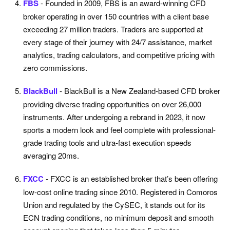
FBS
- Founded in 2009, FBS is an award-winning CFD
broker operating in over 150 countries with a client base
exceeding 27 million traders. Traders are supported at
every stage of their journey with 24/7 assistance, market
analytics, trading calculators, and competitive pricing with
zero commissions.
BlackBull
- BlackBull is a New Zealand-based CFD broker
providing diverse trading opportunities on over 26,000
instruments. After undergoing a rebrand in 2023, it now
sports a modern look and feel complete with professional-
grade trading tools and ultra-fast execution speeds
averaging 20ms.
FXCC
- FXCC is an established broker that’s been offering
low-cost online trading since 2010. Registered in Comoros
Union and regulated by the CySEC, it stands out for its
ECN trading conditions, no minimum deposit and smooth