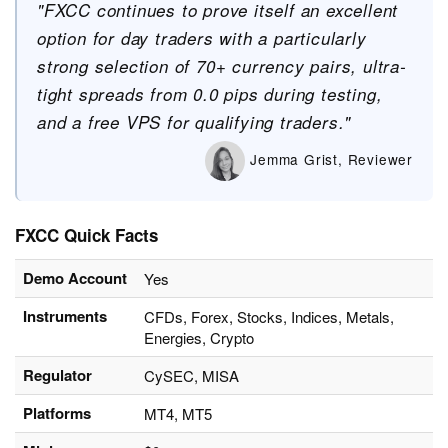
"FXCC continues to prove itself an excellent
option for day traders with a particularly
strong selection of 70+ currency pairs, ultra-
tight spreads from 0.0 pips during testing,
and a free VPS for qualifying traders."
Jemma Grist, Reviewer
FXCC Quick Facts
Demo Account
Yes
Instruments
CFDs, Forex, Stocks, Indices, Metals,
Energies, Crypto
Regulator
CySEC, MISA
Platforms
MT4, MT5