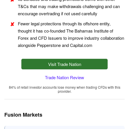
T&Cs that may make withdrawals challenging and can
encourage overtrading if not used carefully
Fewer legal protections through its offshore entity,
thought it has co-founded The Bahamas Institute of
Forex and CFD Issuers to improve industry collaboration
alongside Pepperstone and Capital.com
Visit Trade Nation
Trade Nation Review
84% of retail investor accounts lose money when trading CFDs with this
provider.
Fusion Markets