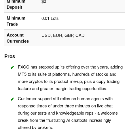
Minimum
$0
Deposit
Minimum
0.01 Lots
Trade
Account
USD, EUR, GBP, CAD
Currencies
Pros
FXCC has stepped up its offering over the years, adding
MT5 to its suite of platforms, hundreds of stocks and
more cryptos to its product line-up, plus a copy trading
feature and greater margin trading opportunities.
Customer support still relies on human agents with
response times of under three minutes on live chat
during our tests and knowledgeable reps - a welcome
break from the frustrating AI chatbots increasingly
offered by brokers.