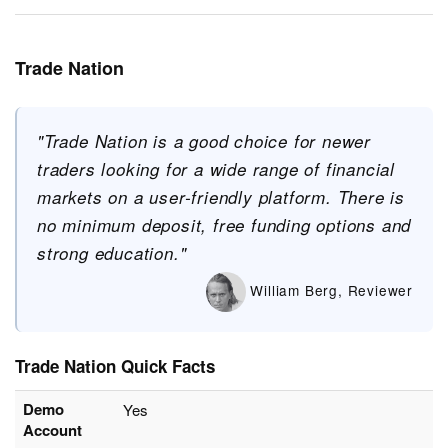
Trade Nation
"Trade Nation is a good choice for newer
traders looking for a wide range of financial
markets on a user-friendly platform. There is
no minimum deposit, free funding options and
strong education."
William Berg, Reviewer
Trade Nation Quick Facts
Demo
Yes
Account