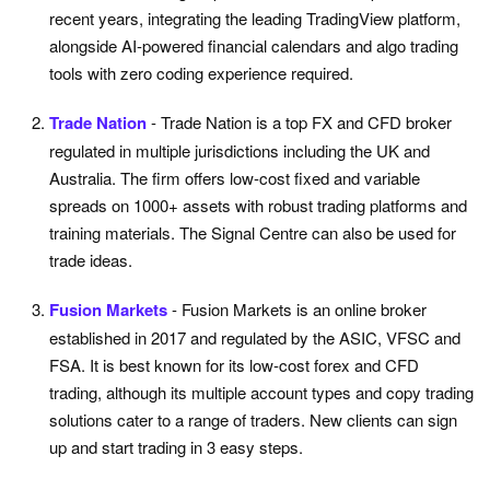
recent years, integrating the leading TradingView platform,
alongside AI-powered financial calendars and algo trading
tools with zero coding experience required.
Trade Nation
- Trade Nation is a top FX and CFD broker
regulated in multiple jurisdictions including the UK and
Australia. The firm offers low-cost fixed and variable
spreads on 1000+ assets with robust trading platforms and
training materials. The Signal Centre can also be used for
trade ideas.
Fusion Markets
- Fusion Markets is an online broker
established in 2017 and regulated by the ASIC, VFSC and
FSA. It is best known for its low-cost forex and CFD
trading, although its multiple account types and copy trading
solutions cater to a range of traders. New clients can sign
up and start trading in 3 easy steps.