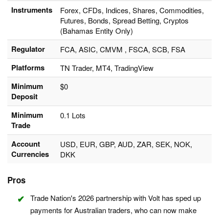
Instruments
Forex, CFDs, Indices, Shares, Commodities,
Futures, Bonds, Spread Betting, Cryptos
(Bahamas Entity Only)
Regulator
FCA, ASIC, CMVM , FSCA, SCB, FSA
Platforms
TN Trader, MT4, TradingView
Minimum
$0
Deposit
Minimum
0.1 Lots
Trade
Account
USD, EUR, GBP, AUD, ZAR, SEK, NOK,
Currencies
DKK
Pros
Trade Nation's 2026 partnership with Volt has sped up
payments for Australian traders, who can now make