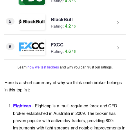
4.3
Rating:
BlackBull
5
4.2
Rating:
FXCC
6
4.6
Rating:
Learn
how we test brokers
and why you can trust our ratings.
Here is a short summary of why we think each broker belongs
in this top list:
Eightcap
- Eightcap is a multi-regulated forex and CFD
broker established in Australia in 2009. The broker has
proven popular with active day traders, providing 800+
instruments with tight spreads and notable improvements in