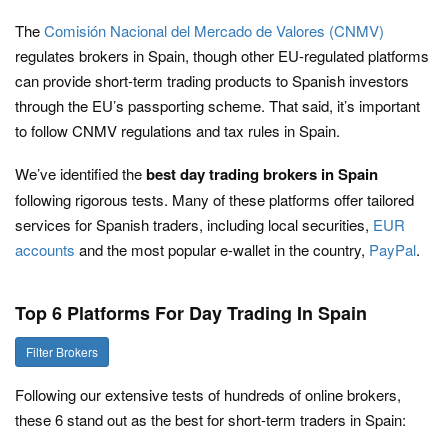
The
Comisión Nacional del Mercado de Valores (CNMV)
regulates brokers in Spain, though other EU-regulated platforms
can provide short-term trading products to Spanish investors
through the EU’s passporting scheme. That said, it’s important
to follow CNMV regulations and tax rules in Spain.
We’ve identified the
best day trading brokers in Spain
following rigorous tests. Many of these platforms offer tailored
services for Spanish traders, including local securities,
EUR
accounts
and the most popular e-wallet in the country,
PayPal
.
Top 6 Platforms For Day Trading In Spain
Filter Brokers
Following our extensive tests of hundreds of online brokers,
these 6 stand out as the best for short-term traders in Spain: