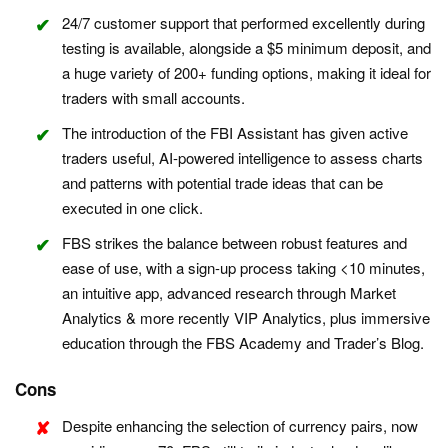
24/7 customer support that performed excellently during
testing is available, alongside a $5 minimum deposit, and
a huge variety of 200+ funding options, making it ideal for
traders with small accounts.
The introduction of the FBI Assistant has given active
traders useful, AI-powered intelligence to assess charts
and patterns with potential trade ideas that can be
executed in one click.
FBS strikes the balance between robust features and
ease of use, with a sign-up process taking <10 minutes,
an intuitive app, advanced research through Market
Analytics & more recently VIP Analytics, plus immersive
education through the FBS Academy and Trader’s Blog.
Cons
Despite enhancing the selection of currency pairs, now