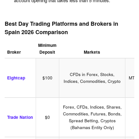
account opening that takes less than 5 minutes.
Best Day Trading Platforms and Brokers in
Spain 2026 Comparison
Minimum
Broker
Deposit
Markets
CFDs in Forex, Stocks,
Eightcap
$100
MT4,
Indices, Commodities, Crypto
Forex, CFDs, Indices, Shares,
Commodities, Futures, Bonds,
T
Trade Nation
$0
Spread Betting, Cryptos
(Bahamas Entity Only)