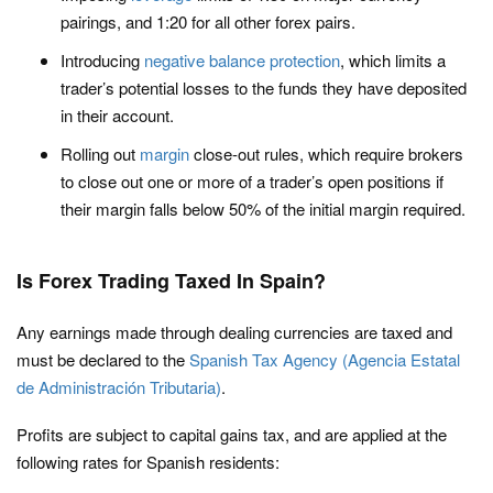
pairings, and 1:20 for all other forex pairs.
Introducing
negative balance protection
, which limits a
trader’s potential losses to the funds they have deposited
in their account.
Rolling out
margin
close-out rules, which require brokers
to close out one or more of a trader’s open positions if
their margin falls below 50% of the initial margin required.
Is Forex Trading Taxed In Spain?
Any earnings made through dealing currencies are taxed and
must be declared to the
Spanish Tax Agency (Agencia Estatal
de Administración Tributaria)
.
Profits are subject to capital gains tax, and are applied at the
following rates for Spanish residents: