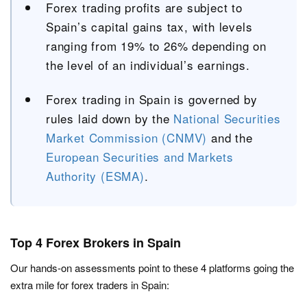
Forex trading profits are subject to
Spain’s capital gains tax, with levels
ranging from 19% to 26% depending on
the level of an individual’s earnings.
Forex trading in Spain is governed by
rules laid down by the
National Securities
Market Commission (CNMV)
and the
European Securities and Markets
Authority (ESMA)
.
Top 4 Forex Brokers in Spain
Our hands-on assessments point to these 4 platforms going the
extra mile for forex traders in Spain: