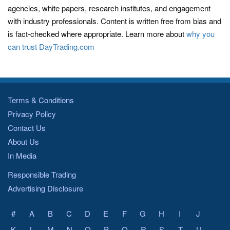
agencies, white papers, research institutes, and engagement
with industry professionals. Content is written free from bias and
is fact-checked where appropriate. Learn more about
why you
can trust DayTrading.com
Terms & Conditions
Privacy Policy
Contact Us
About Us
In Media
Responsible Trading
Advertising Disclosure
#
A
B
C
D
E
F
G
H
I
J
K
L
M
N
O
P
Q
R
S
T
U