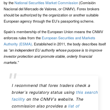
by the
National Securities Market Commission
(Comisión
Nacional del Mercado de Valores, or CNMV). Forex brokers
should be authorized by the organization or another suitable
European agency through the EU’s passporting scheme.
Spain’s membership of the European Union means the CNMV
enforces rules from the
European Securities and Markets
Authority (ESMA)
. Established in 2011, the body describes itself
as
“an independent EU authority whose purpose is to improve
investor protection and promote stable, orderly financial
markets.”
I recommend that forex traders check a
broker’s regulatory status using
this search
facility
on the CNMV’s website. The
commission also provides a
list of