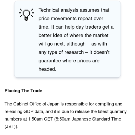
💡
Technical analysis assumes that
price movements repeat over
time. It can help day traders get a
better idea of where the market
will go next, although – as with
any type of research – it doesn’t
guarantee where prices are
headed.
Placing The Trade
The Cabinet Office of Japan is responsible for compiling and
releasing GDP data, and it is due to release the latest quarterly
numbers at 1:50am CET (8:50am Japanese Standard Time
(JST)).