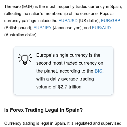
The euro (EUR) is the most frequently traded currency in Spain,
reflecting the nation’s membership of the eurozone. Popular
currency pairings include the
EUR/USD
(US dollar),
EUR/GBP
(British pound),
EUR/JPY
(Japanese yen), and
EUR/AUD
(Australian dollar).
💡
Europe’s single currency is the
second most traded currency on
the planet, according to the
BIS
,
with a daily average trading
volume of $2.7 trillion.
Is Forex Trading Legal In Spain?
Currency trading is legal in Spain. It is regulated and supervised