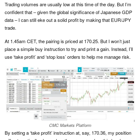
Trading volumes are usually low at this time of the day. But I’m
confident that – given the global significance of Japanese GDP
data – I can still eke out a solid profit by making that EUR/JPY
trade.
At 1.45am CET, the pairing is priced at 170.25. But I won’t just
place a simple buy instruction to try and print a gain. Instead, I’ll
use ‘take profit’ and ‘stop loss’ orders to help me manage risk.
CMC Markets Platform
By setting a ‘take profit’ instruction at, say, 170.36, my position