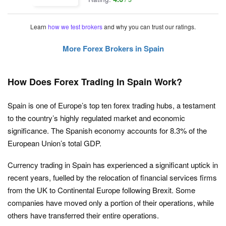
Learn
how we test brokers
and why you can trust our ratings.
More Forex Brokers in Spain
How Does Forex Trading In Spain Work?
Spain is one of Europe’s top ten forex trading hubs, a testament
to the country’s highly regulated market and economic
significance. The Spanish economy accounts for 8.3% of the
European Union’s total GDP.
Currency trading in Spain has experienced a significant uptick in
recent years, fuelled by the relocation of financial services firms
from the UK to Continental Europe following Brexit. Some
companies have moved only a portion of their operations, while
others have transferred their entire operations.