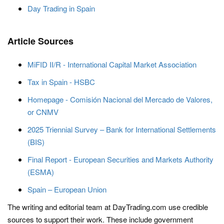
Day Trading in Spain
Article Sources
MiFID II/R - International Capital Market Association
Tax in Spain - HSBC
Homepage - Comisión Nacional del Mercado de Valores,
or CNMV
2025 Triennial Survey – Bank for International Settlements
(BIS)
Final Report - European Securities and Markets Authority
(ESMA)
Spain – European Union
The writing and editorial team at DayTrading.com use credible
sources to support their work. These include government