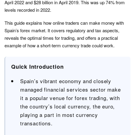
April 2022 and $28 billion in April 2019. This was up 74% from
levels recorded in 2022.
This guide explains how online traders can make money with
Spain’s forex market. It covers regulatory and tax aspects,
reveals the optimal times for trading, and offers a practical
example of how a short-term currency trade could work.
Quick Introduction
Spain’s vibrant economy and closely
managed financial services sector make
it a popular venue for forex trading, with
the country’s local currency, the euro,
playing a part in most currency
transactions.