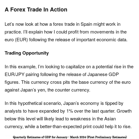
A Forex Trade In Action
Let’s now look at how a forex trade in Spain might work in
practice. I’ll explain how I could profit from movements in the
euro (EUR) following the release of important economic data.
Trading Opportunity
In this example, I’m looking to capitalize on a potential rise in the
EUR/JPY pairing following the release of Japanese GDP
figures. This currency cross pits the base currency of the euro
against Japan’s yen, the counter currency.
In this hypothetical scenario, Japan’s economy is tipped by
analysts to have expanded by 1% over the last quarter. Growth
below this level will likely lead to weakness in the Asian
currency, while a better-than-expected print could help it to rise.