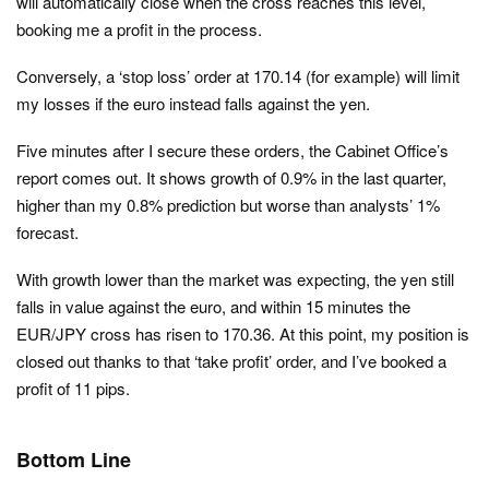
will automatically close when the cross reaches this level,
booking me a profit in the process.
Conversely, a ‘stop loss’ order at 170.14 (for example) will limit
my losses if the euro instead falls against the yen.
Five minutes after I secure these orders, the Cabinet Office’s
report comes out. It shows growth of 0.9% in the last quarter,
higher than my 0.8% prediction but worse than analysts’ 1%
forecast.
With growth lower than the market was expecting, the yen still
falls in value against the euro, and within 15 minutes the
EUR/JPY cross has risen to 170.36. At this point, my position is
closed out thanks to that ‘take profit’ order, and I’ve booked a
profit of 11 pips.
Bottom Line