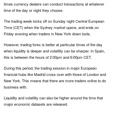
times currency dealers can conduct transactions at whatever
time of the day or night they choose.
The trading week kicks off on Sunday night Central European
Time (CET) when the Sydney market opens, and ends on
Friday evening when traders in New York down tools.
However, trading forex is better at particular times of the day
when liquidity is deeper and volatility can be sharper. In Spain,
this is between the hours of 2:00pm and 6:00pm CET.
During this period, the trading session in major European
financial hubs like Madrid cross over with those of London and
New York. This means that there are more traders online to do
business with.
Liquidity and volatility can also be higher around the time that
major economic datasets are released.