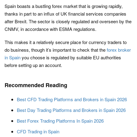
Spain boasts a bustling forex market that is growing rapidly,
thanks in part to an influx of UK financial services companies
after Brexit. The sector is closely regulated and overseen by the
CNMV, in accordance with ESMA regulations.
This makes it a relatively secure place for currency traders to
do business, though it’s important to check that the
forex broker
in Spain
you choose is regulated by suitable EU authorities
before setting up an account.
Recommended Reading
Best CFD Trading Platforms and Brokers in Spain 2026
Best Day Trading Platforms and Brokers in Spain 2026
Best Forex Trading Platforms In Spain 2026
CFD Trading in Spain