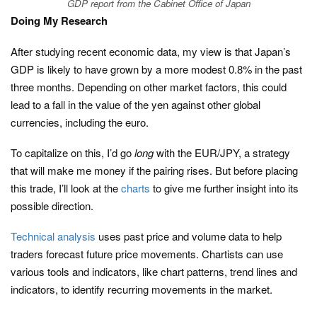
GDP report from the Cabinet Office of Japan
Doing My Research
After studying recent economic data, my view is that Japan’s
GDP is likely to have grown by a more modest 0.8% in the past
three months. Depending on other market factors, this could
lead to a fall in the value of the yen against other global
currencies, including the euro.
To capitalize on this, I’d go
long
with the EUR/JPY, a strategy
that will make me money if the pairing rises. But before placing
this trade, I’ll look at the
charts
to give me further insight into its
possible direction.
Technical analysis
uses past price and volume data to help
traders forecast future price movements. Chartists can use
various tools and indicators, like chart patterns, trend lines and
indicators, to identify recurring movements in the market.