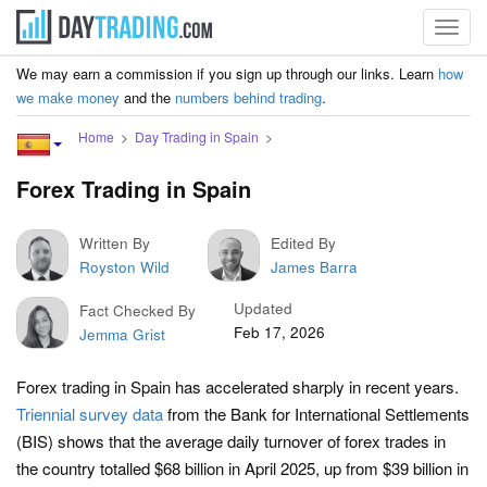
Toggl
navig
We may earn a commission if you sign up through our links. Learn
how
we make money
and the
numbers behind trading
.
Home
Day Trading in Spain
Forex Trading in Spain
Written By
Edited By
Royston Wild
James Barra
Updated
Fact Checked By
Feb 17, 2026
Jemma Grist
Forex trading in Spain has accelerated sharply in recent years.
Triennial survey data
from the Bank for International Settlements
(BIS) shows that the average daily turnover of forex trades in
the country totalled $68 billion in April 2025, up from $39 billion in