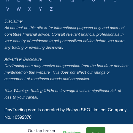
V
W
X
Y
Z
Disclaimer
All content on this site is for informational purposes only and does not
constitute financial advice. Consult relevant financial professionals in
your country of residence to get personalized advice before you make
any trading or investing decisions.
Advertiser Disclosure
DayTrading.com may receive compensation from the brands or services
mentioned on this website. This does not affect our ratings or
assessment of mentioned brands and companies.
Risk Warning: Trading CFDs on leverage involves significant risk of
loss to your capital.
DayTrading.com is operated by Boleyn SEO Limited, Company
No. 10592378.
Copyright © 2026 - DayTrading.com
Our top broker