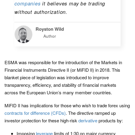
companies
it believes may be trading
without authorization.
Royston Wild
Author
ESMA was responsible for the introduction of the Markets in
Financial Instruments Directive II (or MiFID II) in 2018. This
blanket piece of legislation was introduced to improve
transparency, efficiency, and stability of financial markets
across the European Union’s many member countries.
MiFID II has implications for those who wish to trade forex using
contracts for difference (CFDs)
. The directive ramped up
investor protection for these high-risk
derivative
products by:
Imposing
leverage
limits of 1:30 on major currency