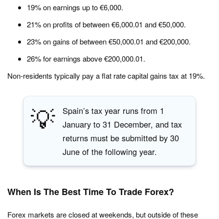
19% on earnings up to €6,000.
21% on profits of between €6,000.01 and €50,000.
23% on gains of between €50,000.01 and €200,000.
26% for earnings above €200,000.01.
Non-residents typically pay a flat rate capital gains tax at 19%.
💡
Spain’s tax year runs from 1
January to 31 December, and tax
returns must be submitted by 30
June of the following year.
When Is The Best Time To Trade Forex?
Forex markets are closed at weekends, but outside of these