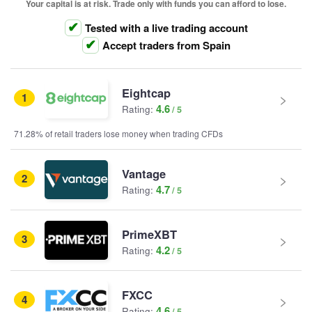
Your capital is at risk. Trade only with funds you can afford to lose.
Tested with a live trading account
Accept traders from Spain
Eightcap
1
4.6
Rating:
71.28% of retail traders lose money when trading CFDs
Vantage
2
4.7
Rating:
PrimeXBT
3
4.2
Rating:
FXCC
4
4.6
Rating: