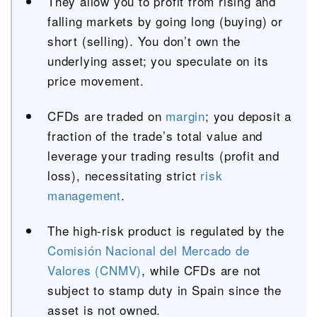
They allow you to profit from rising and
falling markets by going long (buying) or
short (selling). You don’t own the
underlying asset; you speculate on its
price movement.
CFDs are traded on
margin
; you deposit a
fraction of the trade’s total value and
leverage your trading results (profit and
loss), necessitating strict
risk
management
.
The high-risk product is regulated by the
Comisión Nacional del Mercado de
Valores (CNMV)
, while CFDs are not
subject to stamp duty in Spain since the
asset is not owned.