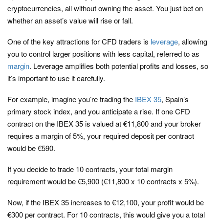
cryptocurrencies, all without owning the asset. You just bet on
whether an asset’s value will rise or fall.
One of the key attractions for CFD traders is
leverage
, allowing
you to control larger positions with less capital, referred to as
margin
. Leverage amplifies both potential profits and losses, so
it’s important to use it carefully.
For example, imagine you’re trading the
IBEX 35
, Spain’s
primary stock index, and you anticipate a rise. If one CFD
contract on the IBEX 35 is valued at €11,800 and your broker
requires a margin of 5%, your required deposit per contract
would be €590.
If you decide to trade 10 contracts, your total margin
requirement would be €5,900 (€11,800 x 10 contracts x 5%).
Now, if the IBEX 35 increases to €12,100, your profit would be
€300 per contract. For 10 contracts, this would give you a total