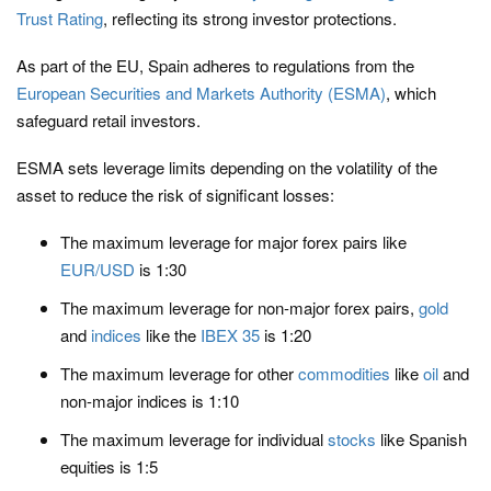
Trust Rating
, reflecting its strong investor protections.
As part of the EU, Spain adheres to regulations from the
European Securities and Markets Authority (ESMA)
, which
safeguard retail investors.
ESMA sets leverage limits depending on the volatility of the
asset to reduce the risk of significant losses:
The maximum leverage for major forex pairs like
EUR/USD
is 1:30
The maximum leverage for non-major forex pairs,
gold
and
indices
like the
IBEX 35
is 1:20
The maximum leverage for other
commodities
like
oil
and
non-major indices is 1:10
The maximum leverage for individual
stocks
like Spanish
equities is 1:5