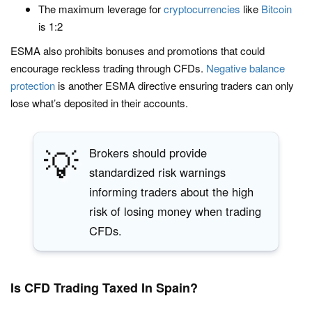
The maximum leverage for
cryptocurrencies
like
Bitcoin
is 1:2
ESMA also prohibits bonuses and promotions that could
encourage reckless trading through CFDs.
Negative balance
protection
is another ESMA directive ensuring traders can only
lose what’s deposited in their accounts.
💡
Brokers should provide
standardized risk warnings
informing traders about the high
risk of losing money when trading
CFDs.
Is CFD Trading Taxed In Spain?