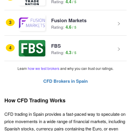
4.4
Rating:
Fusion Markets
3
4.6
Rating:
FBS
4
4.3
Rating:
Learn
how we test brokers
and why you can trust our ratings.
CFD Brokers in Spain
How CFD Trading Works
CFD trading in Spain provides a fast-paced way to speculate on
price movements in a wide range of financial markets, including
Spanish stocks, currency pairs containing the Euro, or even