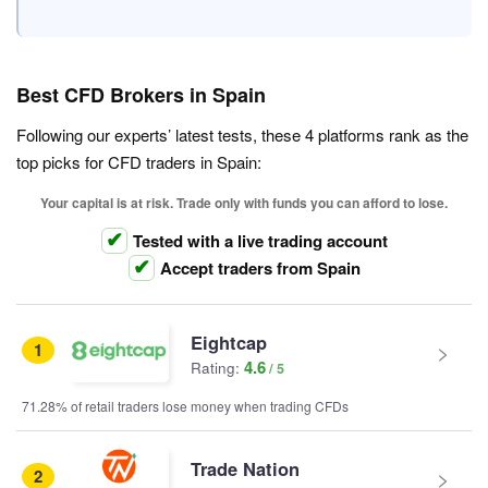
Best CFD Brokers in Spain
Following our experts’ latest tests, these 4 platforms rank as the
top picks for CFD traders in Spain:
Your capital is at risk. Trade only with funds you can afford to lose.
Tested with a live trading account
Accept traders from Spain
Eightcap
1
4.6
Rating:
71.28% of retail traders lose money when trading CFDs
Trade Nation
2