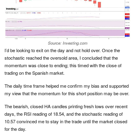
Source: Investing.com
I’d be looking to exit on the day and not hold over. Once the
stochastic reached the oversold area, I concluded that the
momentum was close to ending; this timed with the close of
trading on the Spanish market.
The daily time frame helped me confirm my bias and supported
my view that the momentum for this short position may be over.
The bearish, closed HA candles printing fresh lows over recent
days, the RSI reading of 18.54, and the stochastic reading of
10.57 convinced me to stay in the trade until the market closed
for the day.