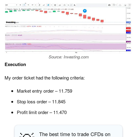
Source: Investing.com
Execution
My order ticket had the following criteria:
Market entry order – 11.759
Stop loss order – 11.845
Profit limit order – 11.470
The best time to trade CFDs on