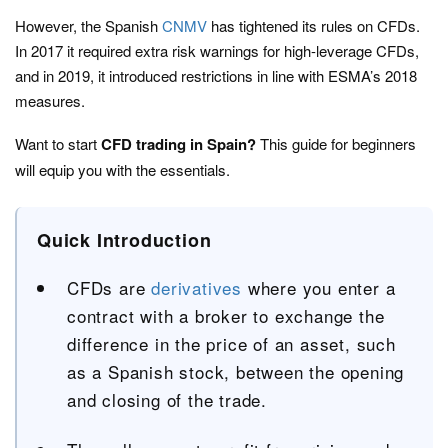
However, the Spanish
CNMV
has tightened its rules on CFDs.
In 2017 it required extra risk warnings for high-leverage CFDs,
and in 2019, it introduced restrictions in line with ESMA’s 2018
measures.
Want to start
CFD trading in Spain?
This guide for beginners
will equip you with the essentials.
Quick Introduction
CFDs are
derivatives
where you enter a
contract with a broker to exchange the
difference in the price of an asset, such
as a Spanish stock, between the opening
and closing of the trade.