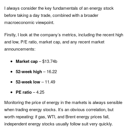
I always consider the key fundamentals of an energy stock
before taking a day trade, combined with a broader
macroeconomic viewpoint.
Firstly, I look at the company’s metrics, including the recent high
and low, P/E ratio, market cap, and any recent market
announcements:
Market cap
– $13.74b
52-week high
– 16.22
52-week low
– 11.49
PE ratio
– 4.25
Monitoring the price of energy in the markets is always sensible
when trading energy stocks. It’s an obvious correlation, but
worth repeating: if gas, WTI, and Brent energy prices fall,
independent energy stocks usually follow suit very quickly.