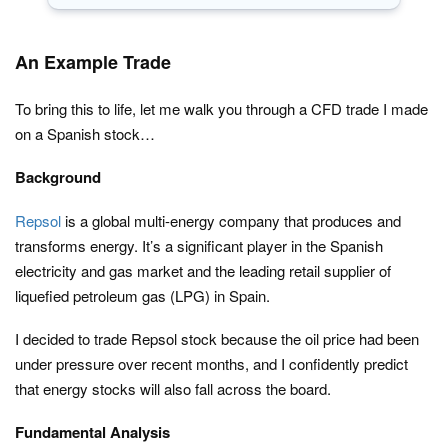
An Example Trade
To bring this to life, let me walk you through a CFD trade I made
on a Spanish stock…
Background
Repsol
is a global multi-energy company that produces and
transforms energy. It’s a significant player in the Spanish
electricity and gas market and the leading retail supplier of
liquefied petroleum gas (LPG) in Spain.
I decided to trade Repsol stock because the oil price had been
under pressure over recent months, and I confidently predict
that energy stocks will also fall across the board.
Fundamental Analysis