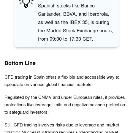
💡
Spanish stocks like Banco
Santander, BBVA, and Iberdrola,
as well as the IBEX 35, is during
the Madrid Stock Exchange hours,
from 09:00 to 17:30 CET.
Bottom Line
CFD trading in Spain offers a flexible and accessible way to
speculate on various global financial markets.
Regulated by the CNMV and under European rules, it provides
protections like leverage limits and negative balance protection
to safeguard investors.
Still, CFD trading involves risks due to leverage and market
volatility. Successful trading requires understanding market