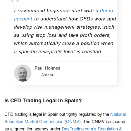
I recommend beginners start with a
demo
account
to understand how CFDs work and
develop risk management strategies, such
as using stop loss and take profit orders,
which automatically close a position when
a specific loss/profit level is reached.
Paul Holmes
Author
Is CFD Trading Legal In Spain?
CFD trading is legal in Spain but tightly regulated by the
National
Securities Market Commission (CNMV)
. The CNMV is classed
as a ‘green tier’ agency under
DayTrading.com’s Regulation &