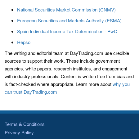
National Securities Market Commission (CNMV)
European Securities and Markets Authority (ESMA)
Spain Individual Income Tax Determination - PwC
Repsol
The writing and editorial team at DayTrading.com use credible
sources to support their work. These include government
agencies, white papers, research institutes, and engagement
with industry professionals. Content is written free from bias and
is fact-checked where appropriate. Learn more about
why you
can trust DayTrading.com
Terms & Conditions
Privacy Policy