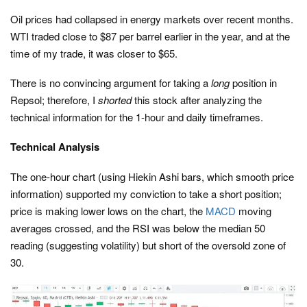
Oil prices had collapsed in energy markets over recent months.
WTI traded close to $87 per barrel earlier in the year, and at the
time of my trade, it was closer to $65.
There is no convincing argument for taking a
long
position in
Repsol; therefore, I
shorted
this stock after analyzing the
technical information for the 1-hour and daily timeframes.
Technical Analysis
The one-hour chart (using Hiekin Ashi bars, which smooth price
information) supported my conviction to take a short position;
price is making lower lows on the chart, the
MACD
moving
averages crossed, and the RSI was below the median 50
reading (suggesting volatility) but short of the oversold zone of
30.