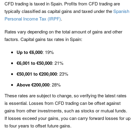
CFD trading is taxed in Spain. Profits from CFD trading are
typically classified as capital gains and taxed under the
Spanish
Personal Income Tax (IRPF)
.
Rates vary depending on the total amount of gains and other
factors. Capital gains tax rates in Spain:
Up to €6,000
: 19%
€6,001 to €50,000
: 21%
€50,001 to €200,000
: 23%
Above €200,000
: 28%
These rates are subject to change, so verifying the latest rates
is essential. Losses from CFD trading can be offset against
gains from other investments, such as stocks or mutual funds.
If losses exceed your gains, you can carry forward losses for up
to four years to offset future gains.