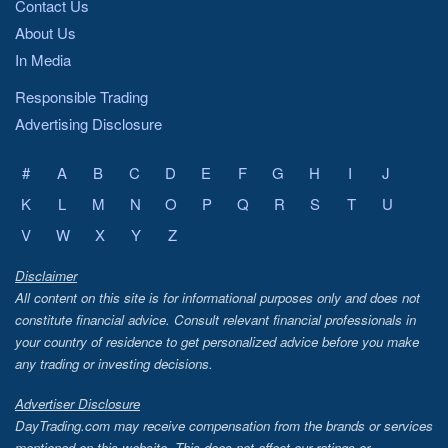
Contact Us
About Us
In Media
Responsible Trading
Advertising Disclosure
#
A
B
C
D
E
F
G
H
I
J
K
L
M
N
O
P
Q
R
S
T
U
V
W
X
Y
Z
Disclaimer
All content on this site is for informational purposes only and does not
constitute financial advice. Consult relevant financial professionals in
your country of residence to get personalized advice before you make
any trading or investing decisions.
Advertiser Disclosure
DayTrading.com may receive compensation from the brands or services
mentioned on this website. This does not affect our ratings or