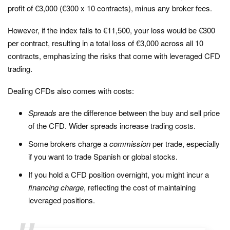
profit of €3,000 (€300 x 10 contracts), minus any broker fees.
However, if the index falls to €11,500, your loss would be €300
per contract, resulting in a total loss of €3,000 across all 10
contracts, emphasizing the risks that come with leveraged CFD
trading.
Dealing CFDs also comes with costs:
Spreads
are the difference between the buy and sell price
of the CFD. Wider spreads increase trading costs.
Some brokers charge a
commission
per trade, especially
if you want to trade Spanish or global stocks.
If you hold a CFD position overnight, you might incur a
financing
charge
, reflecting the cost of maintaining
leveraged positions.