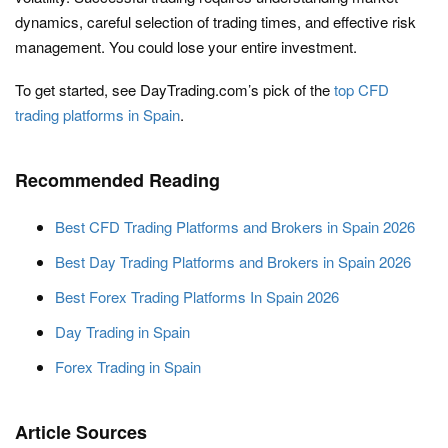
dynamics, careful selection of trading times, and effective risk
management. You could lose your entire investment.
To get started, see DayTrading.com’s pick of the
top CFD
trading platforms in Spain
.
Recommended Reading
Best CFD Trading Platforms and Brokers in Spain 2026
Best Day Trading Platforms and Brokers in Spain 2026
Best Forex Trading Platforms In Spain 2026
Day Trading in Spain
Forex Trading in Spain
Article Sources