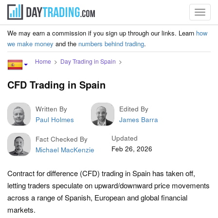
Toggl
navig
We may earn a commission if you sign up through our links. Learn
how
we make money
and the
numbers behind trading
.
Home
Day Trading in Spain
CFD Trading in Spain
Written By
Edited By
Paul Holmes
James Barra
Updated
Fact Checked By
Feb 26, 2026
Michael MacKenzie
Contract for difference (CFD) trading in Spain has taken off,
letting traders speculate on upward/downward price movements
across a range of Spanish, European and global financial
markets.