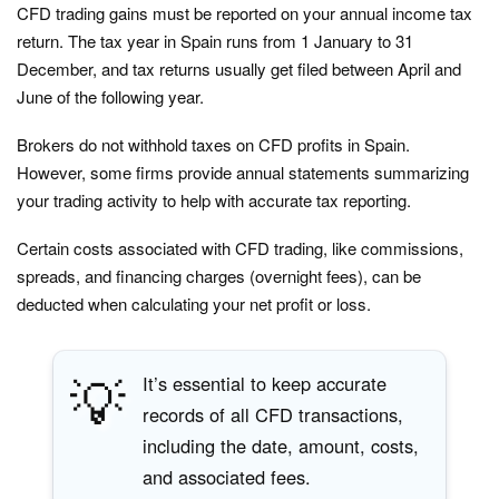
CFD trading gains must be reported on your annual income tax
return. The tax year in Spain runs from 1 January to 31
December, and tax returns usually get filed between April and
June of the following year.
Brokers do not withhold taxes on CFD profits in Spain.
However, some firms provide annual statements summarizing
your trading activity to help with accurate tax reporting.
Certain costs associated with CFD trading, like commissions,
spreads, and financing charges (overnight fees), can be
deducted when calculating your net profit or loss.
💡
It’s essential to keep accurate
records of all CFD transactions,
including the date, amount, costs,
and associated fees.