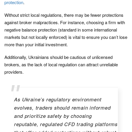
protection
.
Without strict local regulations, there may be fewer protections
against broker malpractices. For instance, choosing a firm with
negative balance protection (standard in some international
markets but not locally enforced) is vital to ensure you can’t lose
more than your initial investment.
Additionally, Ukrainians should be cautious of unlicensed
brokers, as the lack of local regulation can attract unreliable
providers.
As Ukraine’s regulatory environment
evolves, traders should remain informed
and prioritize safety by choosing
reputable, regulated CFD trading platforms