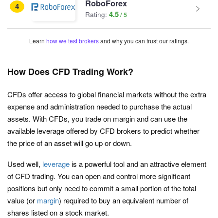
RoboForex
4
4.5
Rating:
Learn
how we test brokers
and why you can trust our ratings.
How Does CFD Trading Work?
CFDs offer access to global financial markets without the extra
expense and administration needed to purchase the actual
assets. With CFDs, you trade on margin and can use the
available leverage offered by CFD brokers to predict whether
the price of an asset will go up or down.
Used well,
leverage
is a powerful tool and an attractive element
of CFD trading. You can open and control more significant
positions but only need to commit a small portion of the total
value (or
margin
) required to buy an equivalent number of
shares listed on a stock market.