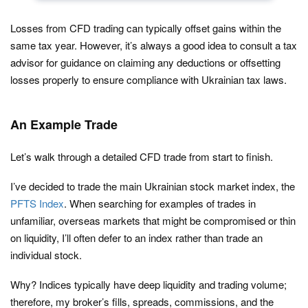
Losses from CFD trading can typically offset gains within the
same tax year. However, it’s always a good idea to consult a tax
advisor for guidance on claiming any deductions or offsetting
losses properly to ensure compliance with Ukrainian tax laws.
An Example Trade
Let’s walk through a detailed CFD trade from start to finish.
I’ve decided to trade the main Ukrainian stock market index, the
PFTS Index
. When searching for examples of trades in
unfamiliar, overseas markets that might be compromised or thin
on liquidity, I’ll often defer to an index rather than trade an
individual stock.
Why? Indices typically have deep liquidity and trading volume;
therefore, my broker’s fills, spreads, commissions, and the