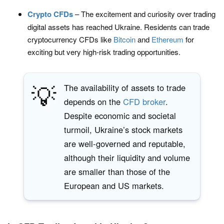
Crypto CFDs
– The excitement and curiosity over trading
digital assets has reached Ukraine. Residents can trade
cryptocurrency CFDs like
Bitcoin
and
Ethereum
for
exciting but very high-risk trading opportunities.
💡
The availability of assets to trade
depends on the
CFD broker
.
Despite economic and societal
turmoil, Ukraine’s stock markets
are well-governed and reputable,
although their liquidity and volume
are smaller than those of the
European and US markets.