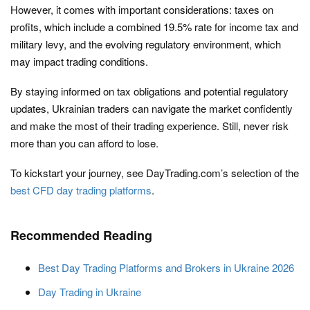
However, it comes with important considerations: taxes on
profits, which include a combined 19.5% rate for income tax and
military levy, and the evolving regulatory environment, which
may impact trading conditions.
By staying informed on tax obligations and potential regulatory
updates, Ukrainian traders can navigate the market confidently
and make the most of their trading experience. Still, never risk
more than you can afford to lose.
To kickstart your journey, see DayTrading.com’s selection of the
best CFD day trading platforms
.
Recommended Reading
Best Day Trading Platforms and Brokers in Ukraine 2026
Day Trading in Ukraine