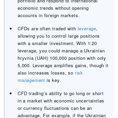
portfolio and respond to international
economic trends without opening
accounts in foreign markets.
CFDs are often traded with
leverage
,
allowing you to control large positions
with a smaller investment. With 1:20
leverage, you could manage a Ukrainian
hryvnia (UAH) 100,000 position with only
5,000. Leverage amplifies gains, though it
also increases losses, so
risk
management
is key.
CFD trading’s ability to go long or short
in a market with economic uncertainties
or currency fluctuations can be an
advantage. For example, if the Ukrainian