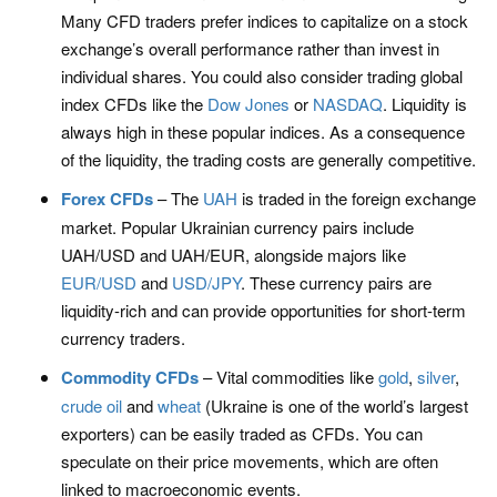
Many CFD traders prefer indices to capitalize on a stock
exchange’s overall performance rather than invest in
individual shares. You could also consider trading global
index CFDs like the
Dow Jones
or
NASDAQ
. Liquidity is
always high in these popular indices. As a consequence
of the liquidity, the trading costs are generally competitive.
Forex CFDs
– The
UAH
is traded in the foreign exchange
market. Popular Ukrainian currency pairs include
UAH/USD and UAH/EUR, alongside majors like
EUR/USD
and
USD/JPY
. These currency pairs are
liquidity-rich and can provide opportunities for short-term
currency traders.
Commodity CFDs
– Vital commodities like
gold
,
silver
,
crude oil
and
wheat
(Ukraine is one of the world’s largest
exporters) can be easily traded as CFDs. You can
speculate on their price movements, which are often
linked to macroeconomic events.