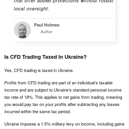
that offer added protections without robust
local oversight.
Paul Holmes
Author
Is CFD Trading Taxed In Ukraine?
Yes, CFD trading is taxed in Ukraine.
Profits from CFD trading are part of an individual’s taxable
income and are subject to Ukraine’s standard personal income
tax rate of 18%. This applies to net gains from trading, meaning
you would pay tax on your profits after subtracting any losses
incurred within the same tax period.
Ukraine imposes a 1.5% military levy on income, including gains