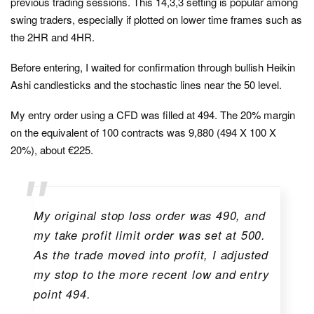
previous trading sessions. This 14,3,3 setting is popular among
swing traders, especially if plotted on lower time frames such as
the 2HR and 4HR.
Before entering, I waited for confirmation through bullish Heikin
Ashi candlesticks and the stochastic lines near the 50 level.
My entry order using a CFD was filled at 494. The 20% margin
on the equivalent of 100 contracts was 9,880 (494 X 100 X
20%), about €225.
My original stop loss order was 490, and
my take profit limit order was set at 500.
As the trade moved into profit, I adjusted
my stop to the more recent low and entry
point 494.