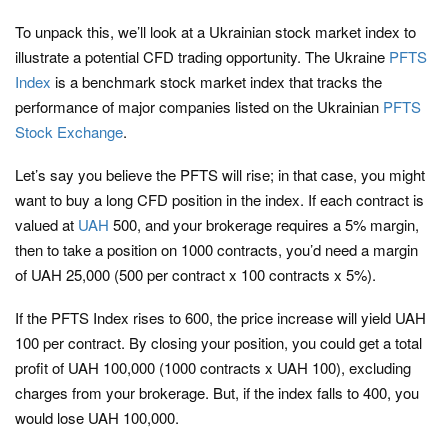
To unpack this, we’ll look at a Ukrainian stock market index to
illustrate a potential CFD trading opportunity. The Ukraine
PFTS
Index
is a benchmark stock market index that tracks the
performance of major companies listed on the Ukrainian
PFTS
Stock Exchange
.
Let’s say you believe the PFTS will rise; in that case, you might
want to buy a long CFD position in the index. If each contract is
valued at
UAH
500, and your brokerage requires a 5% margin,
then to take a position on 1000 contracts, you’d need a margin
of UAH 25,000 (500 per contract x 100 contracts x 5%).
If the PFTS Index rises to 600, the price increase will yield UAH
100 per contract. By closing your position, you could get a total
profit of UAH 100,000 (1000 contracts x UAH 100), excluding
charges from your brokerage. But, if the index falls to 400, you
would lose UAH 100,000.