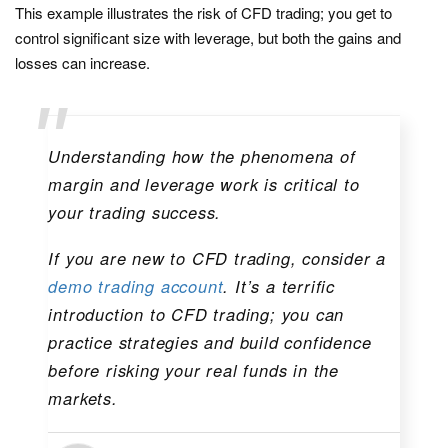
This example illustrates the risk of CFD trading; you get to
control significant size with leverage, but both the gains and
losses can increase.
Understanding how the phenomena of
margin and leverage work is critical to
your trading success.
If you are new to CFD trading, consider a
demo trading account
. It’s a terrific
introduction to CFD trading; you can
practice strategies and build confidence
before risking your real funds in the
markets.