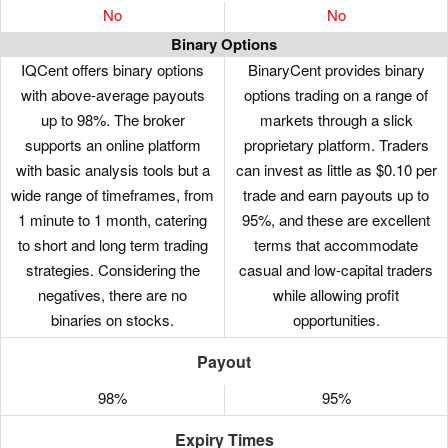
No
No
Binary Options
IQCent offers binary options
BinaryCent provides binary
with above-average payouts
options trading on a range of
up to 98%. The broker
markets through a slick
supports an online platform
proprietary platform. Traders
with basic analysis tools but a
can invest as little as $0.10 per
wide range of timeframes, from
trade and earn payouts up to
1 minute to 1 month, catering
95%, and these are excellent
to short and long term trading
terms that accommodate
strategies. Considering the
casual and low-capital traders
negatives, there are no
while allowing profit
binaries on stocks.
opportunities.
Payout
98%
95%
Expiry Times