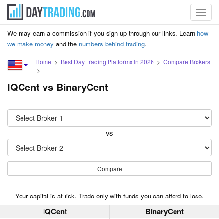
Toggl
navig
We may earn a commission if you sign up through our links. Learn
how
we make money
and the
numbers behind trading
.
Home
Best Day Trading Platforms In 2026
Compare Brokers
IQCent vs BinaryCent
vs
Compare
Your capital is at risk. Trade only with funds you can afford to lose.
IQCent
BinaryCent