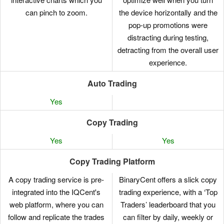
can pinch to zoom.
the device horizontally and the
pop-up promotions were
distracting during testing,
detracting from the overall user
experience.
Auto Trading
Yes
Copy Trading
Yes
Yes
Copy Trading Platform
A copy trading service is pre-
BinaryCent offers a slick copy
integrated into the IQCent's
trading experience, with a ‘Top
web platform, where you can
Traders’ leaderboard that you
follow and replicate the trades
can filter by daily, weekly or