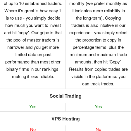
of up to 10 established traders.
monthly (we prefer monthly as
Where it's great is how easy it
it indicates more reliability in
is to use - you simply decide
the long-term). Copying
how much you want to invest
traders is also intuitive in our
and hit 'copy'. Our gripe is that
experience - you simply select
the pool of master traders is
the proportion to copy in
narrower and you get more
percentage terms, plus the
limited data on past
minimum and maximum trade
performance than most other
amounts, then hit ‘Copy’.
binary firms in our rankings,
Results from copied trades are
making it less reliable.
visible in the platform so you
can track trades.
Social Trading
Yes
Yes
VPS Hosting
No
No