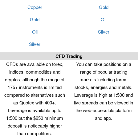
Copper
Gold
Gold
Oil
Oil
Silver
Silver
CFD Trading
CFDs are available on forex,
You can take positions on a
indices, commodities and
range of popular trading
cryptos, although the range of
markets including forex,
175+ instruments is limited
stocks, energies and metals.
compared to alternatives such
Leverage is high at 1:500 and
as Quotex with 400+.
live spreads can be viewed in
Leverage is available up to
the web-accessible platform
1:500 but the $250 minimum
and app.
deposit is noticeably higher
than competitors.