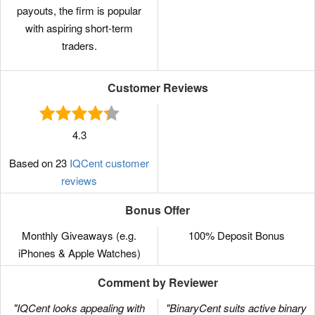
payouts, the firm is popular
with aspiring short-term
traders.
Customer Reviews
4.3
Based on 23
IQCent customer
reviews
Bonus Offer
Monthly Giveaways (e.g.
100% Deposit Bonus
iPhones & Apple Watches)
Comment by Reviewer
"IQCent looks appealing with
"BinaryCent suits active binary