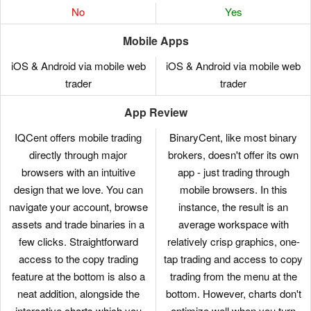
No
Yes
Mobile Apps
iOS & Android via mobile web
iOS & Android via mobile web
trader
trader
App Review
IQCent offers mobile trading
BinaryCent, like most binary
directly through major
brokers, doesn't offer its own
browsers with an intuitive
app - just trading through
design that we love. You can
mobile browsers. In this
navigate your account, browse
instance, the result is an
assets and trade binaries in a
average workspace with
few clicks. Straightforward
relatively crisp graphics, one-
access to the copy trading
tap trading and access to copy
feature at the bottom is also a
trading from the menu at the
neat addition, alongside the
bottom. However, charts don't
interactive charts which you
optimize well when you turn