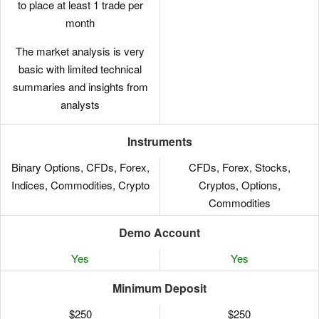
to place at least 1 trade per
month
The market analysis is very
basic with limited technical
summaries and insights from
analysts
Instruments
Binary Options, CFDs, Forex,
CFDs, Forex, Stocks,
Indices, Commodities, Crypto
Cryptos, Options,
Commodities
Demo Account
Yes
Yes
Minimum Deposit
$250
$250