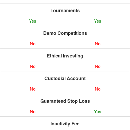
Tournaments
Yes
Yes
Demo Competitions
No
No
Ethical Investing
No
No
Custodial Account
No
No
Guaranteed Stop Loss
No
Yes
Inactivity Fee