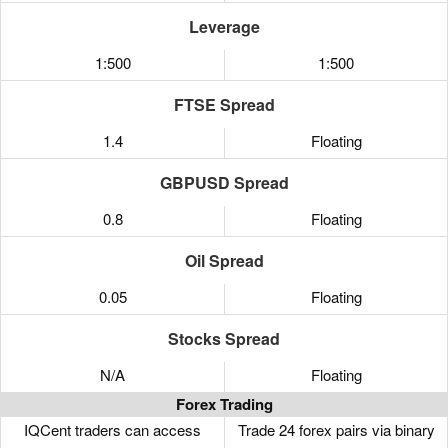
Leverage
1:500
1:500
FTSE Spread
1.4
Floating
GBPUSD Spread
0.8
Floating
Oil Spread
0.05
Floating
Stocks Spread
N/A
Floating
Forex Trading
IQCent traders can access
Trade 24 forex pairs via binary