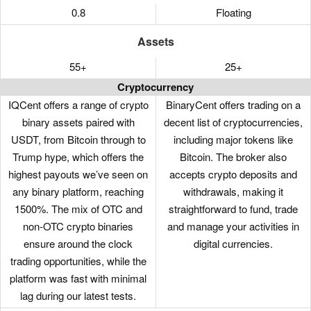
0.8
Floating
Assets
55+
25+
Cryptocurrency
IQCent offers a range of crypto
BinaryCent offers trading on a
binary assets paired with
decent list of cryptocurrencies,
USDT, from Bitcoin through to
including major tokens like
Trump hype, which offers the
Bitcoin. The broker also
highest payouts we’ve seen on
accepts crypto deposits and
any binary platform, reaching
withdrawals, making it
1500%. The mix of OTC and
straightforward to fund, trade
non-OTC crypto binaries
and manage your activities in
ensure around the clock
digital currencies.
trading opportunities, while the
platform was fast with minimal
lag during our latest tests.