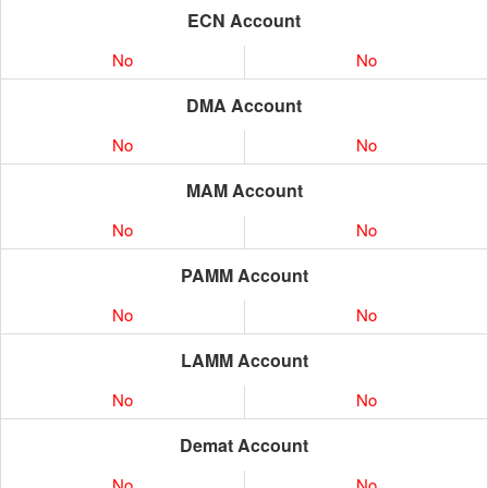
ECN Account
No
No
DMA Account
No
No
MAM Account
No
No
PAMM Account
No
No
LAMM Account
No
No
Demat Account
No
No