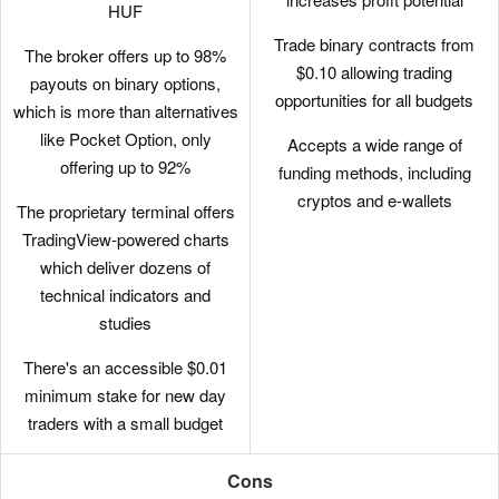
HUF
Trade binary contracts from
The broker offers up to 98%
$0.10 allowing trading
payouts on binary options,
opportunities for all budgets
which is more than alternatives
like Pocket Option, only
Accepts a wide range of
offering up to 92%
funding methods, including
cryptos and e-wallets
The proprietary terminal offers
TradingView-powered charts
which deliver dozens of
technical indicators and
studies
There's an accessible $0.01
minimum stake for new day
traders with a small budget
Cons