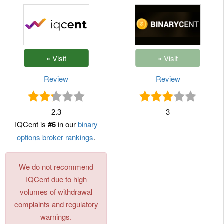
Review
Review
2.3
3
IQCent is
#6
in our
binary
options broker rankings
.
We do not recommend
IQCent due to high
volumes of withdrawal
complaints and regulatory
warnings.