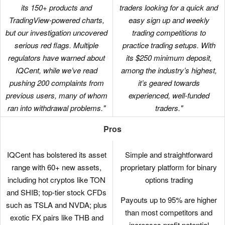
its 150+ products and
traders looking for a quick and
TradingView-powered charts,
easy sign up and weekly
but our investigation uncovered
trading competitions to
serious red flags. Multiple
practice trading setups. With
regulators have warned about
its $250 minimum deposit,
IQCent, while we’ve read
among the industry’s highest,
pushing 200 complaints from
it’s geared towards
previous users, many of whom
experienced, well-funded
ran into withdrawal problems."
traders."
Pros
IQCent has bolstered its asset
Simple and straightforward
range with 60+ new assets,
proprietary platform for binary
including hot cryptos like TON
options trading
and SHIB; top-tier stock CFDs
Payouts up to 95% are higher
such as TSLA and NVDA; plus
than most competitors and
exotic FX pairs like THB and
increases profit potential