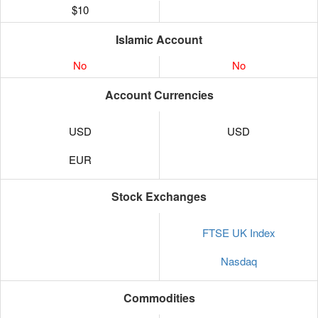
$10
Islamic Account
No
No
Account Currencies
USD
USD
EUR
Stock Exchanges
FTSE UK Index
Nasdaq
Commodities