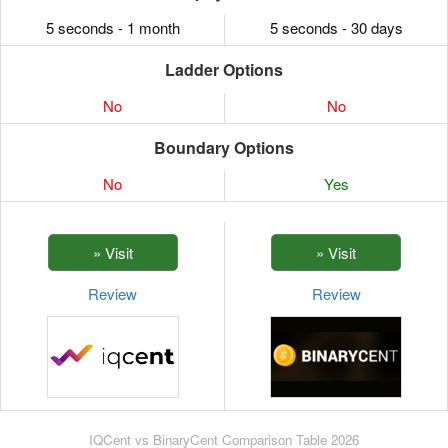
5 seconds - 1 month
5 seconds - 30 days
Ladder Options
No
No
Boundary Options
No
Yes
Review
Review
IQCent vs BinaryCent Comparison Table 2026