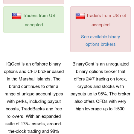
Traders from US
Traders from US not
accepted
accepted
See available binary
options brokers
IQCent is an offshore binary
BinaryCent is an unregulated
options and CFD broker based
binary options broker that
in the Marshall Islands. The
offers 24/7 trading on forex,
brand continues to offer a
cryptos and stocks with
range of unique account types
payouts up to 95%. The broker
with perks, including payout
also offers CFDs with very
boosts, TradeBacks and free
high leverage up to 1:500.
rollovers. With an expanded
suite of 175+ assets, around-
the-clock trading and 98%