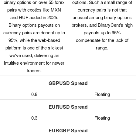
binary options on over 55 forex
options. Such a small range of
pairs with exotics like MXN
currency pairs is not that
and HUF added in 2025.
unusual among binary options
Binary options payouts on
brokers, and BinaryCent's high
currency pairs are decent up to
payouts up to 95%
95%, while the web-based
compensate for the lack of
platform is one of the slickest
range.
we've used, delivering an
intuitive environment for newer
traders.
GBPUSD Spread
0.8
Floating
EURUSD Spread
0.3
Floating
EURGBP Spread