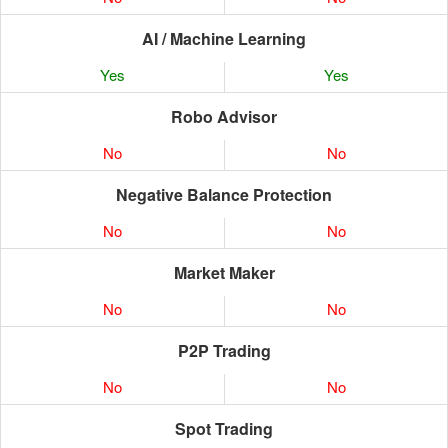
AI / Machine Learning
Yes
Yes
Robo Advisor
No
No
Negative Balance Protection
No
No
Market Maker
No
No
P2P Trading
No
No
Spot Trading