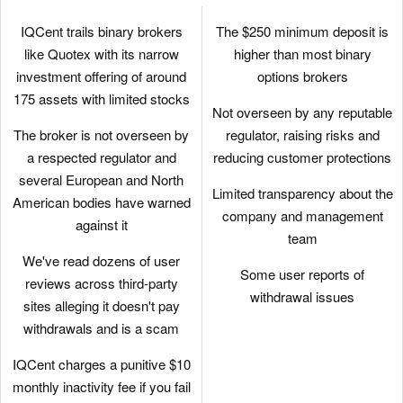
IQCent trails binary brokers
The $250 minimum deposit is
like Quotex with its narrow
higher than most binary
investment offering of around
options brokers
175 assets with limited stocks
Not overseen by any reputable
The broker is not overseen by
regulator, raising risks and
a respected regulator and
reducing customer protections
several European and North
Limited transparency about the
American bodies have warned
company and management
against it
team
We've read dozens of user
Some user reports of
reviews across third-party
withdrawal issues
sites alleging it doesn't pay
withdrawals and is a scam
IQCent charges a punitive $10
monthly inactivity fee if you fail