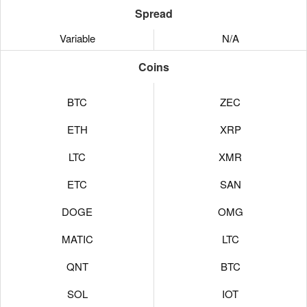
Spread
Variable
N/A
Coins
BTC
ZEC
ETH
XRP
LTC
XMR
ETC
SAN
DOGE
OMG
MATIC
LTC
QNT
BTC
SOL
IOT