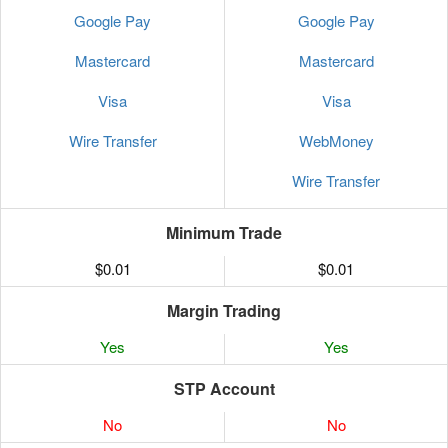
Google Pay
Google Pay
Mastercard
Mastercard
Visa
Visa
Wire Transfer
WebMoney
Wire Transfer
Minimum Trade
$0.01
$0.01
Margin Trading
Yes
Yes
STP Account
No
No