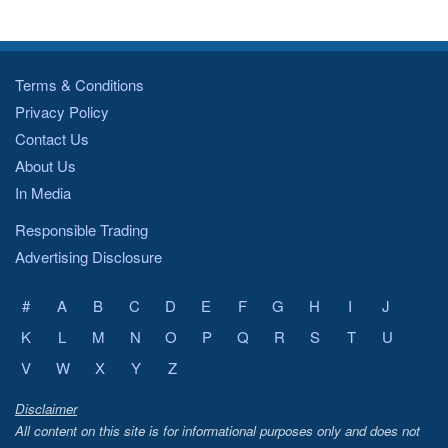
Terms & Conditions
Privacy Policy
Contact Us
About Us
In Media
Responsible Trading
Advertising Disclosure
#
A
B
C
D
E
F
G
H
I
J
K
L
M
N
O
P
Q
R
S
T
U
V
W
X
Y
Z
Disclaimer
All content on this site is for informational purposes only and does not