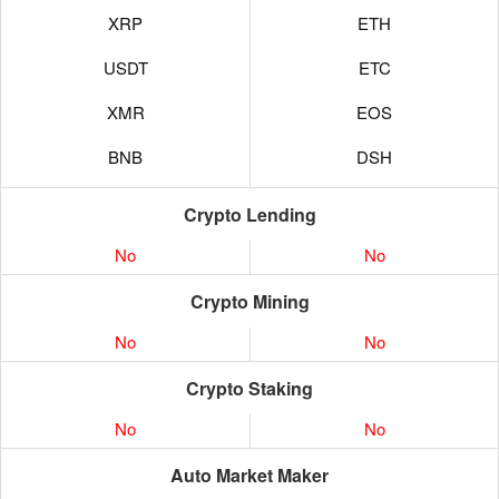
XRP
ETH
USDT
ETC
XMR
EOS
BNB
DSH
Crypto Lending
No
No
Crypto Mining
No
No
Crypto Staking
No
No
Auto Market Maker