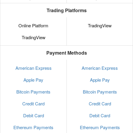
Trading Platforms
Online Platform
TradingView
TradingView
Payment Methods
American Express
American Express
Apple Pay
Apple Pay
Bitcoin Payments
Bitcoin Payments
Credit Card
Credit Card
Debit Card
Debit Card
Ethereum Payments
Ethereum Payments