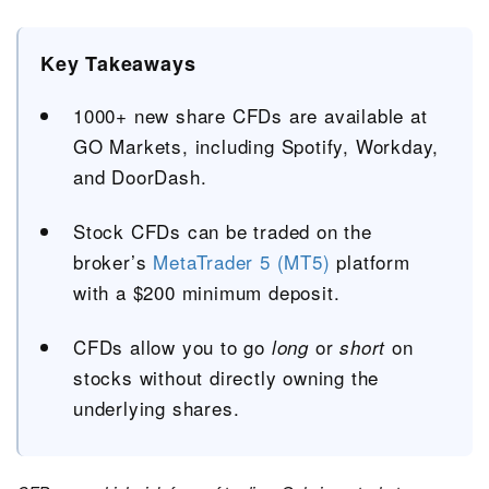
Key Takeaways
1000+ new share CFDs are available at
GO Markets, including Spotify, Workday,
and DoorDash.
Stock CFDs can be traded on the
broker’s
MetaTrader 5 (MT5)
platform
with a $200 minimum deposit.
CFDs allow you to go
or
on
long
short
stocks without directly owning the
underlying shares.