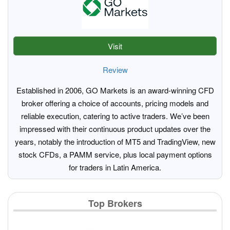
Visit
Review
Established in 2006, GO Markets is an award-winning CFD
broker offering a choice of accounts, pricing models and
reliable execution, catering to active traders. We’ve been
impressed with their continuous product updates over the
years, notably the introduction of MT5 and TradingView, new
stock CFDs, a PAMM service, plus local payment options
for traders in Latin America.
Top Brokers