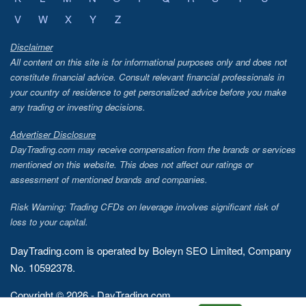
V
W
X
Y
Z
Disclaimer
All content on this site is for informational purposes only and does not
constitute financial advice. Consult relevant financial professionals in
your country of residence to get personalized advice before you make
any trading or investing decisions.
Advertiser Disclosure
DayTrading.com may receive compensation from the brands or services
mentioned on this website. This does not affect our ratings or
assessment of mentioned brands and companies.
Risk Warning: Trading CFDs on leverage involves significant risk of
loss to your capital.
DayTrading.com is operated by Boleyn SEO Limited, Company
No. 10592378.
Copyright © 2026 - DayTrading.com