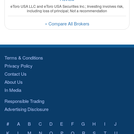
eToro USA LLC and eToro USA Securities Inc.; Investing involves risk,
including loss of principal; Not a recommendation
» Compare All Brokers
Terms & Conditions
Privacy Policy
Contact Us
About Us
In Media
Responsible Trading
Advertising Disclosure
#
A
B
C
D
E
F
G
H
I
J
K
L
M
N
O
P
Q
R
S
T
U