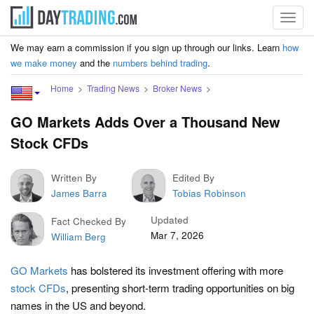
Toggl
navig
We may earn a commission if you sign up through our links. Learn
how
we make money
and the
numbers behind trading
.
Home
Trading News
Broker News
GO Markets Adds Over a Thousand New
Stock CFDs
Written By
Edited By
James Barra
Tobias Robinson
Updated
Fact Checked By
Mar 7, 2026
William Berg
GO Markets
has bolstered its investment offering with more
stock CFDs
, presenting short-term trading opportunities on big
names in the US and beyond.