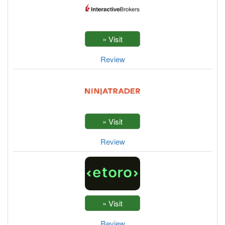
Review
Review
Review