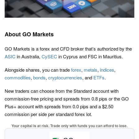
About GO Markets
GO Markets is a forex and CFD broker that’s authorized by the
ASIC
in Australia,
CySEC
in Cyprus and FSC in Mauritius.
Alongside shares, you can trade
forex
,
metals
,
indices
,
commodities
,
bonds
,
cryptocurrencies
, and
ETFs
.
New traders can choose from the Standard account with
commission-free pricing and spreads from 0.8 pips or the GO
Plus+ account with spreads from 0.0 pips and a $2.50
commission per side per standard forex lot.
Your capital is at risk. Trade only with funds you can afford to lose.