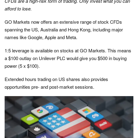
CFDs are a high-risk form of trading. Only invest what you can
afford to lose.
GO Markets now offers an extensive range of stock CFDs
spanning the US, Australia and Hong Kong, including major
names like Google, Apple and Meta.
1:5 leverage is available on stocks at GO Markets. This means
a $100 outlay on Unilever PLC would give you $500 in buying
power (5 x $100).
Extended hours trading on US shares also provides
opportunities pre- and post-market sessions.