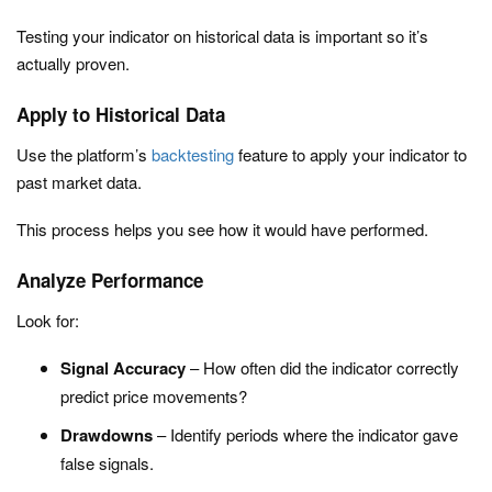
Testing your indicator on historical data is important so it’s
actually proven.
Apply to Historical Data
Use the platform’s
backtesting
feature to apply your indicator to
past market data.
This process helps you see how it would have performed.
Analyze Performance
Look for:
Signal Accuracy
– How often did the indicator correctly
predict price movements?
Drawdowns
– Identify periods where the indicator gave
false signals.