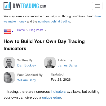
Toggl
navig
We may earn a commission if you sign up through our links. Learn
how
we make money
and the
numbers behind trading
.
Home
Blog Posts
How to Build Your Own Day Trading
Indicators
Written By
Edited By
Dan Buckley
James Barra
Updated
Fact Checked By
Feb 28, 2026
William Berg
In trading, there are numerous
indicators
available, but building
your own can give you a
unique edge
.