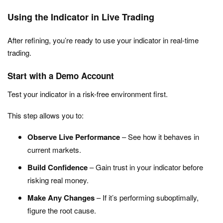
Using the Indicator in Live Trading
After refining, you’re ready to use your indicator in real-time
trading.
Start with a Demo Account
Test your indicator in a risk-free environment first.
This step allows you to:
Observe Live Performance
– See how it behaves in
current markets.
Build Confidence
– Gain trust in your indicator before
risking real money.
Make Any Changes
– If it’s performing suboptimally,
figure the root cause.