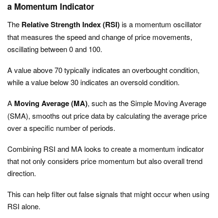
a Momentum Indicator
The
Relative Strength Index (RSI)
is a momentum oscillator
that measures the speed and change of price movements,
oscillating between 0 and 100.
A value above 70 typically indicates an overbought condition,
while a value below 30 indicates an oversold condition.
A
Moving Average (MA)
, such as the Simple Moving Average
(SMA), smooths out price data by calculating the average price
over a specific number of periods.
Combining RSI and MA looks to create a momentum indicator
that not only considers price momentum but also overall trend
direction.
This can help filter out false signals that might occur when using
RSI alone.