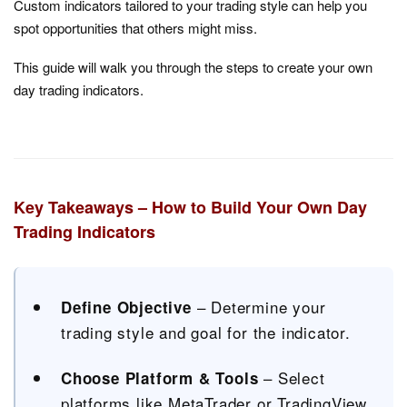
Custom indicators tailored to your trading style can help you
spot opportunities that others might miss.
This guide will walk you through the steps to create your own
day trading indicators.
Key Takeaways – How to Build Your Own Day
Trading Indicators
– Determine your
Define Objective
trading style and goal for the indicator.
– Select
Choose Platform & Tools
platforms like MetaTrader or TradingView