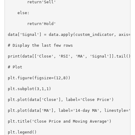
        return'Sell'

    else:

        return'Hold'

data['Signal'] = data.apply(custom_indicator, axis=1)
# Display the last few rows

print(data[['Close', 'RSI', 'MA', 'Signal']].tail())

# Plot

plt.figure(figsize=(12,8))

plt.subplot(3,1,1)

plt.plot(data['Close'], label='Close Price')

plt.plot(data['MA'], label='14-day MA', linestyle='--
plt.title('Close Price and Moving Average')

plt.legend()
