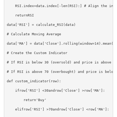
    RSI.index=data.index[-len(RSI):] # Align the inde
    returnRSI

data['RSI'] = calculate_RSI(data)

# Calculate Moving Average

data['MA'] = data['Close'].rolling(window=14).mean()

# Create the Custom Indicator

# If RSI is below 30 (oversold) and price is above MA
# If RSI is above 70 (overbought) and price is below 
def custom_indicator(row):

    ifrow['RSI'] <30androw['Close'] >row['MA']:

        return'Buy'

    elifrow['RSI'] >70androw['Close'] <row['MA']:
