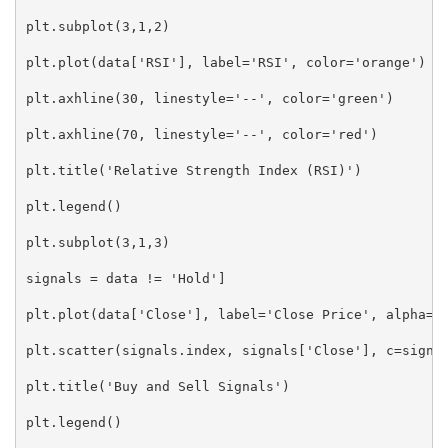
plt.subplot(3,1,2)

plt.plot(data['RSI'], label='RSI', color='orange')

plt.axhline(30, linestyle='--', color='green')

plt.axhline(70, linestyle='--', color='red')

plt.title('Relative Strength Index (RSI)')

plt.legend()

plt.subplot(3,1,3)

signals = data != 'Hold']

plt.plot(data['Close'], label='Close Price', alpha=0.
plt.scatter(signals.index, signals['Close'], c=signal
plt.title('Buy and Sell Signals')

plt.legend()
