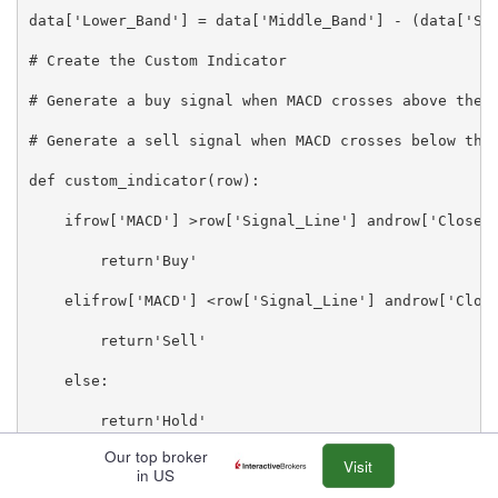
data['Lower_Band'] = data['Middle_Band'] - (data['Std
# Create the Custom Indicator

# Generate a buy signal when MACD crosses above the s
# Generate a sell signal when MACD crosses below the 
def custom_indicator(row):

    ifrow['MACD'] >row['Signal_Line'] androw['Close']
        return'Buy'

    elifrow['MACD'] <row['Signal_Line'] androw['Close
        return'Sell'

    else:

        return'Hold'

Our top broker
data['Signal'] = data.apply(custom_indicator, axis=1)
Visit
in US