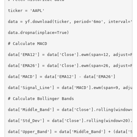
ticker = 'AAPL'

data = yf.download(ticker, period='6mo', interval='1d
data.dropna(inplace=True)

# Calculate MACD

data['EMA12'] = data['Close'].ewm(span=12, adjust=Fal
data['EMA26'] = data['Close'].ewm(span=26, adjust=Fal
data['MACD'] = data['EMA12'] - data['EMA26']

data['Signal_Line'] = data['MACD'].ewm(span=9, adjust
# Calculate Bollinger Bands

data['Middle_Band'] = data['Close'].rolling(window=20
data['Std_Dev'] = data['Close'].rolling(window=20).st
data['Upper_Band'] = data['Middle_Band'] + (data['Std