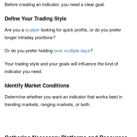
Before creating an indicator, you need a clear goal.
Define Your Trading Style
Are you a
scalper
looking for quick profits, or do you prefer
longer intraday positions?
Or do you prefer holding
over multiple days
?
Your trading style and your goals will influence the kind of
indicator you need.
Identify Market Conditions
Determine whether you want an indicator that works best in
trending markets, ranging markets, or both.