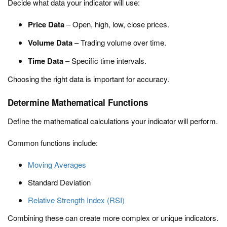
Decide what data your indicator will use:
Price Data
– Open, high, low, close prices.
Volume Data
– Trading volume over time.
Time Data
– Specific time intervals.
Choosing the right data is important for accuracy.
Determine Mathematical Functions
Define the mathematical calculations your indicator will perform.
Common functions include:
Moving Averages
Standard Deviation
Relative Strength Index (RSI)
Combining these can create more complex or unique indicators.