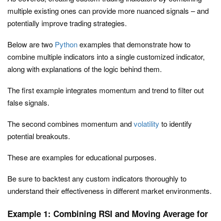
multiple existing ones can provide more nuanced signals – and
potentially improve trading strategies.
Below are two
Python
examples that demonstrate how to
combine multiple indicators into a single customized indicator,
along with explanations of the logic behind them.
The first example integrates momentum and trend to filter out
false signals.
The second combines momentum and
volatility
to identify
potential breakouts.
These are examples for educational purposes.
Be sure to backtest any custom indicators thoroughly to
understand their effectiveness in different market environments.
Example 1: Combining RSI and Moving Average for