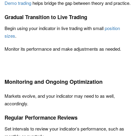
Demo trading
helps bridge the gap between theory and practice.
Gradual Transition to Live Trading
Begin using your indicator in live trading with small
position
sizes
.
Monitor its performance and make adjustments as needed.
Monitoring and Ongoing Optimization
Markets evolve, and your indicator may need to as well,
accordingly.
Regular Performance Reviews
Set intervals to review your indicator’s performance, such as