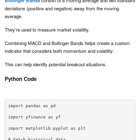
Bollinger Bands
consist of a moving average and two standard
deviations (positive and negative) away from the moving
average.
They’re used to measure market volatility.
Combining MACD and Bollinger Bands helps create a custom
indicator that considers both momentum and volatility.
This can help identify potential breakout situations.
Python Code
import pandas as pd

import yfinance as yf

import matplotlib.pyplot as plt

# Fetch historical data
