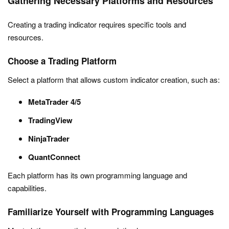
Gathering Necessary Platforms and Resources
Creating a trading indicator requires specific tools and
resources.
Choose a Trading Platform
Select a platform that allows custom indicator creation, such as:
MetaTrader 4/5
TradingView
NinjaTrader
QuantConnect
Each platform has its own programming language and
capabilities.
Familiarize Yourself with Programming Languages