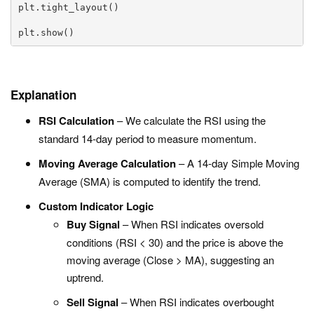
plt.tight_layout()

plt.show()
Explanation
RSI Calculation
– We calculate the RSI using the
standard 14-day period to measure momentum.
Moving Average Calculation
– A 14-day Simple Moving
Average (SMA) is computed to identify the trend.
Custom Indicator Logic
Buy Signal
– When RSI indicates oversold
conditions (
RSI < 30
) and the price is above the
moving average (
Close > MA
), suggesting an
uptrend.
Sell Signal
– When RSI indicates overbought