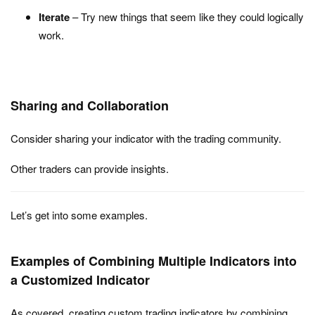
Iterate
– Try new things that seem like they could logically
work.
Sharing and Collaboration
Consider sharing your indicator with the trading community.
Other traders can provide insights.
Let’s get into some examples.
Examples of Combining Multiple Indicators into
a Customized Indicator
As covered, creating custom trading indicators by combining