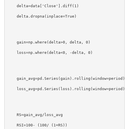
    delta=data['Close'].diff(1)

    delta.dropna(inplace=True)

    gain=np.where(delta>0, delta, 0)

    loss=np.where(delta<0, -delta, 0)

    gain_avg=pd.Series(gain).rolling(window=period).m
    loss_avg=pd.Series(loss).rolling(window=period).m
    RS=gain_avg/loss_avg

    RSI=100- (100/ (1+RS))
