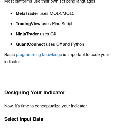
Most platforms use their own scripting languages:
MetaTrader
uses MQL4/MQL5
TradingView
uses Pine Script
NinjaTrader
uses C#
QuantConnect
uses C# and Python
Basic
programming knowledge
is important to code your
indicator.
Designing Your Indicator
Now, it’s time to conceptualize your indicator.
Select Input Data