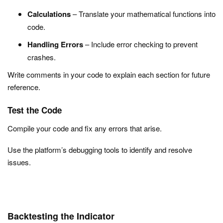
Calculations
– Translate your mathematical functions into
code.
Handling Errors
– Include error checking to prevent
crashes.
Write comments in your code to explain each section for future
reference.
Test the Code
Compile your code and fix any errors that arise.
Use the platform’s debugging tools to identify and resolve
issues.
Backtesting the Indicator