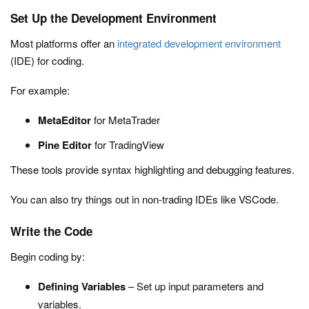
Set Up the Development Environment
Most platforms offer an
integrated development environment
(IDE) for coding.
For example:
MetaEditor
for MetaTrader
Pine Editor
for TradingView
These tools provide syntax highlighting and debugging features.
You can also try things out in non-trading IDEs like VSCode.
Write the Code
Begin coding by:
Defining Variables
– Set up input parameters and
variables.