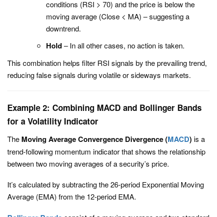
conditions (
RSI > 70
) and the price is below the
moving average (
Close < MA
) – suggesting a
downtrend.
Hold
– In all other cases, no action is taken.
This combination helps filter RSI signals by the prevailing trend,
reducing false signals during volatile or sideways markets.
Example 2: Combining MACD and Bollinger Bands
for a Volatility Indicator
The
Moving Average Convergence Divergence (
MACD
)
is a
trend-following momentum indicator that shows the relationship
between two moving averages of a security’s price.
It’s calculated by subtracting the 26-period Exponential Moving
Average (EMA) from the 12-period EMA.