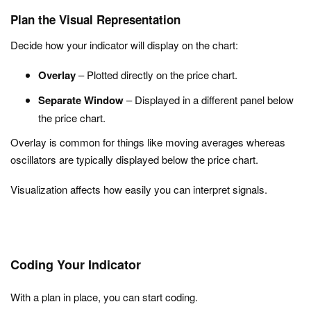
Plan the Visual Representation
Decide how your indicator will display on the chart:
Overlay
– Plotted directly on the price chart.
Separate Window
– Displayed in a different panel below
the price chart.
Overlay is common for things like moving averages whereas
oscillators are typically displayed below the price chart.
Visualization affects how easily you can interpret signals.
Coding Your Indicator
With a plan in place, you can start coding.