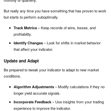
monthly or quarterly.
But really any time you have something that has proven to work
but starts to perform suboptimally.
Track Metrics
– Keep records of wins, losses, and
profitability.
Identify Changes
– Look for shifts in market behavior
that affect your indicator.
Update and Adapt
Be prepared to tweak your indicator to adapt to new market
conditions.
Algorithm Adjustments
– Modify calculations if they no
longer yield accurate signals.
Incorporate Feedback
– Use insights from your trading
experience to improve the indicator.