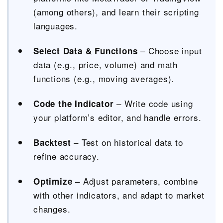
(among others), and learn their scripting
languages.
– Choose input
Select Data & Functions
data (e.g., price, volume) and math
functions (e.g., moving averages).
– Write code using
Code the Indicator
your platform’s editor, and handle errors.
– Test on historical data to
Backtest
refine accuracy.
– Adjust parameters, combine
Optimize
with other indicators, and adapt to market
changes.