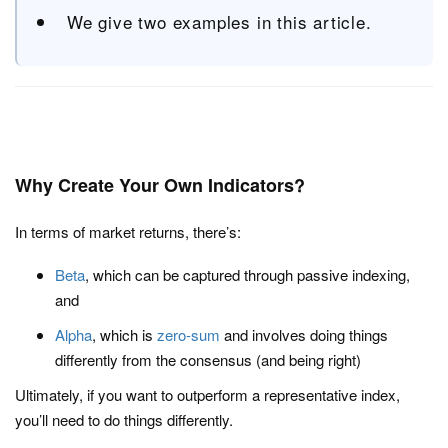
We give two examples in this article.
Why Create Your Own Indicators?
In terms of market returns, there’s:
Beta
, which can be captured through passive indexing,
and
Alpha
, which is
zero-sum
and involves doing things
differently from the consensus (and being right)
Ultimately, if you want to outperform a representative index,
you’ll need to do things differently.