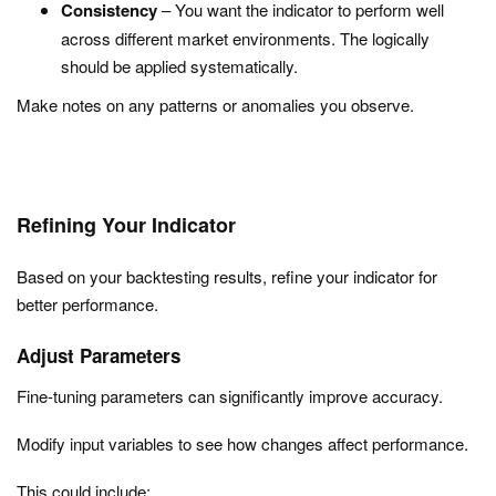
Consistency
– You want the indicator to perform well
across different market environments. The logically
should be applied systematically.
Make notes on any patterns or anomalies you observe.
Refining Your Indicator
Based on your backtesting results, refine your indicator for
better performance.
Adjust Parameters
Fine-tuning parameters can significantly improve accuracy.
Modify input variables to see how changes affect performance.
This could include: