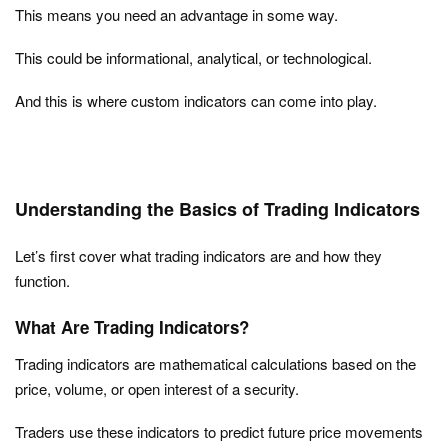
This means you need an advantage in some way.
This could be informational, analytical, or technological.
And this is where custom indicators can come into play.
Understanding the Basics of Trading Indicators
Let’s first cover what trading indicators are and how they
function.
What Are Trading Indicators?
Trading indicators are mathematical calculations based on the
price, volume, or open interest of a security.
Traders use these indicators to predict future price movements