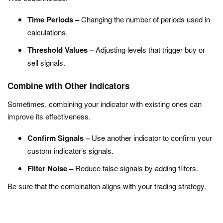
Time Periods –
Changing the number of periods used in
calculations.
Threshold Values –
Adjusting levels that trigger buy or
sell signals.
Combine with Other Indicators
Sometimes, combining your indicator with existing ones can
improve its effectiveness.
Confirm Signals –
Use another indicator to confirm your
custom indicator’s signals.
Filter Noise –
Reduce false signals by adding filters.
Be sure that the combination aligns with your trading strategy.