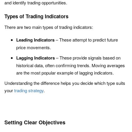
and identify trading opportunities.
Types of Trading Indicators
There are two main types of trading indicators:
Leading Indicators
– These attempt to predict future
price movements.
Lagging Indicators
– These provide signals based on
historical data, often confirming trends. Moving averages
are the most popular example of lagging indicators.
Understanding the difference helps you decide which type suits
your
trading strategy
.
Setting Clear Objectives