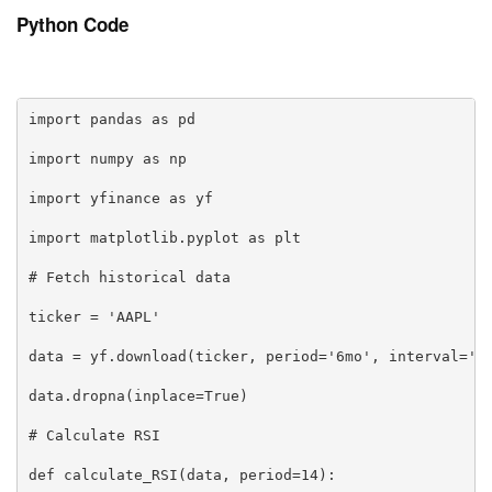
Python Code
import pandas as pd

import numpy as np

import yfinance as yf

import matplotlib.pyplot as plt

# Fetch historical data

ticker = 'AAPL'

data = yf.download(ticker, period='6mo', interval='1d
data.dropna(inplace=True)

# Calculate RSI

def calculate_RSI(data, period=14):
