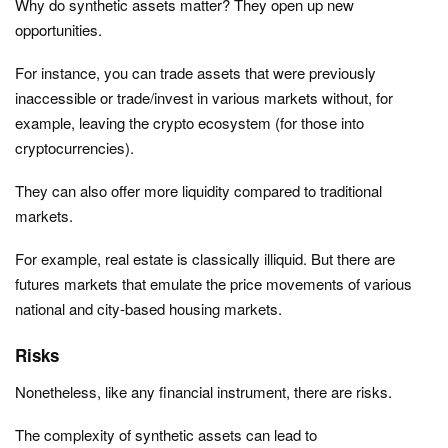
Why do synthetic assets matter? They open up new
opportunities.
For instance, you can trade assets that were previously
inaccessible or trade/invest in various markets without, for
example, leaving the crypto ecosystem (for those into
cryptocurrencies).
They can also offer more liquidity compared to traditional
markets.
For example, real estate is classically illiquid. But there are
futures markets that emulate the price movements of various
national and city-based housing markets.
Risks
Nonetheless, like any financial instrument, there are risks.
The complexity of synthetic assets can lead to