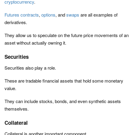
cryptocurrency
.
Futures contracts
,
options
, and
swaps
are all examples of
derivatives.
They allow us to speculate on the future price movements of an
asset without actually owning it.
Securities
Securities also play a role.
These are tradable financial assets that hold some monetary
value.
They can include stocks, bonds, and even synthetic assets
themselves.
Collateral
Collateral is another important component.