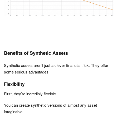
Benefits of Synthetic Assets
Synthetic assets aren’t just a clever financial trick. They offer
some serious advantages.
Flexibility
First, they’re incredibly flexible.
You can create synthetic versions of almost any asset
imaginable.