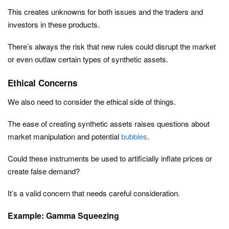
This creates unknowns for both issues and the traders and
investors in these products.
There’s always the risk that new rules could disrupt the market
or even outlaw certain types of synthetic assets.
Ethical Concerns
We also need to consider the ethical side of things.
The ease of creating synthetic assets raises questions about
market manipulation and potential
bubbles
.
Could these instruments be used to artificially inflate prices or
create false demand?
It’s a valid concern that needs careful consideration.
Example: Gamma Squeezing