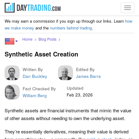
Toggl
navig
We may earn a commission if you sign up through our links. Learn
how
we make money
and the
numbers behind trading
.
Home
Blog Posts
Synthetic Asset Creation
Written By
Edited By
Dan Buckley
James Barra
Updated
Fact Checked By
Feb 23, 2026
William Berg
Synthetic assets are financial instruments that mimic the value
of other assets without needing to own the underlying asset.
They’re essentially derivatives, meaning their value is derived