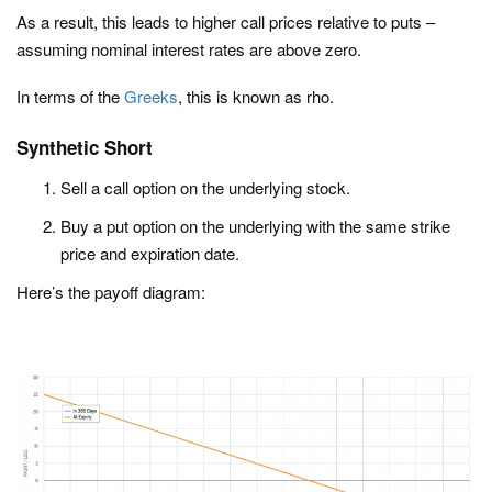
As a result, this leads to higher call prices relative to puts –
assuming nominal interest rates are above zero.
In terms of the
Greeks
, this is known as rho.
Synthetic Short
Sell a call option on the underlying stock.
Buy a put option on the underlying with the same strike
price and expiration date.
Here’s the payoff diagram: