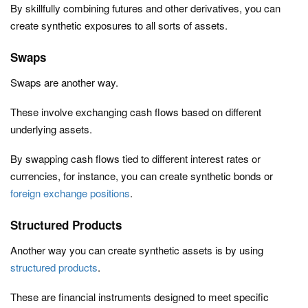
By skillfully combining futures and other derivatives, you can
create synthetic exposures to all sorts of assets.
Swaps
Swaps are another way.
These involve exchanging cash flows based on different
underlying assets.
By swapping cash flows tied to different interest rates or
currencies, for instance, you can create synthetic bonds or
foreign exchange positions
.
Structured Products
Another way you can create synthetic assets is by using
structured products
.
These are financial instruments designed to meet specific