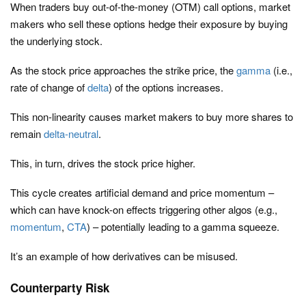
When traders buy out-of-the-money (OTM) call options, market
makers who sell these options hedge their exposure by buying
the underlying stock.
As the stock price approaches the strike price, the
gamma
(i.e.,
rate of change of
delta
) of the options increases.
This non-linearity causes market makers to buy more shares to
remain
delta-neutral
.
This, in turn, drives the stock price higher.
This cycle creates artificial demand and price momentum –
which can have knock-on effects triggering other algos (e.g.,
momentum
,
CTA
) – potentially leading to a gamma squeeze.
It’s an example of how derivatives can be misused.
Counterparty Risk