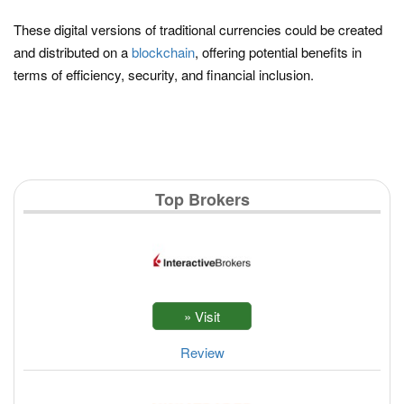
These digital versions of traditional currencies could be created
and distributed on a
blockchain
, offering potential benefits in
terms of efficiency, security, and financial inclusion.
Top Brokers
Review