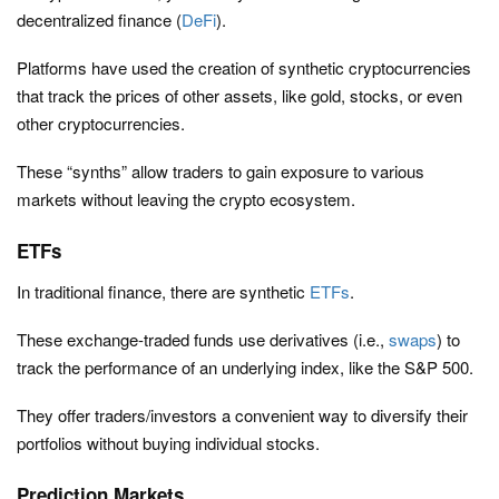
decentralized finance (
DeFi
).
Platforms have used the creation of synthetic cryptocurrencies
that track the prices of other assets, like gold, stocks, or even
other cryptocurrencies.
These “synths” allow traders to gain exposure to various
markets without leaving the crypto ecosystem.
ETFs
In traditional finance, there are synthetic
ETFs
.
These exchange-traded funds use derivatives (i.e.,
swaps
) to
track the performance of an underlying index, like the S&P 500.
They offer traders/investors a convenient way to diversify their
portfolios without buying individual stocks.
Prediction Markets