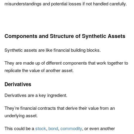
misunderstandings and potential losses if not handled carefully.
Components and Structure of Synthetic Assets
Synthetic assets are like financial building blocks.
They are made up of different components that work together to
replicate the value of another asset.
Derivatives
Derivatives are a key ingredient.
They’re financial contracts that derive their value from an
underlying asset.
This could be a
stock
,
bond
,
commodity
, or even another