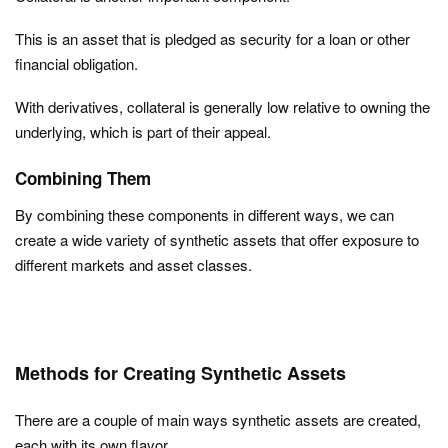
This is an asset that is pledged as security for a loan or other
financial obligation.
With derivatives, collateral is generally low relative to owning the
underlying, which is part of their appeal.
Combining Them
By combining these components in different ways, we can
create a wide variety of synthetic assets that offer exposure to
different markets and asset classes.
Methods for Creating Synthetic Assets
There are a couple of main ways synthetic assets are created,
each with its own flavor.