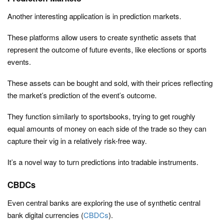
Another interesting application is in prediction markets.
These platforms allow users to create synthetic assets that
represent the outcome of future events, like elections or sports
events.
These assets can be bought and sold, with their prices reflecting
the market’s prediction of the event’s outcome.
They function similarly to sportsbooks, trying to get roughly
equal amounts of money on each side of the trade so they can
capture their vig in a relatively risk-free way.
It’s a novel way to turn predictions into tradable instruments.
CBDCs
Even central banks are exploring the use of synthetic central
bank digital currencies (
CBDCs
).