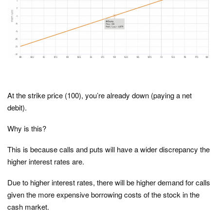
At the strike price (100), you’re already down (paying a net
debit).
Why is this?
This is because calls and puts will have a wider discrepancy the
higher interest rates are.
Due to higher interest rates, there will be higher demand for calls
given the more expensive borrowing costs of the stock in the
cash market.