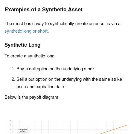
Examples of a Synthetic Asset
The most basic way to synthetically create an asset is via a
synthetic long or short
.
Synthetic Long
To create a synthetic long:
Buy a call option on the underlying stock.
Sell a put option on the underlying with the same strike
price and expiration date.
Below is the payoff diagram: