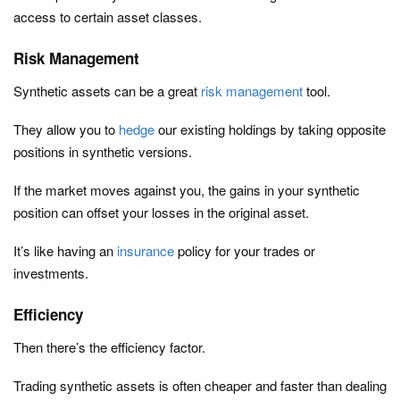
access to certain asset classes.
Risk Management
Synthetic assets can be a great
risk management
tool.
They allow you to
hedge
our existing holdings by taking opposite
positions in synthetic versions.
If the market moves against you, the gains in your synthetic
position can offset your losses in the original asset.
It’s like having an
insurance
policy for your trades or
investments.
Efficiency
Then there’s the efficiency factor.
Trading synthetic assets is often cheaper and faster than dealing