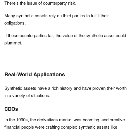
There’s the issue of counterparty risk.
Many synthetic assets rely on third parties to fulfill their
obligations.
If these counterparties fail, the value of the synthetic asset could
plummet.
Real-World Applications
Synthetic assets have a rich history and have proven their worth
in a variety of situations.
CDOs
In the 1990s, the derivatives market was booming, and creative
financial people were crafting complex synthetic assets like