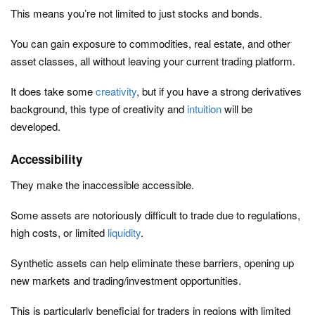
This means you’re not limited to just stocks and bonds.
You can gain exposure to commodities, real estate, and other
asset classes, all without leaving your current trading platform.
It does take some
creativity
, but if you have a strong derivatives
background, this type of creativity and
intuition
will be
developed.
Accessibility
They make the inaccessible accessible.
Some assets are notoriously difficult to trade due to regulations,
high costs, or limited
liquidity
.
Synthetic assets can help eliminate these barriers, opening up
new markets and trading/investment opportunities.
This is particularly beneficial for traders in regions with limited