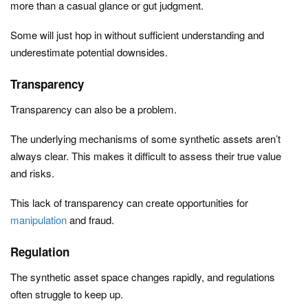
more than a casual glance or gut judgment.
Some will just hop in without sufficient understanding and
underestimate potential downsides.
Transparency
Transparency can also be a problem.
The underlying mechanisms of some synthetic assets aren’t
always clear. This makes it difficult to assess their true value
and risks.
This lack of transparency can create opportunities for
manipulation
and fraud.
Regulation
The synthetic asset space changes rapidly, and regulations
often struggle to keep up.