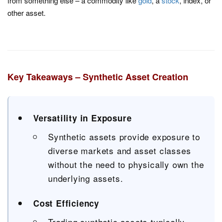
from something else – a commodity like
gold
, a
stock
, index, or
other asset.
Key Takeaways – Synthetic Asset Creation
Versatility in Exposure
Synthetic assets provide exposure to
diverse markets and asset classes
without the need to physically own the
underlying assets.
Cost Efficiency
Trading synthetic assets typically