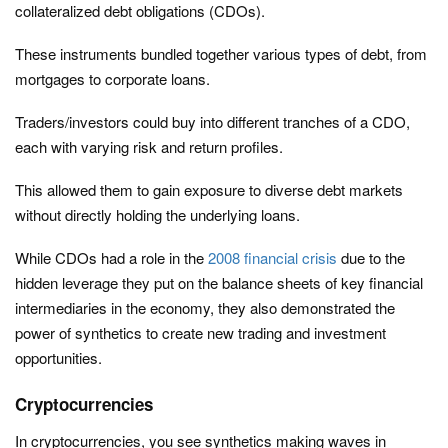
collateralized debt obligations (CDOs).
These instruments bundled together various types of debt, from
mortgages to corporate loans.
Traders/investors could buy into different tranches of a CDO,
each with varying risk and return profiles.
This allowed them to gain exposure to diverse debt markets
without directly holding the underlying loans.
While CDOs had a role in the
2008 financial crisis
due to the
hidden leverage they put on the balance sheets of key financial
intermediaries in the economy, they also demonstrated the
power of synthetics to create new trading and investment
opportunities.
Cryptocurrencies
In cryptocurrencies, you see synthetics making waves in