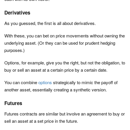
Derivatives
As you guessed, the first is all about derivatives.
With these, you can bet on price movements without owning the
underlying asset. (Or they can be used for prudent hedging
purposes.)
Options, for example, give you the right, but not the obligation, to
buy or sell an asset at a certain price by a certain date.
You can combine
options
strategically to mimic the payoff of
another asset, essentially creating a synthetic version.
Futures
Futures contracts are similar but involve an agreement to buy or
sell an asset at a set price in the future.