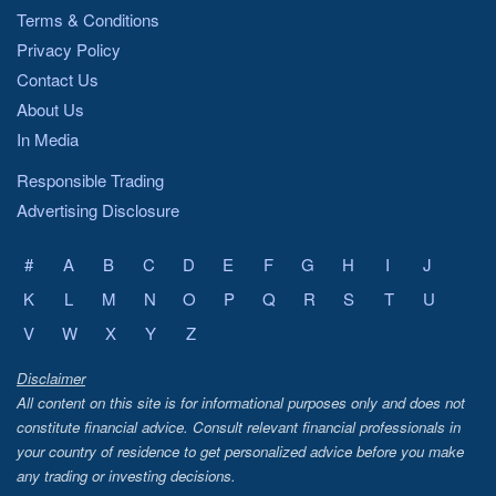
Terms & Conditions
Privacy Policy
Contact Us
About Us
In Media
Responsible Trading
Advertising Disclosure
#
A
B
C
D
E
F
G
H
I
J
K
L
M
N
O
P
Q
R
S
T
U
V
W
X
Y
Z
Disclaimer
All content on this site is for informational purposes only and does not
constitute financial advice. Consult relevant financial professionals in
your country of residence to get personalized advice before you make
any trading or investing decisions.