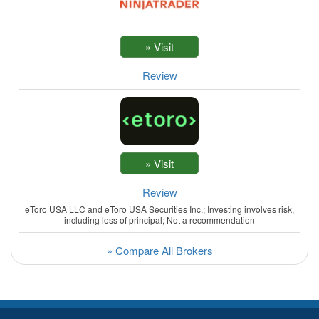
Review
Review
eToro USA LLC and eToro USA Securities Inc.; Investing involves risk,
including loss of principal; Not a recommendation
» Compare All Brokers