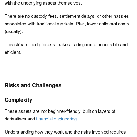
with the underlying assets themselves.
There are no custody fees, settlement delays, or other hassles
associated with traditional markets. Plus, lower collateral costs
(usually).
This streamlined process makes trading more accessible and
efficient.
Risks and Challenges
Complexity
These assets are not beginner-friendly, built on layers of
derivatives and
financial engineering
.
Understanding how they work and the risks involved requires