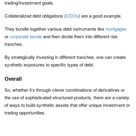
trading/investment goals.
Collateralized debt obligations (
CDOs
) are a good example.
They bundle together various debt instruments like
mortgages
or
corporate bonds
and then divide them into different risk
tranches.
By strategically investing in different tranches, one can create
synthetic exposures to specific types of debt.
Overall
So, whether it’s through clever combinations of derivatives or
the use of sophisticated structured products, there are a variety
of ways to build synthetic assets that offer unique investment or
trading opportunities.