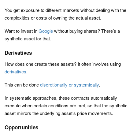
You get exposure to different markets without dealing with the
complexities or costs of owning the actual asset.
Want to invest in
Google
without buying shares? There’s a
synthetic asset for that.
Derivatives
How does one create these assets? It often involves using
derivatives
.
This can be done
discretionarily or systemically
.
In systematic approaches, these contracts automatically
execute when certain conditions are met, so that the synthetic
asset mirrors the underlying asset’s price movements.
Opportunities