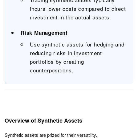
incurs lower costs compared to direct
investment in the actual assets.
Risk Management
Use synthetic assets for hedging and
reducing risks in investment
portfolios by creating
counterpositions.
Overview of Synthetic Assets
Synthetic assets are prized for their versatility.