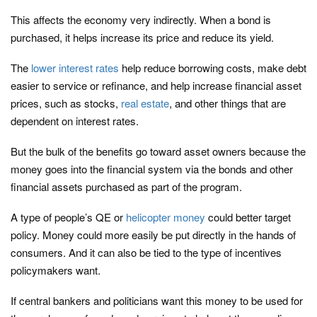
This affects the economy very indirectly. When a bond is
purchased, it helps increase its price and reduce its yield.
The
lower interest rates
help reduce borrowing costs, make debt
easier to service or refinance, and help increase financial asset
prices, such as stocks,
real estate
, and other things that are
dependent on interest rates.
But the bulk of the benefits go toward asset owners because the
money goes into the financial system via the bonds and other
financial assets purchased as part of the program.
A type of people’s QE or
helicopter money
could better target
policy. Money could more easily be put directly in the hands of
consumers. And it can also be tied to the type of incentives
policymakers want.
If central bankers and politicians want this money to be used for