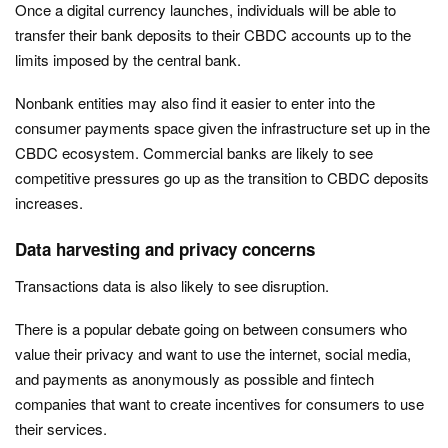
Once a digital currency launches, individuals will be able to
transfer their bank deposits to their CBDC accounts up to the
limits imposed by the central bank.
Nonbank entities may also find it easier to enter into the
consumer payments space given the infrastructure set up in the
CBDC ecosystem. Commercial banks are likely to see
competitive pressures go up as the transition to CBDC deposits
increases.
Data harvesting and privacy concerns
Transactions data is also likely to see disruption.
There is a popular debate going on between consumers who
value their privacy and want to use the internet, social media,
and payments as anonymously as possible and fintech
companies that want to create incentives for consumers to use
their services.