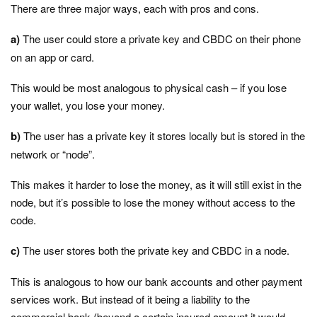
There are three major ways, each with pros and cons.
a)
The user could store a private key and CBDC on their phone
on an app or card.
This would be most analogous to physical cash – if you lose
your wallet, you lose your money.
b)
The user has a private key it stores locally but is stored in the
network or “node”.
This makes it harder to lose the money, as it will still exist in the
node, but it’s possible to lose the money without access to the
code.
c)
The user stores both the private key and CBDC in a node.
This is analogous to how our bank accounts and other payment
services work. But instead of it being a liability to the
commercial bank (beyond a certain insured amount it would