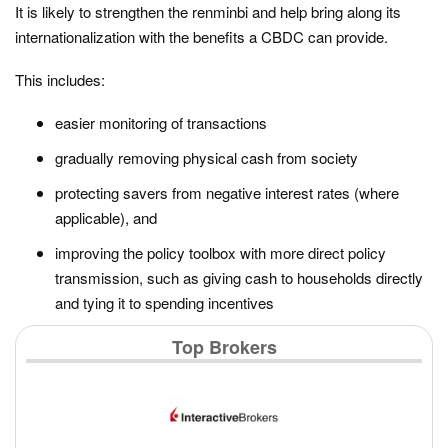
It is likely to strengthen the renminbi and help bring along its
internationalization with the benefits a CBDC can provide.
This includes:
easier monitoring of transactions
gradually removing physical cash from society
protecting savers from negative interest rates (where
applicable), and
improving the policy toolbox with more direct policy
transmission, such as giving cash to households directly
and tying it to spending incentives
Top Brokers