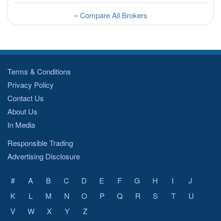
» Compare All Brokers
Terms & Conditions
Privacy Policy
Contact Us
About Us
In Media
Responsible Trading
Advertising Disclosure
#
A
B
C
D
E
F
G
H
I
J
K
L
M
N
O
P
Q
R
S
T
U
V
W
X
Y
Z