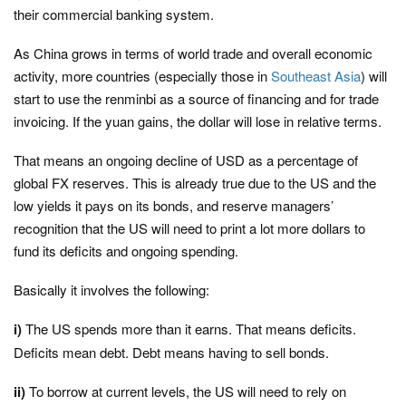
their commercial banking system.
As China grows in terms of world trade and overall economic
activity, more countries (especially those in
Southeast Asia
) will
start to use the renminbi as a source of financing and for trade
invoicing. If the yuan gains, the dollar will lose in relative terms.
That means an ongoing decline of USD as a percentage of
global FX reserves. This is already true due to the US and the
low yields it pays on its bonds, and reserve managers’
recognition that the US will need to print a lot more dollars to
fund its deficits and ongoing spending.
Basically it involves the following:
i)
The US spends more than it earns. That means deficits.
Deficits mean debt. Debt means having to sell bonds.
ii)
To borrow at current levels, the US will need to rely on