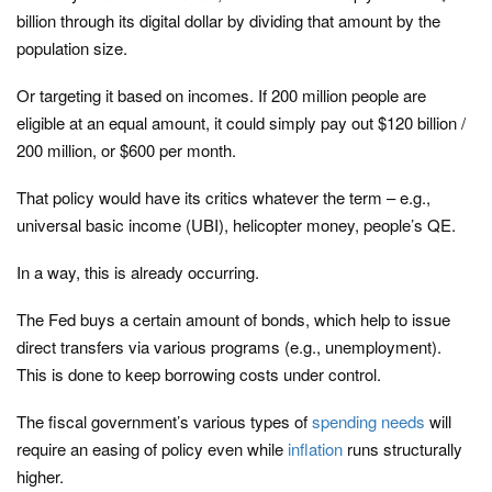
billion through its digital dollar by dividing that amount by the
population size.
Or targeting it based on incomes. If 200 million people are
eligible at an equal amount, it could simply pay out $120 billion /
200 million, or $600 per month.
That policy would have its critics whatever the term – e.g.,
universal basic income (UBI), helicopter money, people’s QE.
In a way, this is already occurring.
The Fed buys a certain amount of bonds, which help to issue
direct transfers via various programs (e.g., unemployment).
This is done to keep borrowing costs under control.
The fiscal government’s various types of
spending needs
will
require an easing of policy even while
inflation
runs structurally
higher.