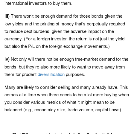
international investors to buy them.
iii)
There won’t be enough demand for those bonds given the
low yields and the printing of money that’s perpetually required
to reduce debt burdens, given the adverse impact on the
currency. (For a foreign investor, the return is not just the yield,
but also the P/L on the foreign exchange movements.)
iv)
Not only will there not be enough free-market demand for the
bonds, but they’re also more likely to want to move away from
them for prudent
diversification
purposes.
Many are likely to consider selling and many already have. This
comes at a time when there needs to be a lot more buying when
you consider various metrics of what it might mean to be
balanced (e.g., economicy size, trade volume, capital flows).