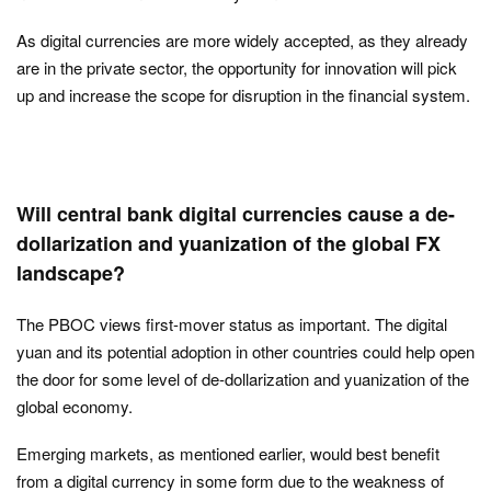
As digital currencies are more widely accepted, as they already
are in the private sector, the opportunity for innovation will pick
up and increase the scope for disruption in the financial system.
Will central bank digital currencies cause a de-
dollarization and yuanization of the global FX
landscape?
The PBOC views first-mover status as important. The digital
yuan and its potential adoption in other countries could help open
the door for some level of de-dollarization and yuanization of the
global economy.
Emerging markets, as mentioned earlier, would best benefit
from a digital currency in some form due to the weakness of