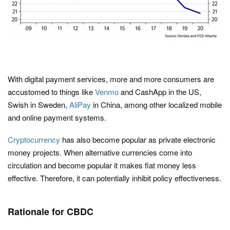
With digital payment services, more and more consumers are
accustomed to things like
Venmo
and CashApp in the US,
Swish in Sweden,
AliPay
in China, among other localized mobile
and online payment systems.
Cryptocurrency
has also become popular as private electronic
money projects. When alternative currencies come into
circulation and become popular it makes fiat money less
effective. Therefore, it can potentially inhibit policy effectiveness.
Rationale for CBDC