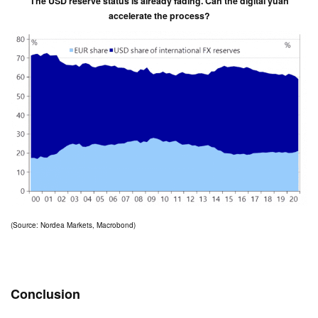
The USD reserve status is already fading. Can the digital yuan
accelerate the process?
(Source: Nordea Markets, Macrobond)
Conclusion