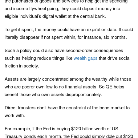
the purchases of goods and services to help get the spending
and income flywheel going, they could deposit money into
eligible individual’s digital wallet at the central bank.
To get it spent, the money could have an expiration date. It could
literally disappear if not spent within, for instance, six months.
Such a policy could also have second-order consequences
such as helping reduce things like
wealth gaps
that drive social
friction in society.
Assets are largely concentrated among the wealthy while those
who are poorer own few to no financial assets. So QE helps
benefit those who own assets disproportionately.
Direct transfers don’t have the constraint of the bond market to
work with.
For example, if the Fed is buying $120 billion worth of US
Treasury bonds each month, the Fed could simply dole out $120