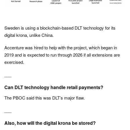
Sweden is using a blockchain-based DLT technology for its
digital krona, unlike China.
Accenture was hired to help with the project, which began in
2019 and is expected to run through 2026 if all extensions are
exercised.
___
Can DLT technology handle retail payments?
The PBOC said this was DLT’s major flaw.
___
Also, how will the digital krona be stored?