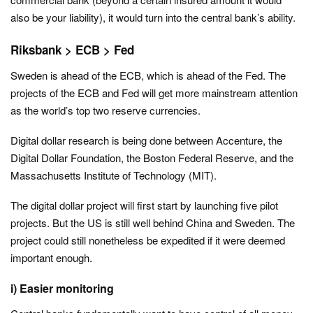
also be your liability), it would turn into the central bank’s ability.
Riksbank > ECB > Fed
Sweden is ahead of the ECB, which is ahead of the Fed. The
projects of the ECB and Fed will get more mainstream attention
as the world’s top two reserve currencies.
Digital dollar research is being done between Accenture, the
Digital Dollar Foundation, the Boston Federal Reserve, and the
Massachusetts Institute of Technology (MIT).
The digital dollar project will first start by launching five pilot
projects. But the US is still well behind China and Sweden. The
project could still nonetheless be expedited if it were deemed
important enough.
i) Easier monitoring