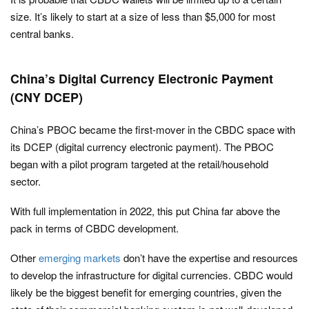
size. It’s likely to start at a size of less than $5,000 for most
central banks.
China’s Digital Currency Electronic Payment
(CNY DCEP)
China’s PBOC became the first-mover in the CBDC space with
its DCEP (digital currency electronic payment). The PBOC
began with a pilot program targeted at the retail/household
sector.
With full implementation in 2022, this put China far above the
pack in terms of CBDC development.
Other
emerging markets
don’t have the expertise and resources
to develop the infrastructure for digital currencies. CBDC would
likely be the biggest benefit for emerging countries, given the