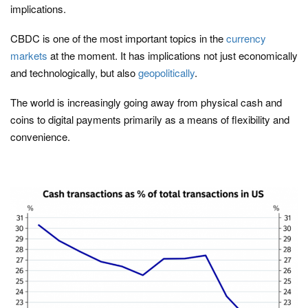
implications.
CBDC is one of the most important topics in the
currency
markets
at the moment. It has implications not just economically
and technologically, but also
geopolitically
.
The world is increasingly going away from physical cash and
coins to digital payments primarily as a means of flexibility and
convenience.