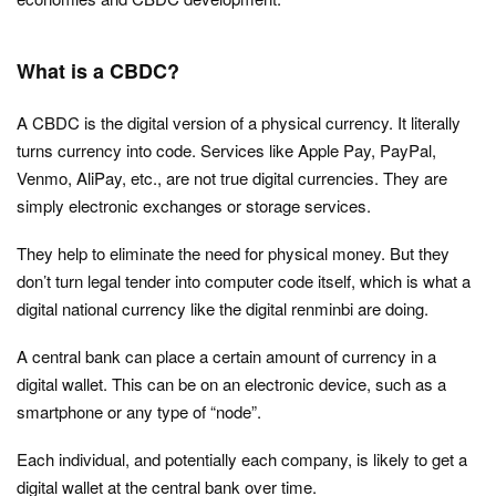
What is a CBDC?
A CBDC is the digital version of a physical currency. It literally
turns currency into code. Services like Apple Pay, PayPal,
Venmo, AliPay, etc., are not true digital currencies. They are
simply electronic exchanges or storage services.
They help to eliminate the need for physical money. But they
don’t turn legal tender into computer code itself, which is what a
digital national currency like the digital renminbi are doing.
A central bank can place a certain amount of currency in a
digital wallet. This can be on an electronic device, such as a
smartphone or any type of “node”.
Each individual, and potentially each company, is likely to get a
digital wallet at the central bank over time.