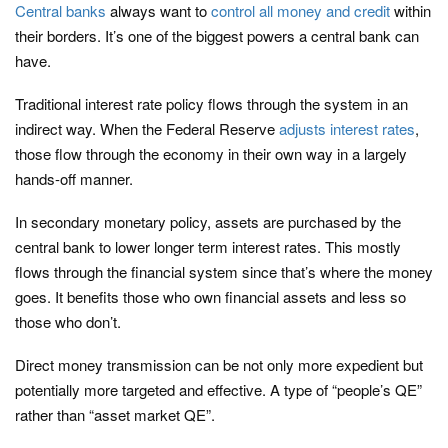
Central banks
always want to
control all money and credit
within
their borders. It’s one of the biggest powers a central bank can
have.
Traditional interest rate policy flows through the system in an
indirect way. When the Federal Reserve
adjusts interest rates
,
those flow through the economy in their own way in a largely
hands-off manner.
In secondary monetary policy, assets are purchased by the
central bank to lower longer term interest rates. This mostly
flows through the financial system since that’s where the money
goes. It benefits those who own financial assets and less so
those who don’t.
Direct money transmission can be not only more expedient but
potentially more targeted and effective. A type of “people’s QE”
rather than “asset market QE”.