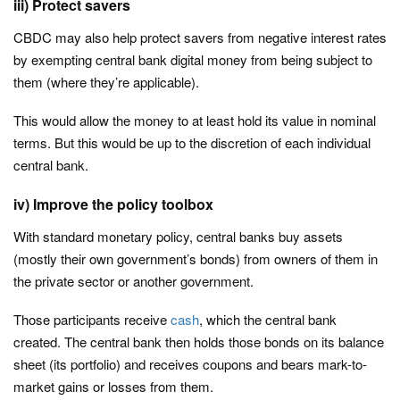
iii) Protect savers
CBDC may also help protect savers from negative interest rates
by exempting central bank digital money from being subject to
them (where they’re applicable).
This would allow the money to at least hold its value in nominal
terms. But this would be up to the discretion of each individual
central bank.
iv) Improve the policy toolbox
With standard monetary policy, central banks buy assets
(mostly their own government’s bonds) from owners of them in
the private sector or another government.
Those participants receive
cash
, which the central bank
created. The central bank then holds those bonds on its balance
sheet (its portfolio) and receives coupons and bears mark-to-
market gains or losses from them.