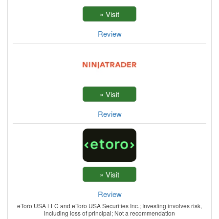
Review
Review
Review
eToro USA LLC and eToro USA Securities Inc.; Investing involves risk,
including loss of principal; Not a recommendation