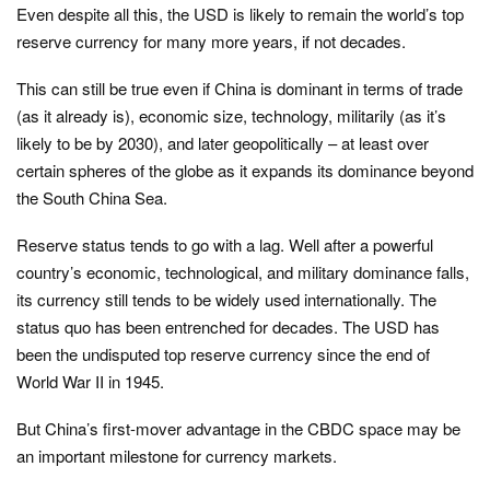
Even despite all this, the USD is likely to remain the world’s top
reserve currency for many more years, if not decades.
This can still be true even if China is dominant in terms of trade
(as it already is), economic size, technology, militarily (as it’s
likely to be by 2030), and later geopolitically – at least over
certain spheres of the globe as it expands its dominance beyond
the South China Sea.
Reserve status tends to go with a lag. Well after a powerful
country’s economic, technological, and military dominance falls,
its currency still tends to be widely used internationally. The
status quo has been entrenched for decades. The USD has
been the undisputed top reserve currency since the end of
World War II in 1945.
But China’s first-mover advantage in the CBDC space may be
an important milestone for currency markets.