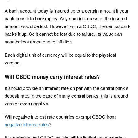
A bank account today is insured up to a certain amount if your
bank goes into bankruptcy. Any sum in excess of the insured
amount would be lost. However, with a CBDC, the central bank
backs it up. So it cannot be lost due to failure. Its value can
nonetheless erode due to inflation.
Each digital unit of currency will be equal to the physical
version.
Will CBDC money carry interest rates?
It should provide an interest rate on par with the central bank’s
deposit rate. In the case of many central banks, this is around
zero or even negative.
Will negative interest rate countries exempt CBDC from
negative interest rates
?
It is probable that CBDC wallets will be limited up to a certain