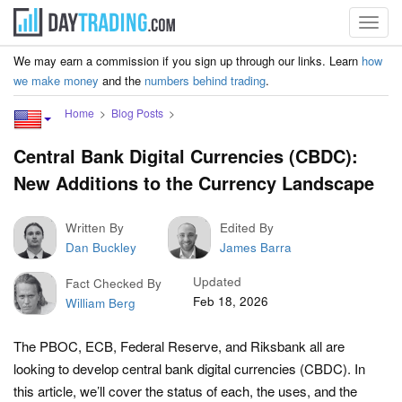
Toggl
navig
We may earn a commission if you sign up through our links. Learn
how
we make money
and the
numbers behind trading
.
Home
Blog Posts
Central Bank Digital Currencies (CBDC):
New Additions to the Currency Landscape
Written By
Edited By
Dan Buckley
James Barra
Updated
Fact Checked By
Feb 18, 2026
William Berg
The PBOC, ECB, Federal Reserve, and Riksbank all are
looking to develop central bank digital currencies (CBDC). In
this article, we’ll cover the status of each, the uses, and the