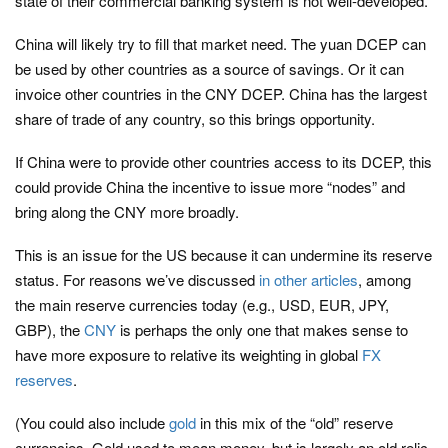
state of their commercial banking system is not well-developed.
China will likely try to fill that market need. The yuan DCEP can
be used by other countries as a source of savings. Or it can
invoice other countries in the CNY DCEP. China has the largest
share of trade of any country, so this brings opportunity.
If China were to provide other countries access to its DCEP, this
could provide China the incentive to issue more “nodes” and
bring along the CNY more broadly.
This is an issue for the US because it can undermine its reserve
status. For reasons we’ve discussed
in other articles
, among
the main reserve currencies today (e.g., USD, EUR, JPY,
GBP), the
CNY
is perhaps the only one that makes sense to
have more exposure to relative its weighting in global
FX
reserves
.
(You could also include
gold
in this mix of the “old” reserve
currencies. Gold used to mean money, but is largely an old relic