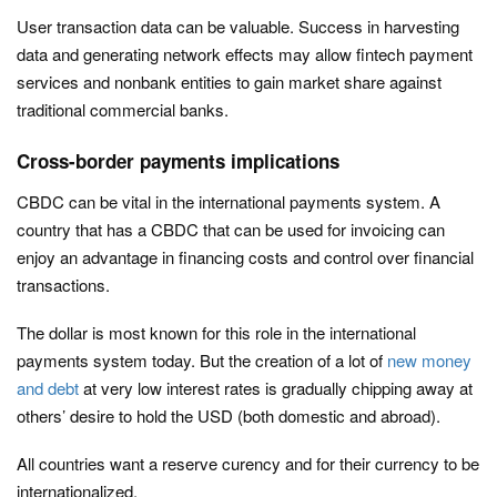
User transaction data can be valuable. Success in harvesting
data and generating network effects may allow fintech payment
services and nonbank entities to gain market share against
traditional commercial banks.
Cross-border payments implications
CBDC can be vital in the international payments system. A
country that has a CBDC that can be used for invoicing can
enjoy an advantage in financing costs and control over financial
transactions.
The dollar is most known for this role in the international
payments system today. But the creation of a lot of
new money
and debt
at very low interest rates is gradually chipping away at
others’ desire to hold the USD (both domestic and abroad).
All countries want a reserve curency and for their currency to be
internationalized.