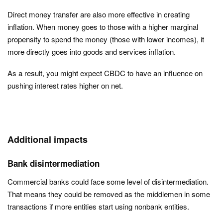
Direct money transfer are also more effective in creating
inflation. When money goes to those with a higher marginal
propensity to spend the money (those with lower incomes), it
more directly goes into goods and services inflation.
As a result, you might expect CBDC to have an influence on
pushing interest rates higher on net.
Additional impacts
Bank disintermediation
Commercial banks could face some level of disintermediation.
That means they could be removed as the middlemen in some
transactions if more entities start using nonbank entities.