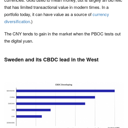
that has limited transactional value in modern times. In a
portfolio today, it can have value as a source of
currency
diversification
.)
The CNY tends to gain in the market when the PBOC tests out
the digital yuan.
Sweden and its CBDC lead in the West