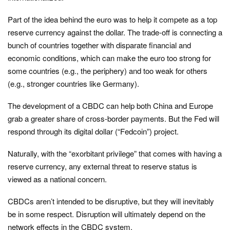
Part of the idea behind the euro was to help it compete as a top
reserve currency against the dollar. The trade-off is connecting a
bunch of countries together with disparate financial and
economic conditions, which can make the euro too strong for
some countries (e.g., the periphery) and too weak for others
(e.g., stronger countries like Germany).
The development of a CBDC can help both China and Europe
grab a greater share of cross-border payments. But the Fed will
respond through its digital dollar (“Fedcoin”) project.
Naturally, with the “exorbitant privilege” that comes with having a
reserve currency, any external threat to reserve status is
viewed as a national concern.
CBDCs aren’t intended to be disruptive, but they will inevitably
be in some respect. Disruption will ultimately depend on the
network effects in the CBDC system.