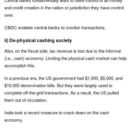
Central banks fundamentally want to have control of all money
and credit creation in the nation or jurisdiction they have control
over.
CBDC enables central banks to monitor transactions.
ii) De-physical cashing society
Also, on the fiscal side, tax revenue is lost due to the informal
(i.e., cash) economy. Limiting the physical cash market can help
accomplish this.
In a previous era, the US government had $1,000, $5,000, and
$10,000 denomination bills. But they were largely used to
complete off-the-grid transactions. As a result, the US pulled
them out of circulation.
India took a recent measure to crack down on the cash
economy.