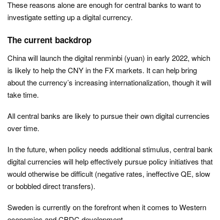
These reasons alone are enough for central banks to want to
investigate setting up a digital currency.
The current backdrop
China will launch the digital renminbi (yuan) in early 2022, which
is likely to help the CNY in the FX markets. It can help bring
about the currency’s increasing internationalization, though it will
take time.
All central banks are likely to pursue their own digital currencies
over time.
In the future, when policy needs additional stimulus, central bank
digital currencies will help effectively pursue policy initiatives that
would otherwise be difficult (negative rates, ineffective QE, slow
or bobbled direct transfers).
Sweden is currently on the forefront when it comes to Western
economies and CBDC development.