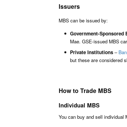
Issuers
MBS can be issued by:
Government-Sponsored E
Mae. GSE-issued MBS carry
–
Ban
Private Institutions
but these are considered sl
How to Trade MBS
Individual MBS
You can buy and sell individual