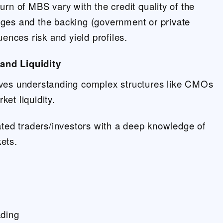
urn of MBS vary with the credit quality of the
ges and the backing (government or private
uences risk and yield profiles.
and Liquidity
ves understanding complex structures like CMOs
et liquidity.
ated traders/investors with a deep knowledge of
ets.
s
ading