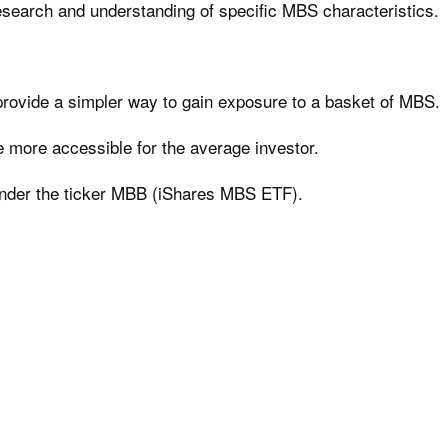
research and understanding of specific MBS characteristics.
provide a simpler way to gain exposure to a basket of MBS.
 more accessible for the average investor.
nder the ticker MBB (iShares MBS ETF).