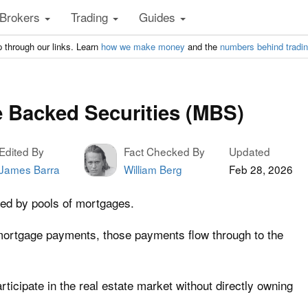
Brokers
Trading
Guides
 through our links. Learn
how we make money
and the
numbers behind tradi
 Backed Securities (MBS)
Edited By
Fact Checked By
Updated
James Barra
William Berg
Feb 28, 2026
d by pools of mortgages.
rtgage payments, those payments flow through to the
rticipate in the real estate market without directly owning