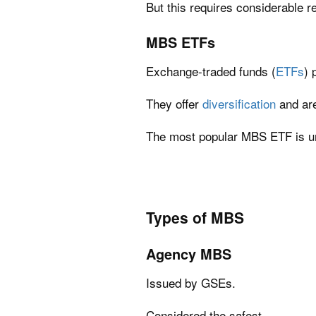
But this requires considerable 
MBS ETFs
Exchange-traded funds (
ETFs
) 
They offer
diversification
and are
The most popular MBS ETF is u
Types of MBS
Agency MBS
Issued by GSEs.
Considered the safest.