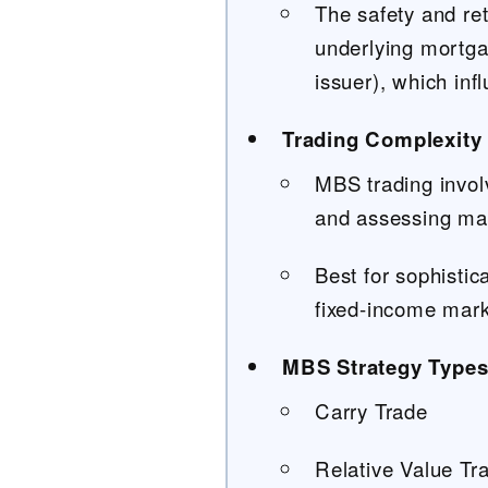
The safety and ret
underlying mortga
issuer), which infl
Trading Complexity 
MBS trading invol
and assessing mark
Best for sophistic
fixed-income mark
MBS Strategy Type
Carry Trade
Relative Value Tr