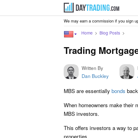
We may earn a commission if you sign up
Home
Blog Posts
Trading Mortgage
Written By
Dan Buckley
MBS are essentially
bonds
backe
When homeowners make their mo
MBS investors.
This offers investors a way to pa
properties.