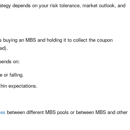
strategy depends on your risk tolerance, market outlook, and
es buying an MBS and holding it to collect the coupon
ed).
pends on:
 or falling.
hin expectations.
ies
between different MBS pools or between MBS and other