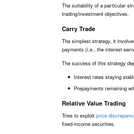
The suitability of a particular 
trading/investment objectives.
Carry Trade
The simplest strategy, it involv
payments (i.e., the interest earn
The success of this strategy de
Interest rates staying stable
Prepayments remaining wit
Relative Value Trading
Tries to exploit
price discrepanc
fixed-income securities.