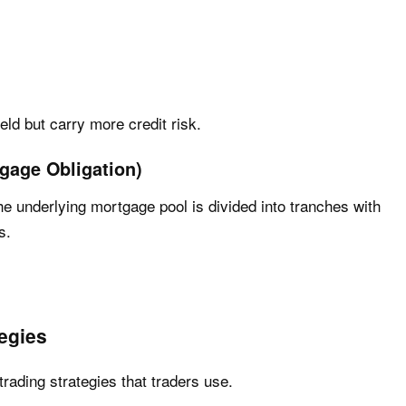
ield but carry more credit risk.
gage Obligation)
 underlying mortgage pool is divided into tranches with
s.
egies
ading strategies that traders use.