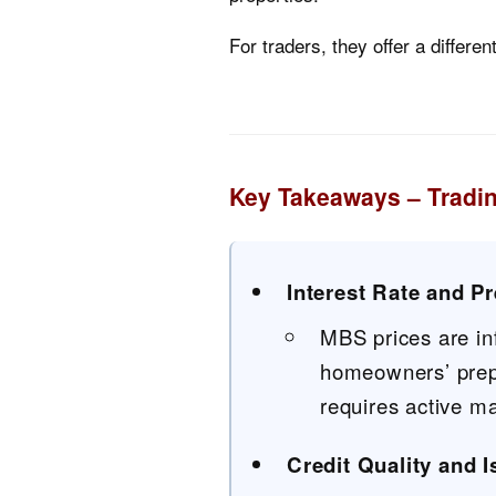
For traders, they offer a differe
Key Takeaways – Tradi
Interest Rate and P
MBS prices are in
homeowners’ prepa
requires active m
Credit Quality and 