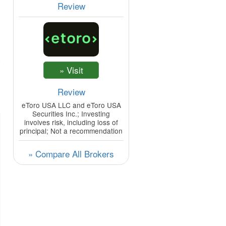
Review
Review
eToro USA LLC and eToro USA
Securities Inc.; Investing
involves risk, including loss of
principal; Not a recommendation
» Compare All Brokers