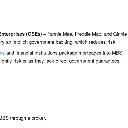
– Fannie Mae, Freddie Mac, and Ginnie
nterprises (GSEs)
 an implicit government backing, which reduces risk.
ks
and financial institutions package mortgages into MBS,
ightly riskier as they lack direct government guarantees.
 MBS through a broker.