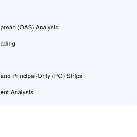
Spread (OAS) Analysis
rading
 and Principal-Only (PO) Strips
ent Analysis