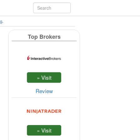
ng
.
Top Brokers
Review