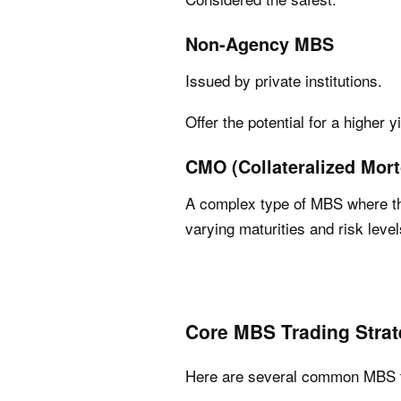
Non-Agency MBS
Issued by private institutions.
Offer the potential for a higher y
CMO (Collateralized Mort
A complex type of MBS where the
varying maturities and risk level
Core MBS Trading Strat
Here are several common MBS tr