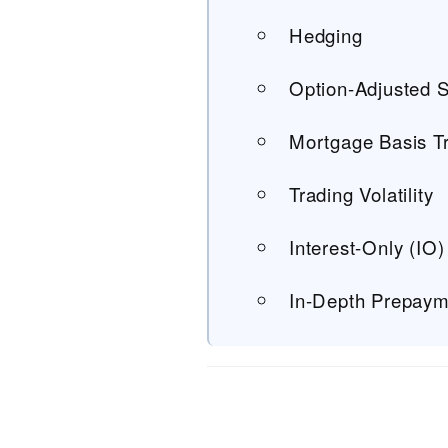
Hedging
Option-Adjusted 
Mortgage Basis T
Trading Volatility
Interest-Only (IO)
In-Depth Prepaym