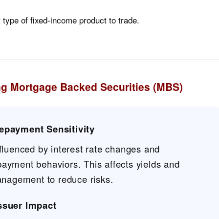
nt type of fixed-income product to trade.
ng Mortgage Backed Securities (MBS)
repayment Sensitivity
fluenced by interest rate changes and
yment behaviors. This affects yields and
anagement to reduce risks.
Issuer Impact