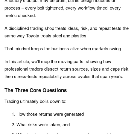
A factory’s output may be profit, but its design focuses on
process – every bolt tightened, every workflow timed, every
metric checked.
A disciplined trading shop treats ideas, risk, and repeat tests the
same way Toyota treats steel and plastics.
That mindset keeps the business alive when markets swing.
In this article, we’ll map the moving parts, showing how
professional traders dissect return sources, sizes and caps risk,
then stress‑tests repeatability across cycles that span years.
The Three Core Questions
Trading ultimately boils down to:
How those returns were generated
What risks were taken, and