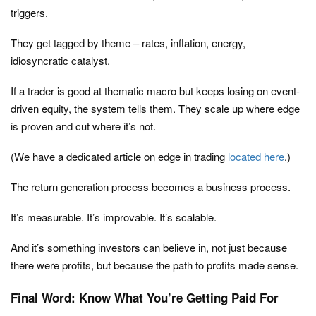
triggers.
They get tagged by theme – rates, inflation, energy,
idiosyncratic catalyst.
If a trader is good at thematic macro but keeps losing on event-
driven equity, the system tells them. They scale up where edge
is proven and cut where it’s not.
(We have a dedicated article on edge in trading
located here
.)
The return generation process becomes a business process.
It’s measurable. It’s improvable. It’s scalable.
And it’s something investors can believe in, not just because
there were profits, but because the path to profits made sense.
Final Word: Know What You’re Getting Paid For