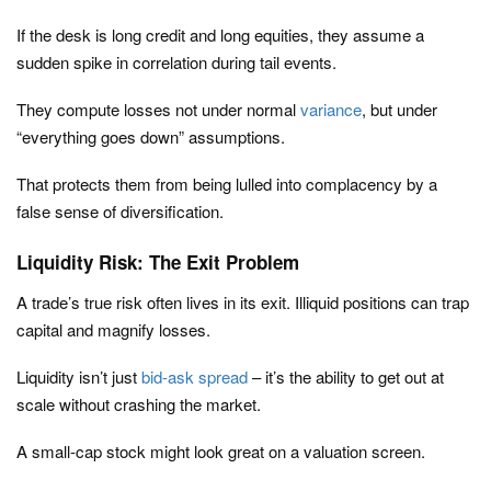
If the desk is long credit and long equities, they assume a
sudden spike in correlation during tail events.
They compute losses not under normal
variance
, but under
“everything goes down” assumptions.
That protects them from being lulled into complacency by a
false sense of diversification.
Liquidity Risk: The Exit Problem
A trade’s true risk often lives in its exit. Illiquid positions can trap
capital and magnify losses.
Liquidity isn’t just
bid-ask spread
– it’s the ability to get out at
scale without crashing the market.
A small-cap stock might look great on a valuation screen.