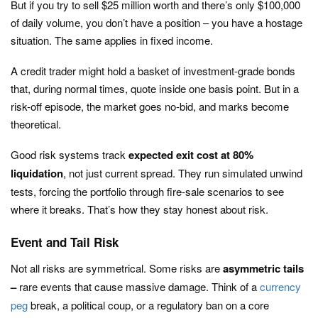
But if you try to sell $25 million worth and there’s only $100,000
of daily volume, you don’t have a position – you have a hostage
situation. The same applies in fixed income.
A credit trader might hold a basket of investment-grade bonds
that, during normal times, quote inside one basis point. But in a
risk-off episode, the market goes no-bid, and marks become
theoretical.
Good risk systems track
expected exit cost at 80%
liquidation
, not just current spread. They run simulated unwind
tests, forcing the portfolio through fire-sale scenarios to see
where it breaks. That’s how they stay honest about risk.
Event and Tail Risk
Not all risks are symmetrical. Some risks are
asymmetric tails
–
rare events that cause massive damage. Think of a
currency
peg
break, a political coup, or a regulatory ban on a core