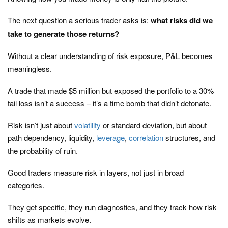
The next question a serious trader asks is:
what risks did we
take to generate those returns?
Without a clear understanding of risk exposure, P&L becomes
meaningless.
A trade that made $5 million but exposed the portfolio to a 30%
tail loss isn’t a success – it’s a time bomb that didn’t detonate.
Risk isn’t just about
volatility
or standard deviation, but about
path dependency, liquidity,
leverage
,
correlation
structures, and
the probability of ruin.
Good traders measure risk in layers, not just in broad
categories.
They get specific, they run diagnostics, and they track how risk
shifts as markets evolve.