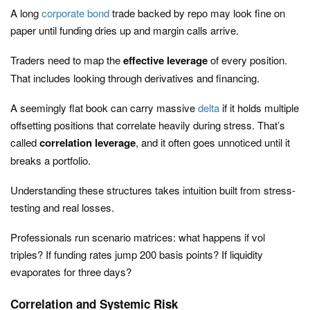
A long
corporate bond
trade backed by repo may look fine on
paper until funding dries up and margin calls arrive.
Traders need to map the
effective leverage
of every position.
That includes looking through derivatives and financing.
A seemingly flat book can carry massive
delta
if it holds multiple
offsetting positions that correlate heavily during stress. That’s
called
correlation leverage
, and it often goes unnoticed until it
breaks a portfolio.
Understanding these structures takes intuition built from stress-
testing and real losses.
Professionals run scenario matrices: what happens if vol
triples? If funding rates jump 200 basis points? If liquidity
evaporates for three days?
Correlation and Systemic Risk