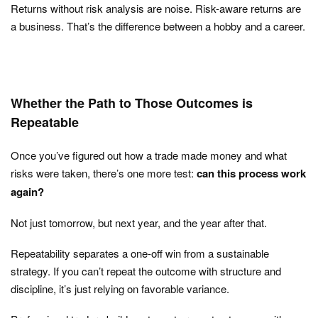
Returns without risk analysis are noise. Risk-aware returns are
a business. That’s the difference between a hobby and a career.
Whether the Path to Those Outcomes is
Repeatable
Once you’ve figured out how a trade made money and what
risks were taken, there’s one more test:
can this process work
again?
Not just tomorrow, but next year, and the year after that.
Repeatability separates a one-off win from a sustainable
strategy. If you can’t repeat the outcome with structure and
discipline, it’s just relying on favorable variance.