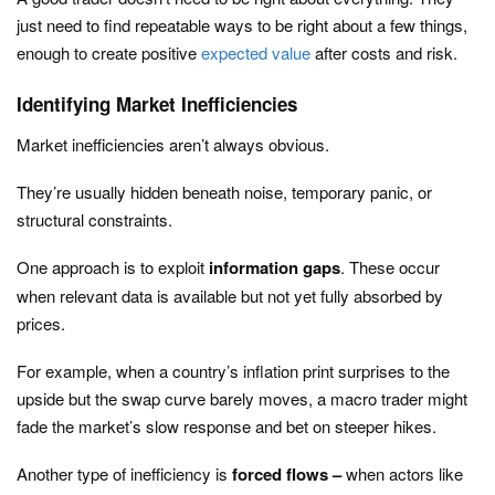
just need to find repeatable ways to be right about a few things,
enough to create positive
expected value
after costs and risk.
Identifying Market Inefficiencies
Market inefficiencies aren’t always obvious.
They’re usually hidden beneath noise, temporary panic, or
structural constraints.
One approach is to exploit
information gaps
. These occur
when relevant data is available but not yet fully absorbed by
prices.
For example, when a country’s inflation print surprises to the
upside but the swap curve barely moves, a macro trader might
fade the market’s slow response and bet on steeper hikes.
Another type of inefficiency is
forced flows –
when actors like