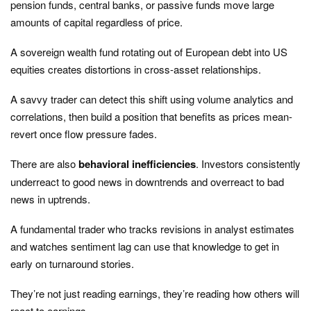
pension funds, central banks, or passive funds move large
amounts of capital regardless of price.
A sovereign wealth fund rotating out of European debt into US
equities creates distortions in cross-asset relationships.
A savvy trader can detect this shift using volume analytics and
correlations, then build a position that benefits as prices mean-
revert once flow pressure fades.
There are also
behavioral inefficiencies
. Investors consistently
underreact to good news in downtrends and overreact to bad
news in uptrends.
A fundamental trader who tracks revisions in analyst estimates
and watches sentiment lag can use that knowledge to get in
early on turnaround stories.
They’re not just reading earnings, they’re reading how others will
react to earnings.