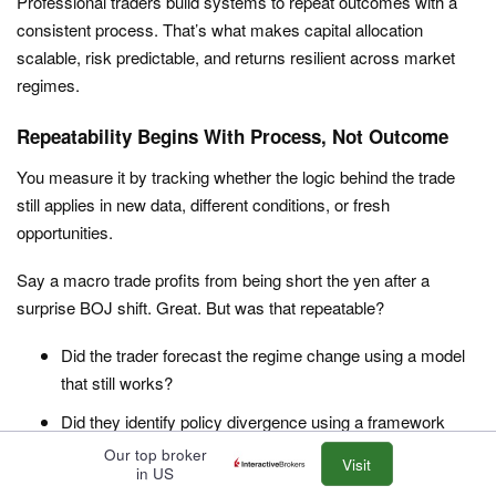
Professional traders build systems to repeat outcomes with a
consistent process. That’s what makes capital allocation
scalable, risk predictable, and returns resilient across market
regimes.
Repeatability Begins With Process, Not Outcome
You measure it by tracking whether the logic behind the trade
still applies in new data, different conditions, or fresh
opportunities.
Say a macro trade profits from being short the yen after a
surprise BOJ shift. Great. But was that repeatable?
Did the trader forecast the regime change using a model
that still works?
Did they identify policy divergence using a framework
based on rate differentials, inflation momentum, or trade
Our top broker
Visit
in US
balances?