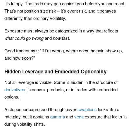
It’s lumpy. The trade may gap against you before you can react.
That’s not position size risk – it’s event risk, and it behaves
differently than ordinary volatility.
Exposure must always be categorized in a way that reflects
what could go wrong
and
how fast
.
Good traders ask: “If I’m wrong, where does the pain show up,
and how soon?”
Hidden Leverage and Embedded Optionality
Not all leverage is visible. Some is hidden in the structure of
derivatives
, in convex products, or in trades with embedded
options.
A steepener expressed through payer
swaptions
looks like a
rate play, but it contains
gamma
and
vega
exposure that kicks in
during volatility shifts.