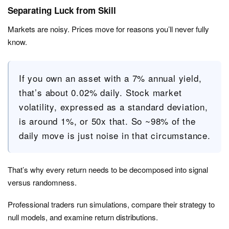
Separating Luck from Skill
Markets are noisy. Prices move for reasons you’ll never fully
know.
If you own an asset with a 7% annual yield,
that’s about 0.02% daily. Stock market
volatility, expressed as a standard deviation,
is around 1%, or 50x that. So ~98% of the
daily move is just noise in that circumstance.
That’s why every return needs to be decomposed into signal
versus randomness.
Professional traders run simulations, compare their strategy to
null models, and examine return distributions.