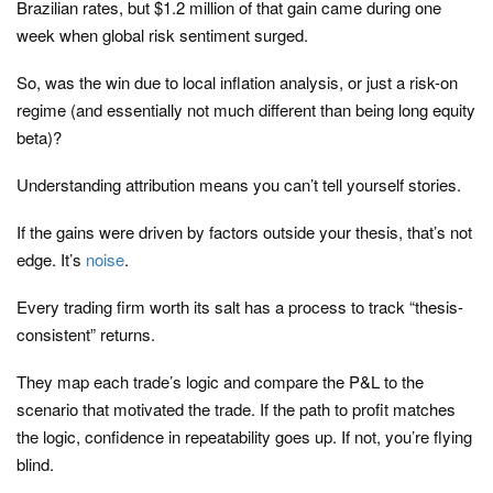
Brazilian rates, but $1.2 million of that gain came during one
week when global risk sentiment surged.
So, was the win due to local inflation analysis, or just a risk-on
regime (and essentially not much different than being long equity
beta)?
Understanding attribution means you can’t tell yourself stories.
If the gains were driven by factors outside your thesis, that’s not
edge. It’s
noise
.
Every trading firm worth its salt has a process to track “thesis-
consistent” returns.
They map each trade’s logic and compare the P&L to the
scenario that motivated the trade. If the path to profit matches
the logic, confidence in repeatability goes up. If not, you’re flying
blind.