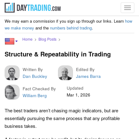
Toggl
navig
We may earn a commission if you sign up through our links. Learn
how
we make money
and the
numbers behind trading
.
Home
Blog Posts
Structure & Repeatability in Trading
Written By
Edited By
Dan Buckley
James Barra
Updated
Fact Checked By
Mar 1, 2026
William Berg
The best traders aren’t chasing magic indicators, but are
essentially pursuing the same process that any profitable
business takes.