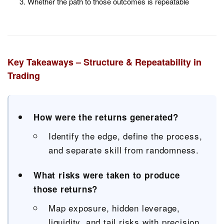
Whether the path to those outcomes is repeatable
Key Takeaways – Structure & Repeatability in
Trading
How were the returns generated?
Identify the edge, define the process,
and separate skill from randomness.
What risks were taken to produce
those returns?
Map exposure, hidden leverage,
liquidity, and tail risks with precision