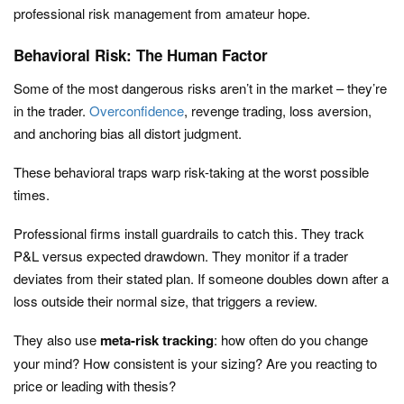
professional risk management from amateur hope.
Behavioral Risk: The Human Factor
Some of the most dangerous risks aren’t in the market – they’re
in the trader.
Overconfidence
, revenge trading, loss aversion,
and anchoring bias all distort judgment.
These behavioral traps warp risk-taking at the worst possible
times.
Professional firms install guardrails to catch this. They track
P&L versus expected drawdown. They monitor if a trader
deviates from their stated plan. If someone doubles down after a
loss outside their normal size, that triggers a review.
They also use
meta-risk tracking
: how often do you change
your mind? How consistent is your sizing? Are you reacting to
price or leading with thesis?