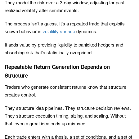
They model the risk over a 3-day window, adjusting for past
realized volatility after similar events.
The process isn’t a guess. It’s a repeated trade that exploits
known behavior in
volatility surface
dynamics.
It adds value by providing liquidity to panicked hedgers and
absorbing risk that’s statistically overpriced.
Repeatable Return Generation Depends on
Structure
Traders who generate consistent returns know that structure
creates control.
They structure idea pipelines. They structure decision reviews.
They structure execution timing, sizing, and scaling. Without
that, even a great idea ends up misused.
Each trade enters with a thesis, a set of conditions, and a set of