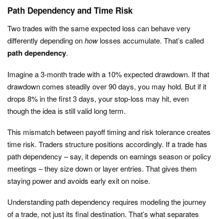
Path Dependency and Time Risk
Two trades with the same expected loss can behave very
differently depending on
how
losses accumulate. That’s called
path dependency
.
Imagine a 3-month trade with a 10% expected drawdown. If that
drawdown comes steadily over 90 days, you may hold. But if it
drops 8% in the first 3 days, your stop-loss may hit, even
though the idea is still valid long term.
This mismatch between payoff timing and risk tolerance creates
time risk. Traders structure positions accordingly. If a trade has
path dependency – say, it depends on earnings season or policy
meetings – they size down or layer entries. That gives them
staying power and avoids early exit on noise.
Understanding path dependency requires modeling the journey
of a trade, not just its final destination. That’s what separates