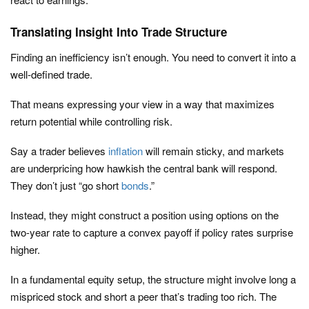
Translating Insight Into Trade Structure
Finding an inefficiency isn’t enough. You need to convert it into a
well-defined trade.
That means expressing your view in a way that maximizes
return potential while controlling risk.
Say a trader believes
inflation
will remain sticky, and markets
are underpricing how hawkish the central bank will respond.
They don’t just “go short
bonds
.”
Instead, they might construct a position using options on the
two-year rate to capture a convex payoff if policy rates surprise
higher.
In a fundamental equity setup, the structure might involve long a
mispriced stock and short a peer that’s trading too rich. The