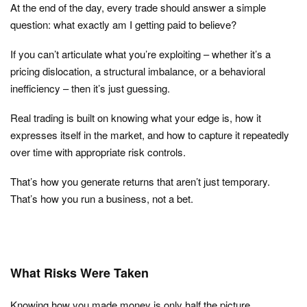
At the end of the day, every trade should answer a simple
question: what exactly am I getting paid to believe?
If you can’t articulate what you’re exploiting – whether it’s a
pricing dislocation, a structural imbalance, or a behavioral
inefficiency – then it’s just guessing.
Real trading is built on knowing what your edge is, how it
expresses itself in the market, and how to capture it repeatedly
over time with appropriate risk controls.
That’s how you generate returns that aren’t just temporary.
That’s how you run a business, not a bet.
What Risks Were Taken
Knowing how you made money is only half the picture.