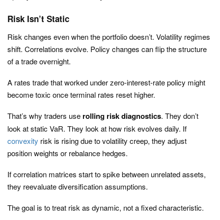
Risk Isn’t Static
Risk changes even when the portfolio doesn’t. Volatility regimes
shift. Correlations evolve. Policy changes can flip the structure
of a trade overnight.
A rates trade that worked under zero-interest-rate policy might
become toxic once terminal rates reset higher.
That’s why traders use
rolling risk diagnostics
. They don’t
look at static VaR. They look at how risk evolves daily. If
convexity
risk is rising due to volatility creep, they adjust
position weights or rebalance hedges.
If correlation matrices start to spike between unrelated assets,
they reevaluate diversification assumptions.
The goal is to treat risk as dynamic, not a fixed characteristic.