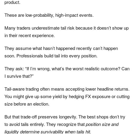
product.
These are low-probability, high-impact events.
Many traders underestimate tail risk because it doesn’t show up
in their recent experience.
They assume what hasn’t happened recently can’t happen
soon. Professionals build tail into every position.
They ask: “If I’m wrong, what’s the worst realistic outcome? Can
I survive that?”
Tail-aware trading often means accepting lower headline returns.
You might give up some yield by hedging FX exposure or cutting
size before an election.
But that trade-off preserves longevity. The best shops don’t try
to avoid tails entirely. They recognize that
position size and
liquidity determine survivability when tails hit.