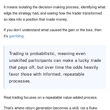
It means isolating the decision-making process, identifying what
edge the strategy had, and seeing how the trader transformed
an idea into a position that made money.
If you don’t understand what caused the gain or the loss, then
it’s
gambling
.
Trading is probabilistic, meaning even
unskilled participants can make a lucky trade
that pays off, but over time the odds heavily
favor those with informed, repeatable
processes.
Real trading focuses on a repeatable value-added process.
That’s where return generation becomes a skill, not a fluke.