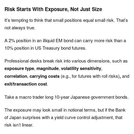
Risk Starts With Exposure, Not Just Size
It’s tempting to think that small positions equal small risk. That’s
not always true.
A 2% position in an illiquid EM bond can carry more risk than a
10% position in US Treasury bond futures.
Professional desks break risk into various dimensions, such as
exposure type
,
magnitude
,
volatility sensitivity
,
correlation
,
carrying costs
(e.g., for futures with roll risks)
,
and
exit/transaction cost
.
Take a macro trader long 10-year Japanese government bonds.
The exposure may look small in notional terms, but if the Bank
of Japan surprises with a yield curve control adjustment, that
risk isn’t linear.