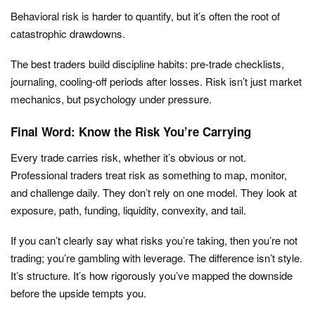
Behavioral risk is harder to quantify, but it’s often the root of
catastrophic drawdowns.
The best traders build discipline habits: pre-trade checklists,
journaling, cooling-off periods after losses. Risk isn’t just market
mechanics, but psychology under pressure.
Final Word: Know the Risk You’re Carrying
Every trade carries risk, whether it’s obvious or not.
Professional traders treat risk as something to map, monitor,
and challenge daily. They don’t rely on one model. They look at
exposure, path, funding, liquidity, convexity, and tail.
If you can’t clearly say what risks you’re taking, then you’re not
trading; you’re gambling with leverage. The difference isn’t style.
It’s structure. It’s how rigorously you’ve mapped the downside
before the upside tempts you.