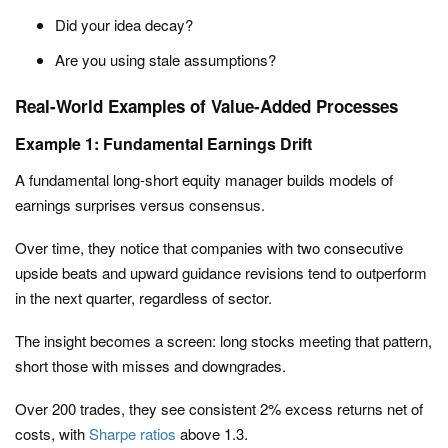
Did your idea decay?
Are you using stale assumptions?
Real-World Examples of Value-Added Processes
Example 1: Fundamental Earnings Drift
A fundamental long-short equity manager builds models of
earnings surprises versus consensus.
Over time, they notice that companies with two consecutive
upside beats and upward guidance revisions tend to outperform
in the next quarter, regardless of sector.
The insight becomes a screen: long stocks meeting that pattern,
short those with misses and downgrades.
Over 200 trades, they see consistent 2% excess returns net of
costs, with
Sharpe ratios
above 1.3.