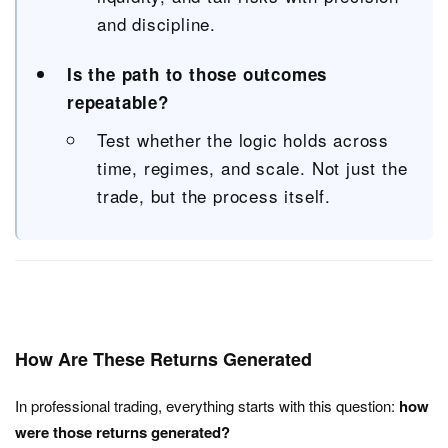
and discipline.
Is the path to those outcomes
repeatable?
Test whether the logic holds across
time, regimes, and scale. Not just the
trade, but the process itself.
How Are These Returns Generated
In professional trading, everything starts with this question:
how
were those returns generated?