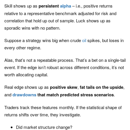
Skill shows up as
persistent
alpha
– i.e., positive returns
relative to a representative benchmark adjusted for risk and
correlation that hold up out of sample. Luck shows up as
sporadic wins with no pattern.
Suppose a strategy wins big when crude
oil
spikes, but loses in
every other regime.
Alas, that’s not a repeatable process. That’s a bet on a single-tail
event. If the edge isn’t robust across different conditions, it’s not
worth allocating capital.
Real edge shows up as
positive skew
,
fat tails on the upside
,
and
drawdowns
that match predicted stress scenarios
.
Traders track these features monthly. If the statistical shape of
returns shifts over time, they investigate.
Did market structure change?