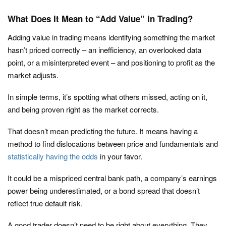
What Does It Mean to “Add Value” in Trading?
Adding value in trading means identifying something the market
hasn’t priced correctly – an inefficiency, an overlooked data
point, or a misinterpreted event – and positioning to profit as the
market adjusts.
In simple terms, it’s spotting what others missed, acting on it,
and being proven right as the market corrects.
That doesn’t mean predicting the future. It means having a
method to find dislocations between price and fundamentals and
statistically having the odds
in your favor.
It could be a mispriced central bank path, a company’s earnings
power being underestimated, or a bond spread that doesn’t
reflect true default risk.
A good trader doesn’t need to be right about everything. They