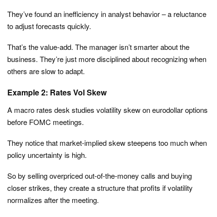
They’ve found an inefficiency in analyst behavior – a reluctance
to adjust forecasts quickly.
That’s the value-add. The manager isn’t smarter about the
business. They’re just more disciplined about recognizing when
others are slow to adapt.
Example 2: Rates Vol Skew
A macro rates desk studies volatility skew on eurodollar options
before FOMC meetings.
They notice that market-implied skew steepens too much when
policy uncertainty is high.
So by selling overpriced out-of-the-money calls and buying
closer strikes, they create a structure that profits if volatility
normalizes after the meeting.