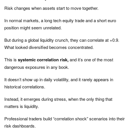
Risk changes when assets start to move together.
In normal markets, a long tech equity trade and a short euro
position might seem unrelated.
But during a global liquidity crunch, they can correlate at +0.9.
What looked diversified becomes concentrated.
This is
systemic correlation risk,
and it’s one of the most
dangerous exposures in any book.
It doesn’t show up in daily volatility, and it rarely appears in
historical correlations.
Instead, it emerges during stress, when the only thing that
matters is liquidity.
Professional traders build “correlation shock” scenarios into their
risk dashboards.