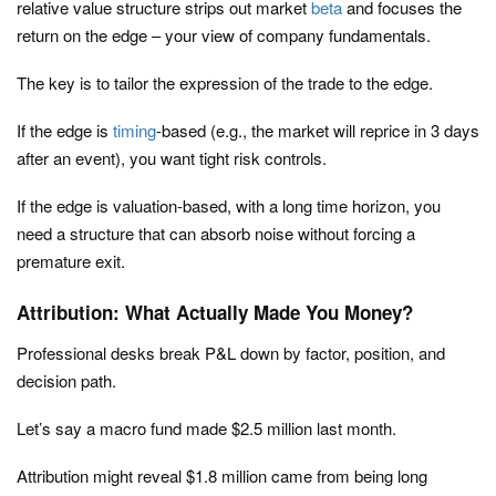
relative value structure strips out market
beta
and focuses the
return on the edge – your view of company fundamentals.
The key is to tailor the expression of the trade to the edge.
If the edge is
timing
-based (e.g., the market will reprice in 3 days
after an event), you want tight risk controls.
If the edge is valuation-based, with a long time horizon, you
need a structure that can absorb noise without forcing a
premature exit.
Attribution: What Actually Made You Money?
Professional desks break P&L down by factor, position, and
decision path.
Let’s say a macro fund made $2.5 million last month.
Attribution might reveal $1.8 million came from being long