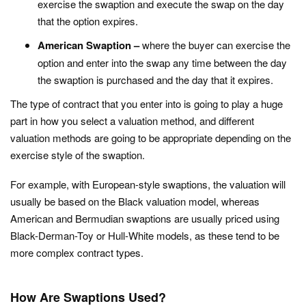
exercise the swaption and execute the swap on the day
that the option expires.
American Swaption –
where the buyer can exercise the
option and enter into the swap any time between the day
the swaption is purchased and the day that it expires.
The type of contract that you enter into is going to play a huge
part in how you select a valuation method, and different
valuation methods are going to be appropriate depending on the
exercise style of the swaption.
For example, with European-style swaptions, the valuation will
usually be based on the Black valuation model, whereas
American and Bermudian swaptions are usually priced using
Black-Derman-Toy or Hull-White models, as these tend to be
more complex contract types.
How Are Swaptions Used?