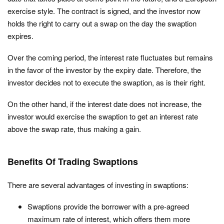
exercise style. The contract is signed, and the investor now
holds the right to carry out a swap on the day the swaption
expires.
Over the coming period, the interest rate fluctuates but remains
in the favor of the investor by the expiry date. Therefore, the
investor decides not to execute the swaption, as is their right.
On the other hand, if the interest date does not increase, the
investor would exercise the swaption to get an interest rate
above the swap rate, thus making a gain.
Benefits Of Trading Swaptions
There are several advantages of investing in swaptions:
Swaptions provide the borrower with a pre-agreed
maximum rate of interest, which offers them more