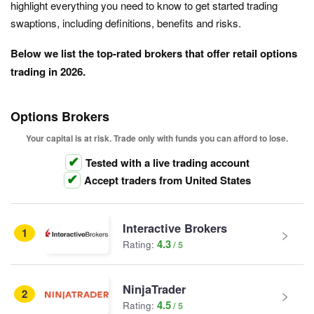
highlight everything you need to know to get started trading
swaptions, including definitions, benefits and risks.
Below we list the top-rated brokers that offer retail options
trading in 2026.
Options Brokers
Your capital is at risk. Trade only with funds you can afford to lose.
Tested with a live trading account
Accept traders from United States
Interactive Brokers
1
4.3
Rating:
NinjaTrader
2
4.5
Rating: