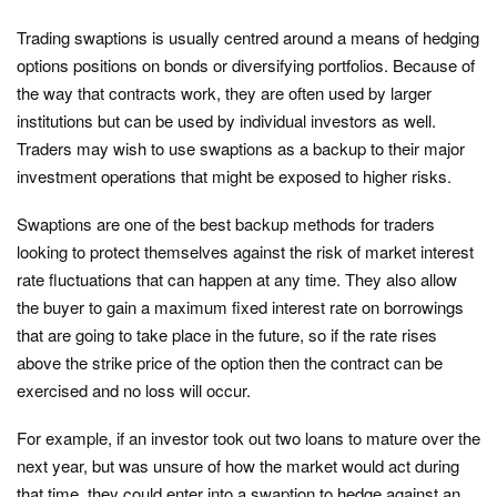
Trading swaptions is usually centred around a means of hedging
options positions on bonds or diversifying portfolios. Because of
the way that contracts work, they are often used by larger
institutions but can be used by individual investors as well.
Traders may wish to use swaptions as a backup to their major
investment operations that might be exposed to higher risks.
Swaptions are one of the best backup methods for traders
looking to protect themselves against the risk of market interest
rate fluctuations that can happen at any time. They also allow
the buyer to gain a maximum fixed interest rate on borrowings
that are going to take place in the future, so if the rate rises
above the strike price of the option then the contract can be
exercised and no loss will occur.
For example, if an investor took out two loans to mature over the
next year, but was unsure of how the market would act during
that time, they could enter into a swaption to hedge against an