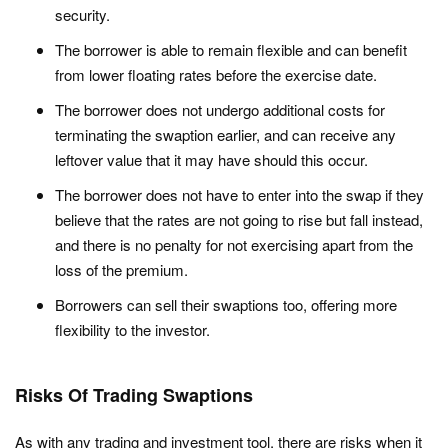
security.
The borrower is able to remain flexible and can benefit
from lower floating rates before the exercise date.
The borrower does not undergo additional costs for
terminating the swaption earlier, and can receive any
leftover value that it may have should this occur.
The borrower does not have to enter into the swap if they
believe that the rates are not going to rise but fall instead,
and there is no penalty for not exercising apart from the
loss of the premium.
Borrowers can sell their swaptions too, offering more
flexibility to the investor.
Risks Of Trading Swaptions
As with any trading and investment tool, there are risks when it