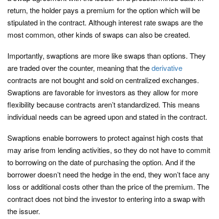
return, the holder pays a premium for the option which will be
stipulated in the contract. Although interest rate swaps are the
most common, other kinds of swaps can also be created.
Importantly, swaptions are more like swaps than options. They
are traded over the counter, meaning that the
derivative
contracts are not bought and sold on centralized exchanges.
Swaptions are favorable for investors as they allow for more
flexibility because contracts aren’t standardized. This means
individual needs can be agreed upon and stated in the contract.
Swaptions enable borrowers to protect against high costs that
may arise from lending activities, so they do not have to commit
to borrowing on the date of purchasing the option. And if the
borrower doesn’t need the hedge in the end, they won’t face any
loss or additional costs other than the price of the premium. The
contract does not bind the investor to entering into a swap with
the issuer.