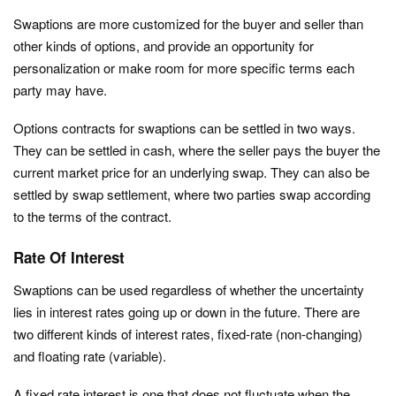
Swaptions are more customized for the buyer and seller than
other kinds of options, and provide an opportunity for
personalization or make room for more specific terms each
party may have.
Options contracts for swaptions can be settled in two ways.
They can be settled in cash, where the seller pays the buyer the
current market price for an underlying swap. They can also be
settled by swap settlement, where two parties swap according
to the terms of the contract.
Rate Of Interest
Swaptions can be used regardless of whether the uncertainty
lies in interest rates going up or down in the future. There are
two different kinds of interest rates, fixed-rate (non-changing)
and floating rate (variable).
A fixed rate interest is one that does not fluctuate when the