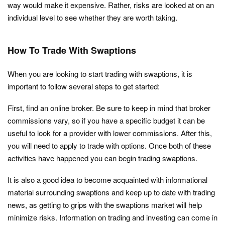
way would make it expensive. Rather, risks are looked at on an
individual level to see whether they are worth taking.
How To Trade With Swaptions
When you are looking to start trading with swaptions, it is
important to follow several steps to get started:
First, find an online broker. Be sure to keep in mind that broker
commissions vary, so if you have a specific budget it can be
useful to look for a provider with lower commissions. After this,
you will need to apply to trade with options. Once both of these
activities have happened you can begin trading swaptions.
It is also a good idea to become acquainted with informational
material surrounding swaptions and keep up to date with trading
news, as getting to grips with the swaptions market will help
minimize risks. Information on trading and investing can come in