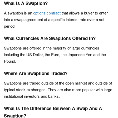
What Is A Swaption?
A swaption is an
options contract
that allows a buyer to enter
into a swap agreement at a specific interest rate over a set
period.
What Currencies Are Swaptions Offered In?
Swaptions are offered in the majority of large currencies
including the US Dollar, the Euro, the Japanese Yen and the
Pound.
Where Are Swaptions Traded?
Swaptions are traded outside of the open market and outside of
typical stock exchanges. They are also more popular with large
institutional investors and banks.
What Is The Difference Between A Swap And A
Swaption?