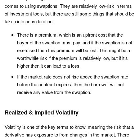
comes to using swaptions. They are relatively low-risk in terms
of investment tools, but there are still some things that should be
taken into consideration:
There is a premium, which is an upfront cost that the
buyer of the swaption must pay, and if the swaption is not
exercised then this premium will be lost. This might be a
worthwhile risk if the premium is relatively low, but if it’s
higher then it can lead to a loss.
If the market rate does not rise above the swaption rate
before the contract expires, then the borrower will not
receive any value from the swaption.
Realized & Implied Volatility
Volatility is one of the key terms to know, meaning the risk that a
derivative has exposure to from changes in the market. There