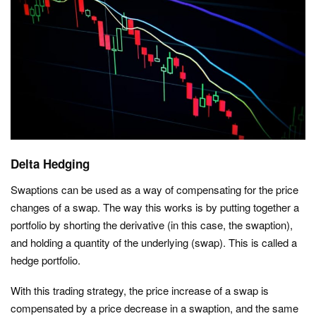
Delta Hedging
Swaptions can be used as a way of compensating for the price
changes of a swap. The way this works is by putting together a
portfolio by shorting the derivative (in this case, the swaption),
and holding a quantity of the underlying (swap). This is called a
hedge portfolio.
With this trading strategy, the price increase of a swap is
compensated by a price decrease in a swaption, and the same