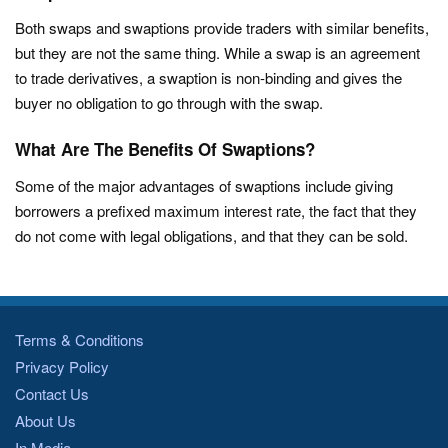
Both swaps and swaptions provide traders with similar benefits,
but they are not the same thing. While a swap is an agreement
to trade derivatives, a swaption is non-binding and gives the
buyer no obligation to go through with the swap.
What Are The Benefits Of Swaptions?
Some of the major advantages of swaptions include giving
borrowers a prefixed maximum interest rate, the fact that they
do not come with legal obligations, and that they can be sold.
Terms & Conditions
Privacy Policy
Contact Us
About Us
In Media