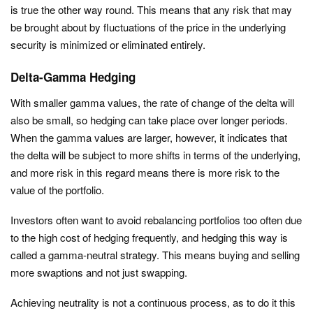
is true the other way round. This means that any risk that may
be brought about by fluctuations of the price in the underlying
security is minimized or eliminated entirely.
Delta-Gamma Hedging
With smaller gamma values, the rate of change of the delta will
also be small, so hedging can take place over longer periods.
When the gamma values are larger, however, it indicates that
the delta will be subject to more shifts in terms of the underlying,
and more risk in this regard means there is more risk to the
value of the portfolio.
Investors often want to avoid rebalancing portfolios too often due
to the high cost of hedging frequently, and hedging this way is
called a gamma-neutral strategy. This means buying and selling
more swaptions and not just swapping.
Achieving neutrality is not a continuous process, as to do it this