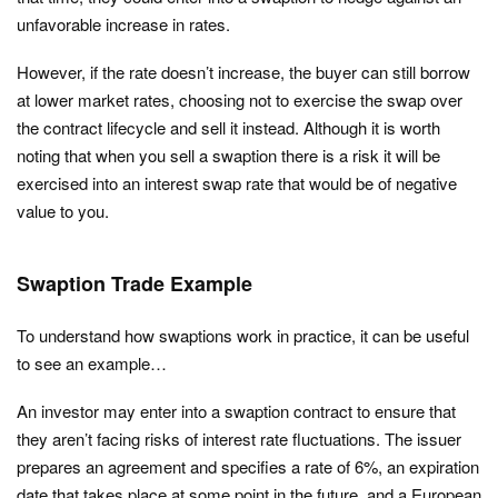
unfavorable increase in rates.
However, if the rate doesn’t increase, the buyer can still borrow
at lower market rates, choosing not to exercise the swap over
the contract lifecycle and sell it instead. Although it is worth
noting that when you sell a swaption there is a risk it will be
exercised into an interest swap rate that would be of negative
value to you.
Swaption Trade Example
To understand how swaptions work in practice, it can be useful
to see an example…
An investor may enter into a swaption contract to ensure that
they aren’t facing risks of interest rate fluctuations. The issuer
prepares an agreement and specifies a rate of 6%, an expiration
date that takes place at some point in the future, and a European