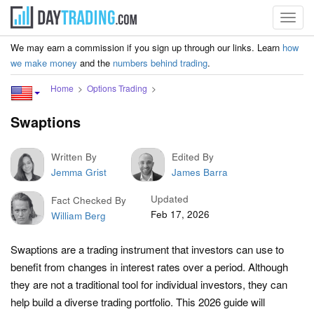
Toggl
navig
We may earn a commission if you sign up through our links. Learn
how
we make money
and the
numbers behind trading
.
Home
Options Trading
Swaptions
Written By
Edited By
Jemma Grist
James Barra
Updated
Fact Checked By
Feb 17, 2026
William Berg
Swaptions are a trading instrument that investors can use to
benefit from changes in interest rates over a period. Although
they are not a traditional tool for individual investors, they can
help build a diverse trading portfolio. This 2026 guide will