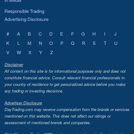
Responsible Trading
Advertising Disclosure
#
A
B
C
D
E
F
G
H
I
J
K
L
M
N
O
P
Q
R
S
T
U
V
W
X
Y
Z
Disclaimer
All content on this site is for informational purposes only and does not
constitute financial advice. Consult relevant financial professionals in
your country of residence to get personalized advice before you make
any trading or investing decisions.
Advertiser Disclosure
DayTrading.com may receive compensation from the brands or services
mentioned on this website. This does not affect our ratings or
assessment of mentioned brands and companies.