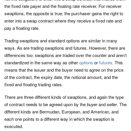
the fixed rate payer and the floating rate receiver. For receiver
swaptions, the opposite is true; the purchaser gains the right to
enter into a swap contract where they receive a fixed rate and
pay a floating rate.
Trading swaptions and standard options are similar in many
ways. As are trading swaptions and futures. However, there are
differences too: swaptions are traded over the counter and aren’t
standardized in the same way as other
options
or
futures
. This
means that the issuer and the buyer need to agree on the price
of the contract, the expiry date, the notional amount, and the
fixed and floating trading rates.
There are three different kinds of swaptions, and again the type
of contract needs to be agreed upon by the
buyer
and
seller
. The
different kinds are Bermudan, European, and American, and
each one points to a different way in which the swaption is
executed.