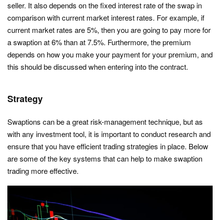
seller. It also depends on the fixed interest rate of the swap in
comparison with current market interest rates. For example, if
current market rates are 5%, then you are going to pay more for
a swaption at 6% than at 7.5%. Furthermore, the premium
depends on how you make your payment for your premium, and
this should be discussed when entering into the contract.
Strategy
Swaptions can be a great risk-management technique, but as
with any investment tool, it is important to conduct research and
ensure that you have efficient trading strategies in place. Below
are some of the key systems that can help to make swaption
trading more effective.