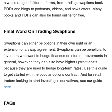
a whole range of different forms, from trading swaptions book
PDFs and blogs to podcasts, videos, and newsletters. Many
books and PDFs can also be found online for free.
Final Word On Trading Swaptions
Swaptions can either be options in their own right or an
extension of a swap agreement. Swaptions can be beneficial to
investors who want to hedge finances or interest movements in
general, however, they can also have higher upfront costs
because they are used to hedge long-term rates. Use this guide
to get started with the popular options contract. And for retail
traders looking to start investing in derivatives, see our guide
here
.
FAQs