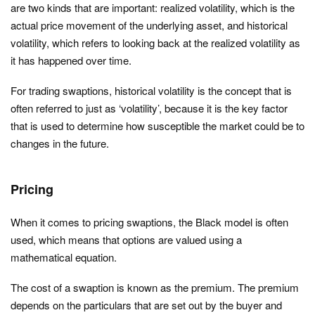
are two kinds that are important: realized volatility, which is the
actual price movement of the underlying asset, and historical
volatility, which refers to looking back at the realized volatility as
it has happened over time.
For trading swaptions, historical volatility is the concept that is
often referred to just as ‘volatility’, because it is the key factor
that is used to determine how susceptible the market could be to
changes in the future.
Pricing
When it comes to pricing swaptions, the Black model is often
used, which means that options are valued using a
mathematical equation.
The cost of a swaption is known as the premium. The premium
depends on the particulars that are set out by the buyer and