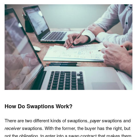
How Do Swaptions Work?
There are two different kinds of swaptions,
payer
swaptions and
receiver
swaptions. With the former, the buyer has the right, but
not the obligation, to enter into a swap contract that makes them