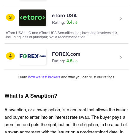
eToro USA
3
3.4
Rating:
eToro USA LLC and eToro USA Securities Inc.; Investing involves risk,
including loss of principal; Not a recommendation
FOREX.com
4
4.5
Rating:
Learn
how we test brokers
and why you can trust our ratings.
What Is A Swaption?
A swaption, or a swap option, is a contract that allows the issuer
and buyer to enter into an interest rate swap. The buyer pays a
premium and gets the right, but not the obligation, to be a part of
a swap agreement with the issuer on a predetermined date. In