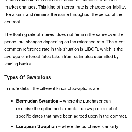
market changes. This kind of interest rate is charged on liability,
like a loan, and remains the same throughout the period of the
contract.
The floating rate of interest does not remain the same over the
period, but changes depending on the reference rate. The most
common reference rate in this situation is LIBOR, which is the
average of interest rates taken from estimates submitted by
leading banks.
Types Of Swaptions
In more detail, the different kinds of swaptions are:
Bermudan Swaption –
where the purchaser can
exercise the option and execute the swap on a set of
specific dates that have been agreed upon in the contract.
European Swaption –
where the purchaser can only