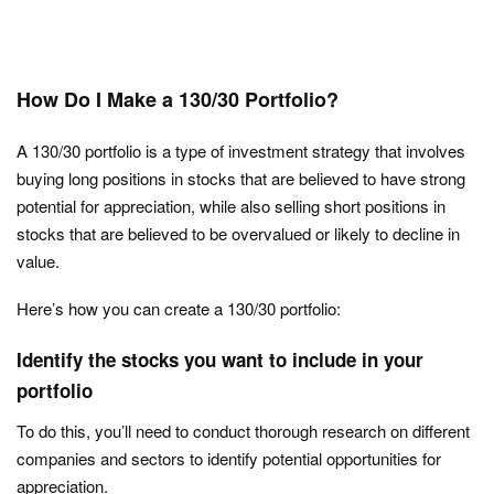
How Do I Make a 130/30 Portfolio?
A 130/30 portfolio is a type of investment strategy that involves
buying long positions in stocks that are believed to have strong
potential for appreciation, while also selling short positions in
stocks that are believed to be overvalued or likely to decline in
value.
Here’s how you can create a 130/30 portfolio:
Identify the stocks you want to include in your
portfolio
To do this, you’ll need to conduct thorough research on different
companies and sectors to identify potential opportunities for
appreciation.