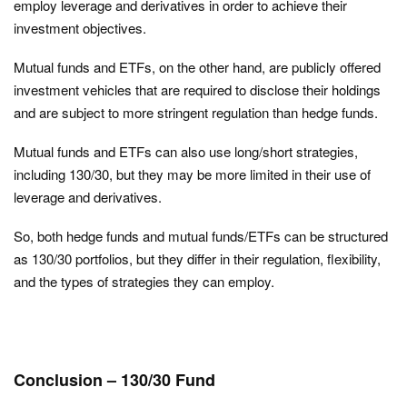
employ leverage and derivatives in order to achieve their
investment objectives.
Mutual funds and ETFs, on the other hand, are publicly offered
investment vehicles that are required to disclose their holdings
and are subject to more stringent regulation than hedge funds.
Mutual funds and ETFs can also use long/short strategies,
including 130/30, but they may be more limited in their use of
leverage and derivatives.
So, both hedge funds and mutual funds/ETFs can be structured
as 130/30 portfolios, but they differ in their regulation, flexibility,
and the types of strategies they can employ.
Conclusion – 130/30 Fund