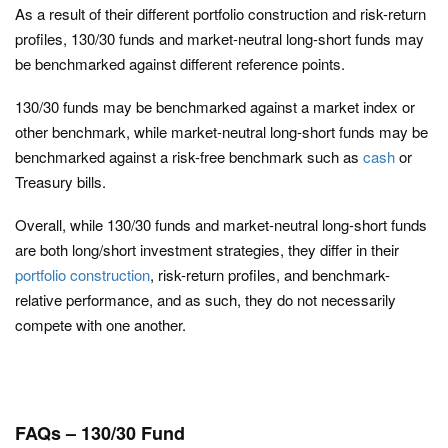
As a result of their different portfolio construction and risk-return
profiles, 130/30 funds and market-neutral long-short funds may
be benchmarked against different reference points.
130/30 funds may be benchmarked against a market index or
other benchmark, while market-neutral long-short funds may be
benchmarked against a risk-free benchmark such as
cash
or
Treasury bills.
Overall, while 130/30 funds and market-neutral long-short funds
are both long/short investment strategies, they differ in their
portfolio construction
, risk-return profiles, and benchmark-
relative performance, and as such, they do not necessarily
compete with one another.
FAQs – 130/30 Fund