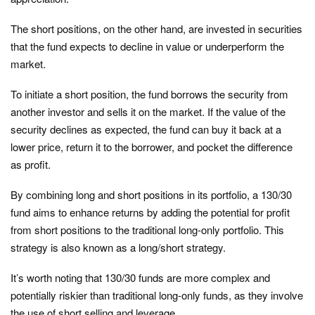
The short positions, on the other hand, are invested in securities
that the fund expects to decline in value or underperform the
market.
To initiate a short position, the fund borrows the security from
another investor and sells it on the market. If the value of the
security declines as expected, the fund can buy it back at a
lower price, return it to the borrower, and pocket the difference
as profit.
By combining long and short positions in its portfolio, a 130/30
fund aims to enhance returns by adding the potential for profit
from short positions to the traditional long-only portfolio. This
strategy is also known as a long/short strategy.
It’s worth noting that 130/30 funds are more complex and
potentially riskier than traditional long-only funds, as they involve
the use of short selling and leverage.