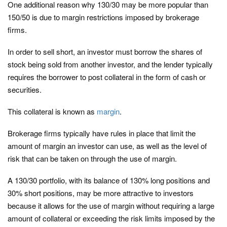
One additional reason why 130/30 may be more popular than
150/50 is due to margin restrictions imposed by brokerage
firms.
In order to sell short, an investor must borrow the shares of
stock being sold from another investor, and the lender typically
requires the borrower to post collateral in the form of cash or
securities.
This collateral is known as
margin
.
Brokerage firms typically have rules in place that limit the
amount of margin an investor can use, as well as the level of
risk that can be taken on through the use of margin.
A 130/30 portfolio, with its balance of 130% long positions and
30% short positions, may be more attractive to investors
because it allows for the use of margin without requiring a large
amount of collateral or exceeding the risk limits imposed by the