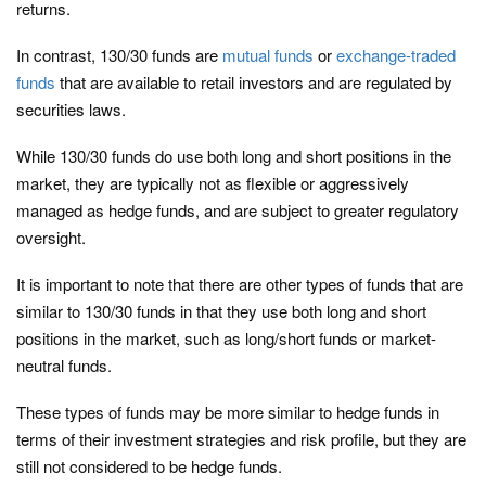
returns.
In contrast, 130/30 funds are
mutual funds
or
exchange-traded
funds
that are available to retail investors and are regulated by
securities laws.
While 130/30 funds do use both long and short positions in the
market, they are typically not as flexible or aggressively
managed as hedge funds, and are subject to greater regulatory
oversight.
It is important to note that there are other types of funds that are
similar to 130/30 funds in that they use both long and short
positions in the market, such as long/short funds or market-
neutral funds.
These types of funds may be more similar to hedge funds in
terms of their investment strategies and risk profile, but they are
still not considered to be hedge funds.