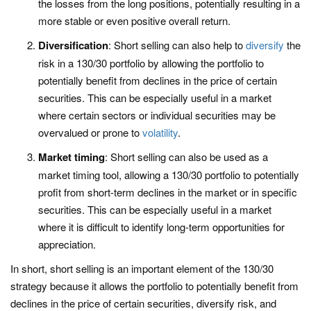
the losses from the long positions, potentially resulting in a
more stable or even positive overall return.
Diversification
: Short selling can also help to
diversify
the
risk in a 130/30 portfolio by allowing the portfolio to
potentially benefit from declines in the price of certain
securities. This can be especially useful in a market
where certain sectors or individual securities may be
overvalued or prone to
volatility
.
Market timing
: Short selling can also be used as a
market timing tool, allowing a 130/30 portfolio to potentially
profit from short-term declines in the market or in specific
securities. This can be especially useful in a market
where it is difficult to identify long-term opportunities for
appreciation.
In short, short selling is an important element of the 130/30
strategy because it allows the portfolio to potentially benefit from
declines in the price of certain securities, diversify risk, and