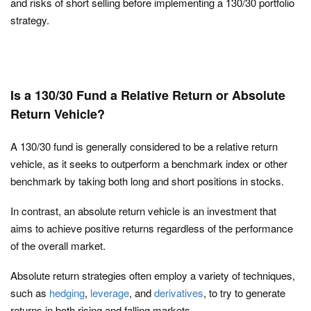
and risks of short selling before implementing a 130/30 portfolio
strategy.
Is a 130/30 Fund a Relative Return or Absolute
Return Vehicle?
A 130/30 fund is generally considered to be a relative return
vehicle, as it seeks to outperform a benchmark index or other
benchmark by taking both long and short positions in stocks.
In contrast, an absolute return vehicle is an investment that
aims to achieve positive returns regardless of the performance
of the overall market.
Absolute return strategies often employ a variety of techniques,
such as
hedging
,
leverage
, and
derivatives
, to try to generate
returns in both rising and falling markets.