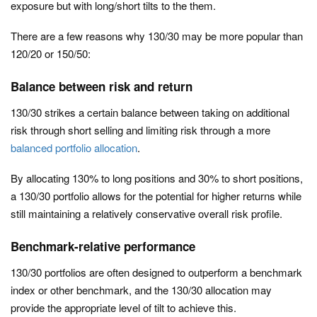
exposure but with long/short tilts to the them.
There are a few reasons why 130/30 may be more popular than
120/20 or 150/50:
Balance between risk and return
130/30 strikes a certain balance between taking on additional
risk through short selling and limiting risk through a more
balanced portfolio allocation
.
By allocating 130% to long positions and 30% to short positions,
a 130/30 portfolio allows for the potential for higher returns while
still maintaining a relatively conservative overall risk profile.
Benchmark-relative performance
130/30 portfolios are often designed to outperform a benchmark
index or other benchmark, and the 130/30 allocation may
provide the appropriate level of tilt to achieve this.