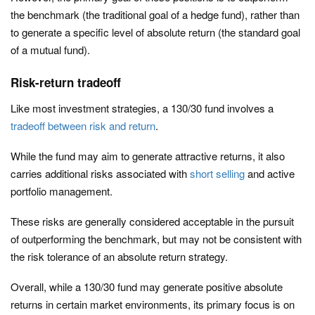
the benchmark (the traditional goal of a hedge fund), rather than
to generate a specific level of absolute return (the standard goal
of a mutual fund).
Risk-return tradeoff
Like most investment strategies, a 130/30 fund involves a
tradeoff between risk and return
.
While the fund may aim to generate attractive returns, it also
carries additional risks associated with
short selling
and active
portfolio management.
These risks are generally considered acceptable in the pursuit
of outperforming the benchmark, but may not be consistent with
the risk tolerance of an absolute return strategy.
Overall, while a 130/30 fund may generate positive absolute
returns in certain market environments, its primary focus is on