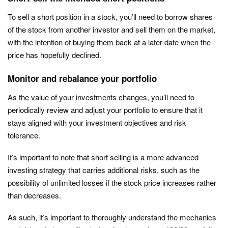
To sell a short position in a stock, you’ll need to borrow shares
of the stock from another investor and sell them on the market,
with the intention of buying them back at a later date when the
price has hopefully declined.
Monitor and rebalance your portfolio
As the value of your investments changes, you’ll need to
periodically review and adjust your portfolio to ensure that it
stays aligned with your investment objectives and risk
tolerance.
It’s important to note that short selling is a more advanced
investing strategy that carries additional risks, such as the
possibility of unlimited losses if the stock price increases rather
than decreases.
As such, it’s important to thoroughly understand the mechanics