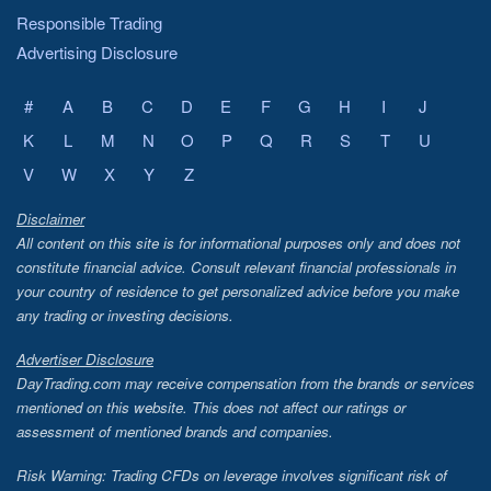
Responsible Trading
Advertising Disclosure
#
A
B
C
D
E
F
G
H
I
J
K
L
M
N
O
P
Q
R
S
T
U
V
W
X
Y
Z
Disclaimer
All content on this site is for informational purposes only and does not
constitute financial advice. Consult relevant financial professionals in
your country of residence to get personalized advice before you make
any trading or investing decisions.
Advertiser Disclosure
DayTrading.com may receive compensation from the brands or services
mentioned on this website. This does not affect our ratings or
assessment of mentioned brands and companies.
Risk Warning: Trading CFDs on leverage involves significant risk of