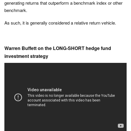
generating returns that outperform a benchmark index or other
benchmark.
As such, it is generally considered a relative return vehicle.
Warren Buffett on the LONG-SHORT hedge fund
investment strategy