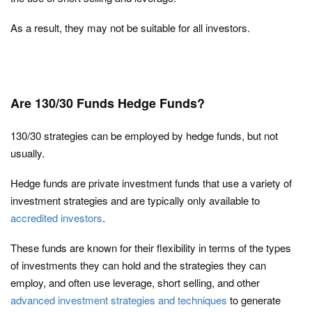
As a result, they may not be suitable for all investors.
Are 130/30 Funds Hedge Funds?
130/30 strategies can be employed by hedge funds, but not
usually.
Hedge funds are private investment funds that use a variety of
investment strategies and are typically only available to
accredited investors
.
These funds are known for their flexibility in terms of the types
of investments they can hold and the strategies they can
employ, and often use leverage, short selling, and other
advanced investment strategies and techniques
to generate