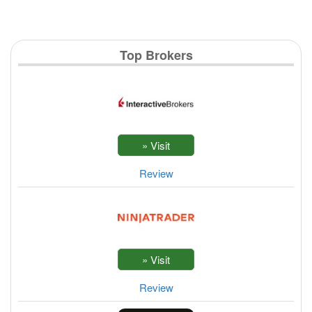
Top Brokers
Review
Review