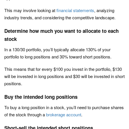
This may involve looking at
financial statements
, analyzing
industry trends, and considering the competitive landscape.
Determine how much you want to allocate to each
stock
In a 130/30 portfolio, you’ll typically allocate 130% of your
portfolio to long positions and 30% toward short positions.
This means that for every $100 you invest in the portfolio, $130
will be invested in long positions and $30 will be invested in short
positions.
Buy the intended long positions
To buy a long position in a stock, you’ll need to purchase shares
of the stock through a
brokerage account
.
Short-sell the intended short positions