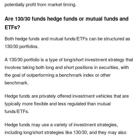
potentially profit from market timing.
Are 130/30 funds hedge funds or mutual funds and
ETFs?
Both hedge funds and mutual funds/ETFs can be structured as
130/30 portfolios.
A 130/30 portfolio is a type of long/short investment strategy that
involves taking both long and short positions in securities, with
the goal of outperforming a benchmark index or other
benchmark.
Hedge funds are privately offered investment vehicles that are
typically more flexible and less regulated than mutual
funds/ETFs.
Hedge funds may use a variety of investment strategies,
including long/short strategies like 130/30, and they may also