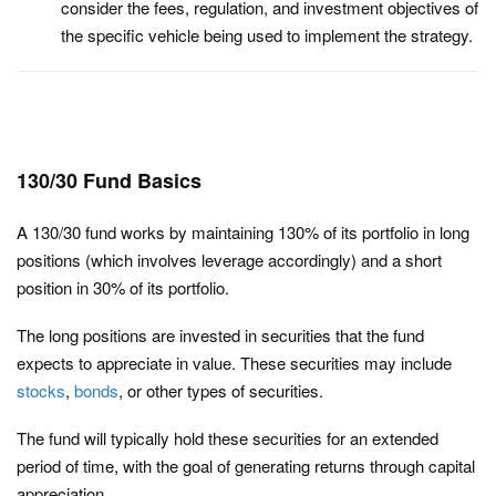
consider the fees, regulation, and investment objectives of
the specific vehicle being used to implement the strategy.
130/30 Fund Basics
A 130/30 fund works by maintaining 130% of its portfolio in long
positions (which involves leverage accordingly) and a short
position in 30% of its portfolio.
The long positions are invested in securities that the fund
expects to appreciate in value. These securities may include
stocks
,
bonds
, or other types of securities.
The fund will typically hold these securities for an extended
period of time, with the goal of generating returns through capital
appreciation.