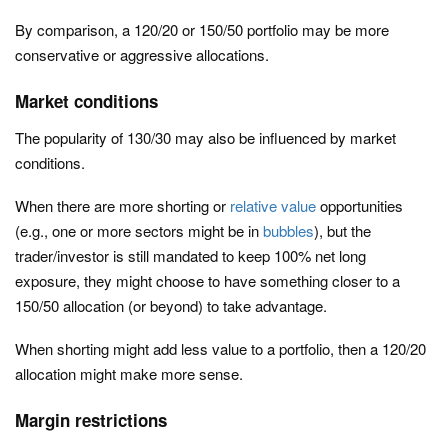
By comparison, a 120/20 or 150/50 portfolio may be more
conservative or aggressive allocations.
Market conditions
The popularity of 130/30 may also be influenced by market
conditions.
When there are more shorting or
relative value
opportunities
(e.g., one or more sectors might be in
bubbles
), but the
trader/investor is still mandated to keep 100% net long
exposure, they might choose to have something closer to a
150/50 allocation (or beyond) to take advantage.
When shorting might add less value to a portfolio, then a 120/20
allocation might make more sense.
Margin restrictions