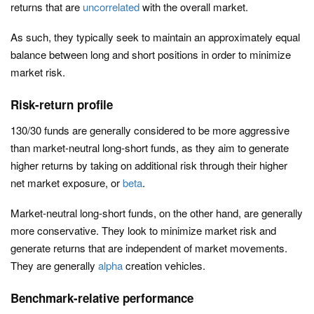
returns that are
uncorrelated
with the overall market.
As such, they typically seek to maintain an approximately equal
balance between long and short positions in order to minimize
market risk.
Risk-return profile
130/30 funds are generally considered to be more aggressive
than market-neutral long-short funds, as they aim to generate
higher returns by taking on additional risk through their higher
net market exposure, or
beta
.
Market-neutral long-short funds, on the other hand, are generally
more conservative. They look to minimize market risk and
generate returns that are independent of market movements.
They are generally
alpha
creation vehicles.
Benchmark-relative performance