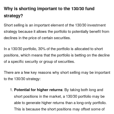
Why is shorting important to the 130/30 fund
strategy?
Short selling is an important element of the 130/30 investment
strategy because it allows the portfolio to potentially benefit from
declines in the price of certain securities.
In a 130/30 portfolio, 30% of the portfolio is allocated to short
positions, which means that the portfolio is betting on the decline
of a specific security or group of securities.
There are a few key reasons why short selling may be important
to the 130/30 strategy:
Potential for higher returns
: By taking both long and
short positions in the market, a 130/30 portfolio may be
able to generate higher returns than a long-only portfolio.
This is because the short positions may offset some of