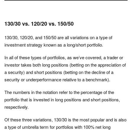
130/30 vs. 120/20 vs. 150/50
130/30, 120/20, and 150/50 are all variations on a type of
investment strategy known as a long/short portfolio.
In all of these types of portfolios, as we’ve covered, a trader or
investor takes both long positions (betting on the appreciation of
a security) and short positions (betting on the decline of a
security or underperformance relative to a benchmark).
The numbers in the notation refer to the percentage of the
portfolio that is invested in long positions and short positions,
respectively.
Of these three variations, 130/30 is the most popular and is also
a type of umbrella term for portfolios with 100% net long