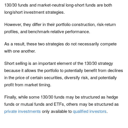
130/30 funds and market-neutral long-short funds are both
long/short investment strategies.
However, they differ in their portfolio construction, risk-return
profiles, and benchmark-relative performance.
As a result, these two strategies do not necessarily compete
with one another.
Short selling is an important element of the 130/30 strategy
because it allows the portfolio to potentially benefit from declines
in the price of certain securities, diversify risk, and potentially
profit from market timing.
Finally, while some 130/30 funds may be structured as hedge
funds or mutual funds and ETFs, others may be structured as
private investments
only available to
qualified investors
.