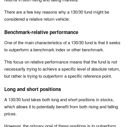
There are a few key reasons why a 130/30 fund might be
considered a relative return vehicle:
Benchmark-relative performance
One of the main characteristics of a 130/30 fund is that it seeks
to outperform a benchmark index or other benchmark.
This focus on relative performance means that the fund is not
necessarily trying to achieve a specific level of absolute return,
but rather is trying to outperform a specific reference point.
Long and short positions
A 130/30 fund takes both long and short positions in stocks,
which allows it to potentially benefit from both rising and falling
prices.
However, the primary goal of these positions is to outperform