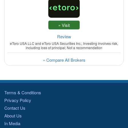
Review
eToro USA LLC and eToro USA Securities Inc.; Investing involves risk,
including loss of principal; Not a recommendation
» Compare All Brokers
Terms & Conditions
Privacy Policy
Contact Us
About Us
In Media