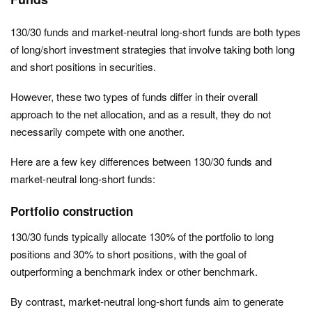
130/30 funds and market-neutral long-short funds are both types
of long/short investment strategies that involve taking both long
and short positions in securities.
However, these two types of funds differ in their overall
approach to the net allocation, and as a result, they do not
necessarily compete with one another.
Here are a few key differences between 130/30 funds and
market-neutral long-short funds:
Portfolio construction
130/30 funds typically allocate 130% of the portfolio to long
positions and 30% to short positions, with the goal of
outperforming a benchmark index or other benchmark.
By contrast, market-neutral long-short funds aim to generate