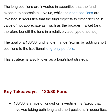
The long positions are invested in securities that the fund
expects to appreciate in value, while the
short positions
are
invested in securities that the fund expects to either decline in
value or not appreciate as much as the broader market (and
therefore benefit the fund in a relative value type of sense).
The goal of a 130/30 fund is to enhance returns by adding short
positions to the traditional
long-only portfolio
.
This strategy is also known as a long/short strategy.
Key Takeaways – 130/30 Fund
130/30 is a type of long/short investment strategy that
involves taking both long and short positions in securities,