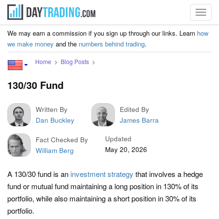
Toggl
navig
We may earn a commission if you sign up through our links. Learn
how
we make money
and the
numbers behind trading
.
Home
Blog Posts
130/30 Fund
Written By
Edited By
Dan Buckley
James Barra
Updated
Fact Checked By
May 20, 2026
William Berg
A 130/30 fund is an
investment strategy
that involves a hedge
fund or mutual fund maintaining a long position in 130% of its
portfolio, while also maintaining a short position in 30% of its
portfolio.