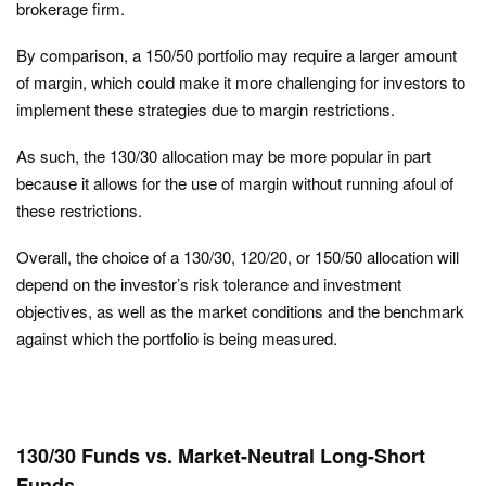
brokerage firm.
By comparison, a 150/50 portfolio may require a larger amount
of margin, which could make it more challenging for investors to
implement these strategies due to margin restrictions.
As such, the 130/30 allocation may be more popular in part
because it allows for the use of margin without running afoul of
these restrictions.
Overall, the choice of a 130/30, 120/20, or 150/50 allocation will
depend on the investor’s risk tolerance and investment
objectives, as well as the market conditions and the benchmark
against which the portfolio is being measured.
130/30 Funds vs. Market-Neutral Long-Short
Funds