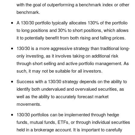
with the goal of outperforming a benchmark index or other
benchmark.
A 130/30 portfolio typically allocates 130% of the portfolio
to long positions and 30% to short positions, which allows
it to potentially benefit from both rising and falling prices.
130/30 is a more aggressive strategy than traditional long-
only investing, as it involves taking on additional risk
through short selling and active portfolio management. As
such, it may not be suitable for all investors.
Success with a 130/30 strategy depends on the ability to
identify both undervalued and overvalued securities, as
well as the ability to accurately forecast market
movements.
130/30 portfolios can be implemented through hedge
funds, mutual funds, ETFs, or through individual securities
held in a brokerage account. It is important to carefully