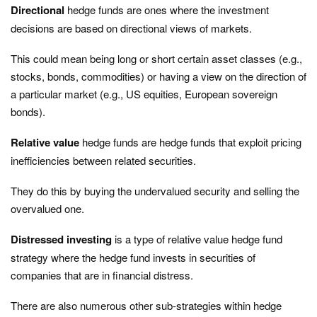
Directional
hedge funds are ones where the investment
decisions are based on directional views of markets.
This could mean being long or short certain asset classes (e.g.,
stocks, bonds, commodities) or having a view on the direction of
a particular market (e.g., US equities, European sovereign
bonds).
Relative value
hedge funds are hedge funds that exploit pricing
inefficiencies between related securities.
They do this by buying the undervalued security and selling the
overvalued one.
Distressed investing
is a type of relative value hedge fund
strategy where the hedge fund invests in securities of
companies that are in financial distress.
There are also numerous other sub-strategies within hedge