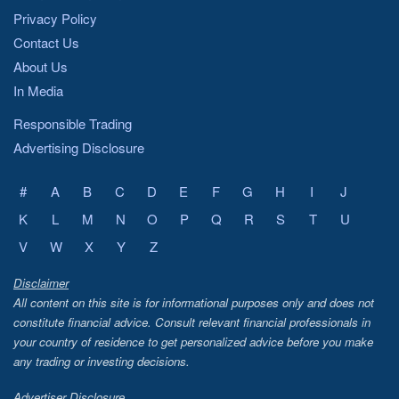
Privacy Policy
Contact Us
About Us
In Media
Responsible Trading
Advertising Disclosure
#
A
B
C
D
E
F
G
H
I
J
K
L
M
N
O
P
Q
R
S
T
U
V
W
X
Y
Z
Disclaimer
All content on this site is for informational purposes only and does not
constitute financial advice. Consult relevant financial professionals in
your country of residence to get personalized advice before you make
any trading or investing decisions.
Advertiser Disclosure