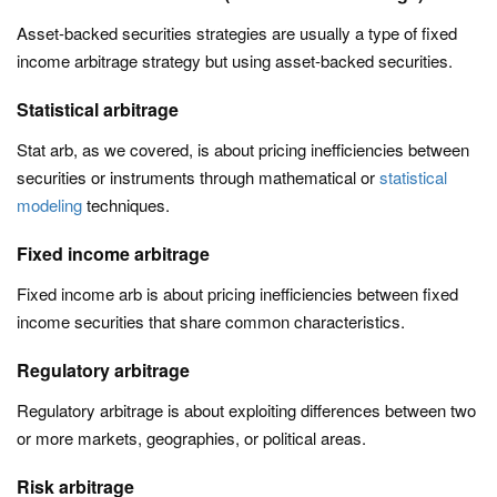
Asset-backed securities strategies are usually a type of fixed
income arbitrage strategy but using asset-backed securities.
Statistical arbitrage
Stat arb, as we covered, is about pricing inefficiencies between
securities or instruments through mathematical or
statistical
modeling
techniques.
Fixed income arbitrage
Fixed income arb is about pricing inefficiencies between fixed
income securities that share common characteristics.
Regulatory arbitrage
Regulatory arbitrage is about exploiting differences between two
or more markets, geographies, or political areas.
Risk arbitrage