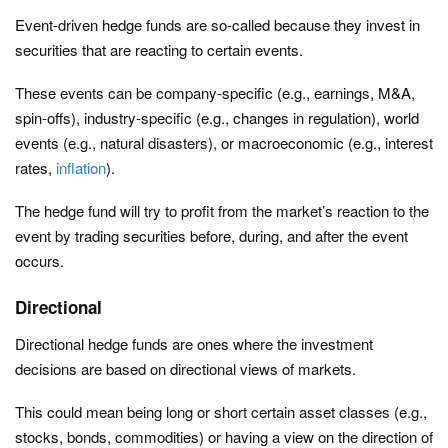
Event-driven hedge funds are so-called because they invest in
securities that are reacting to certain events.
These events can be company-specific (e.g., earnings, M&A,
spin-offs), industry-specific (e.g., changes in regulation), world
events (e.g., natural disasters), or macroeconomic (e.g., interest
rates,
inflation
).
The hedge fund will try to profit from the market’s reaction to the
event by trading securities before, during, and after the event
occurs.
Directional
Directional hedge funds are ones where the investment
decisions are based on directional views of markets.
This could mean being long or short certain asset classes (e.g.,
stocks, bonds, commodities) or having a view on the direction of