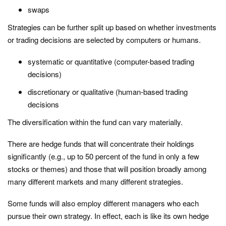
swaps
Strategies can be further split up based on whether investments
or trading decisions are selected by computers or humans.
systematic or quantitative (computer-based trading
decisions)
discretionary or qualitative (human-based trading
decisions
The diversification within the fund can vary materially.
There are hedge funds that will concentrate their holdings
significantly (e.g., up to 50 percent of the fund in only a few
stocks or themes) and those that will position broadly among
many different markets and many different strategies.
Some funds will also employ different managers who each
pursue their own strategy. In effect, each is like its own hedge