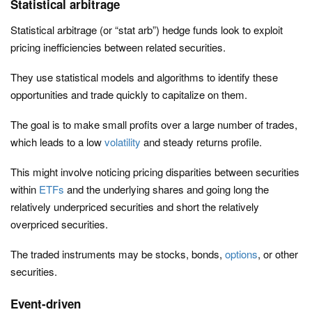
Statistical arbitrage
Statistical arbitrage (or “stat arb”) hedge funds look to exploit
pricing inefficiencies between related securities.
They use statistical models and algorithms to identify these
opportunities and trade quickly to capitalize on them.
The goal is to make small profits over a large number of trades,
which leads to a low
volatility
and steady returns profile.
This might involve noticing pricing disparities between securities
within
ETFs
and the underlying shares and going long the
relatively underpriced securities and short the relatively
overpriced securities.
The traded instruments may be stocks, bonds,
options
, or other
securities.
Event-driven