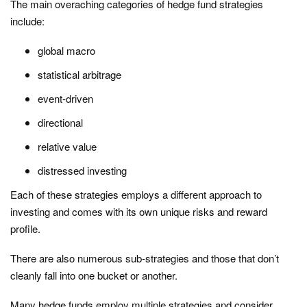
The main overaching categories of hedge fund strategies
include:
global macro
statistical arbitrage
event-driven
directional
relative value
distressed investing
Each of these strategies employs a different approach to
investing and comes with its own unique risks and reward
profile.
There are also numerous sub-strategies and those that don’t
cleanly fall into one bucket or another.
Many hedge funds employ multiple strategies and consider