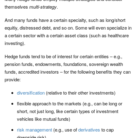
themselves
multi-strategy
.
And many funds have a certain specialty, such as long/short
equitiy, distressed debt, and so on. Some will even specialize in
a certain sector with a certain asset class (such as healthcare
investing).
Hedge funds tend to be of interest for certain entities – e.g.,
pension funds, endowments, foundations, sovereign wealth
funds, accredited investors – for the following benefits they can
provide:
diversification
(relative to their other investments)
flexible approach to the markets (e.g., can be long or
short, not just long, like certain types of investment
vehicles like mutual funds)
risk management
(e.g., use of
derivatives
to cap
downside risk)