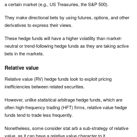
a certain market (e.g., US Treasuries, the S&P 500).
They make directional bets by using futures, options, and other
derivatives to express their views.
These hedge funds will have a higher volatility than market-
neutral or trend-following hedge funds as they are taking active
bets in the markets.
Relative value
Relative value (RV) hedge funds look to exploit pricing
inefficiencies between related securities.
However, unlike statistical arbitrage hedge funds, which are
often high-frequency trading (HFT) firms, relative value hedge
funds tend to trade less frequently.
Nonetheless, some consider stat arb a sub-strategy of relative
value, as it can have a relative value character to it.