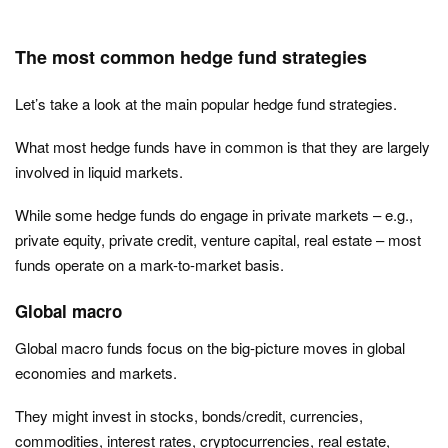
The most common hedge fund strategies
Let’s take a look at the main popular hedge fund strategies.
What most hedge funds have in common is that they are largely
involved in liquid markets.
While some hedge funds do engage in private markets – e.g.,
private equity, private credit, venture capital, real estate – most
funds operate on a mark-to-market basis.
Global macro
Global macro funds focus on the big-picture moves in global
economies and markets.
They might invest in stocks, bonds/credit, currencies,
commodities, interest rates, cryptocurrencies, real estate,