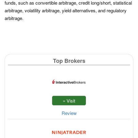
funds, such as convertible arbitrage, credit long/short, statistical
arbitrage, volatility arbitrage, yield alternatives, and regulatory
arbitrage.
Top Brokers
Review