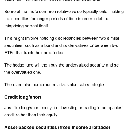
Some of the more common relative value typically entail holding
the securities for longer periods of time in order to let the
mispricing correct itself.
This might involve noticing discrepancies between two similar
securities, such as a bond and its derivatives or between two
ETFs that track the same index.
The hedge fund will then buy the undervalued security and sell
the overvalued one.
There are also numerous relative value sub-strategies:
Credit long/short
Just like long/short equity, but investing or trading in companies’
credit rather than their equity.
Asset-backed securities (fixed income arbitrage)