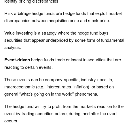
identify pricing discrepancies.
Risk arbitrage hedge funds are hedge funds that exploit market
discrepancies between acquisition price and stock price.
Value investing is a strategy where the hedge fund buys
securities that appear underpriced by some form of fundamental
analysis.
Event-driven
hedge funds trade or invest in securities that are
reacting to certain events.
These events can be company-specific, industry-specific,
macroeconomic (e.g., interest rates, inflation), or based on
general “what’s going on in the world” phenomena.
The hedge fund will try to profit from the market’s reaction to the
event by trading securities before, during, and after the event
occurs.