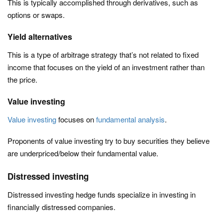
This is typically accomplished through derivatives, such as
options or swaps.
Yield alternatives
This is a type of arbitrage strategy that’s not related to fixed
income that focuses on the yield of an investment rather than
the price.
Value investing
Value investing
focuses on
fundamental analysis
.
Proponents of value investing try to buy securities they believe
are underpriced/below their fundamental value.
Distressed investing
Distressed investing hedge funds specialize in investing in
financially distressed companies.