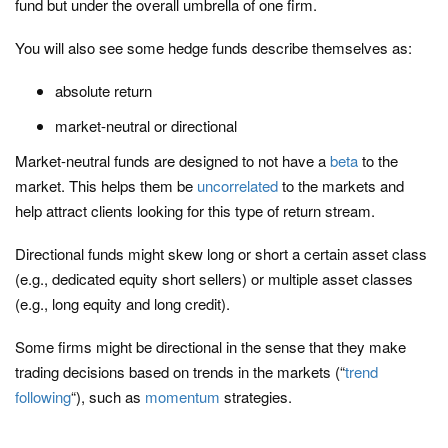
fund but under the overall umbrella of one firm.
You will also see some hedge funds describe themselves as:
absolute return
market-neutral or directional
Market-neutral funds are designed to not have a
beta
to the
market. This helps them be
uncorrelated
to the markets and
help attract clients looking for this type of return stream.
Directional funds might skew long or short a certain asset class
(e.g., dedicated equity short sellers) or multiple asset classes
(e.g., long equity and long credit).
Some firms might be directional in the sense that they make
trading decisions based on trends in the markets (“
trend
following
“), such as
momentum
strategies.