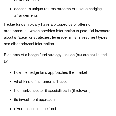
access to unique returns streams or unique hedging
arrangements
Hedge funds typically have a prospectus or offering
memorandum, which provides information to potential investors
about strategy or strategies, leverage limits, investment types,
and other relevant information.
Elements of a hedge fund strategy include (but are not limited
to):
how the hedge fund approaches the market
what kind of instruments it uses
the market sector it specializes in (if relevant)
its investment approach
diversification in the fund