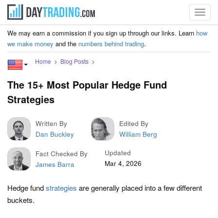
Toggl
navig
We may earn a commission if you sign up through our links. Learn
how
we make money
and the
numbers behind trading
.
Home
Blog Posts
The 15+ Most Popular Hedge Fund
Strategies
Written By
Edited By
Dan Buckley
William Berg
Updated
Fact Checked By
Mar 4, 2026
James Barra
Hedge fund
strategies
are generally placed into a few different
buckets.