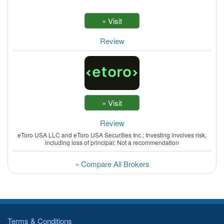
Review
Review
eToro USA LLC and eToro USA Securities Inc.; Investing involves risk,
including loss of principal; Not a recommendation
» Compare All Brokers
Terms & Conditions