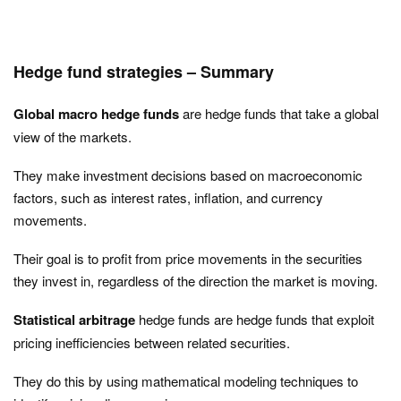
Hedge fund strategies – Summary
Global macro hedge funds
are hedge funds that take a global
view of the markets.
They make investment decisions based on macroeconomic
factors, such as interest rates, inflation, and currency
movements.
Their goal is to profit from price movements in the securities
they invest in, regardless of the direction the market is moving.
Statistical arbitrage
hedge funds are hedge funds that exploit
pricing inefficiencies between related securities.
They do this by using mathematical modeling techniques to