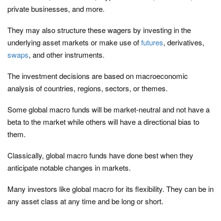
private businesses, and more.
They may also structure these wagers by investing in the
underlying asset markets or make use of
futures
, derivatives,
swaps
, and other instruments.
The investment decisions are based on macroeconomic
analysis of countries, regions, sectors, or themes.
Some global macro funds will be market-neutral and not have a
beta to the market while others will have a directional bias to
them.
Classically, global macro funds have done best when they
anticipate notable changes in markets.
Many investors like global macro for its flexibility. They can be in
any asset class at any time and be long or short.