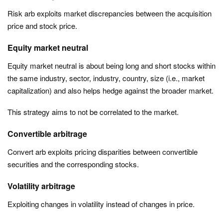
Risk arb exploits market discrepancies between the acquisition
price and stock price.
Equity market neutral
Equity market neutral is about being long and short stocks within
the same industry, sector, industry, country, size (i.e., market
capitalization) and also helps hedge against the broader market.
This strategy aims to not be correlated to the market.
Convertible arbitrage
Convert arb exploits pricing disparities between convertible
securities and the corresponding stocks.
Volatility arbitrage
Exploiting changes in volatility instead of changes in price.