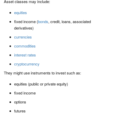
Asset classes may include:
equities
fixed income (
bonds
, credit, loans, associated
derivatives)
currencies
commodities
interest rates
cryptocurrency
They might use instruments to invest such as:
equities (public or private equity)
fixed income
options
futures