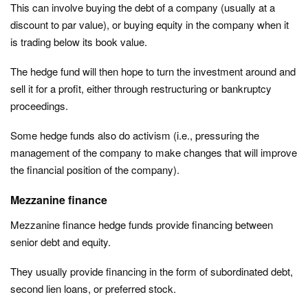
This can involve buying the debt of a company (usually at a
discount to par value), or buying equity in the company when it
is trading below its book value.
The hedge fund will then hope to turn the investment around and
sell it for a profit, either through restructuring or bankruptcy
proceedings.
Some hedge funds also do activism (i.e., pressuring the
management of the company to make changes that will improve
the financial position of the company).
Mezzanine finance
Mezzanine finance hedge funds provide financing between
senior debt and equity.
They usually provide financing in the form of subordinated debt,
second lien loans, or preferred stock.