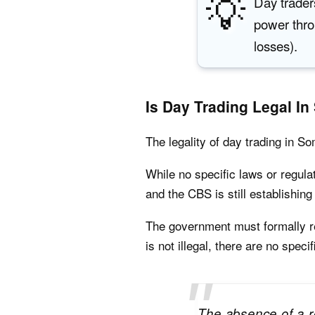
💡
Day trader
power thr
losses).
Is Day Trading Legal In
The legality of day trading in S
While no specific laws or regula
and the CBS is still establishin
The government must formally reg
is not illegal, there are no speci
The absence of a r