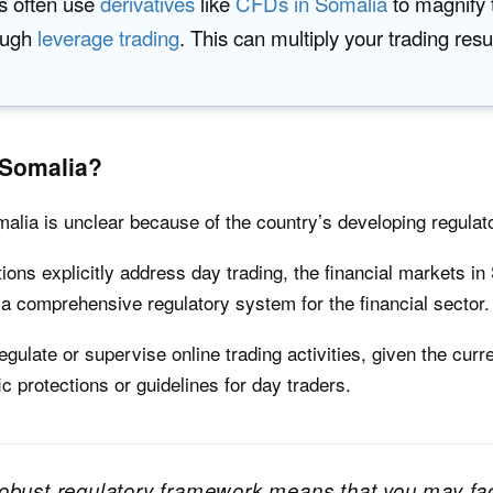
s often use
derivatives
like
CFDs in Somalia
to magnify 
ough
leverage trading
. This can multiply your trading resu
 Somalia?
omalia is unclear because of the country’s developing regula
tions explicitly address day trading, the financial markets in
g a comprehensive regulatory system for the financial sector.
ulate or supervise online trading activities, given the curre
fic protections or guidelines for day traders.
obust regulatory framework means that you may face