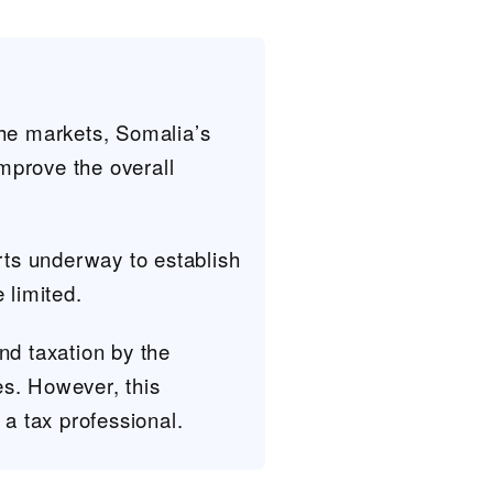
the markets, Somalia’s
improve the overall
forts underway to establish
e limited.
nd taxation by the
es. However, this
 a tax professional.