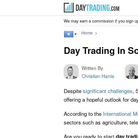
We may earn a commission if you sign up
Home
Day Trading In S
Written By
Christian Harris
Despite
significant challenges
, 
offering a hopeful outlook for da
According to the
International 
sectors such as agriculture, te
Are you ready to start
day trad