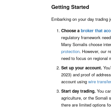
Getting Started
Embarking on your day trading j
Choose a
broker that acc
regulatory framework needs
Many Somalis choose intern
protection
. However, our r
need to focus on regional m
You’
Set up your account.
2023) and proof of address 
account using
wire transfe
You can
Start day trading.
agriculture, or the Somali
there are limited options f