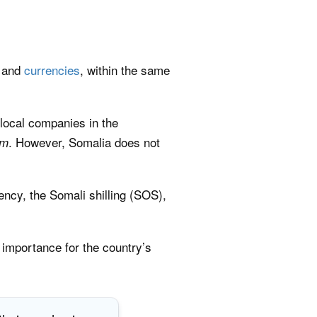
, and
currencies
, within the same
 local companies in the
. However, Somalia does not
om
rency, the Somali shilling (SOS),
 importance for the country’s