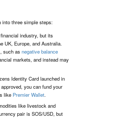
 into three simple steps:
nancial industry, but its
e UK, Europe, and Australia.
s, such as
negative balance
ancial markets, and instead may
izens Identity Card launched in
ce approved, you can fund your
es like
Premier Wallet
.
dities like livestock and
currency pair is SOS/USD, but