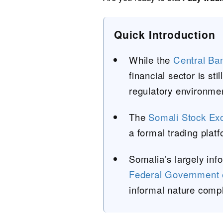
Quick Introduction
While the
Central Ba
financial sector is st
regulatory environment
The
Somali Stock Ex
a formal trading platfo
Somalia’s largely inf
Federal Government 
informal nature compl