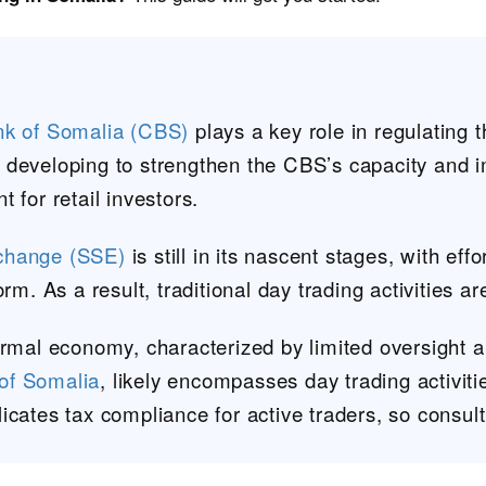
nk of Somalia (CBS)
plays a key role in regulating 
ill developing to strengthen the CBS’s capacity and 
 for retail investors.
change (SSE)
is still in its nascent stages, with ef
rm. As a result, traditional day trading activities ar
ormal economy, characterized by limited oversight a
of Somalia
, likely encompasses day trading activiti
icates tax compliance for active traders, so consult