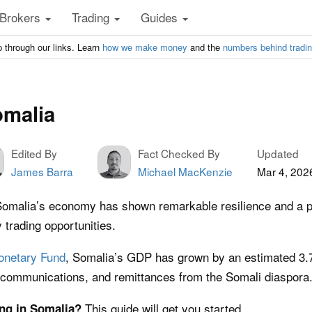
Brokers
Trading
Guides
 through our links. Learn
how we make money
and the
numbers behind tradi
omalia
Edited By
Fact Checked By
Updated
James Barra
Michael MacKenzie
Mar 4, 202
Somalia’s economy has shown remarkable resilience and a pr
y trading opportunities.
Monetary Fund
, Somalia’s GDP has grown by an estimated 3.7%
lecommunications, and remittances from the Somali diaspora
This guide will get you started.
ing in Somalia?