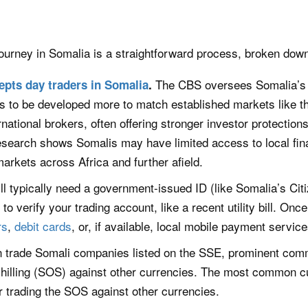
ourney in Somalia is a straightforward process, broken down
The CBS oversees Somalia’s fi
epts day traders in Somalia
.
 to be developed more to match established markets like th
ational brokers, often offering stronger investor protection
esearch shows Somalis may have limited access to local fin
arkets across Africa and further afield.
ll typically need a government-issued ID (like Somalia’s Cit
to verify your trading account, like a recent utility bill. On
rs
,
debit cards
, or, if available, local mobile payment servic
 trade Somali companies listed on the SSE, prominent commo
 shilling (SOS) against other currencies. The most common 
or trading the SOS against other currencies.