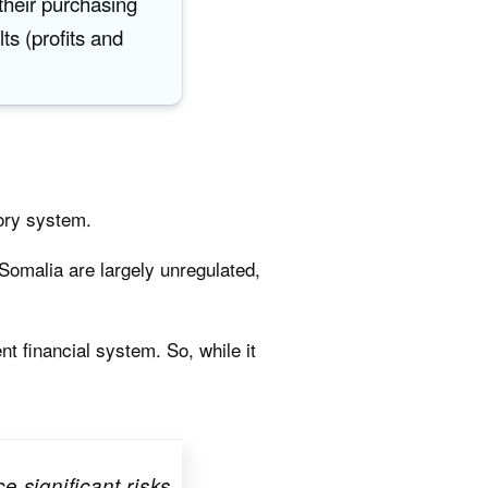
their purchasing
lts (profits and
tory system.
 Somalia are largely unregulated,
nt financial system. So, while it
 significant risks,