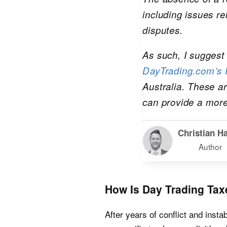
including issues re
disputes.
As such, I suggest 
DayTrading.com’s R
Australia. These ar
can provide a more
Christian Ha
Author
How Is Day Trading Tax
After years of conflict and instabi