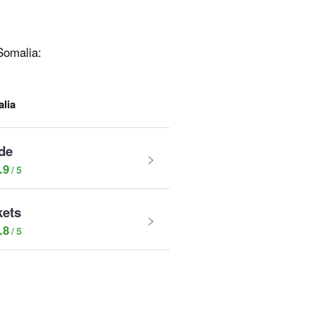
 Somalia:
lia
de
.9
kets
.8