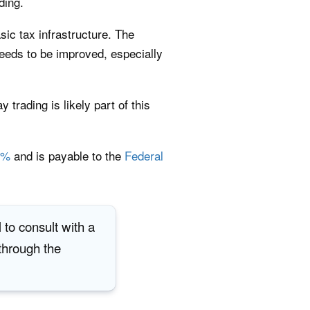
ding.
sic tax infrastructure. The
needs to be improved, especially
trading is likely part of this
8%
and is payable to the
Federal
 to consult with a
 through the