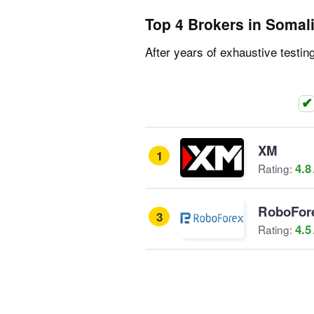
Top 4 Brokers in Somal
After years of exhaustive testin
XM
1
4.8
Rating:
RoboFor
3
4.5
Rating: