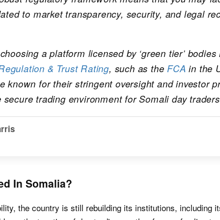
lated to market transparency, security, and legal re
choosing a platform licensed by ‘green tier’ bodies i
egulation & Trust Rating
, such as the
FCA
in the 
e known for their stringent oversight and investor p
 secure trading environment for Somali day traders
rris
ed In Somalia?
lity, the country is still rebuilding its institutions, including 