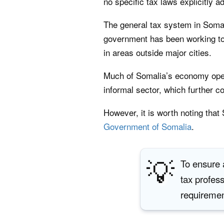
no specific tax laws explicitly a
The general tax system in Somalia
government has been working to 
in areas outside major cities.
Much of Somalia’s economy operat
informal sector, which further c
However, it is worth noting tha
Government of Somalia
.
💡
To ensure a
tax profes
requirement