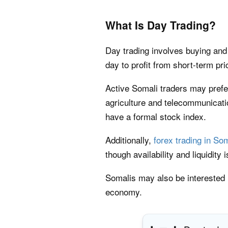
What Is Day Trading?
Day trading involves buying and 
day to profit from short-term p
Active Somali traders may prefer
agriculture and telecommunicat
have a formal stock index.
Additionally,
forex trading in So
though availability and liquidity
Somalis may also be interested
economy.