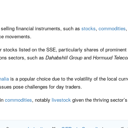
selling financial instruments, such as
stocks
,
commodities
rice movements.
 stocks listed on the SSE, particularly shares of prominent
ions sectors, such as
and
Dahabshiil Group
Hormuud Telec
malia
is a popular choice due to the volatility of the local cur
 issues pose challenges for day traders.
 in
commodities
, notably
livestock
given the thriving sector’s