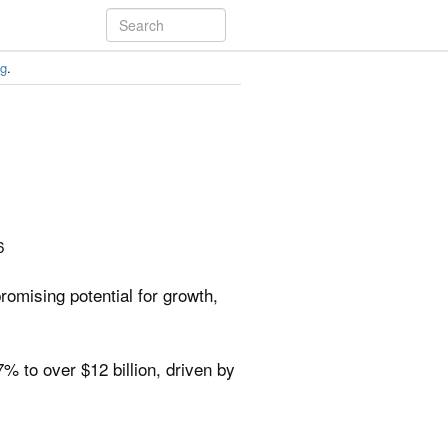
ng
.
6
omising potential for growth,
 to over $12 billion, driven by
.