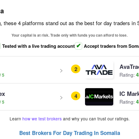
ia
g, these 4 platforms stand out as the best for day traders in
Your capital is at risk. Trade only with funds you can afford to lose.
Tested with a live trading account
Accept traders from Soma
AvaTra
2
4
Rating:
ex
IC Mar
4
4
Rating:
Learn
how we test brokers
and why you can trust our ratings.
Best Brokers For Day Trading In Somalia