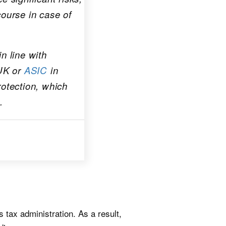
course in case of
n line with
UK or
ASIC
in
rotection, which
.
its tax administration. As a result,