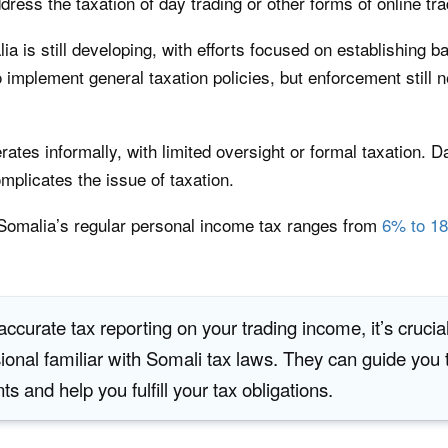
ddress the taxation of day trading or other forms of online tra
 is still developing, with efforts focused on establishing ba
implement general taxation policies, but enforcement still 
es informally, with limited oversight or formal taxation. Day 
omplicates the issue of taxation.
t Somalia’s regular personal income tax ranges from
6% to 1
ccurate tax reporting on your trading income, it’s crucial
sional familiar with Somali tax laws. They can guide you
s and help you fulfill your tax obligations.