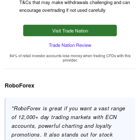
T&Cs that may make withdrawals challenging and can
encourage overtrading if not used carefully
Visit Trade Nation
Trade Nation Review
84% of retail investor accounts lose money when trading CFDs with this
provider.
RoboForex
"RoboForex is great if you want a vast range
of 12,000+ day trading markets with ECN
accounts, powerful charting and loyalty
promotions. It also stands out for stock