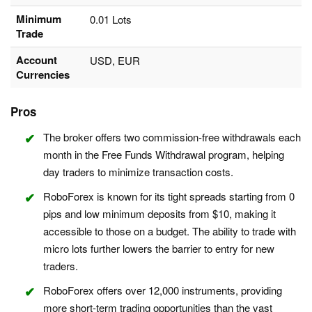
Minimum
0.01 Lots
Trade
Account
USD, EUR
Currencies
Pros
The broker offers two commission-free withdrawals each
month in the Free Funds Withdrawal program, helping
day traders to minimize transaction costs.
RoboForex is known for its tight spreads starting from 0
pips and low minimum deposits from $10, making it
accessible to those on a budget. The ability to trade with
micro lots further lowers the barrier to entry for new
traders.
RoboForex offers over 12,000 instruments, providing
more short-term trading opportunities than the vast