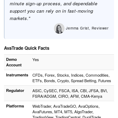
minute sign-up process, and dependable
support you can rely on in fast-moving
markets."
Jemma Grist, Reviewer
AvaTrade Quick Facts
Demo
Yes
Account
Instruments
CFDs, Forex, Stocks, Indices, Commodities,
ETFs, Bonds, Crypto, Spread Betting, Futures
Regulator
ASIC, CySEC, FSCA, ISA, CBI, JFSA, BVI,
FSRA/ADGM, CIRO, AFM, CMA-Kenya
Platforms
WebTrader, AvaTradeGO, AvaOptions,
AvaFutures, MT4, MT5, AlgoTrader,
TradingView, TradingCentral, DupliTrade