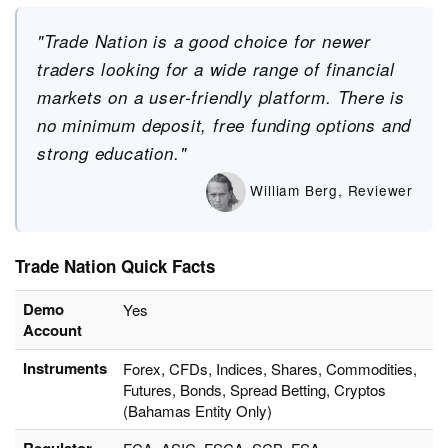
"Trade Nation is a good choice for newer
traders looking for a wide range of financial
markets on a user-friendly platform. There is
no minimum deposit, free funding options and
strong education."
William Berg, Reviewer
Trade Nation Quick Facts
Demo
Yes
Account
Instruments
Forex, CFDs, Indices, Shares, Commodities,
Futures, Bonds, Spread Betting, Cryptos
(Bahamas Entity Only)