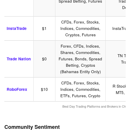
Spread Betting, Futures
Tradin
Dup
CFDs, Forex, Stocks,
InstaTrade
$1
Indices, Commodities,
InstaTra
Cryptos, Futures
Forex, CFDs, Indices,
Shares, Commodities,
TN Tra
Trade Nation
$0
Futures, Bonds, Spread
Trad
Betting, Cryptos
(Bahamas Entity Only)
CFDs, Forex, Stocks,
R Stocks
RoboForex
$10
Indices, Commodities,
MT5, Tr
ETFs, Futures, Crypto
Best Day Trading Platforms and Brokers in Chi
Community Sentiment