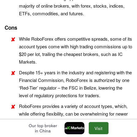
majority of online brokers, with forex, stocks, indices,
ETFs, commodities, and futures.
Cons
While RoboForex offers competitive spreads, some of its
account types come with high trading commissions up to
$20 per lot, trailing the cheapest brokers, such as IC
Markets.
Despite 15+ years in the industry and registering with the
Financial Commission, RoboForex is authorized by one
‘Red-Tier’ regulator – the FSC in Belize, lowering the
level of regulatory protections for traders.
RoboForex provides a variety of account types, which,
while offering flexibility, can be overwhelming for newer
traders trying to choose the most suitable option for their
Our top broker
Visit
trading style. Alternatives, notably eToro, provide a
in China
smoother entry into online trading with one retail account.