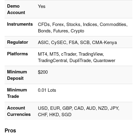
Demo
Yes
Account
Instruments
CFDs, Forex, Stocks, Indices, Commodities,
Bonds, Futures, Crypto
Regulator
ASIC, CySEC, FSA, SCB, CMA-Kenya
Platforms
MT4, MT5, cTrader, TradingView,
TradingCentral, DupliTrade, Quantower
Minimum
$200
Deposit
Minimum
0.01 Lots
Trade
Account
USD, EUR, GBP, CAD, AUD, NZD, JPY,
Currencies
CHF, HKD, SGD
Pros