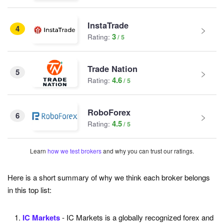
InstaTrade
4
3
Rating:
Trade Nation
5
4.6
Rating:
RoboForex
6
4.5
Rating:
Learn
how we test brokers
and why you can trust our ratings.
Here is a short summary of why we think each broker belongs
in this top list:
IC Markets
- IC Markets is a globally recognized forex and