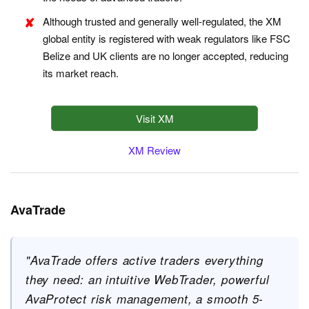
Although trusted and generally well-regulated, the XM
global entity is registered with weak regulators like FSC
Belize and UK clients are no longer accepted, reducing
its market reach.
Visit XM
XM Review
AvaTrade
"AvaTrade offers active traders everything
they need: an intuitive WebTrader, powerful
AvaProtect risk management, a smooth 5-