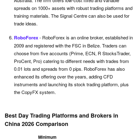
Australia. The firm offers low-cost fixed and variable
spreads on 1000+ assets with robust trading platforms and
training materials. The Signal Centre can also be used for
trade ideas.
RoboForex
- RoboForex is an online broker, established in
2009 and registered with the FSC in Belize. Traders can
choose from five accounts (Prime, ECN, R StocksTrader,
ProCent, Pro) catering to different needs with trades from
0.01 lots and spreads from 0 pips. RoboForex has also
enhanced its offering over the years, adding CFD
instruments and launching its stock trading platform, plus
the CopyFX system.
Best Day Trading Platforms and Brokers in
China 2026 Comparison
Minimum