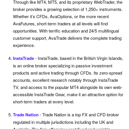
Through like MT4, MT5, and its proprietary WebTrader, the
broker provides a growing selection of 1,250+ instruments.
Whether it’s CFDs, AvaOptions, or the more recent
AvaFutures, short-term traders at all levels will find
opportunities. With terrific education and 24/5 multilingual
customer support, AvaTrade delivers the complete trading
experience.
InstaTrade
- InstaTrade, based in the British Virgin Islands,
is an online broker specializing in passive investment
products and active trading through CFDs. Its zero-spread
accounts, excellent research notably through InstaTrade
TV, and access to the popular MT4 alongside its own web-
accessible InstaTrade Gear, make it an attractive option for
short-term traders at every level.
Trade Nation
- Trade Nation is a top FX and CFD broker
regulated in multiple jurisdictions including the UK and