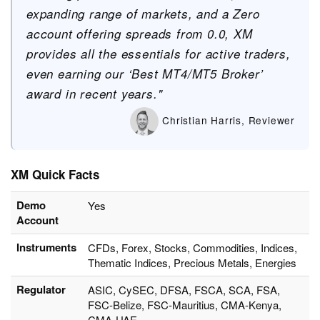
expanding range of markets, and a Zero
account offering spreads from 0.0, XM
provides all the essentials for active traders,
even earning our ‘Best MT4/MT5 Broker’
award in recent years."
Christian Harris, Reviewer
XM Quick Facts
Demo
Yes
Account
Instruments
CFDs, Forex, Stocks, Commodities, Indices,
Thematic Indices, Precious Metals, Energies
Regulator
ASIC, CySEC, DFSA, FSCA, SCA, FSA,
FSC-Belize, FSC-Mauritius, CMA-Kenya,
CMA-UAE