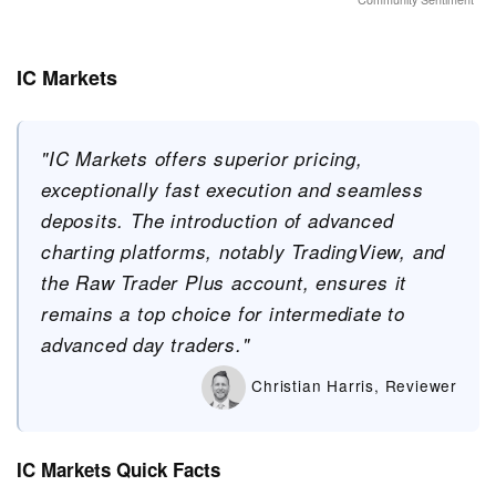
IC Markets
"IC Markets offers superior pricing,
exceptionally fast execution and seamless
deposits. The introduction of advanced
charting platforms, notably TradingView, and
the Raw Trader Plus account, ensures it
remains a top choice for intermediate to
advanced day traders."
Christian Harris, Reviewer
IC Markets Quick Facts