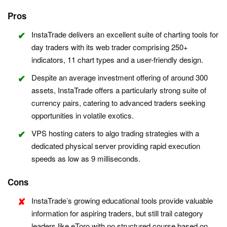
Pros
InstaTrade delivers an excellent suite of charting tools for
day traders with its web trader comprising 250+
indicators, 11 chart types and a user-friendly design.
Despite an average investment offering of around 300
assets, InstaTrade offers a particularly strong suite of
currency pairs, catering to advanced traders seeking
opportunities in volatile exotics.
VPS hosting caters to algo trading strategies with a
dedicated physical server providing rapid execution
speeds as low as 9 milliseconds.
Cons
InstaTrade’s growing educational tools provide valuable
information for aspiring traders, but still trail category
leaders like eToro with no structured course based on