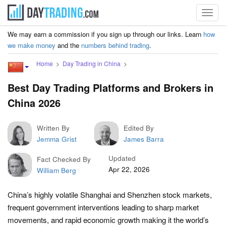
Toggl
navig
We may earn a commission if you sign up through our links. Learn
how
we make money
and the
numbers behind trading
.
Home
Day Trading in China
Best Day Trading Platforms and Brokers in
China 2026
Written By
Edited By
Jemma Grist
James Barra
Updated
Fact Checked By
Apr 22, 2026
William Berg
China’s highly volatile Shanghai and Shenzhen stock markets,
frequent government interventions leading to sharp market
movements, and rapid economic growth making it the world’s