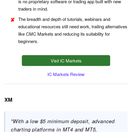
is no proprietary software or trading app built with new
traders in mind.
The breadth and depth of tutorials, webinars and
educational resources still need work, trailing alternatives
like CMC Markets and reducing its suitability for
beginners.
Visit IC Markets
IC Markets Review
XM
"With a low $5 minimum deposit, advanced
charting platforms in MT4 and MT5,