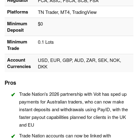
Regulator
FCA, ASIC, FSCA, SCB, FSA
Platforms
TN Trader, MT4, TradingView
Minimum
$0
Deposit
Minimum
0.1 Lots
Trade
Account
USD, EUR, GBP, AUD, ZAR, SEK, NOK,
Currencies
DKK
Pros
Trade Nation's 2026 partnership with Volt has sped up
payments for Australian traders, who can now make
instant deposits and withdrawals using PayID, with the
faster payout capabilities planned for clients in the UK
and EU
Trade Nation accounts can now be linked with