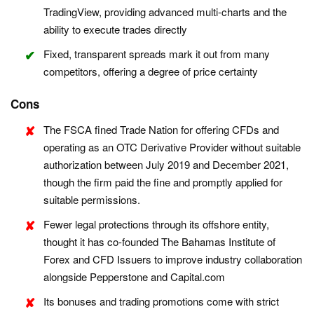
TradingView, providing advanced multi-charts and the
ability to execute trades directly
Fixed, transparent spreads mark it out from many
competitors, offering a degree of price certainty
Cons
The FSCA fined Trade Nation for offering CFDs and
operating as an OTC Derivative Provider without suitable
authorization between July 2019 and December 2021,
though the firm paid the fine and promptly applied for
suitable permissions.
Fewer legal protections through its offshore entity,
thought it has co-founded The Bahamas Institute of
Forex and CFD Issuers to improve industry collaboration
alongside Pepperstone and Capital.com
Its bonuses and trading promotions come with strict