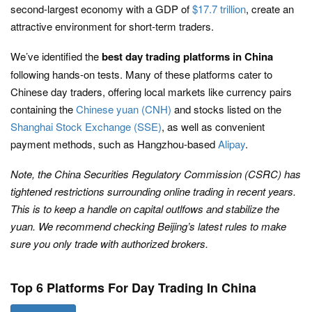
second-largest economy with a GDP of
$17.7 trillion
, create an
attractive environment for short-term traders.
We’ve identified the
best day trading platforms in China
following hands-on tests. Many of these platforms cater to
Chinese day traders, offering local markets like currency pairs
containing the
Chinese yuan (CNH)
and stocks listed on the
Shanghai Stock Exchange (SSE)
, as well as convenient
payment methods, such as Hangzhou-based
Alipay
.
Note, the China Securities Regulatory Commission (CSRC) has
tightened restrictions surrounding online trading in recent years.
This is to keep a handle on capital outlfows and stabilize the
yuan. We recommend checking Beijing’s latest rules to make
sure you only trade with authorized brokers.
Top 6 Platforms For Day Trading In China