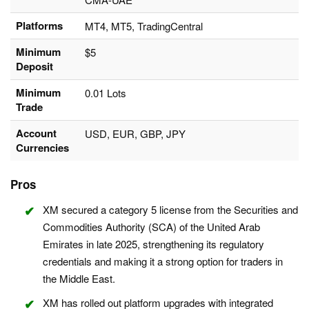
Platforms
MT4, MT5, TradingCentral
Minimum
$5
Deposit
Minimum
0.01 Lots
Trade
Account
USD, EUR, GBP, JPY
Currencies
Pros
XM secured a category 5 license from the Securities and
Commodities Authority (SCA) of the United Arab
Emirates in late 2025, strengthening its regulatory
credentials and making it a strong option for traders in
the Middle East.
XM has rolled out platform upgrades with integrated