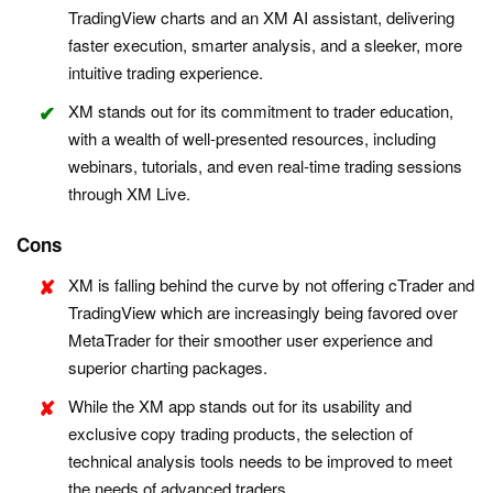
TradingView charts and an XM AI assistant, delivering
faster execution, smarter analysis, and a sleeker, more
intuitive trading experience.
XM stands out for its commitment to trader education,
with a wealth of well-presented resources, including
webinars, tutorials, and even real-time trading sessions
through XM Live.
Cons
XM is falling behind the curve by not offering cTrader and
TradingView which are increasingly being favored over
MetaTrader for their smoother user experience and
superior charting packages.
While the XM app stands out for its usability and
exclusive copy trading products, the selection of
technical analysis tools needs to be improved to meet
the needs of advanced traders.