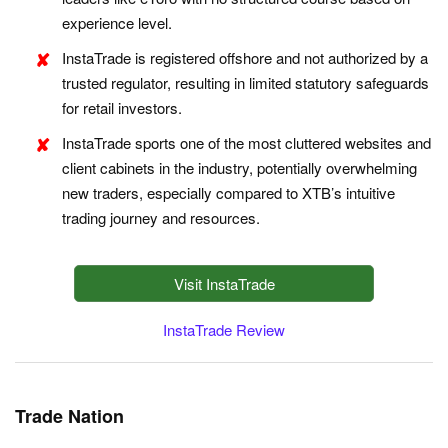
experience level.
InstaTrade is registered offshore and not authorized by a
trusted regulator, resulting in limited statutory safeguards
for retail investors.
InstaTrade sports one of the most cluttered websites and
client cabinets in the industry, potentially overwhelming
new traders, especially compared to XTB’s intuitive
trading journey and resources.
Visit InstaTrade
InstaTrade Review
Trade Nation