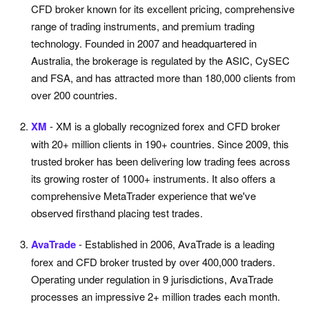
CFD broker known for its excellent pricing, comprehensive
range of trading instruments, and premium trading
technology. Founded in 2007 and headquartered in
Australia, the brokerage is regulated by the ASIC, CySEC
and FSA, and has attracted more than 180,000 clients from
over 200 countries.
XM
- XM is a globally recognized forex and CFD broker
with 20+ million clients in 190+ countries. Since 2009, this
trusted broker has been delivering low trading fees across
its growing roster of 1000+ instruments. It also offers a
comprehensive MetaTrader experience that we've
observed firsthand placing test trades.
AvaTrade
- Established in 2006, AvaTrade is a leading
forex and CFD broker trusted by over 400,000 traders.
Operating under regulation in 9 jurisdictions, AvaTrade
processes an impressive 2+ million trades each month.