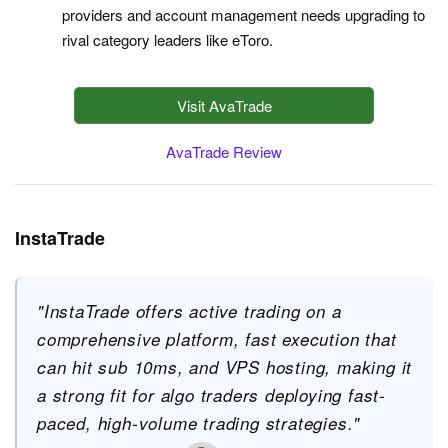
providers and account management needs upgrading to
rival category leaders like eToro.
Visit AvaTrade
AvaTrade Review
InstaTrade
"InstaTrade offers active trading on a
comprehensive platform, fast execution that
can hit sub 10ms, and VPS hosting, making it
a strong fit for algo traders deploying fast-
paced, high-volume trading strategies."