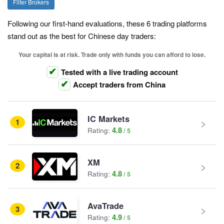
Filter Brokers
Following our first-hand evaluations, these 6 trading platforms
stand out as the best for Chinese day traders:
Your capital is at risk. Trade only with funds you can afford to lose.
Tested with a live trading account
Accept traders from China
IC Markets
1
4.8
Rating:
XM
2
4.8
Rating:
AvaTrade
3
4.9
Rating: