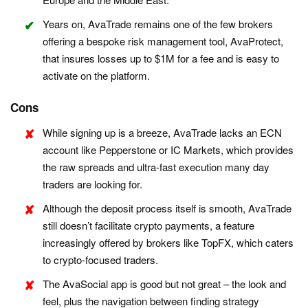
Years on, AvaTrade remains one of the few brokers
offering a bespoke risk management tool, AvaProtect,
that insures losses up to $1M for a fee and is easy to
activate on the platform.
Cons
While signing up is a breeze, AvaTrade lacks an ECN
account like Pepperstone or IC Markets, which provides
the raw spreads and ultra-fast execution many day
traders are looking for.
Although the deposit process itself is smooth, AvaTrade
still doesn’t facilitate crypto payments, a feature
increasingly offered by brokers like TopFX, which caters
to crypto-focused traders.
The AvaSocial app is good but not great – the look and
feel, plus the navigation between finding strategy