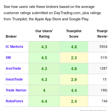
See how users rate these brokers based on the average
customer ratings submitted on DayTrading.com, plus ratings
from Trustpilot, the Apple App Store and Google Play.
Our Users'
Trustpilot
Trustpilo
Broker
Rating
Score
Review
4.3
4.8
IC Markets
55042
4.5
2.3
XM
3150
4.3
4.8
AvaTrade
12872
4.3
2.9
InstaTrade
15
4
4.4
Trade Nation
1962
4.4
2.4
RoboForex
746
Community Sentiment