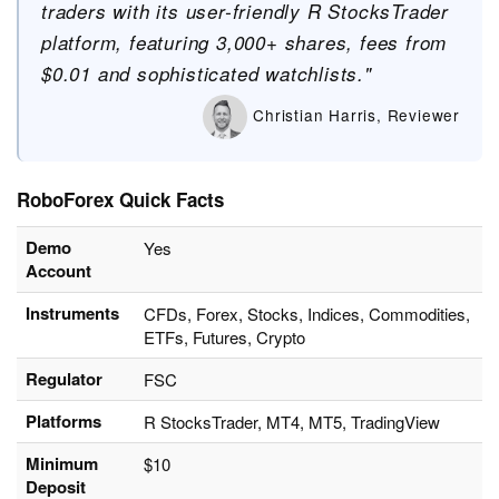
traders with its user-friendly R StocksTrader
platform, featuring 3,000+ shares, fees from
$0.01 and sophisticated watchlists."
Christian Harris, Reviewer
RoboForex Quick Facts
Demo
Yes
Account
Instruments
CFDs, Forex, Stocks, Indices, Commodities,
ETFs, Futures, Crypto
Regulator
FSC
Platforms
R StocksTrader, MT4, MT5, TradingView
Minimum
$10
Deposit