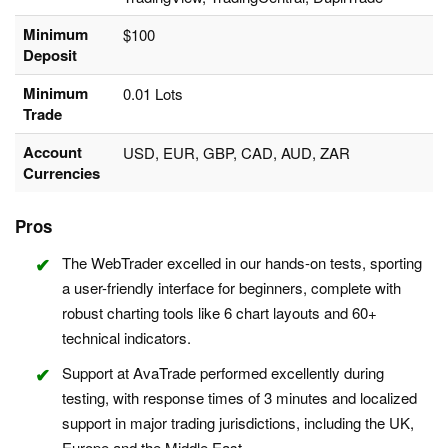
Minimum
$100
Deposit
Minimum
0.01 Lots
Trade
Account
USD, EUR, GBP, CAD, AUD, ZAR
Currencies
Pros
The WebTrader excelled in our hands-on tests, sporting
a user-friendly interface for beginners, complete with
robust charting tools like 6 chart layouts and 60+
technical indicators.
Support at AvaTrade performed excellently during
testing, with response times of 3 minutes and localized
support in major trading jurisdictions, including the UK,
Europe and the Middle East.