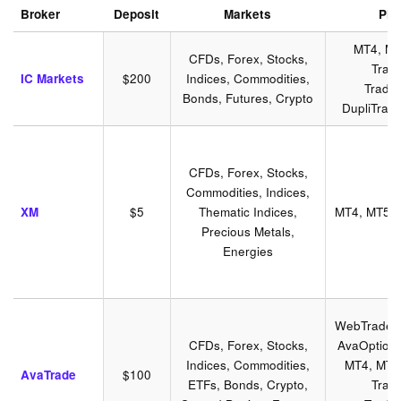
Broker
Deposit
Markets
Pla
MT4, MT
CFDs, Forex, Stocks,
Trad
IC Markets
$200
Indices, Commodities,
Tradin
Bonds, Futures, Crypto
DupliTrad
CFDs, Forex, Stocks,
Commodities, Indices,
XM
$5
Thematic Indices,
MT4, MT5, 
Precious Metals,
Energies
WebTrader,
CFDs, Forex, Stocks,
AvaOptions
Indices, Commodities,
MT4, MT5,
AvaTrade
$100
ETFs, Bonds, Crypto,
Trad