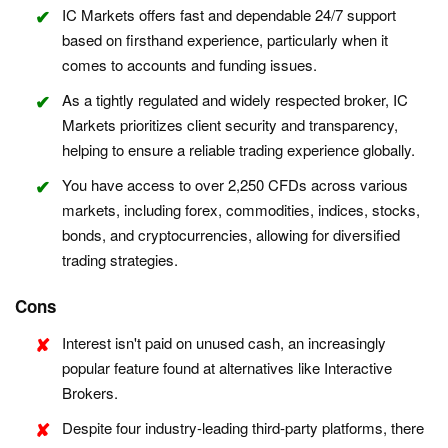
IC Markets offers fast and dependable 24/7 support
based on firsthand experience, particularly when it
comes to accounts and funding issues.
As a tightly regulated and widely respected broker, IC
Markets prioritizes client security and transparency,
helping to ensure a reliable trading experience globally.
You have access to over 2,250 CFDs across various
markets, including forex, commodities, indices, stocks,
bonds, and cryptocurrencies, allowing for diversified
trading strategies.
Cons
Interest isn't paid on unused cash, an increasingly
popular feature found at alternatives like Interactive
Brokers.
Despite four industry-leading third-party platforms, there