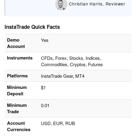
Christian Harris, Reviewer
InstaTrade Quick Facts
Demo
Yes
Account
Instruments
CFDs, Forex, Stocks, Indices,
Commodities, Cryptos, Futures
Platforms
InstaTrade Gear, MT4
Minimum
$1
Deposit
Minimum
0.01
Trade
Account
USD, EUR, RUB
Currencies