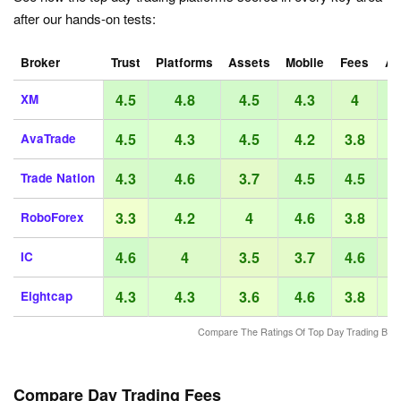
after our hands-on tests:
Broker
Trust
Platforms
Assets
Mobile
Fees
Ac
4.5
4.8
4.5
4.3
4
XM
4.5
4.3
4.5
4.2
3.8
AvaTrade
4.3
4.6
3.7
4.5
4.5
Trade Nation
3.3
4.2
4
4.6
3.8
RoboForex
4.6
4
3.5
3.7
4.6
IC
4.3
4.3
3.6
4.6
3.8
Eightcap
Compare The Ratings Of Top Day Trading Bro
Compare Day Trading Fees