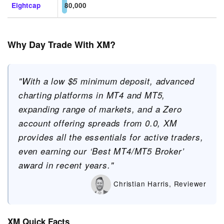
Eightcap
80,000
Why Day Trade With XM?
"With a low $5 minimum deposit, advanced
charting platforms in MT4 and MT5,
expanding range of markets, and a Zero
account offering spreads from 0.0, XM
provides all the essentials for active traders,
even earning our ‘Best MT4/MT5 Broker’
award in recent years."
Christian Harris, Reviewer
XM Quick Facts