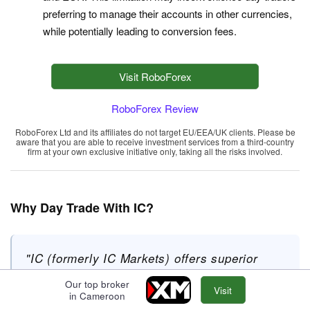
preferring to manage their accounts in other currencies,
while potentially leading to conversion fees.
Visit RoboForex
RoboForex Review
RoboForex Ltd and its affiliates do not target EU/EEA/UK clients. Please be
aware that you are able to receive investment services from a third-country
firm at your own exclusive initiative only, taking all the risks involved.
Why Day Trade With IC?
"IC (formerly IC Markets) offers superior
pricing, exceptionally fast execution and
Our top broker
Visit
seamless deposits. The introduction of
in Cameroon