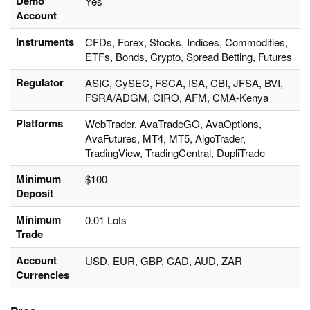
Demo
Yes
Account
Instruments
CFDs, Forex, Stocks, Indices, Commodities,
ETFs, Bonds, Crypto, Spread Betting, Futures
Regulator
ASIC, CySEC, FSCA, ISA, CBI, JFSA, BVI,
FSRA/ADGM, CIRO, AFM, CMA-Kenya
Platforms
WebTrader, AvaTradeGO, AvaOptions,
AvaFutures, MT4, MT5, AlgoTrader,
TradingView, TradingCentral, DupliTrade
Minimum
$100
Deposit
Minimum
0.01 Lots
Trade
Account
USD, EUR, GBP, CAD, AUD, ZAR
Currencies