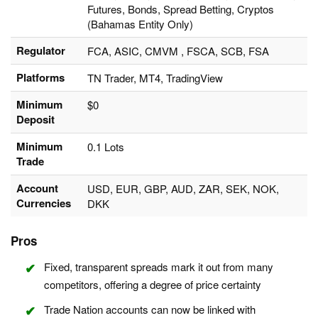
Futures, Bonds, Spread Betting, Cryptos
(Bahamas Entity Only)
Regulator
FCA, ASIC, CMVM , FSCA, SCB, FSA
Platforms
TN Trader, MT4, TradingView
Minimum
$0
Deposit
Minimum
0.1 Lots
Trade
Account
USD, EUR, GBP, AUD, ZAR, SEK, NOK,
Currencies
DKK
Pros
Fixed, transparent spreads mark it out from many
competitors, offering a degree of price certainty
Trade Nation accounts can now be linked with