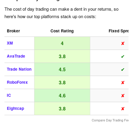
The cost of day trading can make a dent in your returns, so
here's how our top platforms stack up on costs:
Broker
Cost Rating
Fixed Sprea
✘
4
XM
✔
3.8
AvaTrade
✔
4.5
Trade Nation
✘
3.8
RoboForex
✘
4.6
IC
✘
3.8
Eightcap
Compare Day Trading Fees