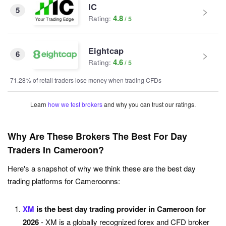
IC
5
4.8
Rating:
Eightcap
6
4.6
Rating:
71.28% of retail traders lose money when trading CFDs
Learn
how we test brokers
and why you can trust our ratings.
Why Are These Brokers The Best For Day
Traders In Cameroon?
Here's a snapshot of why we think these are the best day
trading platforms for Cameroonns:
XM
is the best day trading provider in Cameroon for
2026
- XM is a globally recognized forex and CFD broker