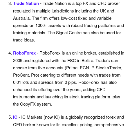
Trade Nation
- Trade Nation is a top FX and CFD broker
regulated in multiple jurisdictions including the UK and
Australia. The firm offers low-cost fixed and variable
spreads on 1000+ assets with robust trading platforms and
training materials. The Signal Centre can also be used for
trade ideas.
RoboForex
- RoboForex is an online broker, established in
2009 and registered with the FSC in Belize. Traders can
choose from five accounts (Prime, ECN, R StocksTrader,
ProCent, Pro) catering to different needs with trades from
0.01 lots and spreads from 0 pips. RoboForex has also
enhanced its offering over the years, adding CFD
instruments and launching its stock trading platform, plus
the CopyFX system.
IC
- IC Markets (now IC) is a globally recognized forex and
CFD broker known for its excellent pricing, comprehensive