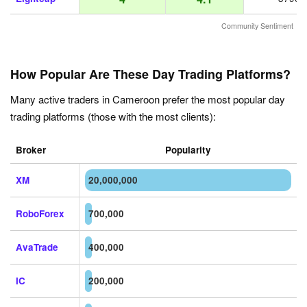
Community Sentiment
How Popular Are These Day Trading Platforms?
Many active traders in Cameroon prefer the most popular day
trading platforms (those with the most clients):
Broker
Popularity
XM
20,000,000
RoboForex
700,000
AvaTrade
400,000
IC
200,000