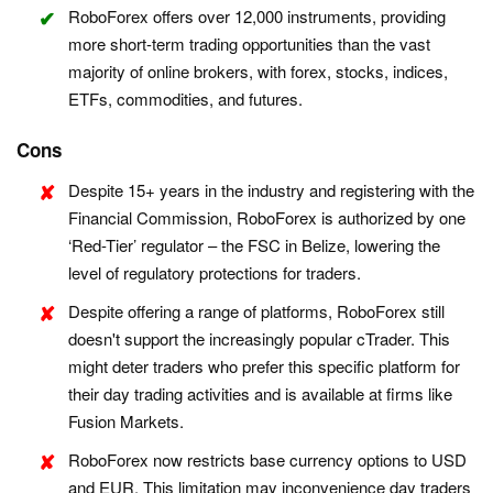
RoboForex offers over 12,000 instruments, providing
more short-term trading opportunities than the vast
majority of online brokers, with forex, stocks, indices,
ETFs, commodities, and futures.
Cons
Despite 15+ years in the industry and registering with the
Financial Commission, RoboForex is authorized by one
‘Red-Tier’ regulator – the FSC in Belize, lowering the
level of regulatory protections for traders.
Despite offering a range of platforms, RoboForex still
doesn't support the increasingly popular cTrader. This
might deter traders who prefer this specific platform for
their day trading activities and is available at firms like
Fusion Markets.
RoboForex now restricts base currency options to USD
and EUR. This limitation may inconvenience day traders