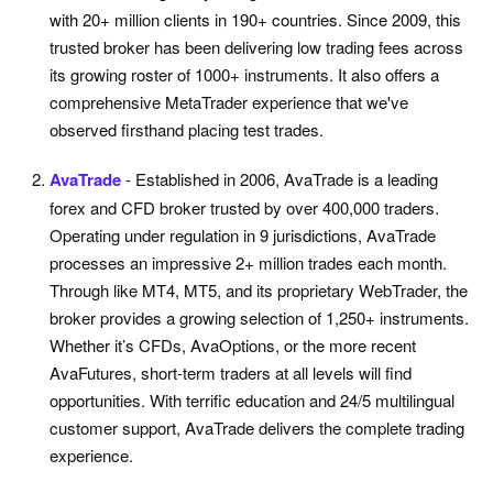
with 20+ million clients in 190+ countries. Since 2009, this
trusted broker has been delivering low trading fees across
its growing roster of 1000+ instruments. It also offers a
comprehensive MetaTrader experience that we've
observed firsthand placing test trades.
AvaTrade
- Established in 2006, AvaTrade is a leading
forex and CFD broker trusted by over 400,000 traders.
Operating under regulation in 9 jurisdictions, AvaTrade
processes an impressive 2+ million trades each month.
Through like MT4, MT5, and its proprietary WebTrader, the
broker provides a growing selection of 1,250+ instruments.
Whether it’s CFDs, AvaOptions, or the more recent
AvaFutures, short-term traders at all levels will find
opportunities. With terrific education and 24/5 multilingual
customer support, AvaTrade delivers the complete trading
experience.