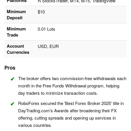
Platforms
R StocksTrader, MT4, MT5, TradingView
Minimum
$10
Deposit
Minimum
0.01 Lots
Trade
Account
USD, EUR
Currencies
Pros
The broker offers two commission-free withdrawals each
month in the Free Funds Withdrawal program, helping
day traders to minimize transaction costs.
RoboForex secured the 'Best Forex Broker 2025' title in
DayTrading.com's Awards after broadening their FX
offering, cutting spreads and opening up services in
various countries.