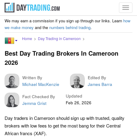
Toggl
navig
We may earn a commission if you sign up through our links. Learn
how
we make money
and the
numbers behind trading
.
Home
Day Trading in Cameroon
Best Day Trading Brokers In Cameroon
2026
Written By
Edited By
Michael MacKenzie
James Barra
Updated
Fact Checked By
Feb 26, 2026
Jemma Grist
Day traders in Cameroon should sign up with trusted, quality
brokers with low fees to get the most bang for their Central
African francs (XAF).