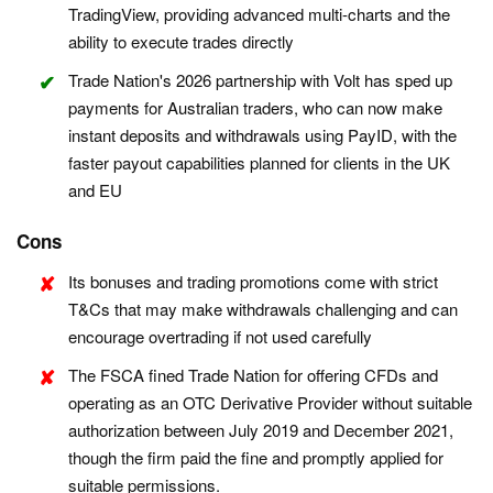
TradingView, providing advanced multi-charts and the
ability to execute trades directly
Trade Nation's 2026 partnership with Volt has sped up
payments for Australian traders, who can now make
instant deposits and withdrawals using PayID, with the
faster payout capabilities planned for clients in the UK
and EU
Cons
Its bonuses and trading promotions come with strict
T&Cs that may make withdrawals challenging and can
encourage overtrading if not used carefully
The FSCA fined Trade Nation for offering CFDs and
operating as an OTC Derivative Provider without suitable
authorization between July 2019 and December 2021,
though the firm paid the fine and promptly applied for
suitable permissions.