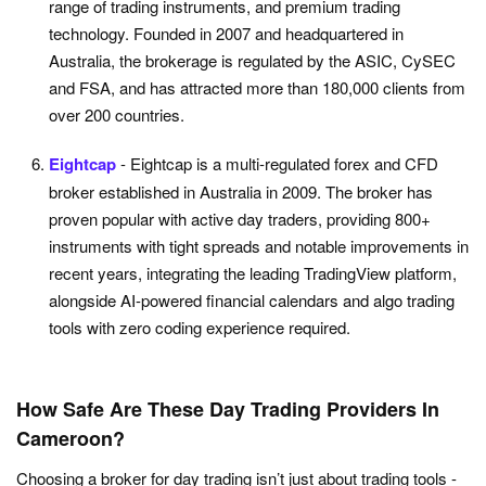
range of trading instruments, and premium trading
technology. Founded in 2007 and headquartered in
Australia, the brokerage is regulated by the ASIC, CySEC
and FSA, and has attracted more than 180,000 clients from
over 200 countries.
Eightcap
- Eightcap is a multi-regulated forex and CFD
broker established in Australia in 2009. The broker has
proven popular with active day traders, providing 800+
instruments with tight spreads and notable improvements in
recent years, integrating the leading TradingView platform,
alongside AI-powered financial calendars and algo trading
tools with zero coding experience required.
How Safe Are These Day Trading Providers In
Cameroon?
Choosing a broker for day trading isn’t just about trading tools -