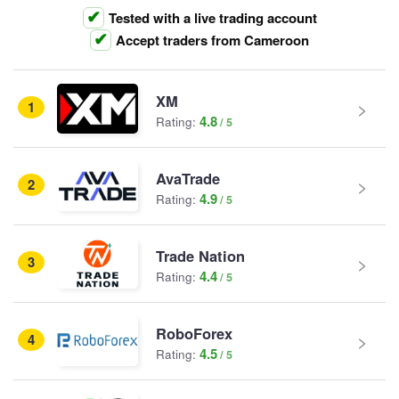
Tested with a live trading account
Accept traders from Cameroon
XM
1
4.8
Rating:
AvaTrade
2
4.9
Rating:
Trade Nation
3
4.4
Rating:
RoboForex
4
4.5
Rating: