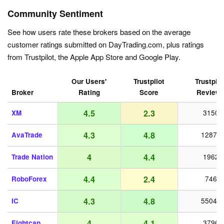
Community Sentiment
See how users rate these brokers based on the average
customer ratings submitted on DayTrading.com, plus ratings
from Trustpilot, the Apple App Store and Google Play.
Our Users'
Trustpilot
Trustpilo
Broker
Rating
Score
Review
4.5
2.3
XM
3150
4.3
4.8
AvaTrade
12872
4
4.4
Trade Nation
1962
4.4
2.4
RoboForex
746
4.3
4.8
IC
55042
4
4.1
Eightcap
3796