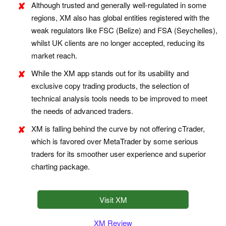
Although trusted and generally well-regulated in some
regions, XM also has global entities registered with the
weak regulators like FSC (Belize) and FSA (Seychelles),
whilst UK clients are no longer accepted, reducing its
market reach.
While the XM app stands out for its usability and
exclusive copy trading products, the selection of
technical analysis tools needs to be improved to meet
the needs of advanced traders.
XM is falling behind the curve by not offering cTrader,
which is favored over MetaTrader by some serious
traders for its smoother user experience and superior
charting package.
Visit XM
XM Review