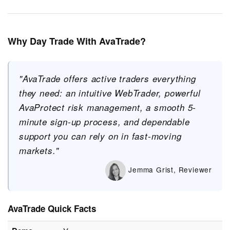
Why Day Trade With AvaTrade?
"AvaTrade offers active traders everything
they need: an intuitive WebTrader, powerful
AvaProtect risk management, a smooth 5-
minute sign-up process, and dependable
support you can rely on in fast-moving
markets."
Jemma Grist, Reviewer
AvaTrade Quick Facts