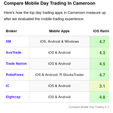
Compare Mobile Day Trading In Cameroon
Here's how the top day trading apps in Cameroon measure up
after we evaluated the mobile trading experience:
Broker
Mobile Apps
iOS Rating
4.7
XM
iOS, Android & Windows
4.3
AvaTrade
iOS & Android
4.5
Trade Nation
iOS & Android
4.7
RoboForex
iOS & Android, R StocksTrader
3.1
IC
iOS & Android
4.8
Eightcap
iOS & Android
Compare Mobile Day Trading In Ca