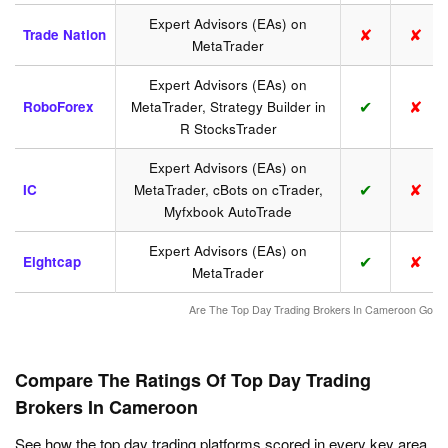
Expert Advisors (EAs) on
✘
✘
Trade Nation
MetaTrader
Expert Advisors (EAs) on
✔
✘
RoboForex
MetaTrader, Strategy Builder in
R StocksTrader
Expert Advisors (EAs) on
✔
✘
IC
MetaTrader, cBots on cTrader,
Myfxbook AutoTrade
Expert Advisors (EAs) on
✔
✘
Eightcap
MetaTrader
Are The Top Day Trading Brokers In Cameroon Good
Compare The Ratings Of Top Day Trading
Brokers In Cameroon
See how the top day trading platforms scored in every key area