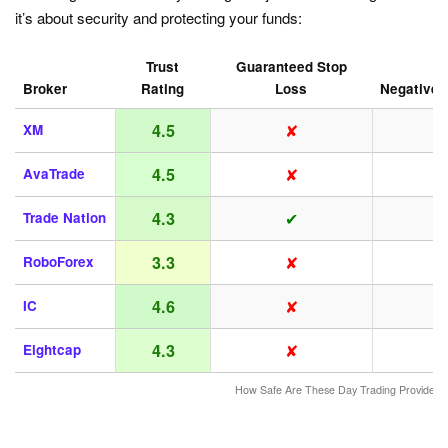
it’s about security and protecting your funds:
Trust
Guaranteed Stop
Broker
Rating
Loss
Negative 
✘
4.5
XM
✘
4.5
AvaTrade
✔
4.3
Trade Nation
✘
3.3
RoboForex
✘
4.6
IC
✘
4.3
Eightcap
How Safe Are These Day Trading Providers