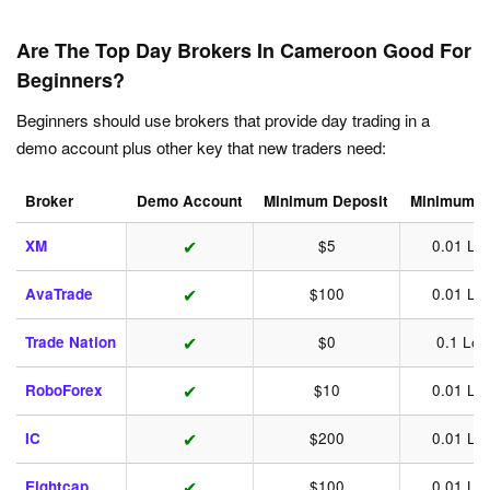
Are The Top Day Brokers In Cameroon Good For
Beginners?
Beginners should use brokers that provide day trading in a
demo account plus other key that new traders need:
Broker
Demo Account
Minimum Deposit
Minimum T
✔
XM
$5
0.01 Lot
✔
AvaTrade
$100
0.01 Lot
✔
Trade Nation
$0
0.1 Lot
✔
RoboForex
$10
0.01 Lot
✔
IC
$200
0.01 Lot
✔
Eightcap
$100
0.01 Lot