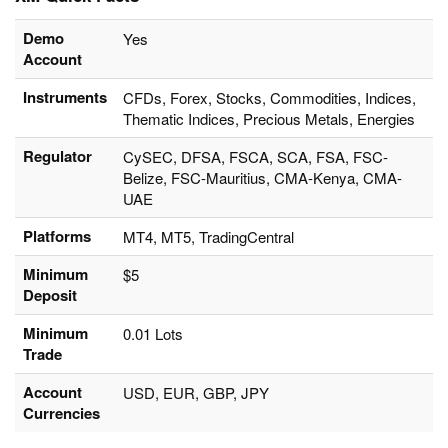
Demo
Yes
Account
Instruments
CFDs, Forex, Stocks, Commodities, Indices,
Thematic Indices, Precious Metals, Energies
Regulator
CySEC, DFSA, FSCA, SCA, FSA, FSC-
Belize, FSC-Mauritius, CMA-Kenya, CMA-
UAE
Platforms
MT4, MT5, TradingCentral
Minimum
$5
Deposit
Minimum
0.01 Lots
Trade
Account
USD, EUR, GBP, JPY
Currencies