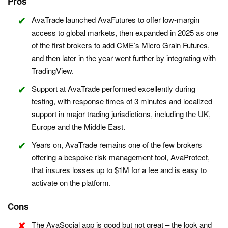
Pros
AvaTrade launched AvaFutures to offer low-margin
access to global markets, then expanded in 2025 as one
of the first brokers to add CME’s Micro Grain Futures,
and then later in the year went further by integrating with
TradingView.
Support at AvaTrade performed excellently during
testing, with response times of 3 minutes and localized
support in major trading jurisdictions, including the UK,
Europe and the Middle East.
Years on, AvaTrade remains one of the few brokers
offering a bespoke risk management tool, AvaProtect,
that insures losses up to $1M for a fee and is easy to
activate on the platform.
Cons
The AvaSocial app is good but not great – the look and