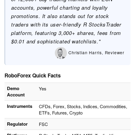
accounts, powerful charting and loyalty
promotions. It also stands out for stock
traders with its user-friendly R StocksTrader
platform, featuring 3,000+ shares, fees from
$0.01 and sophisticated watchlists."
Christian Harris, Reviewer
RoboForex Quick Facts
Demo
Yes
Account
Instruments
CFDs, Forex, Stocks, Indices, Commodities,
ETFs, Futures, Crypto
Regulator
FSC