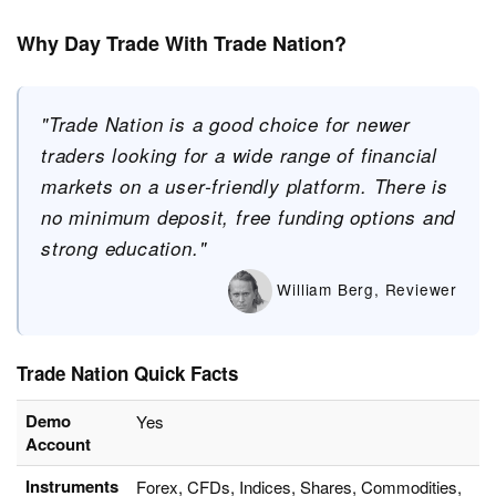
Why Day Trade With Trade Nation?
"Trade Nation is a good choice for newer
traders looking for a wide range of financial
markets on a user-friendly platform. There is
no minimum deposit, free funding options and
strong education."
William Berg, Reviewer
Trade Nation Quick Facts
Demo
Yes
Account
Instruments
Forex, CFDs, Indices, Shares, Commodities,