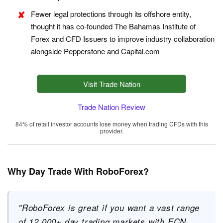
Fewer legal protections through its offshore entity,
thought it has co-founded The Bahamas Institute of
Forex and CFD Issuers to improve industry collaboration
alongside Pepperstone and Capital.com
Visit Trade Nation
Trade Nation Review
84% of retail investor accounts lose money when trading CFDs with this
provider.
Why Day Trade With RoboForex?
"RoboForex is great if you want a vast range
of 12,000+ day trading markets with ECN