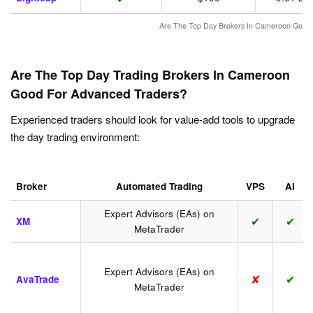
Are The Top Day Brokers In Cameroon Good 
Are The Top Day Trading Brokers In Cameroon
Good For Advanced Traders?
Experienced traders should look for value-add tools to upgrade
the day trading environment:
Broker
Automated Trading
VPS
AI
Expert Advisors (EAs) on
✔
✔
XM
MetaTrader
Expert Advisors (EAs) on
✘
✔
AvaTrade
MetaTrader