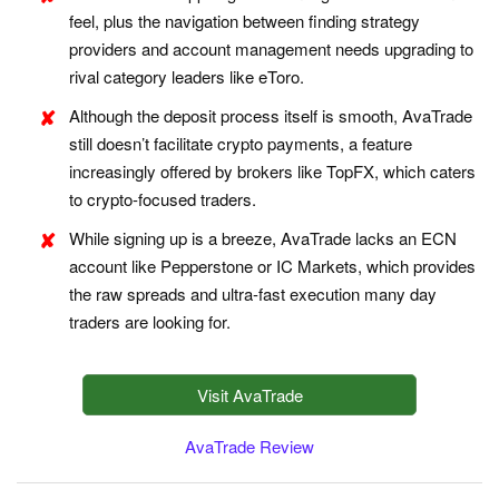
feel, plus the navigation between finding strategy
providers and account management needs upgrading to
rival category leaders like eToro.
Although the deposit process itself is smooth, AvaTrade
still doesn’t facilitate crypto payments, a feature
increasingly offered by brokers like TopFX, which caters
to crypto-focused traders.
While signing up is a breeze, AvaTrade lacks an ECN
account like Pepperstone or IC Markets, which provides
the raw spreads and ultra-fast execution many day
traders are looking for.
Visit AvaTrade
AvaTrade Review