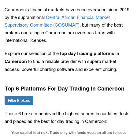
Cameroon’s financial markets have been overseen since 2019
by the supranational
Central African Financial Market
Supervisory Committee (COSUMAF)
, but many of the best
brokers operating in Cameroon are overseas firms with
international licenses.
Explore our selection of the
top day trading platforms in
Cameroon
to find a reliable provider with superb market
access, powerful charting software and excellent pricing.
Top 6 Platforms For Day Trading In Cameroon
Filter Brokers
These 6 brokers achieved the highest scores in our latest tests
and placed as the best for day trading in Cameroon:
Your capital is at risk. Trade only with funds you can afford to lose.