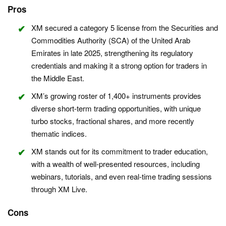
Pros
XM secured a category 5 license from the Securities and
Commodities Authority (SCA) of the United Arab
Emirates in late 2025, strengthening its regulatory
credentials and making it a strong option for traders in
the Middle East.
XM’s growing roster of 1,400+ instruments provides
diverse short-term trading opportunities, with unique
turbo stocks, fractional shares, and more recently
thematic indices.
XM stands out for its commitment to trader education,
with a wealth of well-presented resources, including
webinars, tutorials, and even real-time trading sessions
through XM Live.
Cons