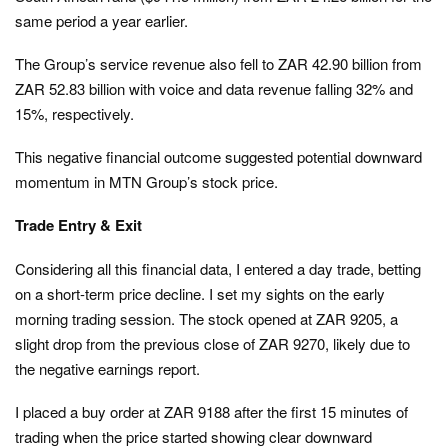
same period a year earlier.
The Group’s service revenue also fell to ZAR 42.90 billion from
ZAR 52.83 billion with voice and data revenue falling 32% and
15%, respectively.
This negative financial outcome suggested potential downward
momentum in MTN Group’s stock price.
Trade Entry & Exit
Considering all this financial data, I entered a day trade, betting
on a short-term price decline. I set my sights on the early
morning trading session. The stock opened at ZAR 9205, a
slight drop from the previous close of ZAR 9270, likely due to
the negative earnings report.
I placed a buy order at ZAR 9188 after the first 15 minutes of
trading when the price started showing clear downward