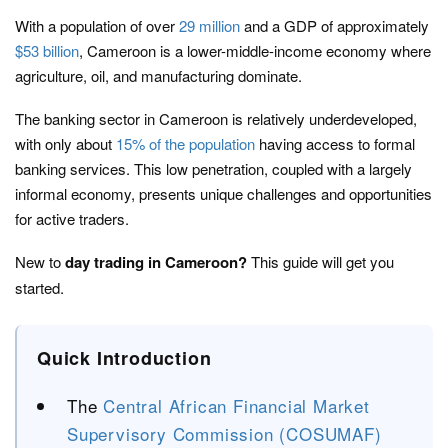
With a population of over
29 million
and a GDP of approximately
$53 billion
, Cameroon is a lower-middle-income economy where
agriculture, oil, and manufacturing dominate.
The banking sector in Cameroon is relatively underdeveloped,
with only about
15% of the population
having access to formal
banking services. This low penetration, coupled with a largely
informal economy, presents unique challenges and opportunities
for active traders.
New to
day trading in Cameroon?
This guide will get you
started.
Quick Introduction
The
Central African Financial Market
Supervisory Commission (COSUMAF)