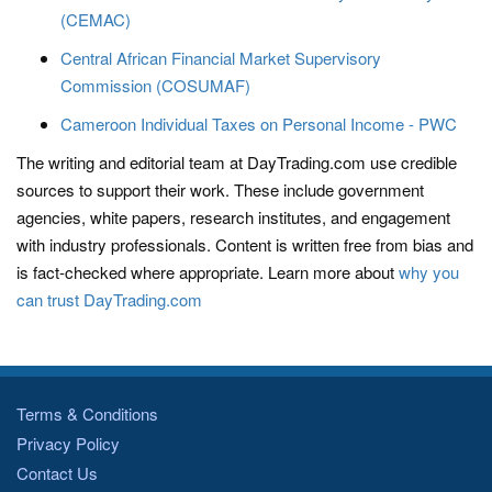
(CEMAC)
Central African Financial Market Supervisory
Commission (COSUMAF)
Cameroon Individual Taxes on Personal Income - PWC
The writing and editorial team at DayTrading.com use credible
sources to support their work. These include government
agencies, white papers, research institutes, and engagement
with industry professionals. Content is written free from bias and
is fact-checked where appropriate. Learn more about
why you
can trust DayTrading.com
Terms & Conditions
Privacy Policy
Contact Us