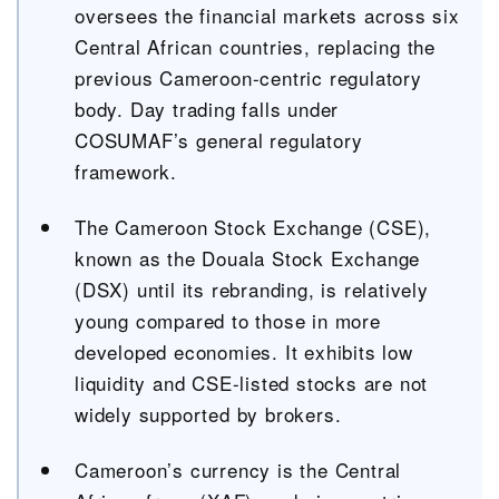
oversees the financial markets across six
Central African countries, replacing the
previous Cameroon-centric regulatory
body. Day trading falls under
COSUMAF’s general regulatory
framework.
The Cameroon Stock Exchange (CSE),
known as the Douala Stock Exchange
(DSX) until its rebranding, is relatively
young compared to those in more
developed economies. It exhibits low
liquidity and CSE-listed stocks are not
widely supported by brokers.
Cameroon’s currency is the Central