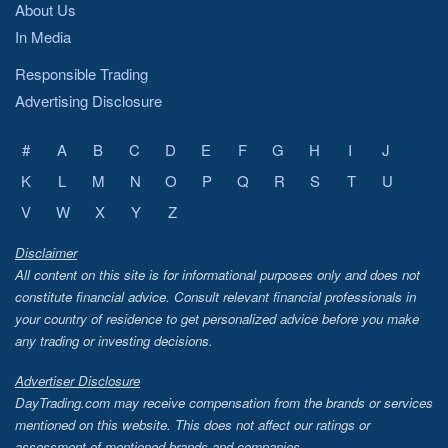
About Us
In Media
Responsible Trading
Advertising Disclosure
#
A
B
C
D
E
F
G
H
I
J
K
L
M
N
O
P
Q
R
S
T
U
V
W
X
Y
Z
Disclaimer
All content on this site is for informational purposes only and does not
constitute financial advice. Consult relevant financial professionals in
your country of residence to get personalized advice before you make
any trading or investing decisions.
Advertiser Disclosure
DayTrading.com may receive compensation from the brands or services
mentioned on this website. This does not affect our ratings or
assessment of mentioned brands and companies.