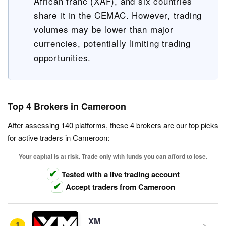
African franc (XAF), and six countries
share it in the CEMAC. However, trading
volumes may be lower than major
currencies, potentially limiting trading
opportunities.
Top 4 Brokers in Cameroon
After assessing 140 platforms, these 4 brokers are our top picks
for active traders in Cameroon:
Your capital is at risk. Trade only with funds you can afford to lose.
Tested with a live trading account
Accept traders from Cameroon
XM
1