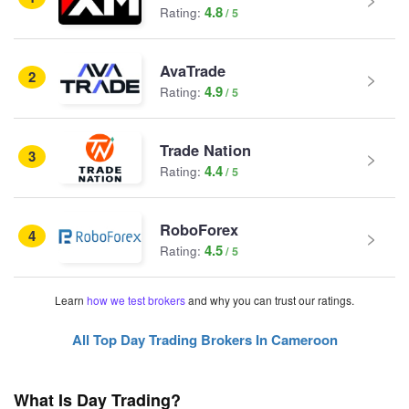
4.8
Rating:
AvaTrade
2
4.9
Rating:
Trade Nation
3
4.4
Rating:
RoboForex
4
4.5
Rating:
Learn
how we test brokers
and why you can trust our ratings.
All Top Day Trading Brokers In Cameroon
What Is Day Trading?