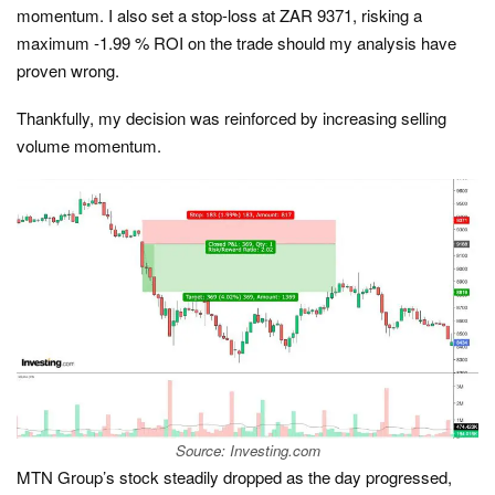
momentum. I also set a stop-loss at ZAR 9371, risking a
maximum -1.99 % ROI on the trade should my analysis have
proven wrong.
Thankfully, my decision was reinforced by increasing selling
volume momentum.
Source: Investing.com
MTN Group’s stock steadily dropped as the day progressed,