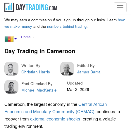
Toggl
navig
We may earn a commission if you sign up through our links. Learn
how
we make money
and the
numbers behind trading
.
Home
Day Trading in Cameroon
Written By
Edited By
Christian Harris
James Barra
Updated
Fact Checked By
Mar 2, 2026
Michael MacKenzie
Cameroon, the largest economy in the
Central African
Economic and Monetary Community (CEMAC)
, continues to
recover from
external economic shocks
, creating a volatile
trading environment.