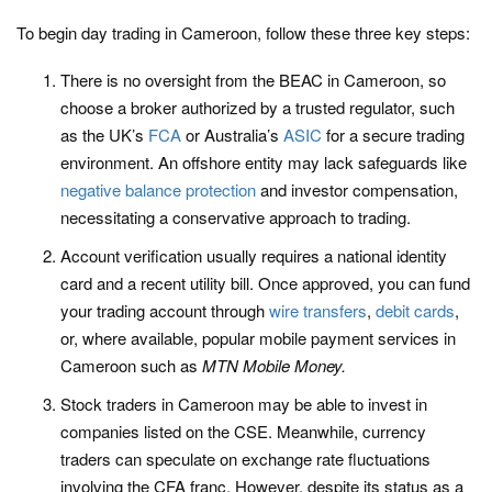
To begin day trading in Cameroon, follow these three key steps:
There is no oversight from the BEAC in Cameroon, so
choose a broker authorized by a trusted regulator, such
as the UK’s
FCA
or Australia’s
ASIC
for a secure trading
environment. An offshore entity may lack safeguards like
negative balance protection
and investor compensation,
necessitating a conservative approach to trading.
Account verification usually requires a national identity
card and a recent utility bill. Once approved, you can fund
your trading account through
wire transfers
,
debit cards
,
or, where available, popular mobile payment services in
Cameroon such as
MTN Mobile Money.
Stock traders in Cameroon may be able to invest in
companies listed on the CSE. Meanwhile, currency
traders can speculate on exchange rate fluctuations
involving the CFA franc. However, despite its status as a