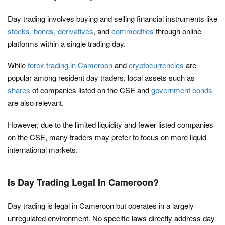
Day trading involves buying and selling financial instruments like
stocks
,
bonds
,
derivatives
, and
commodities
through online
platforms within a single trading day.
While
forex trading in Cameroon
and
cryptocurrencies
are
popular among resident day traders, local assets such as
shares
of companies listed on the CSE and
government bonds
are also relevant.
However, due to the limited liquidity and fewer listed companies
on the CSE, many traders may prefer to focus on more liquid
international markets.
Is Day Trading Legal In Cameroon?
Day trading is legal in Cameroon but operates in a largely
unregulated environment. No specific laws directly address day