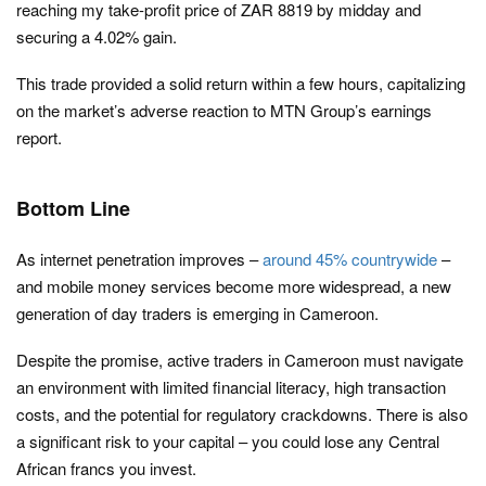
reaching my take-profit price of ZAR 8819 by midday and
securing a 4.02% gain.
This trade provided a solid return within a few hours, capitalizing
on the market’s adverse reaction to MTN Group’s earnings
report.
Bottom Line
As internet penetration improves –
around 45% countrywide
–
and mobile money services become more widespread, a new
generation of day traders is emerging in Cameroon.
Despite the promise, active traders in Cameroon must navigate
an environment with limited financial literacy, high transaction
costs, and the potential for regulatory crackdowns. There is also
a significant risk to your capital – you could lose any Central
African francs you invest.