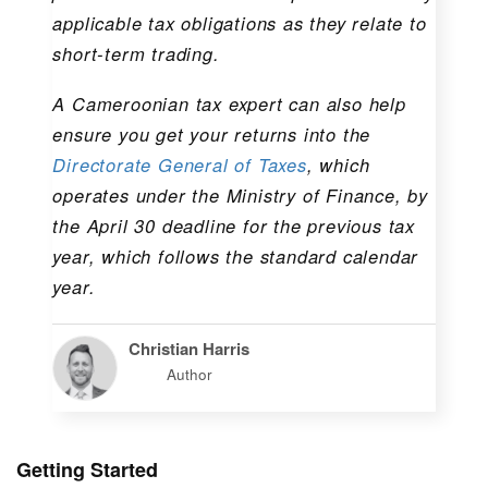
applicable tax obligations as they relate to
short-term trading.
A Cameroonian tax expert can also help
ensure you get your returns into the
Directorate General of Taxes
, which
operates under the Ministry of Finance, by
the April 30 deadline for the previous tax
year, which follows the standard calendar
year.
Christian Harris
Author
Getting Started