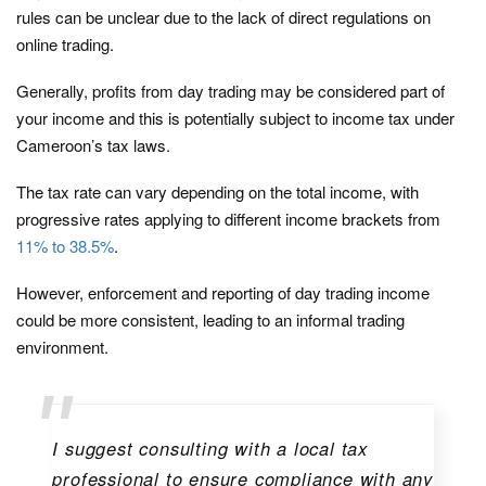
rules can be unclear due to the lack of direct regulations on
online trading.
Generally, profits from day trading may be considered part of
your income and this is potentially subject to income tax under
Cameroon’s tax laws.
The tax rate can vary depending on the total income, with
progressive rates applying to different income brackets from
11% to 38.5%
.
However, enforcement and reporting of day trading income
could be more consistent, leading to an informal trading
environment.
I suggest consulting with a local tax
professional to ensure compliance with any