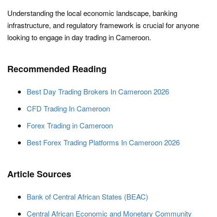
Understanding the local economic landscape, banking
infrastructure, and regulatory framework is crucial for anyone
looking to engage in day trading in Cameroon.
Recommended Reading
Best Day Trading Brokers In Cameroon 2026
CFD Trading In Cameroon
Forex Trading in Cameroon
Best Forex Trading Platforms In Cameroon 2026
Article Sources
Bank of Central African States (BEAC)
Central African Economic and Monetary Community