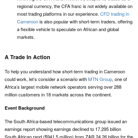
regional currency, the CFA franc is not widely available on
most trading platforms in our experience.
CFD trading in
Cameroon
is also popular with short-term traders, offering
a flexible vehicle to speculate on African and global
markets.
A Trade In Action
To help you understand how short-term trading in Cameroon
could work, let’s consider a scenario with
MTN Group
, one of
Africa’s largest mobile network operators serving over 288
million customers in 18 markets across the continent.
Event Background
The South Africa-based telecommunications group issued an
earnings report showing earnings declined to 17.295 billion
South African rand ($941.5 million) from ZAR 24.26 billion for the