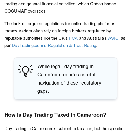
trading and general financial activities, which Gabon-based
COSUMAF oversees.
The lack of targeted regulations for online trading platforms
means traders often rely on foreign brokers regulated by
reputable authorities like the UK’s
FCA
and Australia’s
ASIC
, as
per
DayTrading.com’s Regulation & Trust Rating
.
💡
While legal, day trading in
Cameroon requires careful
navigation of these regulatory
gaps.
How Is Day Trading Taxed In Cameroon?
Day trading in Cameroon is subject to taxation, but the specific