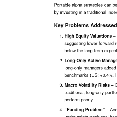
Portable alpha strategies can b
by investing in a traditional ind
Key Problems Addressed 
– 
High Equity Valuations
suggesting lower forward r
below the long-term expec
Long-Only Active Manag
long-only managers added v
benchmarks (US: +0.4%, In
– G
Macro Volatility Risks
traditional, long-only port
perform poorly.
– Addi
“Funding Problem”
underweight traditional bet