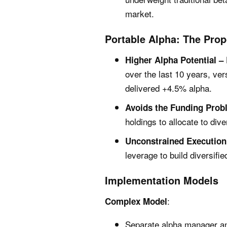
market.
Portable Alpha: The Pro
Higher Alpha Potential –
over the last 10 years, ver
delivered +4.5% alpha.
Avoids the Funding Prob
holdings to allocate to dive
Unconstrained Execution
leverage to build diversifi
Implementation Models
:
Complex Model
Separate alpha manager an