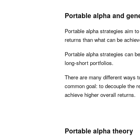
Portable alpha and gene
Portable alpha strategies aim to
returns than what can be achieve
Portable alpha strategies can b
long-short portfolios.
There are many different ways to
common goal: to decouple the re
achieve higher overall returns.
Portable alpha theory