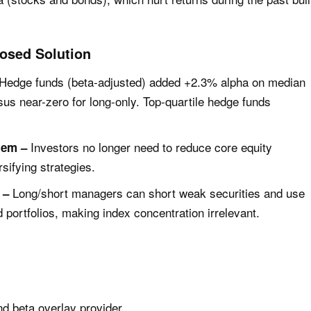
posed Solution
Hedge funds (beta-adjusted) added +2.3% alpha on median
sus near-zero for long-only. Top-quartile hedge funds
Investors no longer need to reduce core equity
lem –
rsifying strategies.
Long/short managers can short weak securities and use
 –
ed portfolios, making index concentration irrelevant.
d beta overlay provider.