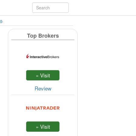
ng
.
Top Brokers
Review