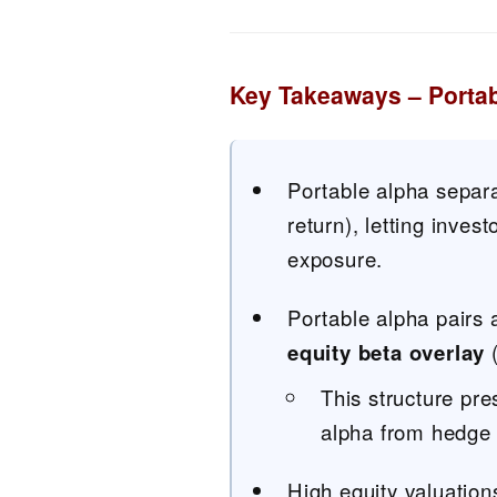
Key Takeaways – Porta
Portable alpha separa
return), letting inve
exposure.
Portable alpha pairs 
equity beta overlay
(
This structure pre
alpha from hedge f
High equity valuatio