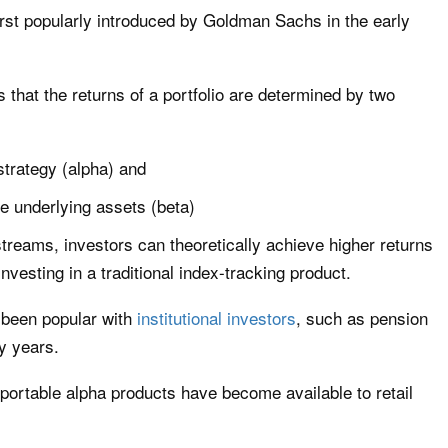
irst popularly introduced by Goldman Sachs in the early
s that the returns of a portfolio are determined by two
strategy (alpha) and
e underlying assets (beta)
treams, investors can theoretically achieve higher returns
nvesting in a traditional index-tracking product.
 been popular with
institutional investors
, such as pension
y years.
t portable alpha products have become available to retail