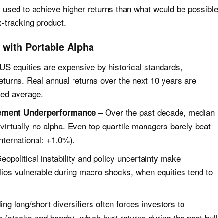
e used to achieve higher returns than what would be possible
ex-tracking product.
with Portable Alpha
US equities are expensive by historical standards,
eturns. Real annual returns over the next 10 years are
ted average.
– Over the past decade, median
ement Underperformance
irtually no alpha. Even top quartile managers barely beat
ternational: +1.0%).
eopolitical instability and policy uncertainty make
folios vulnerable during macro shocks, when equities tend to
ng long/short diversifiers often forces investors to
a (stocks and bonds), which hurt returns during the past bull