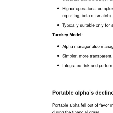
Higher operational comple
reporting, beta mismatch).
Typically suitable only for 
:
Turnkey Model
Alpha manager also manage
Simpler, more transparent, 
Integrated risk and perfo
Portable alpha’s decline
Portable alpha fell out of favor
during the financial crisis.