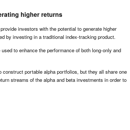
rating higher returns
 provide investors with the potential to generate higher
d by investing in a traditional index-tracking product.
e used to enhance the performance of both long-only and
 construct portable alpha portfolios, but they all share one
turn streams of the alpha and beta investments in order to