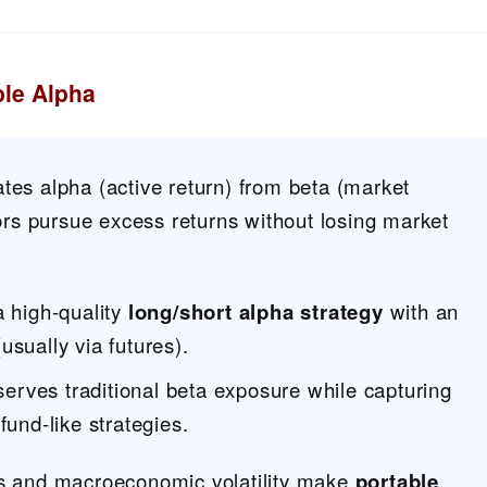
ble Alpha
tes alpha (active return) from beta (market
stors pursue excess returns without losing market
a high-quality
long/short alpha strategy
with an
usually via futures).
serves traditional beta exposure while capturing
und-like strategies.
ns and macroeconomic volatility make
portable