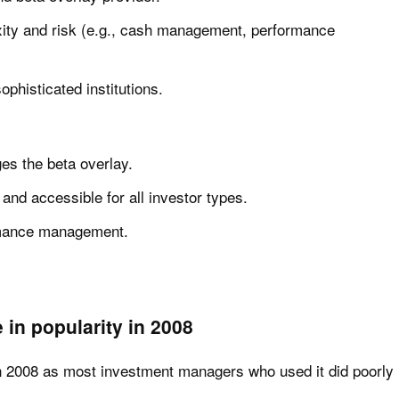
xity and risk (e.g., cash management, performance
sophisticated institutions.
s the beta overlay.
and accessible for all investor types.
rmance management.
 in popularity in 2008
 in 2008 as most investment managers who used it did poorly