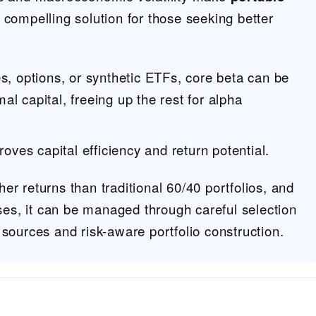
 compelling solution for those seeking better
es, options, or synthetic ETFs, core beta can be
l capital, freeing up the rest for alpha
roves capital efficiency and return potential.
er returns than traditional 60/40 portfolios, and
ases, it can be managed through careful selection
 sources and risk-aware portfolio construction.