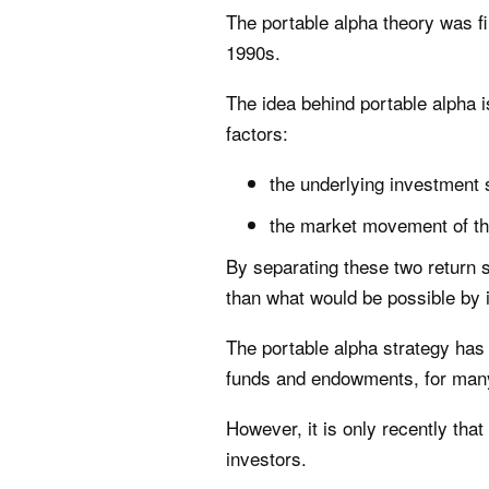
The portable alpha theory was f
1990s.
The idea behind portable alpha i
factors:
the underlying investment 
the market movement of th
By separating these two return s
than what would be possible by i
The portable alpha strategy has
funds and endowments, for man
However, it is only recently tha
investors.