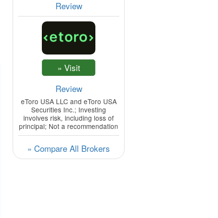
Review
Review
eToro USA LLC and eToro USA
Securities Inc.; Investing
involves risk, including loss of
principal; Not a recommendation
» Compare All Brokers