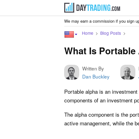
We may earn a commission if you sign up
Home
Blog Posts
What Is Portable
Written By
Dan Buckley
Portable alpha is an investment 
components of an investment por
The alpha component is the porti
active management, while the be