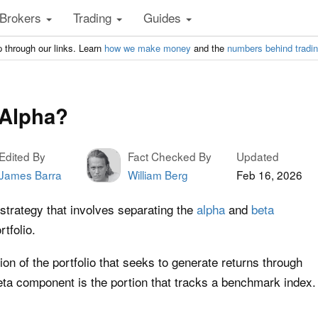
Brokers
Trading
Guides
 through our links. Learn
how we make money
and the
numbers behind tradi
 Alpha?
Edited By
Fact Checked By
Updated
James Barra
William Berg
Feb 16, 2026
strategy that involves separating the
alpha
and
beta
tfolio.
on of the portfolio that seeks to generate returns through
ta component is the portion that tracks a benchmark index.