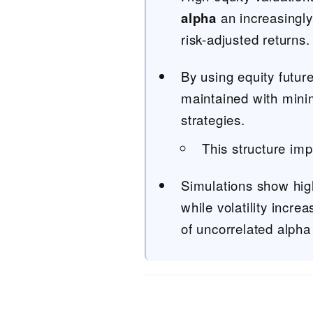
alpha
an increasingly
risk-adjusted returns.
By using equity futur
maintained with minima
strategies.
This structure imp
Simulations show high
while volatility incre
of uncorrelated alpha