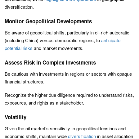
diversification.
Monitor Geopolitical Developments
Be aware of geopolitical shifts, particularly in oil-rich autocratic
(including China) versus democratic regions, to
anticipate
potential risks
and market movements.
Assess Risk in Complex Investments
Be cautious with investments in regions or sectors with opaque
financial structures.
Recognize the higher due diligence required to understand risks,
exposures, and rights as a stakeholder.
Volatility
Given the oil market’s sensitivity to geopolitical tensions and
economic shifts, maintain wide
diversification
in asset allocation