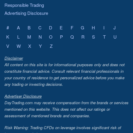
Responsible Trading
Advertising Disclosure
#
A
B
C
D
E
F
G
H
I
J
K
L
M
N
O
P
Q
R
S
T
U
V
W
X
Y
Z
Disclaimer
All content on this site is for informational purposes only and does not
constitute financial advice. Consult relevant financial professionals in
your country of residence to get personalized advice before you make
any trading or investing decisions.
Advertiser Disclosure
DayTrading.com may receive compensation from the brands or services
mentioned on this website. This does not affect our ratings or
assessment of mentioned brands and companies.
Risk Warning: Trading CFDs on leverage involves significant risk of