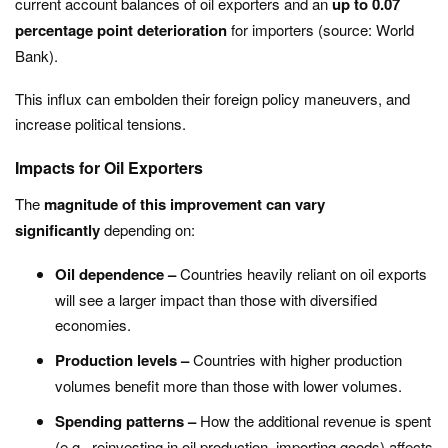
current account balances of oil exporters and an
up to 0.07
percentage point deterioration
for importers (source: World
Bank).
This influx can embolden their foreign policy maneuvers, and
increase political tensions.
Impacts for Oil Exporters
The
magnitude of this improvement can vary
significantly
depending on:
Oil dependence –
Countries heavily reliant on oil exports
will see a larger impact than those with diversified
economies.
Production levels –
Countries with higher production
volumes benefit more than those with lower volumes.
Spending patterns –
How the additional revenue is spent
(e.g., reinvesting in oil production, importing goods) affects