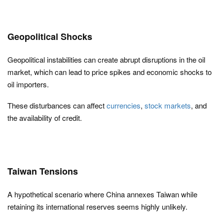
Geopolitical Shocks
Geopolitical instabilities can create abrupt disruptions in the oil
market, which can lead to price spikes and economic shocks to
oil importers.
These disturbances can affect
currencies
,
stock markets
, and
the availability of credit.
Taiwan Tensions
A hypothetical scenario where China annexes Taiwan while
retaining its international reserves seems highly unlikely.