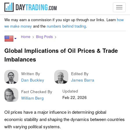
Toggl
navig
We may earn a commission if you sign up through our links. Learn
how
we make money
and the
numbers behind trading
.
Home
Blog Posts
Global Implications of Oil Prices & Trade
Imbalances
Written By
Edited By
Dan Buckley
James Barra
Updated
Fact Checked By
Feb 22, 2026
William Berg
Oil prices have a major influence in determining global
economic stability and shaping the dynamics between countries
with varying political systems.