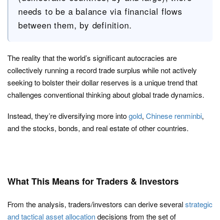
needs to be a balance via financial flows
between them, by definition.
The reality that the world’s significant autocracies are
collectively running a record trade surplus while not actively
seeking to bolster their dollar reserves is a unique trend that
challenges conventional thinking about global trade dynamics.
Instead, they’re diversifying more into
gold
,
Chinese renminbi
,
and the stocks, bonds, and real estate of other countries.
What This Means for Traders & Investors
From the analysis, traders/investors can derive several
strategic
and tactical asset allocation
decisions from the set of