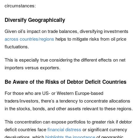
circumstances:
Diversify Geographically
Given oil’s impact on trade balances, diversifying investments
across countries/regions
helps to mitigate risks from oil price
fluctuations.
This is especially true considering the different effects on net
importers versus exporters.
Be Aware of the Risks of Debtor Deficit Countries
For those who are US- or Western Europe-based
traders/investors, there’s a tendency to concentrate allocations
in the stocks, bonds, and other assets relevant to these regions.
This concentration can expose portfolios to greater risk if debtor
deficit countries face
financial distress
or significant currency
devaluations, which
highlights the importance
of geographic