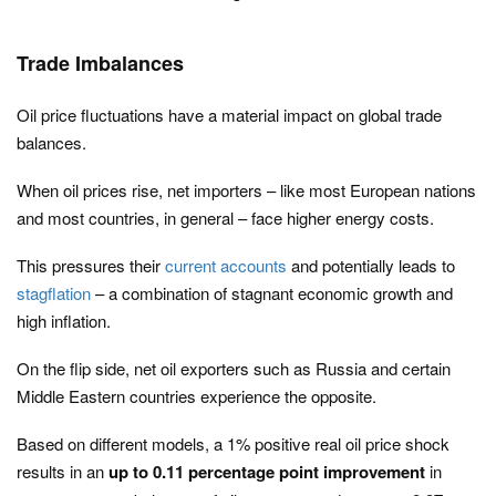
Trade Imbalances
Oil price fluctuations have a material impact on global trade
balances.
When oil prices rise, net importers – like most European nations
and most countries, in general – face higher energy costs.
This pressures their
current accounts
and potentially leads to
stagflation
– a combination of stagnant economic growth and
high inflation.
On the flip side, net oil exporters such as Russia and certain
Middle Eastern countries experience the opposite.
Based on different models, a 1% positive real oil price shock
results in an
up to 0.11 percentage point improvement
in