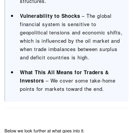
structures.
– The global
Vulnerability to Shocks
financial system is sensitive to
geopolitical tensions and economic shifts,
which is influenced by the oil market and
when trade imbalances between surplus
and deficit countries is high.
What This All Means for Traders &
– We cover some take-home
Investors
points for markets toward the end.
Below we look further at what goes into it: