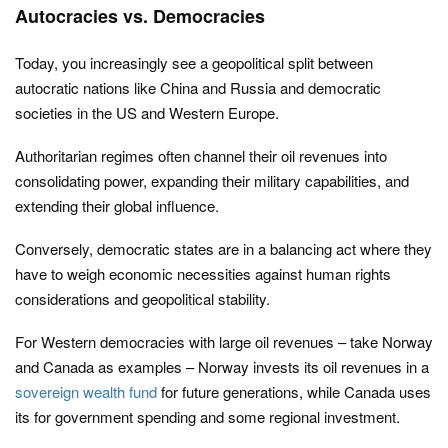
Autocracies vs. Democracies
Today, you increasingly see a geopolitical split between
autocratic nations like China and Russia and democratic
societies in the US and Western Europe.
Authoritarian regimes often channel their oil revenues into
consolidating power, expanding their military capabilities, and
extending their global influence.
Conversely, democratic states are in a balancing act where they
have to weigh economic necessities against human rights
considerations and geopolitical stability.
For Western democracies with large oil revenues – take Norway
and Canada as examples – Norway invests its oil revenues in a
sovereign wealth fund
for future generations, while Canada uses
its for government spending and some regional investment.