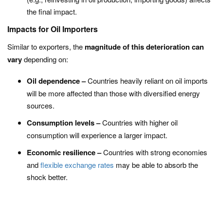
the final impact.
Impacts for Oil Importers
Similar to exporters, the
magnitude of this deterioration can
vary
depending on:
Oil dependence –
Countries heavily reliant on oil imports
will be more affected than those with diversified energy
sources.
Consumption levels –
Countries with higher oil
consumption will experience a larger impact.
Economic resilience –
Countries with strong economies
and
flexible exchange rates
may be able to absorb the
shock better.