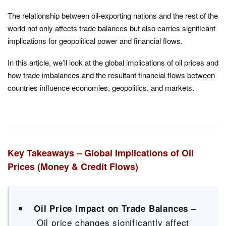
The relationship between oil-exporting nations and the rest of the
world not only affects trade balances but also carries significant
implications for geopolitical power and financial flows.
In this article, we’ll look at the global implications of oil prices and
how trade imbalances and the resultant financial flows between
countries influence economies, geopolitics, and markets.
Key Takeaways – Global Implications of Oil
Prices (Money & Credit Flows)
–
Oil Price Impact on Trade Balances
Oil price changes significantly affect