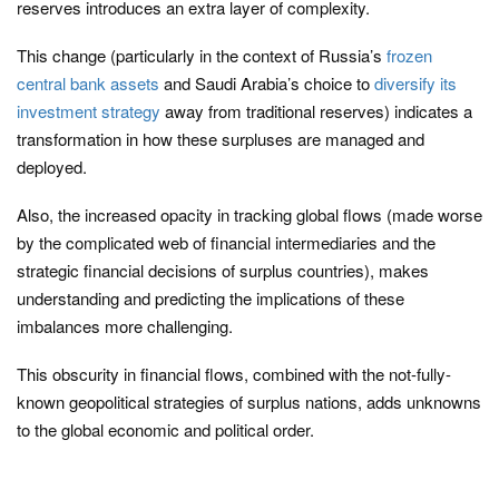
reserves introduces an extra layer of complexity.
This change (particularly in the context of Russia’s
frozen
central bank assets
and Saudi Arabia’s choice to
diversify its
investment strategy
away from traditional reserves) indicates a
transformation in how these surpluses are managed and
deployed.
Also, the increased opacity in tracking global flows (made worse
by the complicated web of financial intermediaries and the
strategic financial decisions of surplus countries), makes
understanding and predicting the implications of these
imbalances more challenging.
This obscurity in financial flows, combined with the not-fully-
known geopolitical strategies of surplus nations, adds unknowns
to the global economic and political order.