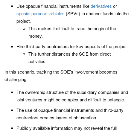
Use opaque financial instruments like
derivatives
or
special purpose vehicles
(SPVs) to channel funds into the
project.
This makes it difficult to trace the origin of the
money.
Hire third-party contractors for key aspects of the project.
This further distances the SOE from direct
activities.
In this scenario, tracking the SOE’s involvement becomes
challenging:
The ownership structure of the subsidiary companies and
joint ventures might be complex and difficult to untangle.
The use of opaque financial instruments and third-party
contractors creates layers of obfuscation.
Publicly available information may not reveal the full