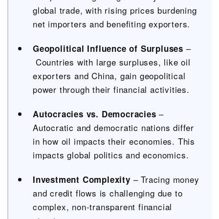
global trade, with rising prices burdening
net importers and benefiting exporters.
–
Geopolitical Influence of Surpluses
Countries with large surpluses, like oil
exporters and China, gain geopolitical
power through their financial activities.
–
Autocracies vs. Democracies
Autocratic and democratic nations differ
in how oil impacts their economies. This
impacts global politics and economics.
– Tracing money
Investment Complexity
and credit flows is challenging due to
complex, non-transparent financial