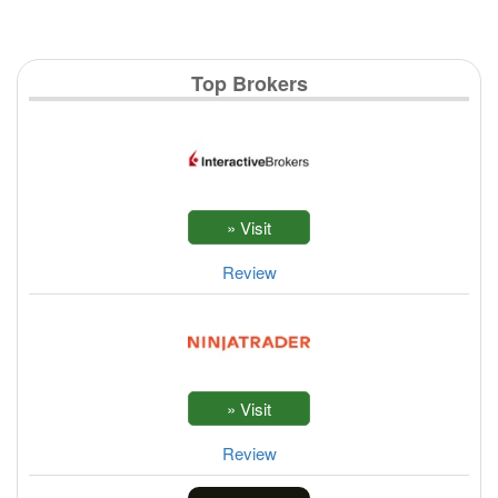
Top Brokers
Review
Review