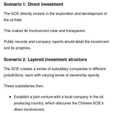
Scenario 1: Direct investment
The SOE directly invests in the exploration and development of
the oil field.
This makes its involvement clear and transparent.
Public records and company reports would detail the investment
and its progress.
Scenario 2: Layered investment structure
The SOE creates a series of subsidiary companies in different
jurisdictions, each with varying levels of ownership opacity.
These subsidiaries then:
Establish a joint venture with a local company in the oil-
producing country, which obscures the Chinese SOE’s
direct involvement.