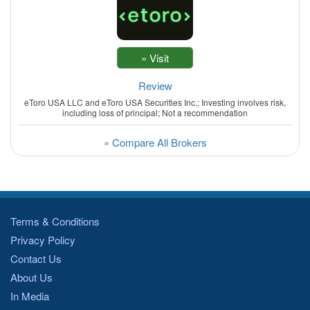
Review
eToro USA LLC and eToro USA Securities Inc.; Investing involves risk,
including loss of principal; Not a recommendation
» Compare All Brokers
Terms & Conditions
Privacy Policy
Contact Us
About Us
In Media