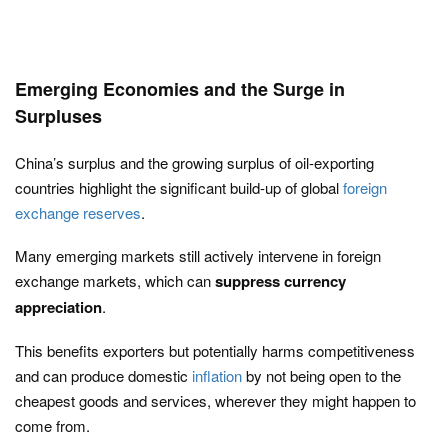
Emerging Economies and the Surge in
Surpluses
China’s surplus and the growing surplus of oil-exporting
countries highlight the significant build-up of global
foreign
exchange reserves
.
Many emerging markets still actively intervene in foreign
exchange markets, which can
suppress currency
appreciation
.
This benefits exporters but potentially harms competitiveness
and can produce domestic
inflation
by not being open to the
cheapest goods and services, wherever they might happen to
come from.