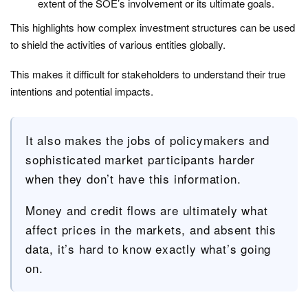
extent of the SOE’s involvement or its ultimate goals.
This highlights how complex investment structures can be used
to shield the activities of various entities globally.
This makes it difficult for stakeholders to understand their true
intentions and potential impacts.
It also makes the jobs of policymakers and
sophisticated market participants harder
when they don’t have this information.
Money and credit flows are ultimately what
affect prices in the markets, and absent this
data, it’s hard to know exactly what’s going
on.