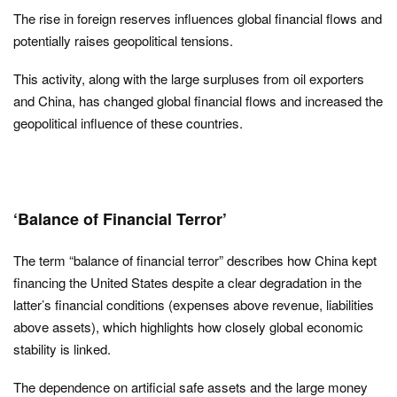
The rise in foreign reserves influences global financial flows and
potentially raises geopolitical tensions.
This activity, along with the large surpluses from oil exporters
and China, has changed global financial flows and increased the
geopolitical influence of these countries.
‘Balance of Financial Terror’
The term “balance of financial terror” describes how China kept
financing the United States despite a clear degradation in the
latter’s financial conditions (expenses above revenue, liabilities
above assets), which highlights how closely global economic
stability is linked.
The dependence on artificial safe assets and the large money