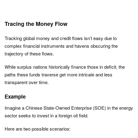
Tracing the Money Flow
Tracking global money and credit flows isn’t easy due to
complex financial instruments and havens obscuring the
trajectory of these flows.
While surplus nations historically finance those in deficit, the
paths these funds traverse get more intricate and less
transparent over time.
Example
Imagine a Chinese State-Owned Enterprise (SOE) in the energy
sector seeks to invest in a foreign oil field.
Here are two possible scenarios: