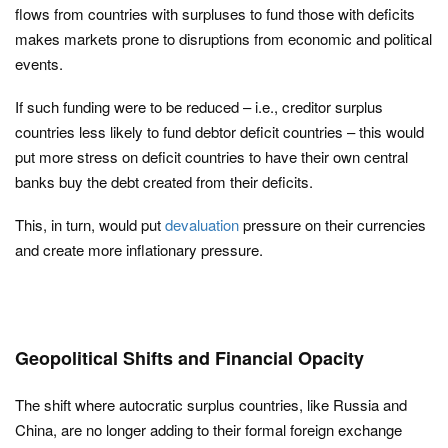
flows from countries with surpluses to fund those with deficits
makes markets prone to disruptions from economic and political
events.
If such funding were to be reduced – i.e., creditor surplus
countries less likely to fund debtor deficit countries – this would
put more stress on deficit countries to have their own central
banks buy the debt created from their deficits.
This, in turn, would put
devaluation
pressure on their currencies
and create more inflationary pressure.
Geopolitical Shifts and Financial Opacity
The shift where autocratic surplus countries, like Russia and
China, are no longer adding to their formal foreign exchange