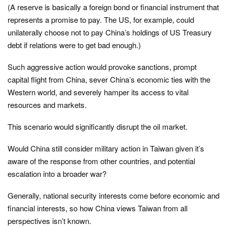
(A reserve is basically a foreign bond or financial instrument that
represents a promise to pay. The US, for example, could
unilaterally choose not to pay China’s holdings of US Treasury
debt if relations were to get bad enough.)
Such aggressive action would provoke sanctions, prompt
capital flight from China, sever China’s economic ties with the
Western world, and severely hamper its access to vital
resources and markets.
This scenario would significantly disrupt the oil market.
Would China still consider military action in Taiwan given it’s
aware of the response from other countries, and potential
escalation into a broader war?
Generally, national security interests come before economic and
financial interests, so how China views Taiwan from all
perspectives isn’t known.