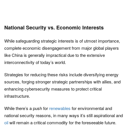
National Security vs. Economic Interests
While safeguarding strategic interests is of utmost importance,
complete economic disengagement from major global players
like China is generally impractical due to the extensive
interconnectivity of today’s world.
Strategies for reducing these risks include diversifying energy
sources, forging stronger strategic partnerships with allies, and
enhancing cybersecurity measures to protect critical
infrastructure.
While there’s a push for
renewables
for environmental and
national security reasons, in many ways it’s still aspirational and
oil
will remain a critical commodity for the foreseeable future.