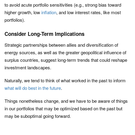
to avoid acute portfolio sensitivities (e.g., strong bias toward
higher growth, low
inflation
, and low interest rates, like most
portfolios).
Consider Long-Term Implications
Strategic partnerships between allies and diversification of
energy sources, as well as the greater geopolitical influence of
surplus countries, suggest long-term trends that could reshape
investment landscapes.
Naturally, we tend to think of what worked in the past to inform
what will do best in the future
.
Things nonetheless change, and we have to be aware of things
in our portfolios that may be optimized based on the past but
may be suboptimal going forward.