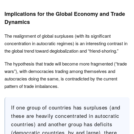
Implications for the Global Economy and Trade
Dynamics
The realignment of global surpluses (with its significant
concentration in autocratic regimes) is an interesting contrast in
the global trend toward deglobalization and “friend-shoring.”
The hypothesis that trade will become more fragmented (“trade
wars”), with democracies trading among themselves and
autocracies doing the same, is contradicted by the current
pattern of trade imbalances.
If one group of countries has surpluses (and
these are heavily concentrated in autocratic
countries) and another group has deficits
(democratic countries, by and large), there