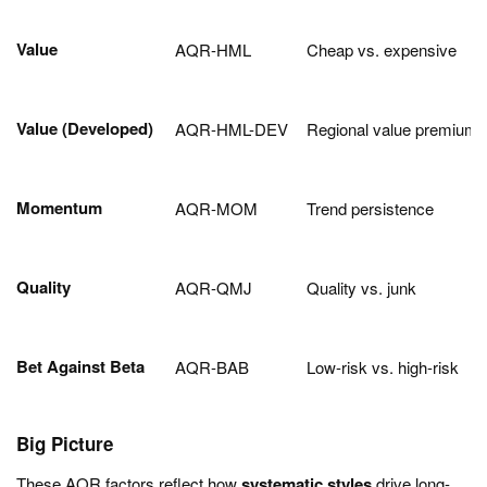
Value
AQR-HML
Cheap vs. expensive
Value (Developed)
AQR-HML-DEV
Regional value premium
Momentum
AQR-MOM
Trend persistence
Quality
AQR-QMJ
Quality vs. junk
Bet Against Beta
AQR-BAB
Low-risk vs. high-risk
Big Picture
These AQR factors reflect how
systematic styles
drive long-