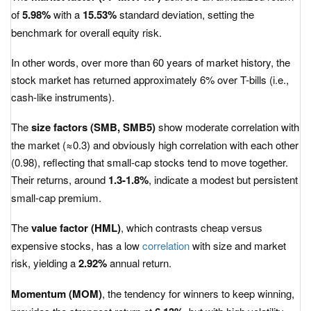
of
5.98%
with a
15.53%
standard deviation, setting the
benchmark for overall equity risk.
In other words, over more than 60 years of market history, the
stock market has returned approximately 6% over T-bills (i.e.,
cash-like instruments).
The
size factors (SMB, SMB5)
show moderate correlation with
the market (≈0.3) and obviously high correlation with each other
(0.98), reflecting that small-cap stocks tend to move together.
Their returns, around
1.3-1.8%
, indicate a modest but persistent
small-cap premium.
The
value factor (HML)
, which contrasts cheap versus
expensive stocks, has a low
correlation
with size and market
risk, yielding a
2.92%
annual return.
Momentum (MOM)
, the tendency for winners to keep winning,