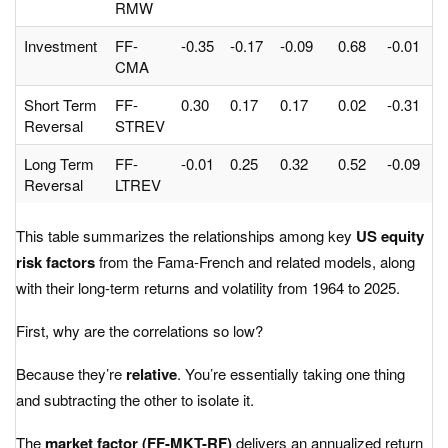
RMW
Investment
FF-
-0.35
-0.17
-0.09
0.68
-0.01
-
CMA
Short Term
FF-
0.30
0.17
0.17
0.02
-0.31
-
Reversal
STREV
Long Term
FF-
-0.01
0.25
0.32
0.52
-0.09
-
Reversal
LTREV
This table summarizes the relationships among key
US equity
risk factors
from the Fama-French and related models, along
with their long-term returns and volatility from 1964 to 2025.
First, why are the correlations so low?
Because they’re
relative
. You’re essentially taking one thing
and subtracting the other to isolate it.
The
market factor (FF-MKT-RF)
delivers an annualized return