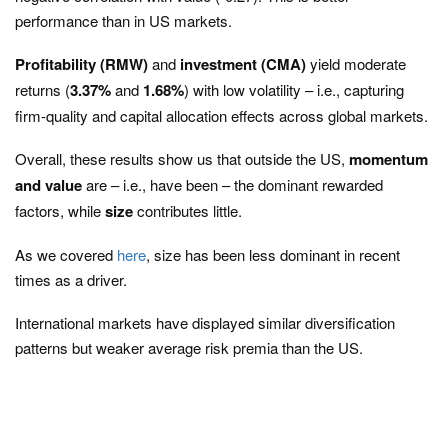
performance than in US markets.
Profitability (RMW)
and
investment (CMA)
yield moderate
returns (
3.37%
and
1.68%
) with low volatility – i.e., capturing
firm-quality and capital allocation effects across global markets.
Overall, these results show us that outside the US,
momentum
and value
are – i.e., have been – the dominant rewarded
factors, while
size
contributes little.
As we covered
here
, size has been less dominant in recent
times as a driver.
International markets have displayed similar diversification
patterns but weaker average risk premia than the US.