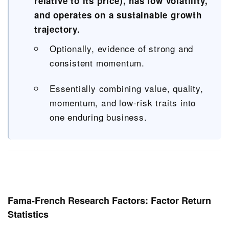
relative to its price), has low volatility,
and operates on a sustainable growth
trajectory.
Optionally, evidence of strong and
consistent momentum.
Essentially combining value, quality,
momentum, and low-risk traits into
one enduring business.
Fama-French Research Factors: Factor Return
Statistics