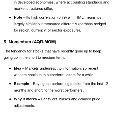
in developed economies, where accounting standards and
market structures differ.
Note –
Its high correlation (0.79) with HML means it’s
largely similar but measured differently (perhaps hedged
for region, currency, or sector exposure).
5. Momentum (AQR-MOM)
T
he tendency for stocks that have recently gone up to keep
going up in the short to medium term.
Idea –
Markets underreact to information, so recent
winners continue to outperform losers for a while.
Example –
Buying top-performing stocks from the last 12
months and shorting the worst performers.
Why it works –
Behavioral biases and delayed price
adjustments.