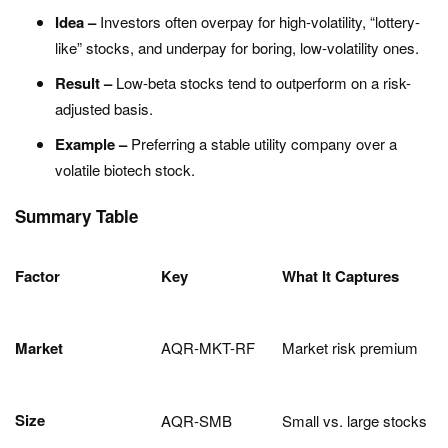
Idea –
Investors often overpay for high-volatility, “lottery-
like” stocks, and underpay for boring, low-volatility ones.
Result –
Low-beta stocks tend to outperform on a risk-
adjusted basis.
Example –
Preferring a stable utility company over a
volatile biotech stock.
Summary Table
Factor
Key
What It Captures
Market
AQR-MKT-RF
Market risk premium
Size
AQR-SMB
Small vs. large stocks