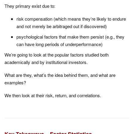
They primary exist due to:
risk compensation (which means they’re likely to endure
and not merely be arbitraged out if discovered)
psychological factors that make them persist (e.g., they
can have long periods of underperformance)
We’re going to look at the popular factors studied both
academically and by institutional investors.
What are they, what’s the idea behind them, and what are
examples?
We then look at their risk, return, and correlations.