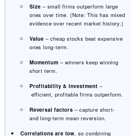
– small firms outperform large
Size
ones over time. (Note: This has mixed
evidence over recent market history.)
– cheap stocks beat expensive
Value
ones long-term.
– winners keep winning
Momentum
short term.
–
Profitability & Investment
efficient, profitable firms outperform.
–
capture short-
Reversal factors
and long-term mean reversion.
, so combining
Correlations are low