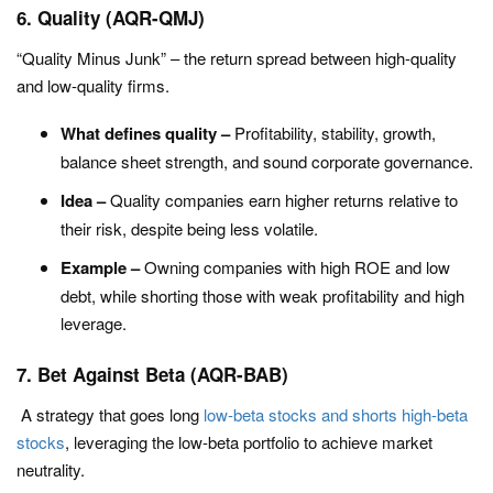
6. Quality (AQR-QMJ)
“Quality Minus Junk” – the return spread between high-quality
and low-quality firms.
What defines quality –
Profitability, stability, growth,
balance sheet strength, and sound corporate governance.
Idea –
Quality companies earn higher returns relative to
their risk, despite being less volatile.
Example –
Owning companies with high ROE and low
debt, while shorting those with weak profitability and high
leverage.
7. Bet Against Beta (AQR-BAB)
A strategy that goes long
low-beta stocks and shorts high-beta
stocks
, leveraging the low-beta portfolio to achieve market
neutrality.