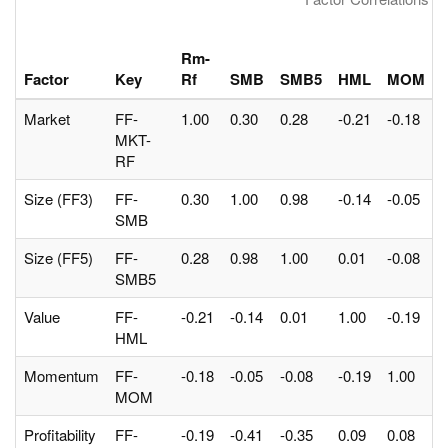
Rm-
Factor
Key
Rf
SMB
SMB5
HML
MOM
Market
FF-
1.00
0.30
0.28
-0.21
-0.18
-
MKT-
RF
Size (FF3)
FF-
0.30
1.00
0.98
-0.14
-0.05
-
SMB
Size (FF5)
FF-
0.28
0.98
1.00
0.01
-0.08
-
SMB5
Value
FF-
-0.21
-0.14
0.01
1.00
-0.19
0
HML
Momentum
FF-
-0.18
-0.05
-0.08
-0.19
1.00
0
MOM
Profitability
FF-
-0.19
-0.41
-0.35
0.09
0.08
1