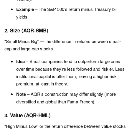
Example –
The S&P 500’s return minus Treasury bill
yields.
2. Size (AQR-SMB)
“Small Minus Big” — the difference in returns between small-
cap and large-cap stocks.
Idea –
Small companies tend to outperform large ones
over time because they’re less followed and riskier. Less
institutional capital is after them, leaving a higher risk
premium, at least in theory.
Note –
AQR’s construction may differ slightly (more
diversified and global than Fama-French).
3. Value (AQR-HML)
“High Minus Low” or the return difference between value stocks