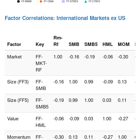
Factor Correlations: International Markets ex US
Rm-
Factor
Key
Rf
SMB
SMB5
HML
MOM
R
Market
FF-
1.00
-0.16
-0.19
-0.06
-0.30
-0
MKT-
RF
Size (FF3)
FF-
-0.16
1.00
0.99
-0.09
0.13
-0
SMB
Size (FF5)
FF-
-0.19
0.99
1.00
0.03
0.11
-0
SMB5
Value
FF-
-0.06
-0.09
0.03
1.00
-0.27
-0
HML
Momentum
FF-
-0.30
0.13
0.11
-0.27
1.00
0.