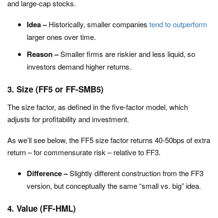
and large-cap stocks.
Idea –
Historically, smaller companies
tend to outperform
larger ones over time.
Reason –
Smaller firms are riskier and less liquid, so
investors demand higher returns.
3. Size (FF5 or FF-SMB5)
The size factor, as defined in the
five-factor
model, which
adjusts for profitability and investment.
As we’ll see below, the FF5 size factor returns 40-50bps of extra
return – for commensurate risk – relative to FF3.
Difference –
Slightly different construction from the FF3
version, but conceptually the same “small vs. big” idea.
4. Value (FF-HML)