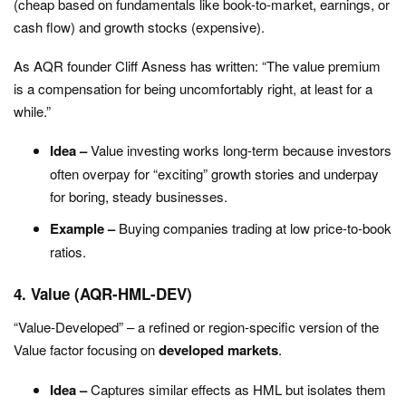
(cheap based on fundamentals like book-to-market, earnings, or
cash flow) and growth stocks (expensive).
As AQR founder Cliff Asness has written:
“The value premium
is a compensation for being uncomfortably right, at least for a
while.”
Idea –
Value investing works long-term because investors
often overpay for “exciting” growth stories and underpay
for boring, steady businesses.
Example –
Buying companies trading at low price-to-book
ratios.
4. Value (AQR-HML-DEV)
“Value-Developed” – a refined or region-specific version of the
Value factor focusing on
developed markets
.
Idea –
Captures similar effects as HML but isolates them