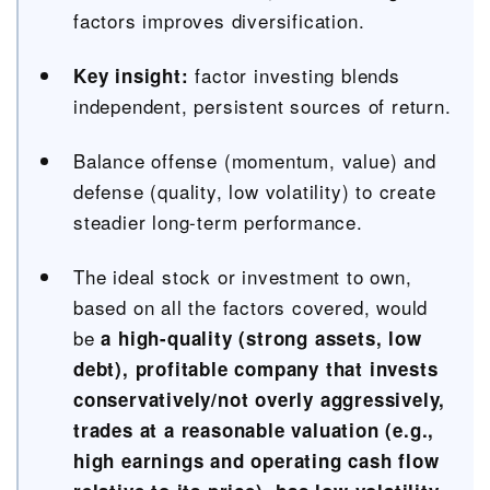
factors improves diversification.
factor investing blends
Key insight:
independent, persistent sources of return.
Balance offense (momentum, value) and
defense (quality, low volatility) to create
steadier long-term performance.
The ideal stock or investment to own,
based on all the factors covered, would
be
a high-quality (strong assets, low
debt), profitable company that invests
conservatively/not overly aggressively,
trades at a reasonable valuation (e.g.,
high earnings and operating cash flow