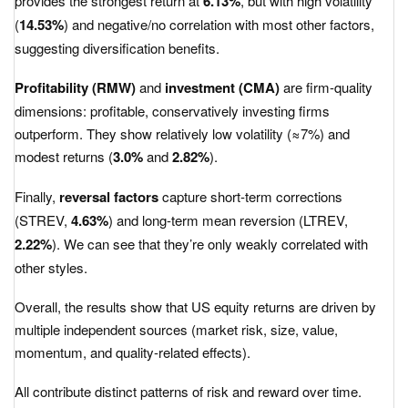
provides the strongest return at
6.13%
, but with high volatility
(
14.53%
) and negative/no correlation with most other factors,
suggesting diversification benefits.
Profitability (RMW)
and
investment (CMA)
are firm-quality
dimensions: profitable, conservatively investing firms
outperform. They show relatively low volatility (≈7%) and
modest returns (
3.0%
and
2.82%
).
Finally,
reversal factors
capture short-term corrections
(STREV,
4.63%
) and long-term mean reversion (LTREV,
2.22%
). We can see that they’re only weakly correlated with
other styles.
Overall, the results show that US equity returns are driven by
multiple independent sources (market risk, size, value,
momentum, and quality-related effects).
All contribute distinct patterns of risk and reward over time.