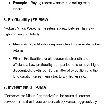
Example –
Buying recent winners and selling recent
losers.
6. Profitability (FF-RMW)
“Robust Minus Weak” is the return spread between firms with
high and low profitability.
Idea –
More profitable companies tend to generate higher
returns.
Why –
Profitability signals economic strength and
efficiency. Low profitability companies tend to have higher
discounted growth, but it’s a matter of execution and their
long duration gives them structurally higher risk.
7. Investment (FF-CMA)
“Conservative Minus Aggressive” is the return difference
between firms that invest conservatively versus aggressively.