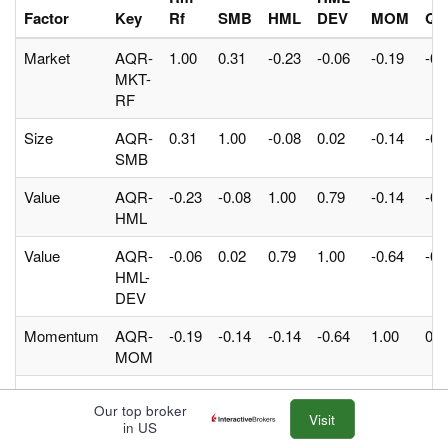
Factor
Key
Rf
SMB
HML
DEV
MOM
QM
Market
AQR-
1.00
0.31
-0.23
-0.06
-0.19
-0.
MKT-
RF
Size
AQR-
0.31
1.00
-0.08
0.02
-0.14
-0.
SMB
Value
AQR-
-0.23
-0.08
1.00
0.79
-0.14
-0.
HML
Value
AQR-
-0.06
0.02
0.79
1.00
-0.64
-0.
HML-
DEV
Momentum
AQR-
-0.19
-0.14
-0.14
-0.64
1.00
0.3
MOM
Quality
AQR-
-0.53
-0.52
-0.06
-0.23
0.31
1.0
Our top broker
QMJ
Visit
in US