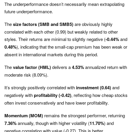
The underperformance doesn’t necessarily mean extrapolating
future underperformance.
The
size factors (SMB and SMB5)
are obviously highly
correlated with each other (0.99) but weakly related to other
styles. Their returns are minimal to slightly negative (
-0.44%
and
0.48%
), indicating that the small-cap premium has been weak or
absent in international markets during this period.
The
value factor (HML)
delivers a
4.53%
annualized return with
moderate risk (8.09%).
It’s strongly positively correlated with
investment (0.64)
and
negatively with
profitability (-0.42)
, reflecting how cheap stocks
often invest conservatively and have lower profitability.
Momentum (MOM)
remains the strongest performer, returning
7.36%
annually, though with higher volatility (
11.70%
) and
negative correlation with value (-0.27). This is better