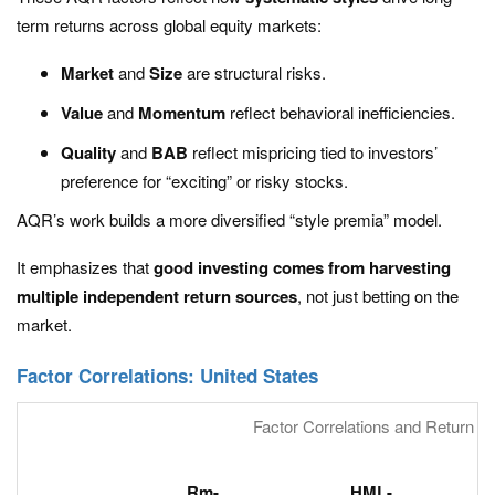
term returns across global equity markets:
Market
and
Size
are structural risks.
Value
and
Momentum
reflect behavioral inefficiencies.
Quality
and
BAB
reflect mispricing tied to investors’
preference for “exciting” or risky stocks.
AQR’s work builds a more diversified “style premia” model.
It emphasizes that
good investing comes from harvesting
multiple independent return sources
, not just betting on the
market.
Factor Correlations: United States
Factor Correlations and Return Sta
Rm-
HML-