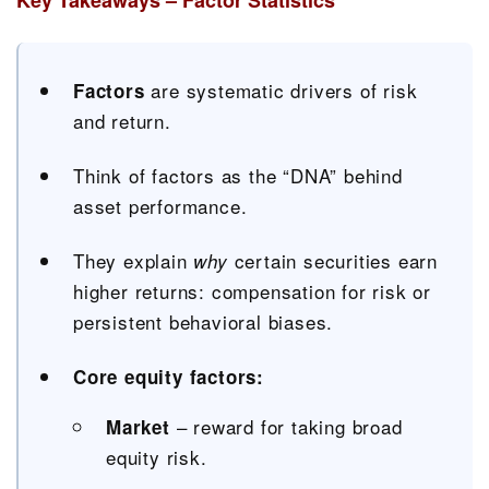
Key Takeaways – Factor Statistics
are systematic drivers of risk
Factors
and return.
Think of factors as the “DNA” behind
asset performance.
They explain
certain securities earn
why
higher returns: compensation for risk or
persistent behavioral biases.
Core equity factors:
– reward for taking broad
Market
equity risk.