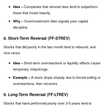
Idea –
Companies that reinvest less tend to outperform
those that invest heavily.
Why –
Overinvestment often signals poor capital
discipline.
8. Short-Term Reversal (FF-STREV)
Stocks that did poorly in the last month tend to rebound, and
vice versa.
Idea –
Short-term overreactions or liquidity effects cause
temporary mispricings.
Example –
A stock drops sharply due to forced selling or
overreactions, then recovers.
9. Long-Term Reversal (FF-LTREV)
Stocks that have performed poorly over 3-5 years tend to