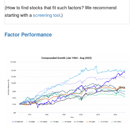
(How to find stocks that fit such factors? We recommend
starting with a
screening tool
.)
Factor Performance