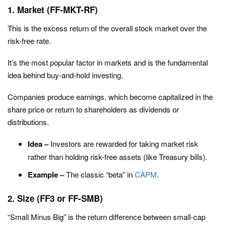
1. Market (FF-MKT-RF)
This is the excess return of the overall stock market over the
risk-free rate.
It’s the most popular factor in markets and is the fundamental
idea behind buy-and-hold investing.
Companies produce earnings, which become capitalized in the
share price or return to shareholders as dividends or
distributions.
Idea –
Investors are rewarded for taking market risk
rather than holding risk-free assets (like Treasury bills).
Example –
The classic “beta” in
CAPM
.
2. Size (FF3 or FF-SMB)
“Small Minus Big” is the return difference between small-cap