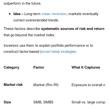
outperform in the future.
Idea –
Long-term
mean reversion
, markets eventually
correct overextended trends.
These factors describe
systematic sources of risk and return
that go beyond the market index.
Investors use them to explain portfolio performance or to
construct factor-based (
smart beta
)
strategies
.
Category
Factor
What It Captures
Market risk
Market (Rm-Rf)
Exposure to overall mar
Size
SMB, SMB5
Small vs. large compan