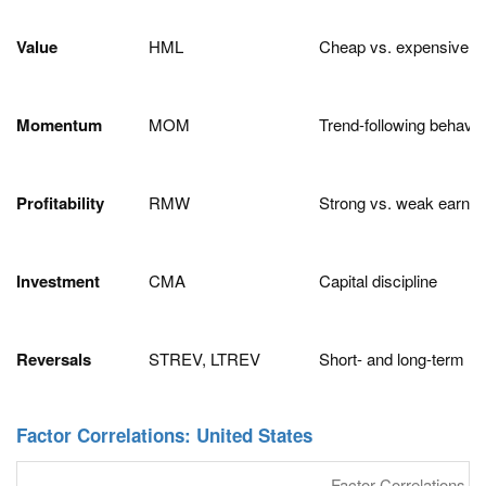
Value
HML
Cheap vs. expensive s
Momentum
MOM
Trend-following behavio
Profitability
RMW
Strong vs. weak earnin
Investment
CMA
Capital discipline
Reversals
STREV, LTREV
Short- and long-term m
Factor Correlations: United States
Factor Correlations an