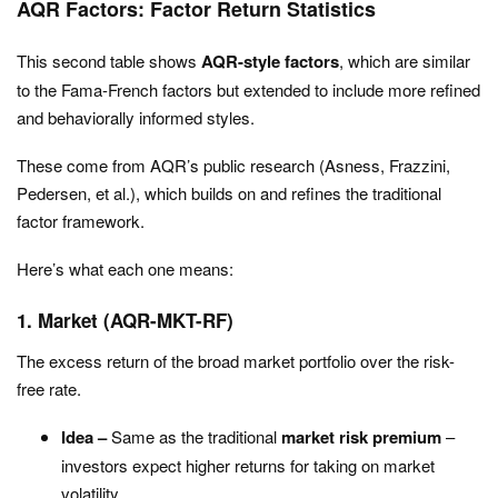
AQR Factors: Factor Return Statistics
This second table shows
AQR-style factors
, which are similar
to the Fama-French factors but extended to include more refined
and behaviorally informed styles.
These come from AQR’s public research (Asness, Frazzini,
Pedersen, et al.), which builds on and refines the traditional
factor framework.
Here’s what each one means:
1. Market (AQR-MKT-RF)
The excess return of the broad market portfolio over the risk-
free rate.
Idea –
Same as the traditional
market risk premium
–
investors expect higher returns for taking on market
volatility.