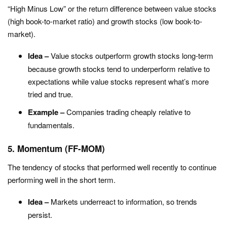
“High Minus Low” or the return difference between value stocks
(high book-to-market ratio) and growth stocks (low book-to-
market).
Idea –
Value stocks outperform growth stocks long-term
because growth stocks tend to underperform relative to
expectations while value stocks represent what’s more
tried and true.
Example –
Companies trading cheaply relative to
fundamentals.
5. Momentum (FF-MOM)
The tendency of stocks that performed well recently to continue
performing well in the short term.
Idea –
Markets underreact to information, so trends
persist.