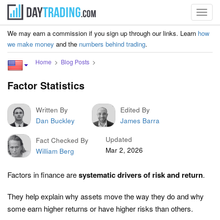
Toggl
navig
We may earn a commission if you sign up through our links. Learn
how
we make money
and the
numbers behind trading
.
Home
Blog Posts
Factor Statistics
Written By
Edited By
Dan Buckley
James Barra
Updated
Fact Checked By
Mar 2, 2026
William Berg
Factors in finance are
systematic drivers of risk and return
.
They help explain why assets move the way they do and why
some earn higher returns or have higher risks than others.