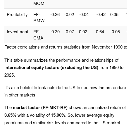
MOM
Profitability
FF-
-0.26
-0.02
-0.04
-0.42
0.35
1.
RMW
Investment
FF-
-0.30
-0.07
0.02
0.64
-0.05
-0
CMA
Factor correlations and returns statistics from November 1990 to 
This table summarizes the performance and relationships of
international equity factors (excluding the US)
from 1990 to
2025.
It’s also helpful to look outside the US to see how factors endure
in other markets.
The
market factor (FF-MKT-RF)
shows an annualized return of
3.65%
with a volatility of
15.96%
. So, lower average equity
premiums and similar risk levels compared to the US market.