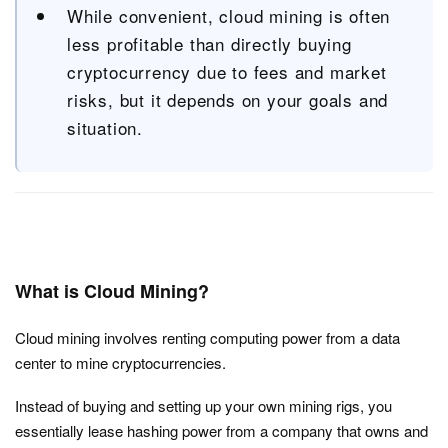
While convenient, cloud mining is often
less profitable than directly buying
cryptocurrency due to fees and market
risks, but it depends on your goals and
situation.
What is Cloud Mining?
Cloud mining involves renting computing power from a data
center to mine cryptocurrencies.
Instead of buying and setting up your own mining rigs, you
essentially lease hashing power from a company that owns and