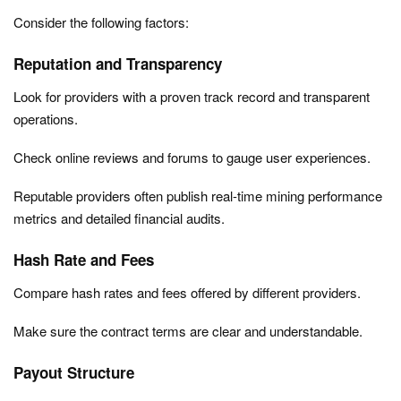
Consider the following factors:
Reputation and Transparency
Look for providers with a proven track record and transparent
operations.
Check online reviews and forums to gauge user experiences.
Reputable providers often publish real-time mining performance
metrics and detailed financial audits.
Hash Rate and Fees
Compare hash rates and fees offered by different providers.
Make sure the contract terms are clear and understandable.
Payout Structure