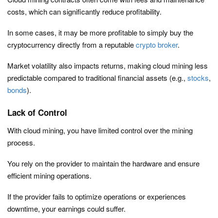
costs, which can significantly reduce profitability.
In some cases, it may be more profitable to simply buy the
cryptocurrency directly from a reputable
crypto broker
.
Market volatility also impacts returns, making cloud mining less
predictable compared to traditional financial assets (e.g.,
stocks
,
bonds
).
Lack of Control
With cloud mining, you have limited control over the mining
process.
You rely on the provider to maintain the hardware and ensure
efficient mining operations.
If the provider fails to optimize operations or experiences
downtime, your earnings could suffer.