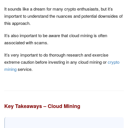
It sounds like a dream for many crypto enthusiasts, but it’s
important to understand the nuances and potential downsides of
this approach.
It’s also important to be aware that cloud mining is often
associated with scams.
It’s very important to do thorough research and exercise
extreme caution before investing in any cloud mining or
crypto
mining
service.
Key Takeaways – Cloud Mining