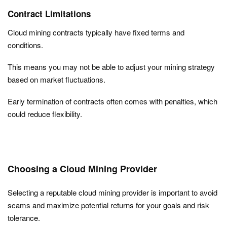
Contract Limitations
Cloud mining contracts typically have fixed terms and
conditions.
This means you may not be able to adjust your mining strategy
based on market fluctuations.
Early termination of contracts often comes with penalties, which
could reduce flexibility.
Choosing a Cloud Mining Provider
Selecting a reputable cloud mining provider is important to avoid
scams and maximize potential returns for your goals and risk
tolerance.