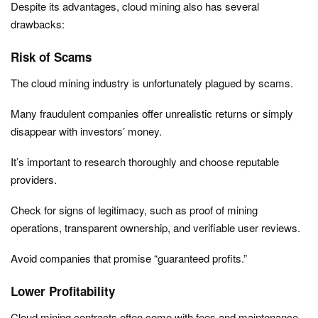
Despite its advantages, cloud mining also has several
drawbacks:
Risk of Scams
The cloud mining industry is unfortunately plagued by scams.
Many fraudulent companies offer unrealistic returns or simply
disappear with investors’ money.
It’s important to research thoroughly and choose reputable
providers.
Check for signs of legitimacy, such as proof of mining
operations, transparent ownership, and verifiable user reviews.
Avoid companies that promise “guaranteed profits.”
Lower Profitability
Cloud mining contracts often come with fees and maintenance