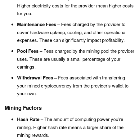
Higher electricity costs for the provider mean higher costs
for you.
Maintenance Fees –
Fees charged by the provider to
cover hardware upkeep, cooling, and other operational
expenses. These can significantly impact profitability.
Pool Fees –
Fees charged by the mining pool the provider
uses. These are usually a small percentage of your
earnings.
Withdrawal Fees –
Fees associated with transferring
your mined cryptocurrency from the provider’s wallet to
your own.
Mining Factors
Hash Rate –
The amount of computing power you’re
renting. Higher hash rate means a larger share of the
mining rewards.