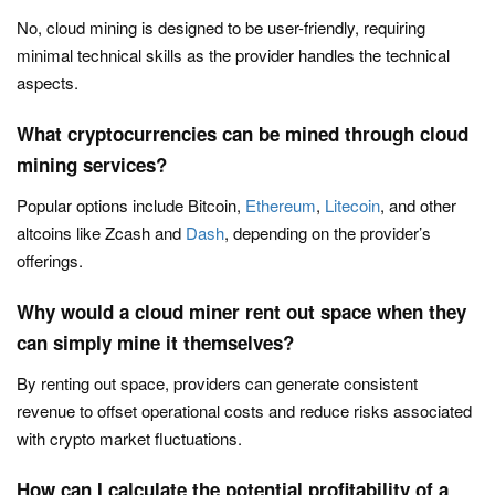
No, cloud mining is designed to be user-friendly, requiring
minimal technical skills as the provider handles the technical
aspects.
What cryptocurrencies can be mined through cloud
mining services?
Popular options include Bitcoin,
Ethereum
,
Litecoin
, and other
altcoins like Zcash and
Dash
, depending on the provider’s
offerings.
Why would a cloud miner rent out space when they
can simply mine it themselves?
By renting out space, providers can generate consistent
revenue to offset operational costs and reduce risks associated
with crypto market fluctuations.
How can I calculate the potential profitability of a