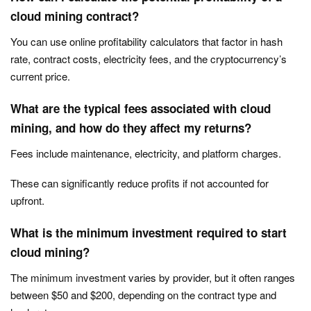
cloud mining contract?
You can use online profitability calculators that factor in hash
rate, contract costs, electricity fees, and the cryptocurrency’s
current price.
What are the typical fees associated with cloud
mining, and how do they affect my returns?
Fees include maintenance, electricity, and platform charges.
These can significantly reduce profits if not accounted for
upfront.
What is the minimum investment required to start
cloud mining?
The minimum investment varies by provider, but it often ranges
between $50 and $200, depending on the contract type and