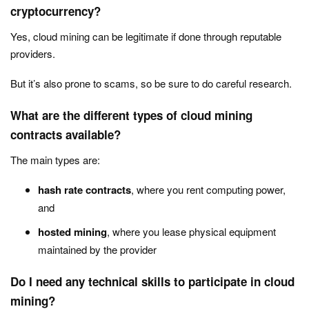
cryptocurrency?
Yes, cloud mining can be legitimate if done through reputable
providers.
But it’s also prone to scams, so be sure to do careful research.
What are the different types of cloud mining
contracts available?
The main types are:
hash rate contracts
, where you rent computing power,
and
hosted mining
, where you lease physical equipment
maintained by the provider
Do I need any technical skills to participate in cloud
mining?