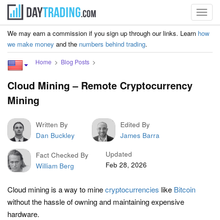
Toggl
navig
We may earn a commission if you sign up through our links. Learn
how
we make money
and the
numbers behind trading
.
Home
Blog Posts
Cloud Mining – Remote Cryptocurrency
Mining
Written By
Edited By
Dan Buckley
James Barra
Updated
Fact Checked By
Feb 28, 2026
William Berg
Cloud mining is a way to mine
cryptocurrencies
like
Bitcoin
without the hassle of owning and maintaining expensive
hardware.