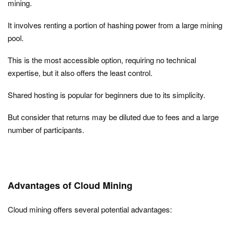
mining.
It involves renting a portion of hashing power from a large mining
pool.
This is the most accessible option, requiring no technical
expertise, but it also offers the least control.
Shared hosting is popular for beginners due to its simplicity.
But consider that returns may be diluted due to fees and a large
number of participants.
Advantages of Cloud Mining
Cloud mining offers several potential advantages: