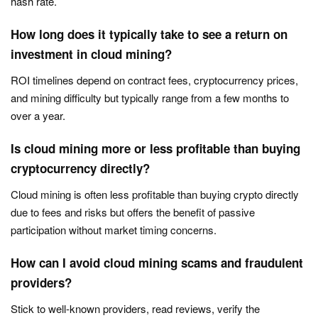
hash rate.
How long does it typically take to see a return on
investment in cloud mining?
ROI timelines depend on contract fees, cryptocurrency prices,
and mining difficulty but typically range from a few months to
over a year.
Is cloud mining more or less profitable than buying
cryptocurrency directly?
Cloud mining is often less profitable than buying crypto directly
due to fees and risks but offers the benefit of passive
participation without market timing concerns.
How can I avoid cloud mining scams and fraudulent
providers?
Stick to well-known providers, read reviews, verify the