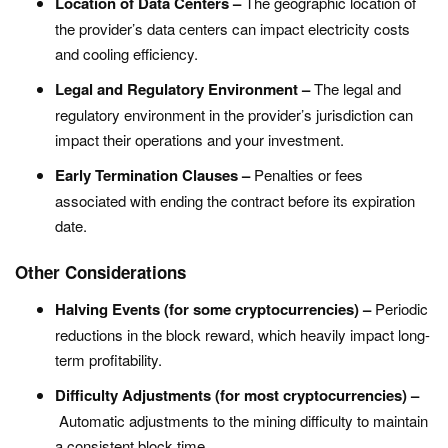
Location of Data Centers –
The geographic location of
the provider’s data centers can impact electricity costs
and cooling efficiency.
Legal and Regulatory Environment –
The legal and
regulatory environment in the provider’s jurisdiction can
impact their operations and your investment.
Early Termination Clauses –
Penalties or fees
associated with ending the contract before its expiration
date.
Other Considerations
Halving Events (for some cryptocurrencies) –
Periodic
reductions in the block reward, which heavily impact long-
term profitability.
Difficulty Adjustments (for most cryptocurrencies) –
Automatic adjustments to the mining difficulty to maintain
a consistent block time.