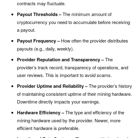
contracts may fluctuate.
Payout Thresholds –
The minimum amount of
cryptocurrency you need to accumulate before receiving
a payout.
Payout Frequency –
How often the provider distributes
payouts (e.g., daily, weekly).
Provider Reputation and Transparency –
The
provider’s track record, transparency of operations, and
user reviews. This is important to avoid scams.
Provider Uptime and Reliability –
The provider’s history
of maintaining consistent uptime of their mining hardware.
Downtime directly impacts your earnings.
Hardware Efficiency –
The type and efficiency of the
mining hardware used by the provider. Newer, more
efficient hardware is preferable.