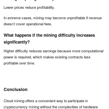
Lower prices reduce profitability.
In extreme cases, mining may become unprofitable if revenue
doesn’t cover operational fees.
What happens if the mining difficulty increases
significantly?
Higher difficulty reduces earnings because more computational
power is required, which makes existing contracts less
profitable over time.
Conclusion
Cloud mining offers a convenient way to participate in
cryptocurrency mining without the complexities of hardware