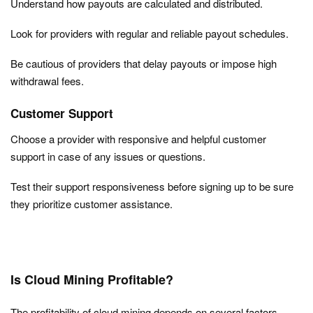
Understand how payouts are calculated and distributed.
Look for providers with regular and reliable payout schedules.
Be cautious of providers that delay payouts or impose high
withdrawal fees.
Customer Support
Choose a provider with responsive and helpful customer
support in case of any issues or questions.
Test their support responsiveness before signing up to be sure
they prioritize customer assistance.
Is Cloud Mining Profitable?
The profitability of cloud mining depends on several factors.