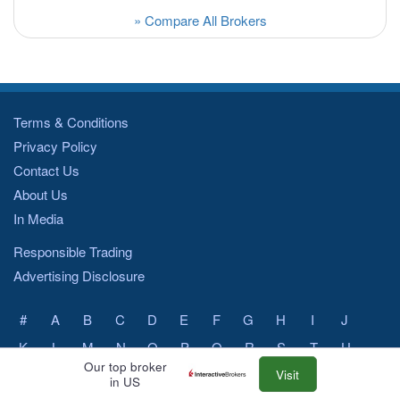
» Compare All Brokers
Terms & Conditions
Privacy Policy
Contact Us
About Us
In Media
Responsible Trading
Advertising Disclosure
#
A
B
C
D
E
F
G
H
I
J
K
L
M
N
O
P
Q
R
S
T
U
Our top broker
V
W
X
Y
Z
Visit
in US