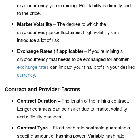
cryptocurrency you’re mining. Profitability is directly tied
to the price.
Market Volatility –
The degree to which the
cryptocurrency price fluctuates. High volatility can
introduce a lot of risk.
Exchange Rates (if applicable) –
If you’re mining a
cryptocurrency that needs to be exchanged for another,
exchange rates
can impact your final profit in your desired
currency
.
Contract and Provider Factors
Contract Duration –
The length of the mining contract.
Longer contracts can be riskier due to market volatility
and difficulty changes.
Contract Type –
Fixed hash rate contracts guarantee a
specific amount of hashing power. Variable hash rate