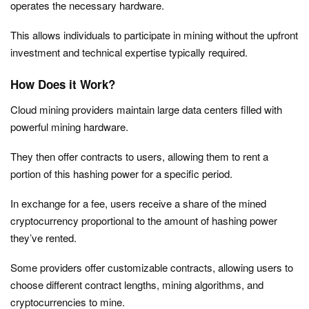
operates the necessary hardware.
This allows individuals to participate in mining without the upfront
investment and technical expertise typically required.
How Does it Work?
Cloud mining providers maintain large data centers filled with
powerful mining hardware.
They then offer contracts to users, allowing them to rent a
portion of this hashing power for a specific period.
In exchange for a fee, users receive a share of the mined
cryptocurrency proportional to the amount of hashing power
they’ve rented.
Some providers offer customizable contracts, allowing users to
choose different contract lengths, mining algorithms, and
cryptocurrencies to mine.