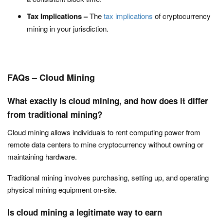
Tax Implications –
The
tax implications
of cryptocurrency
mining in your jurisdiction.
FAQs – Cloud Mining
What exactly is cloud mining, and how does it differ
from traditional mining?
Cloud mining allows individuals to rent computing power from
remote data centers to mine cryptocurrency without owning or
maintaining hardware.
Traditional mining involves purchasing, setting up, and operating
physical mining equipment on-site.
Is cloud mining a legitimate way to earn