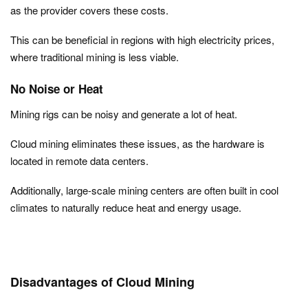
as the provider covers these costs.
This can be beneficial in regions with high electricity prices,
where traditional mining is less viable.
No Noise or Heat
Mining rigs can be noisy and generate a lot of heat.
Cloud mining eliminates these issues, as the hardware is
located in remote data centers.
Additionally, large-scale mining centers are often built in cool
climates to naturally reduce heat and energy usage.
Disadvantages of Cloud Mining