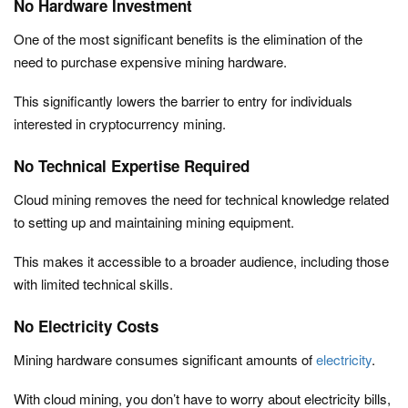
No Hardware Investment
One of the most significant benefits is the elimination of the
need to purchase expensive mining hardware.
This significantly lowers the barrier to entry for individuals
interested in cryptocurrency mining.
No Technical Expertise Required
Cloud mining removes the need for technical knowledge related
to setting up and maintaining mining equipment.
This makes it accessible to a broader audience, including those
with limited technical skills.
No Electricity Costs
Mining hardware consumes significant amounts of
electricity
.
With cloud mining, you don’t have to worry about electricity bills,