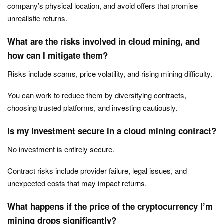
company’s physical location, and avoid offers that promise
unrealistic returns.
What are the risks involved in cloud mining, and
how can I mitigate them?
Risks include scams, price volatility, and rising mining difficulty.
You can work to reduce them by diversifying contracts,
choosing trusted platforms, and investing cautiously.
Is my investment secure in a cloud mining contract?
No investment is entirely secure.
Contract risks include provider failure, legal issues, and
unexpected costs that may impact returns.
What happens if the price of the cryptocurrency I’m
mining drops significantly?