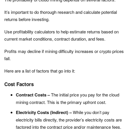
It’s important to do thorough research and calculate potential
returns before investing.
Use profitability calculators to help estimate returns based on
current market conditions, contract duration, and fees.
Profits may decline if mining difficulty increases or crypto prices
fall.
Here are a list of factors that go into it:
Cost Factors
Contract Costs –
The initial price you pay for the cloud
mining contract. This is the primary upfront cost.
Electricity Costs (Indirect) –
While you don’t pay
electricity bills directly, the provider’s electricity costs are
factored into the contract price and/or maintenance fees.