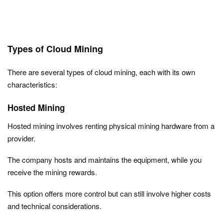
Types of Cloud Mining
There are several types of cloud mining, each with its own
characteristics:
Hosted Mining
Hosted mining involves renting physical mining hardware from a
provider.
The company hosts and maintains the equipment, while you
receive the mining rewards.
This option offers more control but can still involve higher costs
and technical considerations.