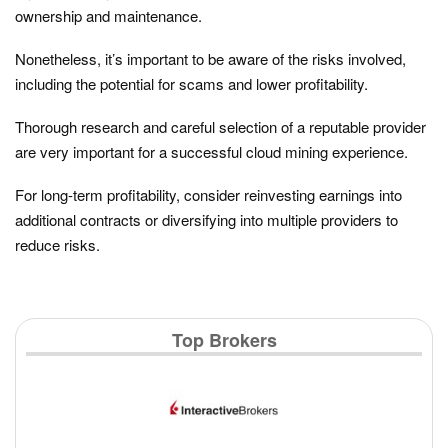
ownership and maintenance.
Nonetheless, it’s important to be aware of the risks involved,
including the potential for scams and lower profitability.
Thorough research and careful selection of a reputable provider
are very important for a successful cloud mining experience.
For long-term profitability, consider reinvesting earnings into
additional contracts or diversifying into multiple providers to
reduce risks.
Top Brokers