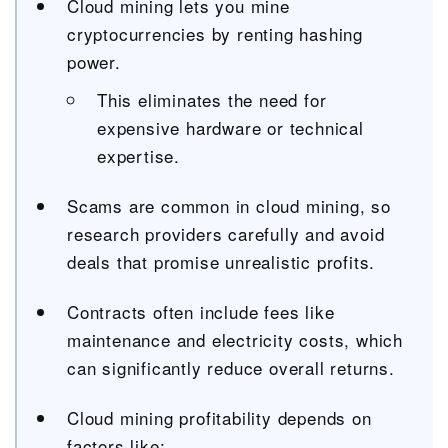
Cloud mining lets you mine
cryptocurrencies by renting hashing
power.
This eliminates the need for
expensive hardware or technical
expertise.
Scams are common in cloud mining, so
research providers carefully and avoid
deals that promise unrealistic profits.
Contracts often include fees like
maintenance and electricity costs, which
can significantly reduce overall returns.
Cloud mining profitability depends on
factors like: