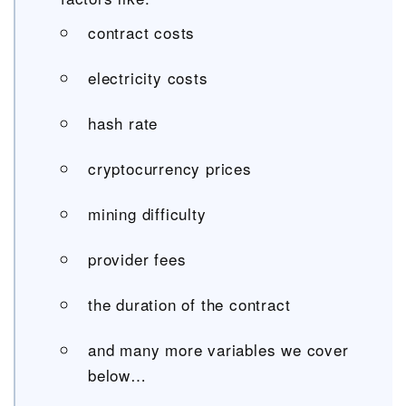
contract costs
electricity costs
hash rate
cryptocurrency prices
mining difficulty
provider fees
the duration of the contract
and many more variables we cover
below…