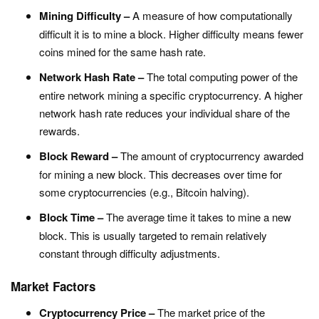
Mining Difficulty –
A measure of how computationally
difficult it is to mine a block. Higher difficulty means fewer
coins mined for the same hash rate.
Network Hash Rate –
The total computing power of the
entire network mining a specific cryptocurrency. A higher
network hash rate reduces your individual share of the
rewards.
Block Reward –
The amount of cryptocurrency awarded
for mining a new block. This decreases over time for
some cryptocurrencies (e.g., Bitcoin halving).
Block Time –
The average time it takes to mine a new
block. This is usually targeted to remain relatively
constant through difficulty adjustments.
Market Factors
Cryptocurrency Price –
The market price of the