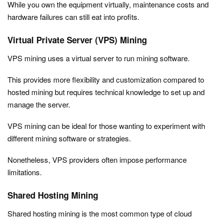
While you own the equipment virtually, maintenance costs and
hardware failures can still eat into profits.
Virtual Private Server (VPS) Mining
VPS mining uses a virtual server to run mining software.
This provides more flexibility and customization compared to
hosted mining but requires technical knowledge to set up and
manage the server.
VPS mining can be ideal for those wanting to experiment with
different mining software or strategies.
Nonetheless, VPS providers often impose performance
limitations.
Shared Hosting Mining
Shared hosting mining is the most common type of cloud