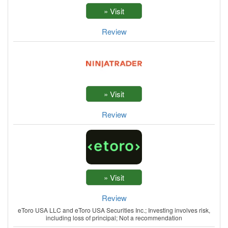
Review
Review
Review
eToro USA LLC and eToro USA Securities Inc.; Investing involves risk,
including loss of principal; Not a recommendation