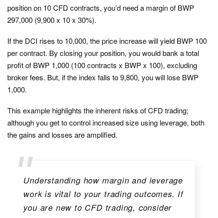
position on 10 CFD contracts, you’d need a margin of BWP
297,000 (9,900 x 10 x 30%).
If the DCI rises to 10,000, the price increase will yield BWP 100
per contract. By closing your position, you would bank a total
profit of BWP 1,000 (100 contracts x BWP x 100), excluding
broker fees. But, if the index falls to 9,800, you will lose BWP
1,000.
This example highlights the inherent risks of CFD trading;
although you get to control increased size using leverage, both
the gains and losses are amplified.
Understanding how margin and leverage
work is vital to your trading outcomes. If
you are new to CFD trading, consider