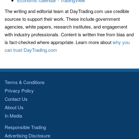
Economic calendar - TradingView
The writing and editorial team at DayTrading.com use credible
sources to support their work. These include government
agencies, white papers, research institutes, and engagement
with industry professionals. Content is written free from bias and
is fact-checked where appropriate. Learn more about
why you
can trust DayTrading.com
Terms & Conditions
Privacy Policy
Contact Us
About Us
In Media
Responsible Trading
Advertising Disclosure