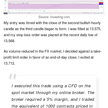
Source: Investing.com
My entry was timed with the close of the second bullish hourly
candle as the third candle began to form. I was filled at 13.575,
and my stop loss order was placed at the recent daily low of
13.568.
As volume reduced in the FX market, I decided against a take-
profit limit order in favor of an end-of-day close. I exited at
13.712.
I executed this trade using a CFD on the
spot market through my online broker. The
broker required a 5% margin, and I traded
the equivalent of 1000 contracts priced in