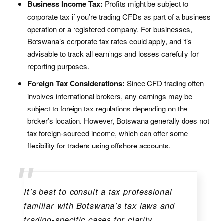
Business Income Tax:
Profits might be subject to
corporate tax if you’re trading CFDs as part of a business
operation or a registered company. For businesses,
Botswana’s corporate tax rates could apply, and it’s
advisable to track all earnings and losses carefully for
reporting purposes.
Foreign Tax Considerations:
Since CFD trading often
involves international brokers, any earnings may be
subject to foreign tax regulations depending on the
broker’s location. However, Botswana generally does not
tax foreign-sourced income, which can offer some
flexibility for traders using offshore accounts.
It’s best to consult a tax professional
familiar with Botswana’s tax laws and
trading-specific cases for clarity.