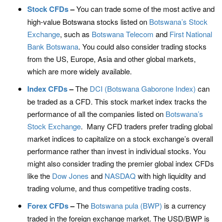
Stock CFDs
–
You can trade some of the most active and
high-value Botswana stocks listed on
Botswana’s Stock
Exchange
, such as
Botswana Telecom
and
First National
Bank Botswana
. You could also consider trading stocks
from the US, Europe, Asia and other global markets,
which are more widely available.
Index CFDs
–
The
DCI (Botswana Gaborone Index)
can
be traded as a CFD. This stock market index tracks the
performance of all the companies listed on
Botswana’s
Stock Exchange
. Many CFD traders prefer trading global
market indices to capitalize on a stock exchange’s overall
performance rather than invest in individual stocks. You
might also consider trading the premier global index CFDs
like the
Dow Jones
and
NASDAQ
with high liquidity and
trading volume, and thus competitive trading costs.
Forex CFDs
–
The
Botswana pula (BWP)
is a currency
traded in the foreign exchange market. The USD/BWP is