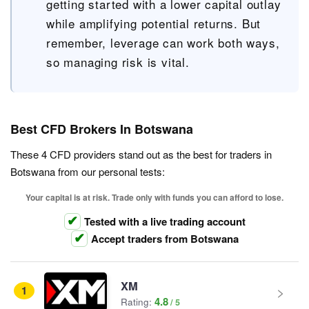
getting started with a lower capital outlay
while amplifying potential returns. But
remember, leverage can work both ways,
so managing risk is vital.
Best CFD Brokers In Botswana
These 4 CFD providers stand out as the best for traders in
Botswana from our personal tests:
Your capital is at risk. Trade only with funds you can afford to lose.
Tested with a live trading account
Accept traders from Botswana
XM
1
4.8
Rating: