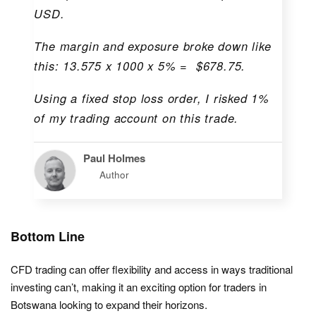
USD.
The margin and exposure broke down like
this: 13.575 x 1000 x 5% = $678.75.
Using a fixed stop loss order, I risked 1%
of my trading account on this trade.
Paul Holmes
Author
Bottom Line
CFD trading can offer flexibility and access in ways traditional
investing can’t, making it an exciting option for traders in
Botswana looking to expand their horizons.