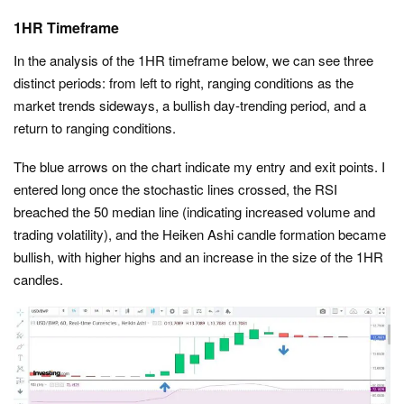
1HR Timeframe
In the analysis of the 1HR timeframe below, we can see three
distinct periods: from left to right, ranging conditions as the
market trends sideways, a bullish day-trending period, and a
return to ranging conditions.
The blue arrows on the chart indicate my entry and exit points. I
entered long once the stochastic lines crossed, the RSI
breached the 50 median line (indicating increased volume and
trading volatility), and the Heiken Ashi candle formation became
bullish, with higher highs and an increase in the size of the 1HR
candles.