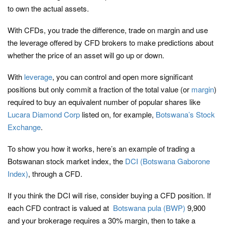
to own the actual assets.
With CFDs, you trade the difference, trade on margin and use
the leverage offered by CFD brokers to make predictions about
whether the price of an asset will go up or down.
With
leverage
, you can control and open more significant
positions but only commit a fraction of the total value (or
margin
)
required to buy an equivalent number of popular shares like
Lucara Diamond Corp
listed on, for example,
Botswana’s Stock
Exchange
.
To show you how it works, here’s an example of trading a
Botswanan stock market index, the
DCI (Botswana Gaborone
Index)
, through a CFD.
If you think the DCI will rise, consider buying a CFD position. If
each CFD contract is valued at
Botswana pula (BWP)
9,900
and your brokerage requires a 30% margin, then to take a