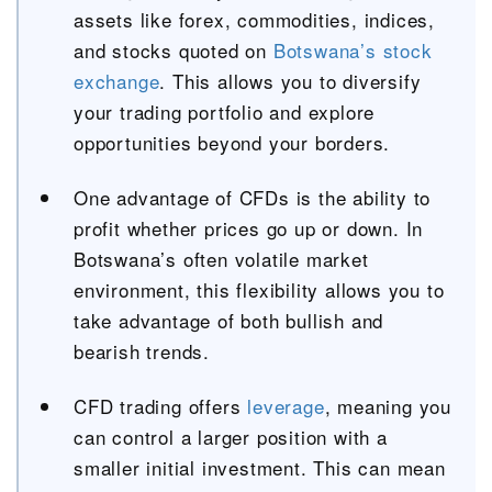
assets like forex, commodities, indices,
and stocks quoted on
Botswana’s stock
exchange
. This allows you to diversify
your trading portfolio and explore
opportunities beyond your borders.
One advantage of CFDs is the ability to
profit whether prices go up or down. In
Botswana’s often volatile market
environment, this flexibility allows you to
take advantage of both bullish and
bearish trends.
CFD trading offers
leverage
, meaning you
can control a larger position with a
smaller initial investment. This can mean