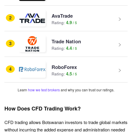
AvaTrade
2
4.9
Rating:
Trade Nation
3
4.4
Rating:
RoboForex
4
4.5
Rating:
Learn
how we test brokers
and why you can trust our ratings.
How Does CFD Trading Work?
CFD trading allows Botswanan investors to trade global markets
without incurring the added expense and administration needed