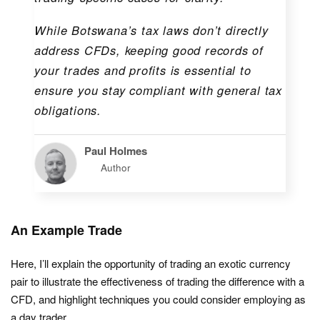
While Botswana’s tax laws don’t directly
address CFDs, keeping good records of
your trades and profits is essential to
ensure you stay compliant with general tax
obligations.
Paul Holmes
Author
An Example Trade
Here, I’ll explain the opportunity of trading an exotic currency
pair to illustrate the effectiveness of trading the difference with a
CFD, and highlight techniques you could consider employing as
a day trader.