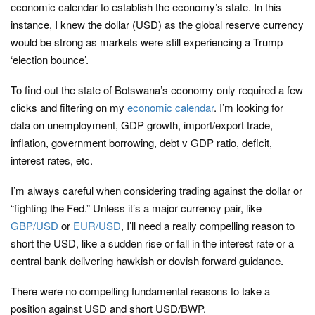
economic calendar to establish the economy’s state. In this
instance, I knew the dollar (USD) as the global reserve currency
would be strong as markets were still experiencing a Trump
‘election bounce’.
To find out the state of Botswana’s economy only required a few
clicks and filtering on my
economic calendar
. I’m looking for
data on unemployment, GDP growth, import/export trade,
inflation, government borrowing, debt v GDP ratio, deficit,
interest rates, etc.
I’m always careful when considering trading against the dollar or
“fighting the Fed.” Unless it’s a major currency pair, like
GBP/USD
or
EUR/USD
, I’ll need a really compelling reason to
short the USD, like a sudden rise or fall in the interest rate or a
central bank delivering hawkish or dovish forward guidance.
There were no compelling fundamental reasons to take a
position against USD and short USD/BWP.