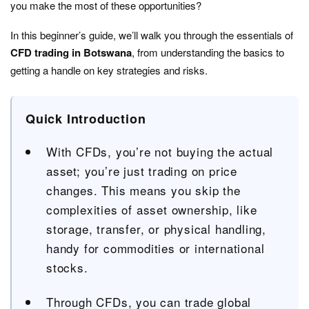
you make the most of these opportunities?
In this beginner’s guide, we’ll walk you through the essentials of
CFD trading in Botswana
, from understanding the basics to
getting a handle on key strategies and risks.
Quick Introduction
With CFDs, you’re not buying the actual
asset; you’re just trading on price
changes. This means you skip the
complexities of asset ownership, like
storage, transfer, or physical handling,
handy for commodities or international
stocks.
Through CFDs, you can trade global