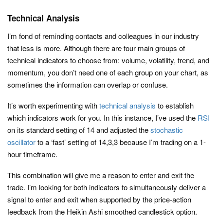
Technical Analysis
I’m fond of reminding contacts and colleagues in our industry
that less is more. Although there are four main groups of
technical indicators to choose from: volume, volatility, trend, and
momentum, you don’t need one of each group on your chart, as
sometimes the information can overlap or confuse.
It’s worth experimenting with
technical analysis
to establish
which indicators work for you. In this instance, I’ve used the
RSI
on its standard setting of 14 and adjusted the
stochastic
oscillator
to a ‘fast’ setting of 14,3,3 because I’m trading on a 1-
hour timeframe.
This combination will give me a reason to enter and exit the
trade. I’m looking for both indicators to simultaneously deliver a
signal to enter and exit when supported by the price-action
feedback from the Heikin Ashi smoothed candlestick option.