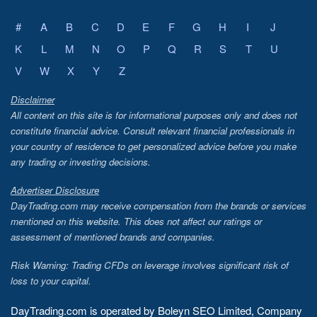
#
A
B
C
D
E
F
G
H
I
J
K
L
M
N
O
P
Q
R
S
T
U
V
W
X
Y
Z
Disclaimer
All content on this site is for informational purposes only and does not
constitute financial advice. Consult relevant financial professionals in
your country of residence to get personalized advice before you make
any trading or investing decisions.
Advertiser Disclosure
DayTrading.com may receive compensation from the brands or services
mentioned on this website. This does not affect our ratings or
assessment of mentioned brands and companies.
Risk Warning: Trading CFDs on leverage involves significant risk of
loss to your capital.
DayTrading.com is operated by Boleyn SEO Limited, Company