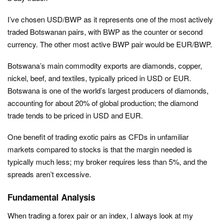
I’ve chosen USD/BWP as it represents one of the most actively
traded Botswanan pairs, with BWP as the counter or second
currency. The other most active BWP pair would be EUR/BWP.
Botswana’s main commodity exports are diamonds, copper,
nickel, beef, and textiles, typically priced in USD or EUR.
Botswana is one of the world’s largest producers of diamonds,
accounting for about 20% of global production; the diamond
trade tends to be priced in USD and EUR.
One benefit of trading exotic pairs as CFDs in unfamiliar
markets compared to stocks is that the margin needed is
typically much less; my broker requires less than 5%, and the
spreads aren’t excessive.
Fundamental Analysis
When trading a forex pair or an index, I always look at my