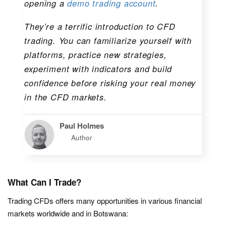
opening a
demo trading account
.
They’re a terrific introduction to CFD
trading. You can familiarize yourself with
platforms, practice new strategies,
experiment with indicators and build
confidence before risking your real money
in the CFD markets.
Paul Holmes
Author
What Can I Trade?
Trading CFDs offers many opportunities in various financial
markets worldwide and in Botswana: