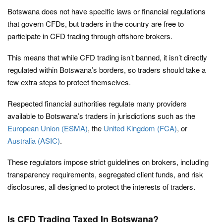
Botswana does not have specific laws or financial regulations
that govern CFDs, but traders in the country are free to
participate in CFD trading through offshore brokers.
This means that while CFD trading isn’t banned, it isn’t directly
regulated within Botswana’s borders, so traders should take a
few extra steps to protect themselves.
Respected financial authorities regulate many providers
available to Botswana’s traders in jurisdictions such as the
European Union (ESMA)
, the
United Kingdom (FCA)
, or
Australia (ASIC)
.
These regulators impose strict guidelines on brokers, including
transparency requirements, segregated client funds, and risk
disclosures, all designed to protect the interests of traders.
Is CFD Trading Taxed In Botswana?