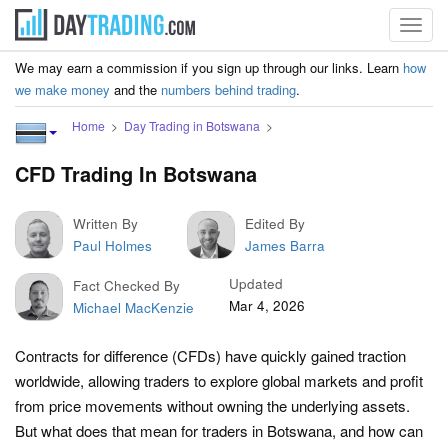
Toggl
navig
We may earn a commission if you sign up through our links. Learn
how
we make money
and the
numbers behind trading
.
Home
Day Trading in Botswana
CFD Trading In Botswana
Written By
Edited By
Paul Holmes
James Barra
Updated
Fact Checked By
Mar 4, 2026
Michael MacKenzie
Contracts for difference (CFDs) have quickly gained traction
worldwide, allowing traders to explore global markets and profit
from price movements without owning the underlying assets.
But what does that mean for traders in Botswana, and how can