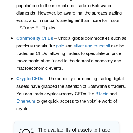
popular due to the international trade in Botswana
diamonds. However, be aware that the spreads trading
exotic and minor pairs are higher than those for major
USD and EUR pairs.
Commodity CFDs
–
Critical global commodities such as
precious metals like
gold
and
silver and
crude oil
can be
traded as CFDs, allowing traders to speculate on price
movements often linked to the domestic economy and
macroeconomic events.
Crypto CFDs
–
The curiosity surrounding trading digital
assets have grabbed the attention of Botswana’s traders.
You can trade cryptocurrency CFDs like
Bitcoin
and
Ethereum
to get quick access to the volatile world of
crypto.
The availability of assets to trade