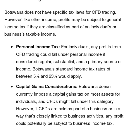
Botswana does not have specific tax laws for CFD trading.
However, like other income, profits may be subject to general
income tax if they are classified as part of an individual’s or
business’s taxable income.
Personal Income Tax:
For individuals, any profits from
CFD trading could fall under personal income if
considered regular, substantial, and a primary source of
income. Botswana’s standard income tax rates of
between 5% and 25% would apply.
Capital Gains Considerations:
Botswana doesn’t
currently impose a capital gains tax on most assets for
individuals, and CFDs might fall under this category.
However, if CFDs are held as part of a business or in a
way that’s closely linked to business activities, any profit
could potentially be subject to business income tax.