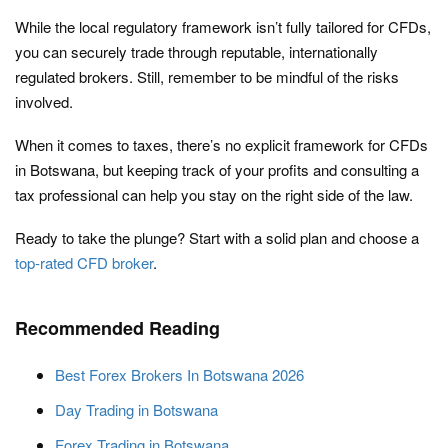
While the local regulatory framework isn’t fully tailored for CFDs,
you can securely trade through reputable, internationally
regulated brokers. Still, remember to be mindful of the risks
involved.
When it comes to taxes, there’s no explicit framework for CFDs
in Botswana, but keeping track of your profits and consulting a
tax professional can help you stay on the right side of the law.
Ready to take the plunge? Start with a solid plan and choose a
top-rated CFD broker
.
Recommended Reading
Best Forex Brokers In Botswana 2026
Day Trading in Botswana
Forex Trading in Botswana