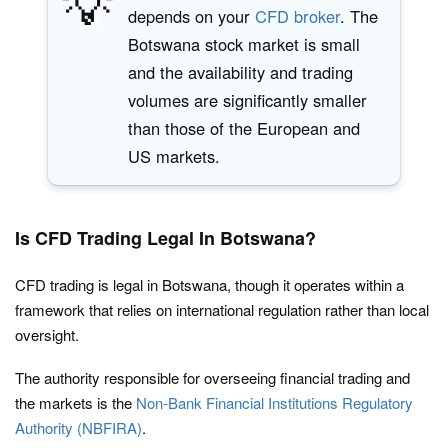
💡
depends on your
CFD broker
. The
Botswana stock market is small
and the availability and trading
volumes are significantly smaller
than those of the European and
US markets.
Is CFD Trading Legal In Botswana?
CFD trading is legal in Botswana, though it operates within a
framework that relies on international regulation rather than local
oversight.
The authority responsible for overseeing financial trading and
the markets is the
Non-Bank Financial Institutions Regulatory
Authority (NBFIRA)
.