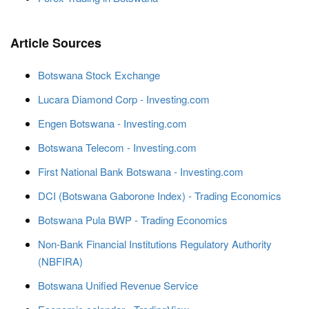
Article Sources
Botswana Stock Exchange
Lucara Diamond Corp - Investing.com
Engen Botswana - Investing.com
Botswana Telecom - Investing.com
First National Bank Botswana - Investing.com
DCI (Botswana Gaborone Index) - Trading Economics
Botswana Pula BWP - Trading Economics
Non-Bank Financial Institutions Regulatory Authority
(NBFIRA)
Botswana Unified Revenue Service