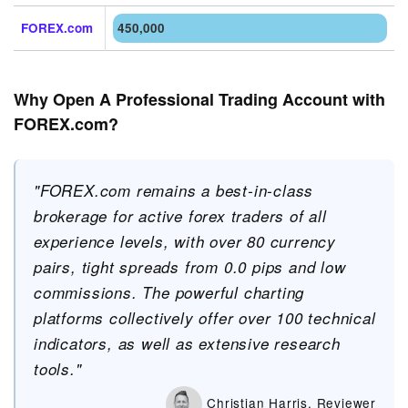
FOREX.com
450,000
Why Open A Professional Trading Account with
FOREX.com?
"FOREX.com remains a best-in-class
brokerage for active forex traders of all
experience levels, with over 80 currency
pairs, tight spreads from 0.0 pips and low
commissions. The powerful charting
platforms collectively offer over 100 technical
indicators, as well as extensive research
tools."
Christian Harris, Reviewer