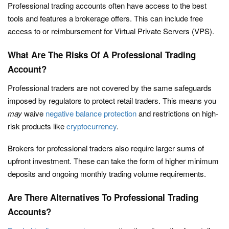
Professional trading accounts often have access to the best
tools and features a brokerage offers. This can include free
access to or reimbursement for Virtual Private Servers (VPS).
What Are The Risks Of A Professional Trading
Account?
Professional traders are not covered by the same safeguards
imposed by regulators to protect retail traders. This means you
may
waive
negative balance protection
and restrictions on high-
risk products like
cryptocurrency
.
Brokers for professional traders also require larger sums of
upfront investment. These can take the form of higher minimum
deposits and ongoing monthly trading volume requirements.
Are There Alternatives To Professional Trading
Accounts?