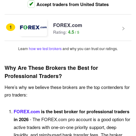
Accept traders from United States
FOREX.com
1
4.5
Rating:
Learn
how we test brokers
and why you can trust our ratings.
Why Are These Brokers the Best for
Professional Traders?
Here’s why we believe these brokers are the top contenders for
pro traders:
FOREX.com
is the best broker for professional traders
in 2026
- The FOREX.com pro account is a good option for
active traders with one-on-one priority support, deep
liquidity, and reimbursed bank transfer fees. The broker