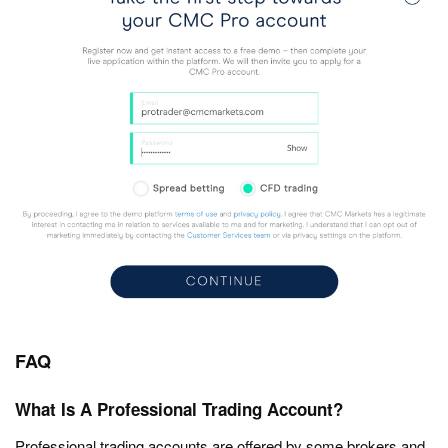
FAQ
What Is A Professional Trading Account?
Professional trading accounts are offered by some brokers and