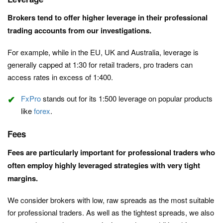
Brokers tend to offer higher leverage in their professional
trading accounts from our investigations.
For example, while in the EU, UK and Australia, leverage is
generally capped at 1:30 for retail traders, pro traders can
access rates in excess of 1:400.
FxPro
stands out for its 1:500 leverage on popular products
like
forex
.
Fees
Fees are particularly important for professional traders who
often employ highly leveraged strategies with very tight
margins.
We consider brokers with low, raw spreads as the most suitable
for professional traders. As well as the tightest spreads, we also