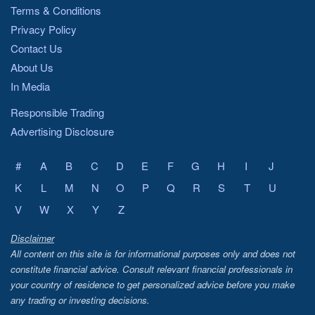
Terms & Conditions
Privacy Policy
Contact Us
About Us
In Media
Responsible Trading
Advertising Disclosure
#
A
B
C
D
E
F
G
H
I
J
K
L
M
N
O
P
Q
R
S
T
U
V
W
X
Y
Z
Disclaimer
All content on this site is for informational purposes only and does not
constitute financial advice. Consult relevant financial professionals in
your country of residence to get personalized advice before you make
any trading or investing decisions.