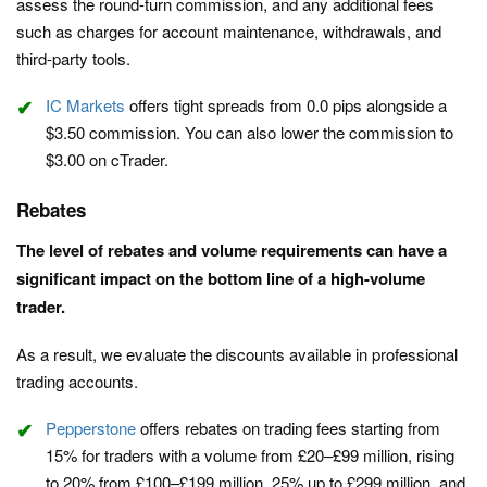
assess the round-turn commission, and any additional fees
such as charges for account maintenance, withdrawals, and
third-party tools.
IC Markets
offers tight spreads from 0.0 pips alongside a
$3.50 commission. You can also lower the commission to
$3.00 on cTrader.
Rebates
The level of rebates and volume requirements can have a
significant impact on the bottom line of a high-volume
trader.
As a result, we evaluate the discounts available in professional
trading accounts.
Pepperstone
offers rebates on trading fees starting from
15% for traders with a volume from £20–£99 million, rising
to 20% from £100–£199 million, 25% up to £299 million, and