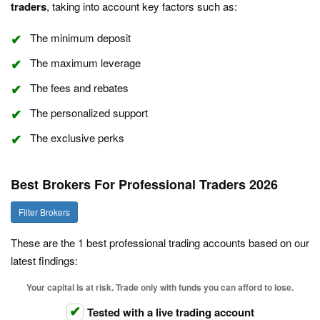
traders
, taking into account key factors such as:
The minimum deposit
The maximum leverage
The fees and rebates
The personalized support
The exclusive perks
Best Brokers For Professional Traders 2026
Filter Brokers
These are the 1 best professional trading accounts based on our
latest findings:
Your capital is at risk. Trade only with funds you can afford to lose.
Tested with a live trading account