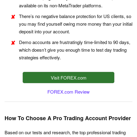
available on its non-MetaTrader platforms.
There’s no negative balance protection for US clients, so
you may find yourself owing more money than your initial
deposit into your account.
Demo accounts are frustratingly time-limited to 90 days,
which doesn’t give you enough time to test day trading
strategies effectively.
Visit FOREX.com
FOREX.com Review
How To Choose A Pro Trading Account Provider
Based on our tests and research, the top professional trading