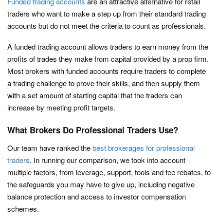
Funded trading accounts
are an attractive alternative for retail
traders who want to make a step up from their standard trading
accounts but do not meet the criteria to count as professionals.
A funded trading account allows traders to earn money from the
profits of trades they make from capital provided by a prop firm.
Most brokers with funded accounts require traders to complete
a trading challenge to prove their skills, and then supply them
with a set amount of starting capital that the traders can
increase by meeting profit targets.
What Brokers Do Professional Traders Use?
Our team have ranked the
best brokerages for professional
traders
. In running our comparison, we took into account
multiple factors, from leverage, support, tools and fee rebates, to
the safeguards you may have to give up, including negative
balance protection and access to investor compensation
schemes.