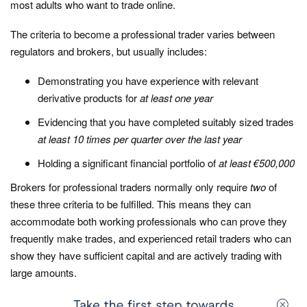
most adults who want to trade online.
The criteria to become a professional trader varies between
regulators and brokers, but usually includes:
Demonstrating you have experience with relevant
derivative products for
at least one year
Evidencing that you have completed suitably sized trades
at least 10 times per quarter over the last year
Holding a significant financial portfolio of
at least €500,000
Brokers for professional traders normally only require
two
of
these three criteria to be fulfilled. This means they can
accommodate both working professionals who can prove they
frequently make trades, and experienced retail traders who can
show they have sufficient capital and are actively trading with
large amounts.