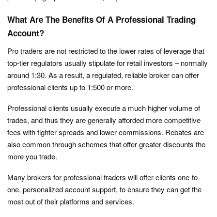
What Are The Benefits Of A Professional Trading
Account?
Pro traders are not restricted to the lower rates of leverage that
top-tier regulators usually stipulate for retail investors – normally
around 1:30. As a result, a regulated, reliable broker can offer
professional clients up to 1:500 or more.
Professional clients usually execute a much higher volume of
trades, and thus they are generally afforded more competitive
fees with tighter spreads and lower commissions. Rebates are
also common through schemes that offer greater discounts the
more you trade.
Many brokers for professional traders will offer clients one-to-
one, personalized account support, to ensure they can get the
most out of their platforms and services.