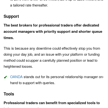
a tailored rate thereafter.
Support
The best brokers for professional traders offer
dedicated
account managers with priority support and shorter queue
times.
This is because any downtime could effectively stop you from
doing your day job, and an issue with your platform or funding
method could scupper a carefully planned position or lead to
heightened losses.
OANDA
stands out for its personal relationship manager on-
hand to support with queries.
Tools
Professional traders can benefit from specialized tools to