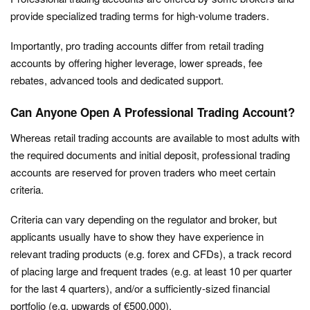
provide specialized trading terms for high-volume traders.
Importantly, pro trading accounts differ from retail trading
accounts by offering higher leverage, lower spreads, fee
rebates, advanced tools and dedicated support.
Can Anyone Open A Professional Trading Account?
Whereas retail trading accounts are available to most adults with
the required documents and initial deposit, professional trading
accounts are reserved for proven traders who meet certain
criteria.
Criteria can vary depending on the regulator and broker, but
applicants usually have to show they have experience in
relevant trading products (e.g. forex and CFDs), a track record
of placing large and frequent trades (e.g. at least 10 per quarter
for the last 4 quarters), and/or a sufficiently-sized financial
portfolio (e.g. upwards of €500,000).