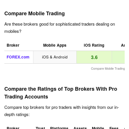
Compare Mobile Trading
Are these brokers good for sophisticated traders dealing on
mobiles?
Broker
Mobile Apps
iOS Rating
Andr
3.6
FOREX.com
iOS & Android
Compare Mobile Trading
Compare the Ratings of Top Brokers With Pro
Trading Accounts
Compare top brokers for pro traders with insights from our in-
depth ratings:
Broker
Trust
Platforms
Assets
Mobile
Fees
Ac