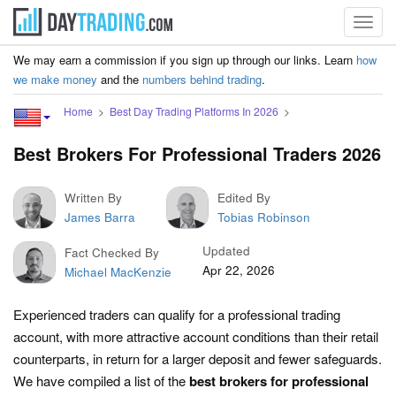
Toggl
navig
We may earn a commission if you sign up through our links. Learn
how
we make money
and the
numbers behind trading
.
Home
Best Day Trading Platforms In 2026
Best Brokers For Professional Traders 2026
Written By
Edited By
James Barra
Tobias Robinson
Updated
Fact Checked By
Apr 22, 2026
Michael MacKenzie
Experienced traders can qualify for a professional trading
account, with more attractive account conditions than their retail
counterparts, in return for a larger deposit and fewer safeguards.
We have compiled a list of the
best brokers for professional