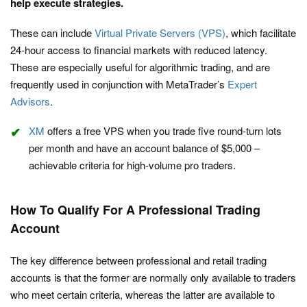
help execute strategies.
These can include
Virtual Private Servers (VPS)
, which facilitate
24-hour access to financial markets with reduced latency.
These are especially useful for algorithmic trading, and are
frequently used in conjunction with MetaTrader’s
Expert
Advisors
.
XM
offers a free VPS when you trade five round-turn lots
per month and have an account balance of $5,000 –
achievable criteria for high-volume pro traders.
How To Qualify For A Professional Trading
Account
The key difference between professional and retail trading
accounts is that the former are normally only available to traders
who meet certain criteria, whereas the latter are available to