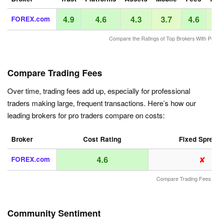
4.9
4.6
4.3
3.7
4.6
FOREX.com
Compare the Ratings of Top Brokers With Pro 
Compare Trading Fees
Over time, trading fees add up, especially for professional
traders making large, frequent transactions. Here’s how our
leading brokers for pro traders compare on costs:
Broker
Cost Rating
Fixed Sprea
✘
4.6
FOREX.com
Compare Trading Fees
Community Sentiment