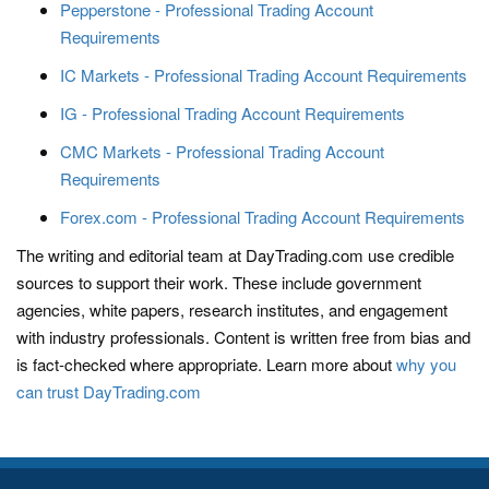
Pepperstone - Professional Trading Account
Requirements
IC Markets - Professional Trading Account Requirements
IG - Professional Trading Account Requirements
CMC Markets - Professional Trading Account
Requirements
Forex.com - Professional Trading Account Requirements
The writing and editorial team at DayTrading.com use credible
sources to support their work. These include government
agencies, white papers, research institutes, and engagement
with industry professionals. Content is written free from bias and
is fact-checked where appropriate. Learn more about
why you
can trust DayTrading.com