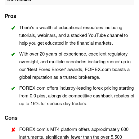
Pros
There’s a wealth of educational resources including
tutorials, webinars, and a stacked YouTube channel to
help you get educated in the financial markets.
With over 20 years of experience, excellent regulatory
oversight, and multiple accolades including runner-up in
our 'Best Forex Broker' awards, FOREX.com boasts a
global reputation as a trusted brokerage.
FOREX.com offers industry-leading forex pricing starting
from 0.0 pips, alongside competitive cashback rebates of
up to 15% for serious day traders.
Cons
FOREX.com's MT4 platform offers approximately 600
instruments, significantly fewer than the over 5,500