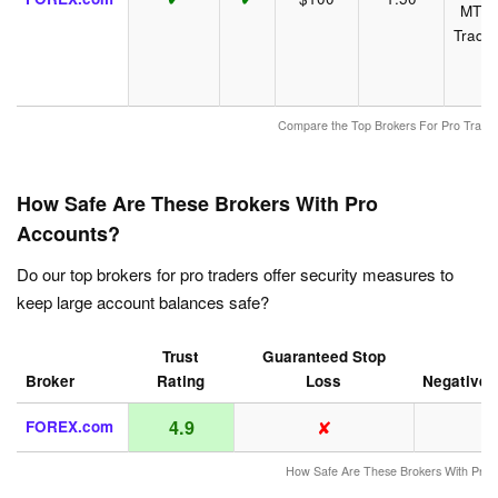
MT4,
Tradi
Compare the Top Brokers For Pro Traders
How Safe Are These Brokers With Pro
Accounts?
Do our top brokers for pro traders offer security measures to
keep large account balances safe?
Trust
Guaranteed Stop
Broker
Rating
Loss
Negative 
✘
4.9
FOREX.com
How Safe Are These Brokers With Pro 