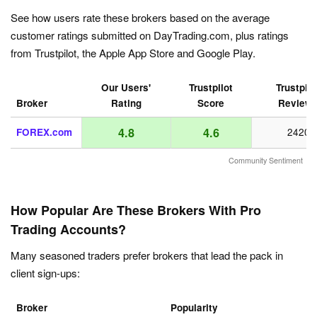
See how users rate these brokers based on the average
customer ratings submitted on DayTrading.com, plus ratings
from Trustpilot, the Apple App Store and Google Play.
Our Users'
Trustpilot
Trustpilo
Broker
Rating
Score
Review
4.8
4.6
FOREX.com
2420
Community Sentiment
How Popular Are These Brokers With Pro
Trading Accounts?
Many seasoned traders prefer brokers that lead the pack in
client sign-ups:
Broker
Popularity