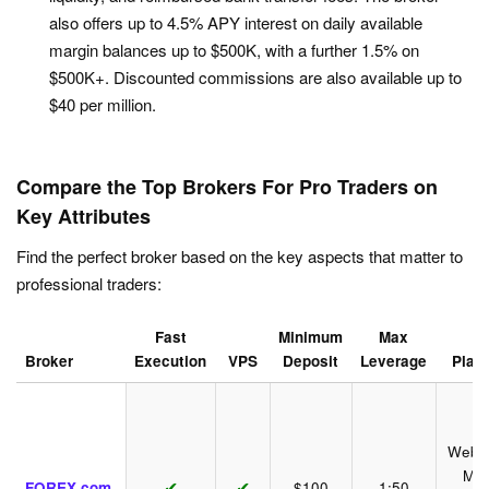
also offers up to 4.5% APY interest on daily available
margin balances up to $500K, with a further 1.5% on
$500K+. Discounted commissions are also available up to
$40 per million.
Compare the Top Brokers For Pro Traders on
Key Attributes
Find the perfect broker based on the key aspects that matter to
professional traders:
Fast
Minimum
Max
Broker
Execution
VPS
Deposit
Leverage
Plat
WebTr
Mob
✔
✔
FOREX.com
$100
1:50