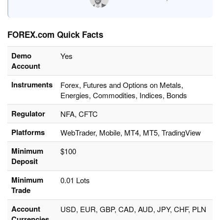
FOREX.com Quick Facts
Demo
Yes
Account
Instruments
Forex, Futures and Options on Metals,
Energies, Commodities, Indices, Bonds
Regulator
NFA, CFTC
Platforms
WebTrader, Mobile, MT4, MT5, TradingView
Minimum
$100
Deposit
Minimum
0.01 Lots
Trade
Account
USD, EUR, GBP, CAD, AUD, JPY, CHF, PLN
Currencies