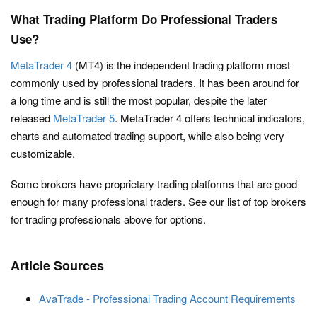
What Trading Platform Do Professional Traders
Use?
MetaTrader 4
(MT4) is the independent trading platform most
commonly used by professional traders. It has been around for
a long time and is still the most popular, despite the later
released
MetaTrader 5
. MetaTrader 4 offers technical indicators,
charts and automated trading support, while also being very
customizable.
Some brokers have proprietary trading platforms that are good
enough for many professional traders. See our list of top brokers
for trading professionals above for options.
Article Sources
AvaTrade - Professional Trading Account Requirements