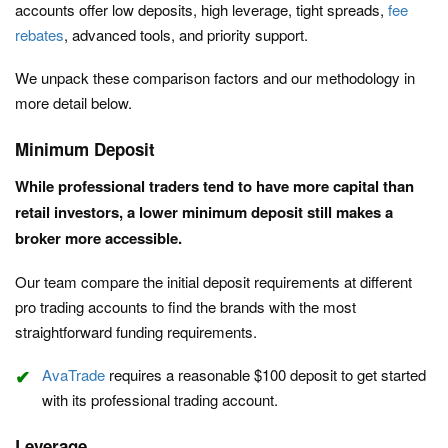
accounts offer low deposits, high leverage, tight spreads,
fee
rebates
, advanced tools, and priority support.
We unpack these comparison factors and our methodology in
more detail below.
Minimum Deposit
While professional traders tend to have more capital than
retail investors, a lower minimum deposit still makes a
broker more accessible.
Our team compare the initial deposit requirements at different
pro trading accounts to find the brands with the most
straightforward funding requirements.
AvaTrade
requires a reasonable $100 deposit to get started
with its professional trading account.
Leverage