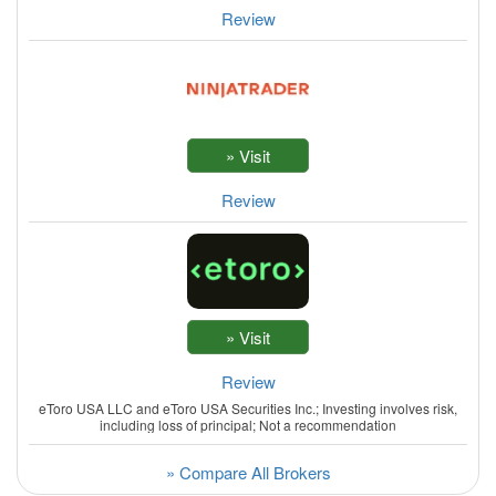
Review
Review
Review
eToro USA LLC and eToro USA Securities Inc.; Investing involves risk,
including loss of principal; Not a recommendation
» Compare All Brokers