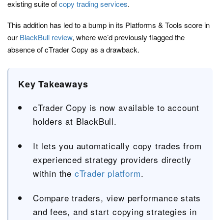
existing suite of
copy trading services
.
This addition has led to a bump in its Platforms & Tools score in
our
BlackBull review
, where we’d previously flagged the
absence of cTrader Copy as a drawback.
Key Takeaways
cTrader Copy is now available to account
holders at BlackBull.
It lets you automatically copy trades from
experienced strategy providers directly
within the
cTrader platform
.
Compare traders, view performance stats
and fees, and start copying strategies in