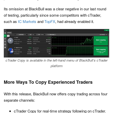
Its omission at BlackBull was a clear negative in our last round
of testing, particularly since some competitors with cTrader,
such as
IC Markets
and
TopFX
, had already enabled it.
cTrader Copy is available in the left-hand menu of BlackBull’s cTrader
platform
More Ways To Copy Experienced Traders
With this release, BlackBull now offers copy trading across four
separate channels:
cTrader Copy for real-time strategy following on cTrader.