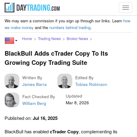
Toggl
navig
We may earn a commission if you sign up through our links. Learn
how
we make money
and the
numbers behind trading
.
Home
Trading News
Broker News
BlackBull Adds cTrader Copy To Its
Growing Copy Trading Suite
Written By
Edited By
James Barra
Tobias Robinson
Updated
Fact Checked By
Mar 8, 2026
William Berg
Published on:
Jul 16, 2025
BlackBull has enabled
cTrader Copy
, complementing its