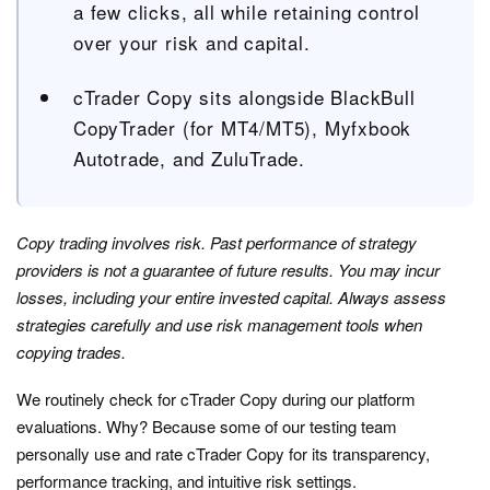
a few clicks, all while retaining control
over your risk and capital.
cTrader Copy sits alongside BlackBull
CopyTrader (for MT4/MT5), Myfxbook
Autotrade, and ZuluTrade.
Copy trading involves risk. Past performance of strategy
providers is not a guarantee of future results. You may incur
losses, including your entire invested capital. Always assess
strategies carefully and use risk management tools when
copying trades.
We routinely check for cTrader Copy during our platform
evaluations. Why? Because some of our testing team
personally use and rate cTrader Copy for its transparency,
performance tracking, and intuitive risk settings.