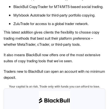
BlackBull CopyTrader for MT4/MT5-based social trading.
Myfxbook Autotrade for third-party portfolio copying.
ZuluTrade for access to a global trader network.
This latest addition gives clients the flexibility to choose copy
trading methods that best suit their platform preference –
whether MetaTrader, cTrader, or third-party tools.
It also means BlackBull now offers one of the most extensive
suites of copy trading tools that we’ve seen.
Traders new to BlackBull can open an account with no minimum
deposit.
Your capital is at risk. Trade only with funds you can afford to lose.