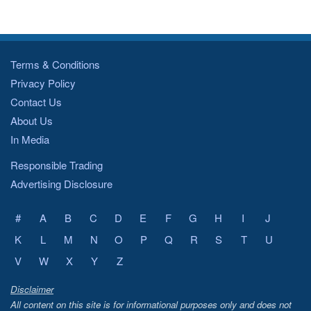
Terms & Conditions
Privacy Policy
Contact Us
About Us
In Media
Responsible Trading
Advertising Disclosure
#
A
B
C
D
E
F
G
H
I
J
K
L
M
N
O
P
Q
R
S
T
U
V
W
X
Y
Z
Disclaimer
All content on this site is for informational purposes only and does not