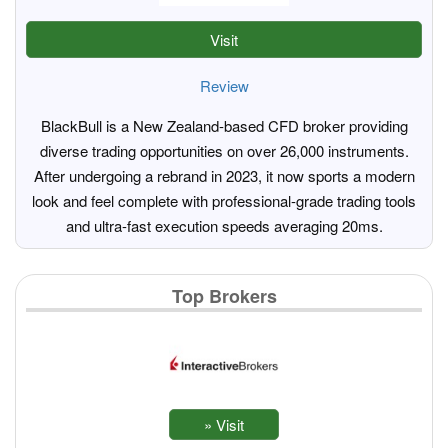
Visit
Review
BlackBull is a New Zealand-based CFD broker providing
diverse trading opportunities on over 26,000 instruments.
After undergoing a rebrand in 2023, it now sports a modern
look and feel complete with professional-grade trading tools
and ultra-fast execution speeds averaging 20ms.
Top Brokers