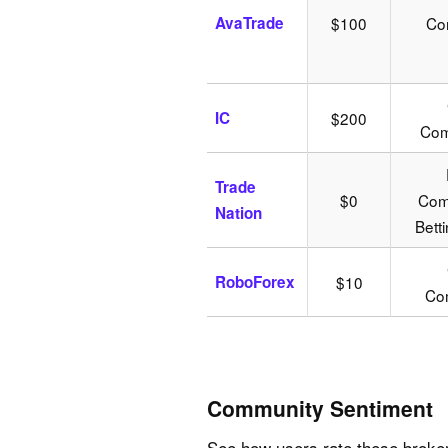
AvaTrade
$100
Co
IC
$200
Com
Trade
$0
Comm
Nation
Bett
RoboForex
$10
Com
Community Sentiment
See how users rate these broke