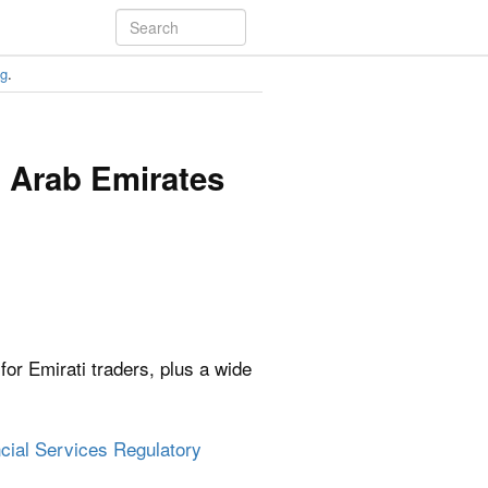
ng
.
d Arab Emirates
or Emirati traders, plus a wide
cial Services Regulatory