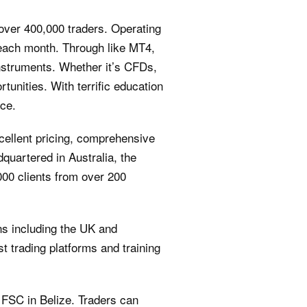
 over 400,000 traders. Operating
 each month. Through like MT4,
instruments. Whether it’s CFDs,
tunities. With terrific education
nce.
cellent pricing, comprehensive
quartered in Australia, the
00 clients from over 200
ons including the UK and
t trading platforms and training
e FSC in Belize. Traders can