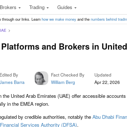
Brokers
Trading
Guides
 through our links. Learn
how we make money
and the
numbers behind tradi
 UAE
 Platforms and Brokers in Unite
Edited By
Fact Checked By
Updated
James Barra
William Berg
Apr 22, 2026
n the United Arab Emirates (UAE) offer accessible accounts f
ally in the EMEA region.
gulated by credible authorities, notably the
Abu Dhabi Finan
Financial Services Authority (DFSA)
.