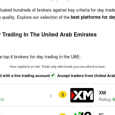
uated hundreds of brokers against key criteria for day trader
 quality. Explore our selection of the
best platforms for da
 Trading In The United Arab Emirates
e top 6 brokers for day trading in the UAE:
Your capital is at risk. Trade only with funds you can afford to lose.
d with a live trading account
Accept traders from United Ara
XM
2
4
Rating:
e
IC