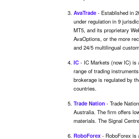
- Established in 
AvaTrade
under regulation in 9 juris
MT5, and its proprietary We
AvaOptions, or the more recen
and 24/5 multilingual custo
- IC Markets (now IC) is
IC
range of trading instrument
brokerage is regulated by t
countries.
- Trade Nation
Trade Nation
Australia. The firm offers l
materials. The Signal Centre
- RoboForex is 
RoboForex