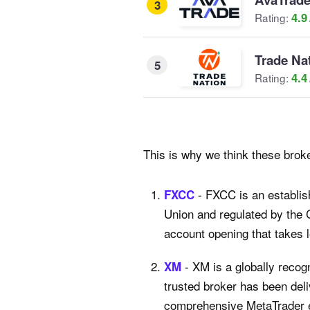
3
4.9
Rating:
Trade Na
5
4.4
Rating:
This is why we think these broke
- FXCC is an establis
FXCC
Union and regulated by the 
account opening that takes 
- XM is a globally recog
XM
trusted broker has been deli
comprehensive MetaTrader ex