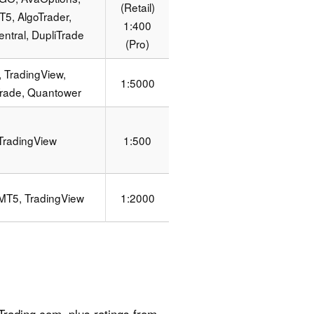
(Retail)
5, AlgoTrader,
1:400
ntral, DupliTrade
(Pro)
 TradingView,
1:5000
Trade, Quantower
TradingView
1:500
MT5, TradingView
1:2000
n
rading.com, plus ratings from