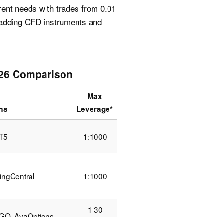
rent needs with trades from 0.01
, adding CFD instruments and
026 Comparison
Max
rms
Leverage*
T5
1:1000
ingCentral
1:1000
1:30
GO, AvaOptions,