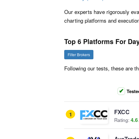
Our experts have rigorously eval
charting platforms and execution
Top 6 Platforms For Day
Filter Brokers
Following our tests, these are th
Teste
FXCC
1
4.6
Rating:
AvaTrad