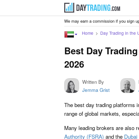
We may earn a commission if you sign up
Home
Day Trading in the
Best Day Trading
2026
Written By
Jemma Grist
The best day trading platforms i
range of global markets, especi
Many leading brokers are also re
Authority (FSRA)
and the
Dubai 