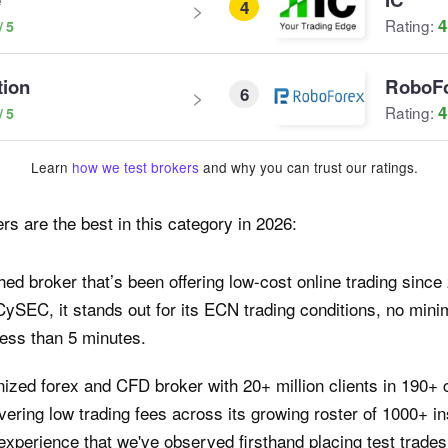
4
4
Rating:
tion
RoboF
6
4
Rating:
Learn
how we test brokers
and why you can trust our ratings.
rs are the best in this category in 2026:
hed broker that’s been offering low-cost online trading sinc
CySEC, it stands out for its ECN trading conditions, no mi
less than 5 minutes.
nized forex and CFD broker with 20+ million clients in 190+ 
vering low trading fees across its growing roster of 1000+ ins
perience that we've observed firsthand placing test trades