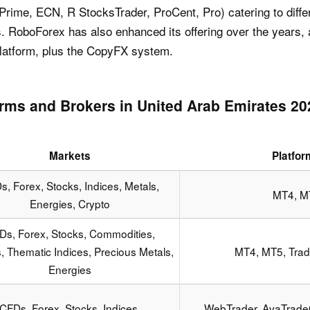
Prime, ECN, R StocksTrader, ProCent, Pro) catering to diffe
s. RoboForex has also enhanced its offering over the years
 platform, plus the CopyFX system.
orms and Brokers in United Arab Emirates 2
Markets
Platfo
, Forex, Stocks, Indices, Metals,
MT4, M
Energies, Crypto
Ds, Forex, Stocks, Commodities,
s, Thematic Indices, Precious Metals,
MT4, MT5, Trad
Energies
CFDs, Forex, Stocks, Indices,
WebTrader, AvaTrade