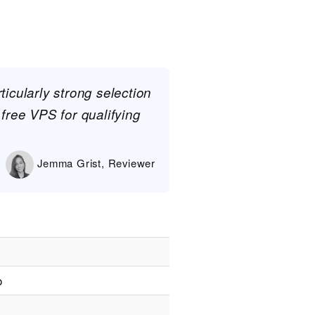
ticularly strong selection
 free VPS for qualifying
Jemma Grist, Reviewer
o