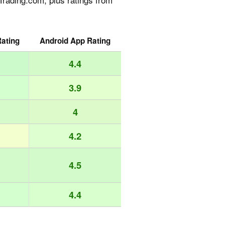
ating
Android App Rating
4.4
3.9
4
4.2
4.5
4.4