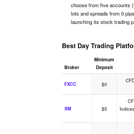
choose from five accounts (
lots and spreads from 0 pip
launching its stock trading
Best Day Trading Platf
Minimum
Broker
Deposit
CFDs
FXCC
$0
CF
XM
$5
Indice