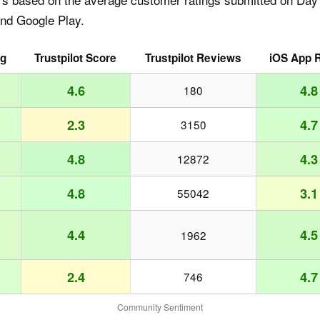
and Google Play.
ng
Trustpilot Score
Trustpilot Reviews
iOS App R
4.6
4.8
180
2.3
4.7
3150
4.8
4.3
12872
4.8
3.1
55042
4.4
4.5
1962
2.4
4.7
746
Community Sentiment