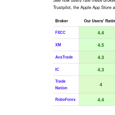
Trustpilot, the Apple App Store 
Broker
Our Users' Rati
4.4
FXCC
4.5
XM
4.3
AvaTrade
4.3
IC
Trade
4
Nation
4.4
RoboForex