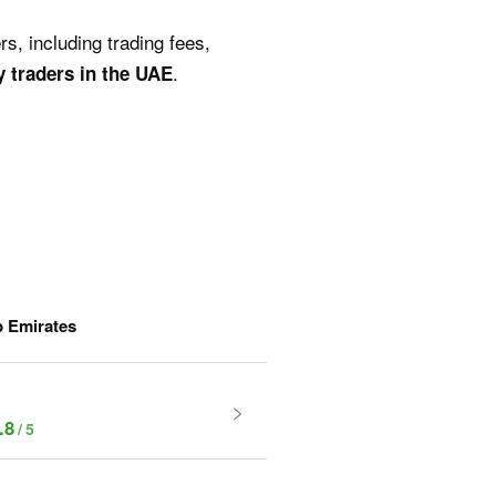
s, including trading fees,
.
y traders in the UAE
b Emirates
.8