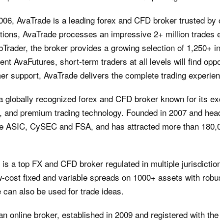
2006, AvaTrade is a leading forex and CFD broker trusted by
dictions, AvaTrade processes an impressive 2+ million trades
bTrader, the broker provides a growing selection of 1,250+ 
t AvaFutures, short-term traders at all levels will find oppor
mer support, AvaTrade delivers the complete trading experie
 a globally recognized forex and CFD broker known for its ex
s, and premium trading technology. Founded in 2007 and head
he ASIC, CySEC and FSA, and has attracted more than 180,0
 is a top FX and CFD broker regulated in multiple jurisdicti
ow-cost fixed and variable spreads on 1000+ assets with robus
 can also be used for trade ideas.
an online broker, established in 2009 and registered with th