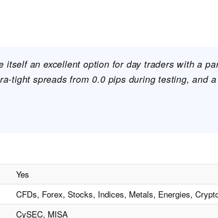
itself an excellent option for day traders with a par
tra-tight spreads from 0.0 pips during testing, and a
Yes
CFDs, Forex, Stocks, Indices, Metals, Energies, Crypt
CySEC, MISA