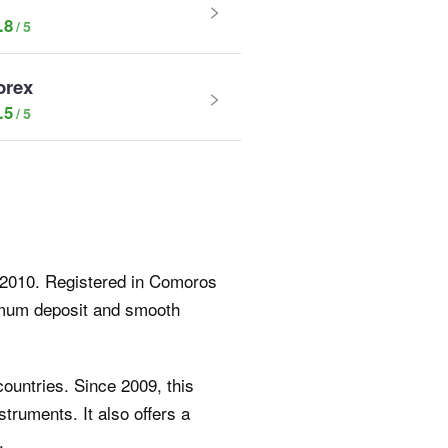
.8
orex
.5
e 2010. Registered in Comoros
nimum deposit and smooth
countries. Since 2009, this
truments. It also offers a
.