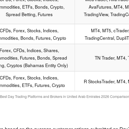
mmodities, ETFs, Bonds, Crypto,
AvaFutures, MT4, MT
Spread Betting, Futures
TradingView, TradingCe
CFDs, Forex, Stocks, Indices,
MT4, MT5, cTrader,
modities, Bonds, Futures, Crypto
TradingCentral, Dupli
Forex, CFDs, Indices, Shares,
odities, Futures, Bonds, Spread
TN Trader, MT4, 
ing, Cryptos (Bahamas Entity Only)
CFDs, Forex, Stocks, Indices,
R StocksTrader, MT4, 
modities, ETFs, Futures, Crypto
Best Day Trading Platforms and Brokers in United Arab Emirates 2026 Compariso
rs based on the average customer ratings submitted on DayT