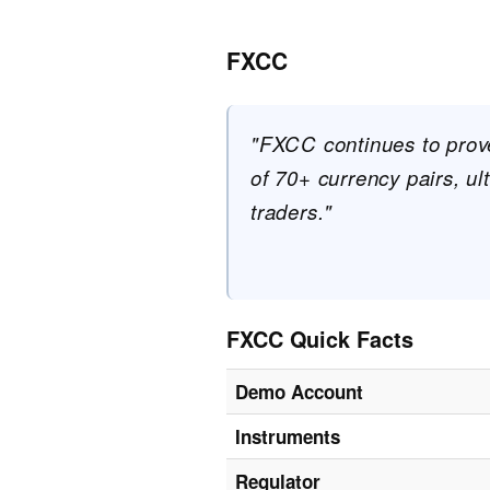
FXCC
"FXCC continues to prove 
of 70+ currency pairs, ul
traders."
FXCC Quick Facts
Demo Account
Instruments
Regulator