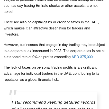
such as day trading Emirate stocks or other assets, are not
taxed.
There are also no capital gains or dividend taxes in the UAE,
which makes it an attractive destination for traders and
investors.
However, businesses that engage in day trading may be subject
to a corporate tax introduced in 2023. The corporate tax is set at
a standard rate of 9% on profits exceeding
AED 375,000
.
The lack of taxes on personal trading profits is a significant
advantage for individual traders in the UAE, contributing to its
reputation as a global financial hub.
I still recommend keeping detailed records
of all transactions to ensure accurate tax