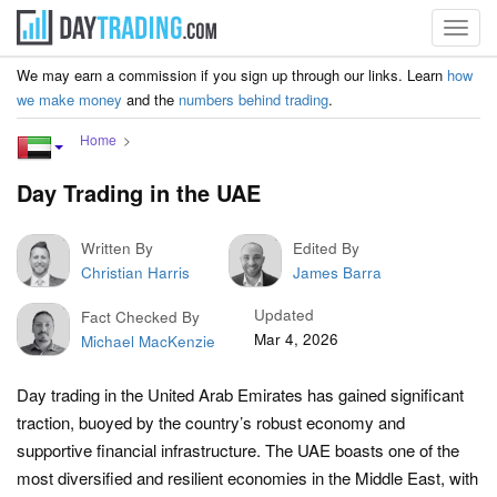
Toggl
navig
We may earn a commission if you sign up through our links. Learn
how
we make money
and the
numbers behind trading
.
Home
Day Trading in the UAE
Written By
Edited By
Christian Harris
James Barra
Updated
Fact Checked By
Mar 4, 2026
Michael MacKenzie
Day trading in the United Arab Emirates has gained significant
traction, buoyed by the country’s robust economy and
supportive financial infrastructure. The UAE boasts one of the
most diversified and resilient economies in the Middle East, with