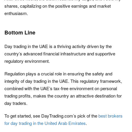
shares, capitalizing on the positive earnings and market
enthusiasm.
Bottom Line
Day trading in the UAE is a thriving activity driven by the
country’s advanced financial infrastructure and supportive
regulatory environment.
Regulation plays a crucial role in ensuring the safety and
integrity of day trading in the UAE. This regulatory framework,
combined with the UAE’s tax-free environment on personal
trading profits, makes the country an attractive destination for
day traders.
To get started, see DayTrading.com’s pick of the
best brokers
for day trading in the United Arab Emirates
.