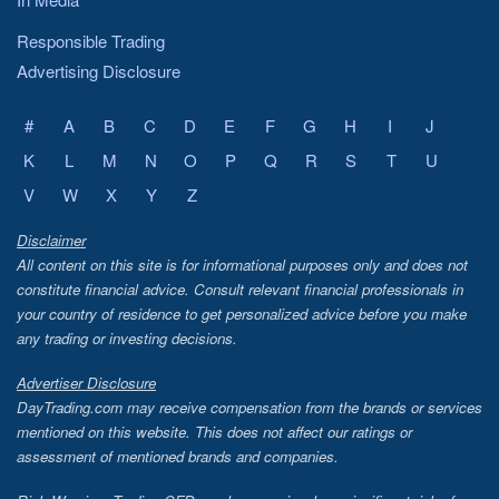
Responsible Trading
Advertising Disclosure
#
A
B
C
D
E
F
G
H
I
J
K
L
M
N
O
P
Q
R
S
T
U
V
W
X
Y
Z
Disclaimer
All content on this site is for informational purposes only and does not
constitute financial advice. Consult relevant financial professionals in
your country of residence to get personalized advice before you make
any trading or investing decisions.
Advertiser Disclosure
DayTrading.com may receive compensation from the brands or services
mentioned on this website. This does not affect our ratings or
assessment of mentioned brands and companies.