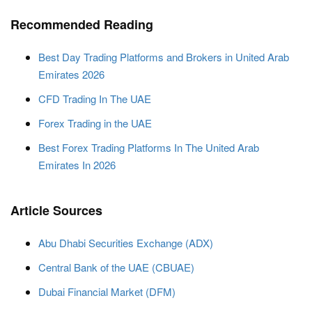
Recommended Reading
Best Day Trading Platforms and Brokers in United Arab
Emirates 2026
CFD Trading In The UAE
Forex Trading in the UAE
Best Forex Trading Platforms In The United Arab
Emirates In 2026
Article Sources
Abu Dhabi Securities Exchange (ADX)
Central Bank of the UAE (CBUAE)
Dubai Financial Market (DFM)