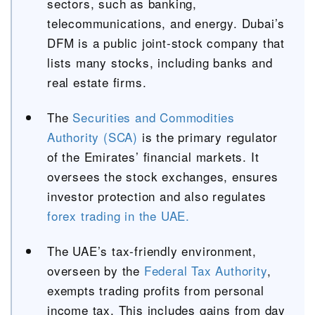
sectors, such as banking,
telecommunications, and energy. Dubai’s
DFM is a public joint-stock company that
lists many stocks, including banks and
real estate firms.
The
Securities and Commodities
Authority (SCA)
is the primary regulator
of the Emirates’ financial markets. It
oversees the stock exchanges, ensures
investor protection and also regulates
forex trading in the UAE.
The UAE’s tax-friendly environment,
overseen by the
Federal Tax Authority
,
exempts trading profits from personal
income tax. This includes gains from day