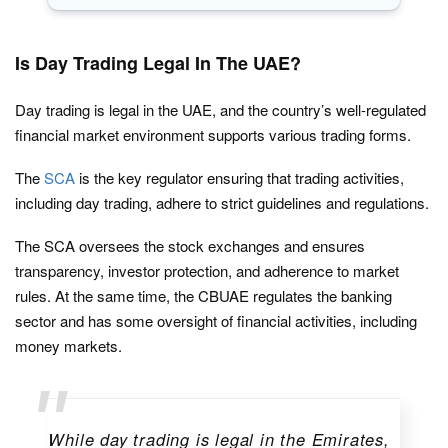
Is Day Trading Legal In The UAE?
Day trading is legal in the UAE, and the country’s well-regulated
financial market environment supports various trading forms.
The
SCA
is the key regulator ensuring that trading activities,
including day trading, adhere to strict guidelines and regulations.
The SCA oversees the stock exchanges and ensures
transparency, investor protection, and adherence to market
rules. At the same time, the CBUAE regulates the banking
sector and has some oversight of financial activities, including
money markets.
While day trading is legal in the Emirates,