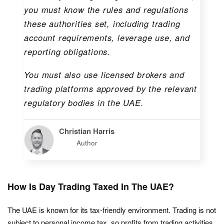
you must know the rules and regulations
these authorities set, including trading
account requirements, leverage use, and
reporting obligations.
You must also use licensed brokers and
trading platforms approved by the relevant
regulatory bodies in the UAE.
Christian Harris
Author
How Is Day Trading Taxed In The UAE?
The UAE is known for its tax-friendly environment. Trading is not
subject to personal income tax, so profits from trading activities,