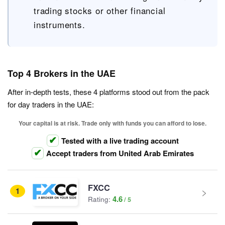
trading stocks or other financial
instruments.
Top 4 Brokers in the UAE
After in-depth tests, these 4 platforms stood out from the pack
for day traders in the UAE:
Your capital is at risk. Trade only with funds you can afford to lose.
Tested with a live trading account
Accept traders from United Arab Emirates
FXCC
1
4.6
Rating: