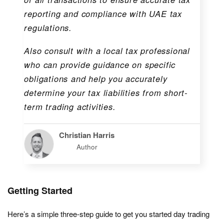
reporting and compliance with UAE tax
regulations.
Also consult with a local tax professional
who can provide guidance on specific
obligations and help you accurately
determine your tax liabilities from short-
term trading activities.
Christian Harris
Author
Getting Started
Here’s a simple three-step guide to get you started day trading