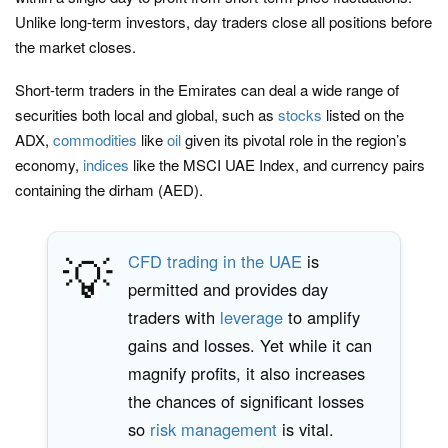
Unlike long-term investors, day traders close all positions before
the market closes.
Short-term traders in the Emirates can deal a wide range of
securities both local and global, such as
stocks
listed on the
ADX,
commodities
like
oil
given its pivotal role in the region’s
economy,
indices
like the MSCI UAE Index, and currency pairs
containing the dirham (AED).
💡
CFD trading in the UAE
is
permitted and provides day
traders with
leverage
to amplify
gains and losses. Yet while it can
magnify profits, it also increases
the chances of significant losses
so
risk management
is vital.