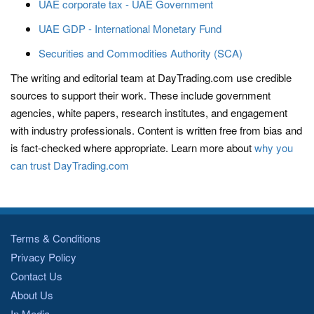
UAE corporate tax - UAE Government
UAE GDP - International Monetary Fund
Securities and Commodities Authority (SCA)
The writing and editorial team at DayTrading.com use credible
sources to support their work. These include government
agencies, white papers, research institutes, and engagement
with industry professionals. Content is written free from bias and
is fact-checked where appropriate. Learn more about
why you
can trust DayTrading.com
Terms & Conditions
Privacy Policy
Contact Us
About Us
In Media