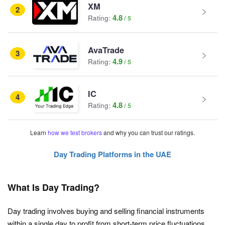
XM
2
4.8
Rating:
AvaTrade
3
4.9
Rating:
IC
4
4.8
Rating:
Learn
how we test brokers
and why you can trust our ratings.
Day Trading Platforms in the UAE
What Is Day Trading?
Day trading involves buying and selling financial instruments
within a single day to profit from short-term price fluctuations.