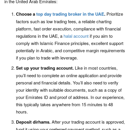
in the United Arab Emirates:
Choose a
top day trading broker in the UAE
.
Prioritize
factors such as low trading fees, a reliable charting
platform, fast order execution, compliance with financial
regulations in the UAE, a
halal account
if you aim to
comply with Islamic Finance principles, excellent support
potentially in Arabic, and competitive margin requirements
if you plan to trade with leverage.
Set up your trading account.
Like in most countries,
you’ll need to complete an online application and provide
personal and financial details. You’ll also need to verify
your identity with suitable documents, such as a copy of
your Emirates ID and proof of address. In our experience,
this typically takes anywhere from 15 minutes to 48
hours.
Deposit dirhams.
After your trading account is approved,
fund it using your preferred payment method, such as a