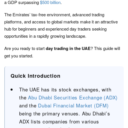
a GDP surpassing
$500 billion
.
The Emirates’ tax-free environment, advanced trading
platforms, and access to global markets make it an attractive
hub for beginners and experienced day traders seeking
opportunities in a rapidly growing landscape.
Are you ready to start
day trading in the UAE
? This guide will
get you started.
Quick Introduction
The UAE has its stock exchanges, with
the
Abu Dhabi Securities Exchange (ADX)
and the
Dubai Financial Market (DFM)
being the primary venues. Abu Dhabi’s
ADX lists companies from various