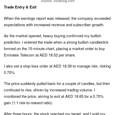
Source: Investing.com
Trade Entry & Exit
When the earnings report was released, the company exceeded
expectations with increased revenue and subscriber growth.
As the market opened, heavy buying confirmed my bullish
prediction. I entered the trade when a strong bullish candlestick
formed on the 15-minute chart, placing a market order to buy
Emirates Telecom at AED 18.52 per share.
I also set a stop-loss order at AED 18.39 to manage risk, risking
0.70%.
The price suddenly pulled back for a couple of candles, but then
continued to rise, driven by increased trading volume. I
monitored the price, aiming to exit at AED 18.65 for a 0.70%
gain (1:1 risk-to-reward ratio).
After three hours, the stock reached my target, and I sold my