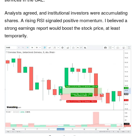
Analysts agreed, and institutional investors were accumulating
shares. A rising RSI signaled positive momentum. I believed a
strong earnings report would boost the stock price, at least
temporarily.