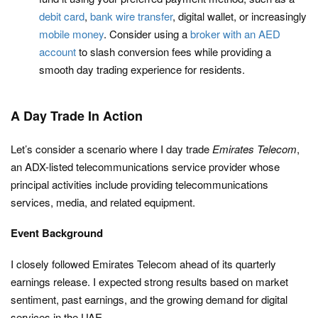
debit card
,
bank wire transfer
, digital wallet, or increasingly
mobile money
. Consider using a
broker with an AED
account
to slash conversion fees while providing a
smooth day trading experience for residents.
A Day Trade In Action
Let’s consider a scenario where I day trade
Emirates Telecom
,
an ADX-listed telecommunications service provider whose
principal activities include providing telecommunications
services, media, and related equipment.
Event Background
I closely followed Emirates Telecom ahead of its quarterly
earnings release. I expected strong results based on market
sentiment, past earnings, and the growing demand for digital
services in the UAE.