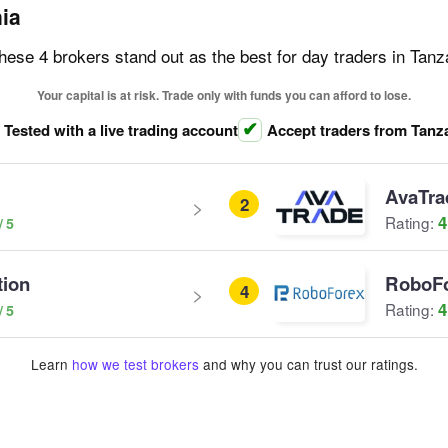
nia
these 4 brokers stand out as the best for day traders in Tanz
Your capital is at risk. Trade only with funds you can afford to lose.
Tested with a live trading account
Accept traders from Tanz
AvaTra
2
4
Rating:
tion
RoboF
4
4
Rating:
Learn
how we test brokers
and why you can trust our ratings.