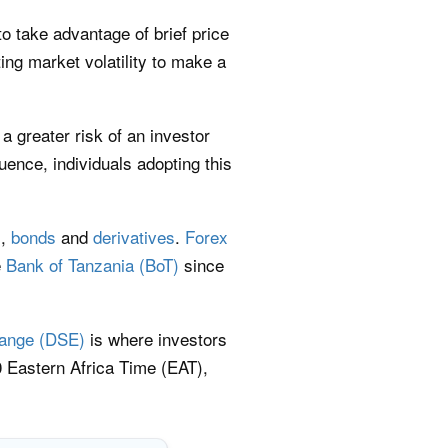
to take advantage of brief price
ng market volatility to make a
a greater risk of an investor
nce, individuals adopting this
s
,
bonds
and
derivatives
.
Forex
e
Bank of Tanzania (BoT)
since
ange (DSE)
is where investors
 Eastern Africa Time (EAT),