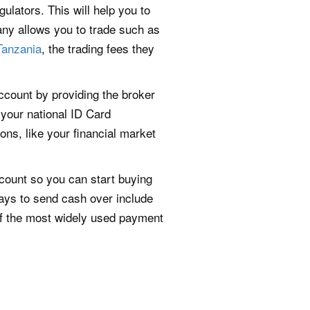
gulators. This will help you to
any allows you to trade such as
Tanzania
, the trading fees they
account by providing the broker
 your national ID Card
ons, like your financial market
count so you can start buying
ways to send cash over include
f the most widely used payment