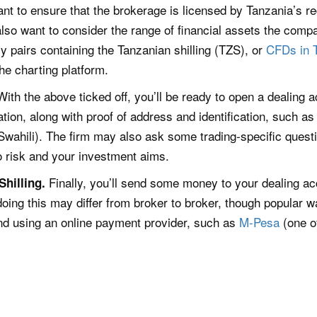
tant to ensure that the brokerage is licensed by Tanzania’s re
 also want to consider the range of financial assets the comp
y pairs containing the Tanzanian shilling (TZS), or
CFDs in 
the charting platform.
With the above ticked off, you’ll be ready to open a dealing 
ion, along with proof of address and identification, such as
Swahili). The firm may also ask some trading-specific questi
to risk and your investment aims.
Finally, you’ll send some money to your dealing ac
hilling.
doing this may differ from broker to broker, though popular 
nd using an online payment provider, such as
M-Pesa
(one o