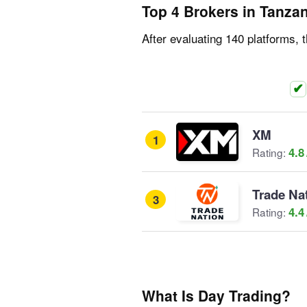
Top 4 Brokers in Tanza
After evaluating 140 platforms, 
XM
1
4.8
Rating:
Trade Na
3
4.4
Rating:
What Is Day Trading?