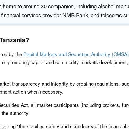
 home to around 30 companies, including alcohol manu
 financial services provider NMB Bank, and telecoms s
 Tanzania?
ated by the
Capital Markets and Securities Authority (CMSA)
ator promoting capital and commodity markets development, f
ket transparency and integrity by creating regulations, sup
cement action when necessary.
ecurities Act, all market participants (including brokers, f
the authority.
taining “the stability, safety and soundness of the financial