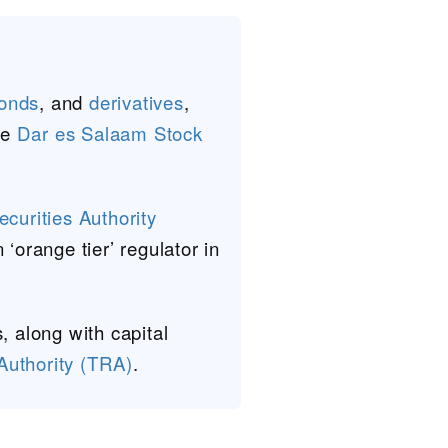
onds
, and
derivatives
,
he
Dar es Salaam Stock
curities Authority
‘orange tier’ regulator in
, along with capital
uthority (TRA)
.