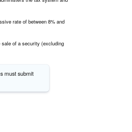
essive rate of between 8% and
 sale of a security (excluding
als must submit