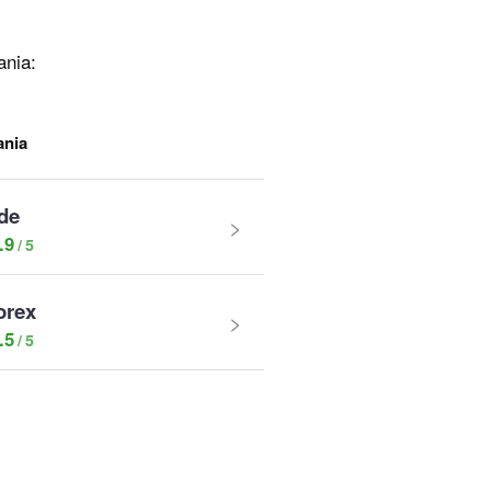
ania:
ania
de
.9
orex
.5