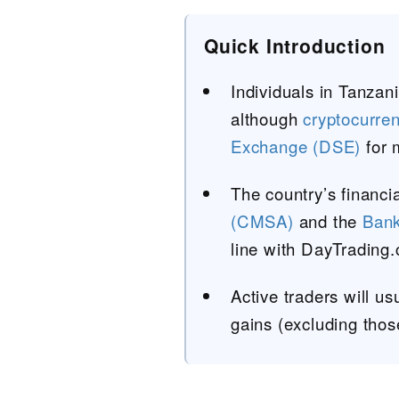
Quick Introduction
Individuals in Tanzani
although
cryptocurre
Exchange (DSE)
for 
The country’s financi
(CMSA)
and the
Bank
line with DayTrading
Active traders will u
gains (excluding thos