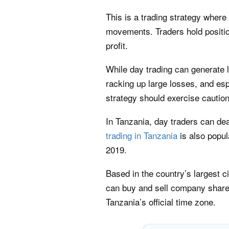
This is a trading strategy where
movements. Traders hold positio
profit.
While day trading can generate l
racking up large losses, and esp
strategy should exercise caution
In Tanzania, day traders can dea
trading in Tanzania
is also popu
2019.
Based in the country’s largest c
can buy and sell company shares
Tanzania’s official time zone.