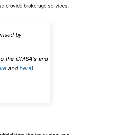
so provide brokerage services.
censed by
 to the CMSA’s and
ere
and
here
).
administers the tax system and