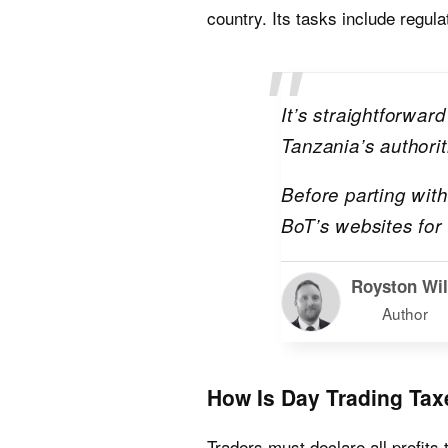
country. Its tasks include regu
It’s straightforwar
Tanzania’s authorit
Before parting wit
BoT’s websites for
Royston Wi
Author
How Is Day Trading Tax
Traders must declare all profits