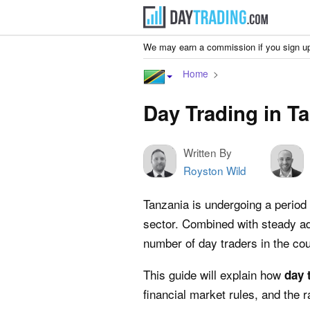
We may earn a commission if you sign up
Home
Day Trading in T
Written By
Royston Wild
Tanzania is undergoing a period 
sector. Combined with steady ad
number of day traders in the cou
This guide will explain how
day 
financial market rules, and the r