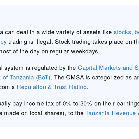
a can deal in a wide variety of assets like
stocks
,
b
ncy
trading is illegal. Stock trading takes place on t
most of the day on regular weekdays.
al system is regulated by the
Capital Markets and Se
 of Tanzania (BoT)
. The CMSA is categorized as an 
.com’s
Regulation & Trust Rating
.
sually pay income tax of 0% to 30% on their earnings
e made on local shares), to the
Tanzania Revenue A