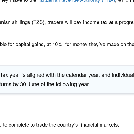
nian shillings (TZS), traders will pay income tax at a progr
able for capital gains, at 10%, for money they’ve made on the
 tax year is aligned with the calendar year, and individu
eturns by 30 June of the following year.
d to complete to trade the country’s financial markets: