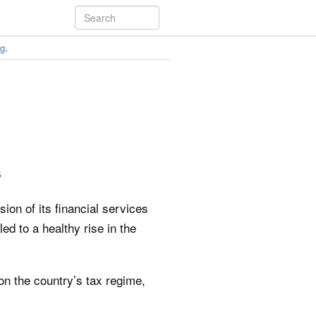
ng
.
6
ion of its financial services
d to a healthy rise in the
on the country’s tax regime,