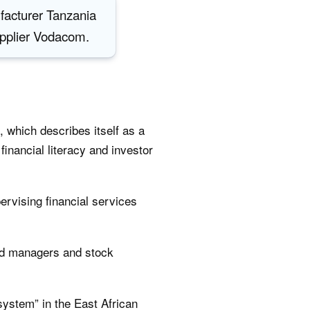
facturer Tanzania
upplier Vodacom.
, which describes itself as a
inancial literacy and investor
ervising financial services
und managers and stock
 system” in the East African