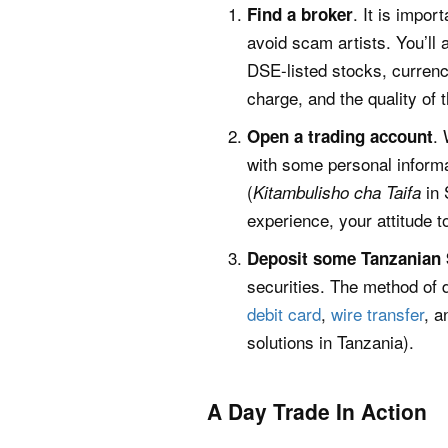
. It is impor
Find a broker
avoid scam artists. You’ll
DSE-listed stocks, currenc
charge, and the quality of 
. 
Open a trading account
with some personal informat
(
in 
Kitambulisho cha Taifa
experience, your attitude 
Deposit some Tanzanian S
securities. The method of 
debit card
,
wire transfer
, a
solutions in Tanzania).
A Day Trade In Action