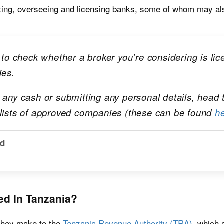
lating, overseeing and licensing banks, some of whom may al
d to check whether a broker you’re considering is li
ies.
h any cash or submitting any personal details, head
 lists of approved companies (these can be found
h
ld
ed In Tanzania?
 they make to the
Tanzania Revenue Authority (TRA)
, which 