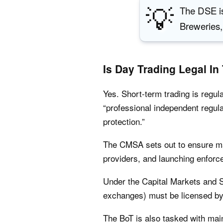
💡
The DSE is
Breweries,
Is Day Trading Legal In
Yes. Short-term trading is regul
“professional independent regul
protection.”
The CMSA sets out to ensure mar
providers, and launching enfor
Under the Capital Markets and S
exchanges) must be licensed by 
The BoT is also tasked with main