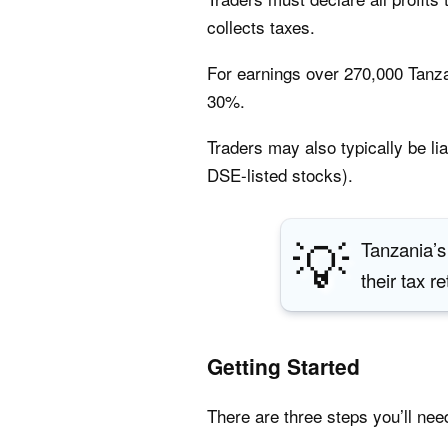
collects taxes.
For earnings over 270,000 Tanza
30%.
Traders may also typically be li
DSE-listed stocks).
💡
Tanzania’s
their tax r
Getting Started
There are three steps you’ll nee