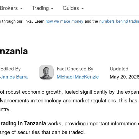
Brokers
Trading
Guides
 through our links. Learn
how we make money
and the
numbers behind tradi
anzania
Edited By
Fact Checked By
Updated
James Barra
Michael MacKenzie
May 20, 202
of robust economic growth, fueled significantly by the expans
vancements in technology and market regulations, this has le
ntry.
works, providing important information 
trading in Tanzania
ange of securities that can be traded.