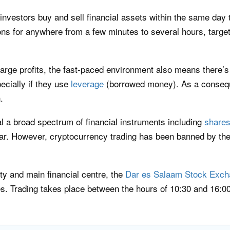
 investors buy and sell financial assets within the same day 
ns for anywhere from a few minutes to several hours, targeti
arge profits, the fast-paced environment also means there’s 
ecially if they use
leverage
(borrowed money). As a conseque
.
l a broad spectrum of financial instruments including
share
lar. However, cryptocurrency trading has been banned by th
ity and main financial centre, the
Dar es Salaam Stock Exch
. Trading takes place between the hours of 10:30 and 16:00