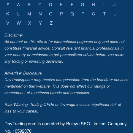
#
A
B
C
D
E
F
G
H
I
J
K
L
M
N
O
P
Q
R
S
T
U
V
W
X
Y
Z
Disclaimer
All content on this site is for informational purposes only and does not
constitute financial advice. Consult relevant financial professionals in
your country of residence to get personalized advice before you make
any trading or investing decisions.
Advertiser Disclosure
DayTrading.com may receive compensation from the brands or services
mentioned on this website. This does not affect our ratings or
assessment of mentioned brands and companies.
Risk Warning: Trading CFDs on leverage involves significant risk of
loss to your capital.
DayTrading.com is operated by Boleyn SEO Limited, Company
No. 10592378.