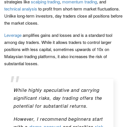
strategies like
scalping trading
,
momentum trading
, and
technical analysis
to profit from short-term market fluctuations.
Unlike long-term investors, day traders close all positions before
the market closes.
Leverage
amplifies gains and losses and is a standard tool
among day traders. While it allows traders to control larger
positions with less capital, sometimes upwards of 10x on
Malaysian trading platforms, it also increases the risk of
substantial losses.
While highly speculative and carrying
significant risks, day trading offers the
potential for substantial returns.
However, I recommend beginners start
with a
demo account
and prioritize
risk