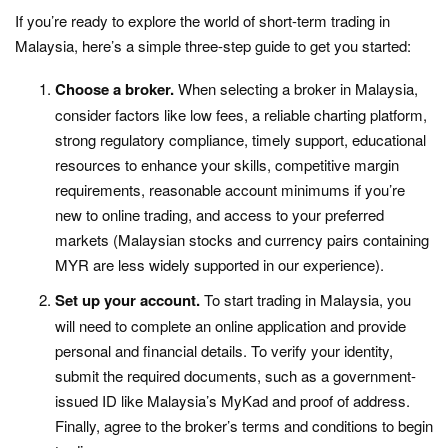
If you’re ready to explore the world of short-term trading in
Malaysia, here’s a simple three-step guide to get you started:
Choose a broker.
When selecting a broker in Malaysia,
consider factors like low fees, a reliable charting platform,
strong regulatory compliance, timely support, educational
resources to enhance your skills, competitive margin
requirements, reasonable account minimums if you’re
new to online trading, and access to your preferred
markets (Malaysian stocks and currency pairs containing
MYR are less widely supported in our experience).
Set up your account.
To start trading in Malaysia, you
will need to complete an online application and provide
personal and financial details. To verify your identity,
submit the required documents, such as a government-
issued ID like Malaysia’s MyKad and proof of address.
Finally, agree to the broker’s terms and conditions to begin