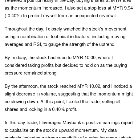
as the momentum increased. I also set a stop-loss at MYR 9.94
(-0.40%) to protect myself from an unexpected reversal.
Throughout the day, I closely watched the stock’s movement,
using a combination of technical indicators, including moving
averages and RSI, to gauge the strength of the uptrend.
By midday, the stock had risen to MYR 10.00, where I
considered taking profits but decided to hold on as the buying
pressure remained strong.
By the afternoon, the stock reached MYR 10.02, and I noticed a
slight decrease in volume, suggesting that the momentum might
be slowing down. At this point, I exited the trade, selling all
shares and locking in a 0.40% profit.
In this day trade, I leveraged Maybank’s positive earnings report
to capitalize on the stock’s upward momentum. My data
analysis indicated a strong possibility of a price increase, which