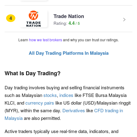
Trade Nation
4
4.4
Rating:
Learn
how we test brokers
and why you can trust our ratings.
All Day Trading Platforms In Malaysia
What Is Day Trading?
Day trading involves buying and selling financial instruments
such as Malaysian
stocks
,
indices
like FTSE Bursa Malaysia
KLCI, and
currency pairs
like US dollar (USD)/Malaysian ringgit
(MYR), within the same day.
Derivatives
like
CFD trading in
Malaysia
are also permitted.
Active traders typically use real-time data, indicators, and