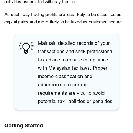
activities associated with day trading.
As such, day trading profits are less likely to be classified as
capital gains and more likely to be taxed as business income.
💡
Maintain detailed records of your
transactions and seek professional
tax advice to ensure compliance
with Malaysian tax laws. Proper
income classification and
adherence to reporting
requirements are vital to avoid
potential tax liabilities or penalties.
Getting Started