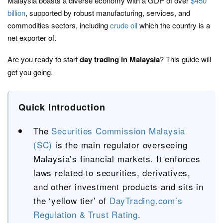
Malaysia boasts a diverse economy with a GDP of over
$450
billion
, supported by robust manufacturing, services, and
commodities sectors, including
crude oil
which the country is a
net exporter of.
Are you ready to start
day trading in Malaysia
? This guide will
get you going.
Quick Introduction
The
Securities Commission Malaysia
(SC)
is the main regulator overseeing
Malaysia’s financial markets. It enforces
laws related to securities, derivatives,
and other investment products and sits in
the ‘yellow tier’ of
DayTrading.com’s
Regulation & Trust Rating
.