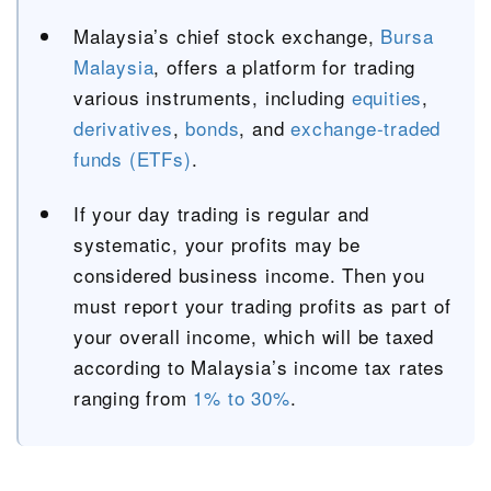
Malaysia’s chief stock exchange,
Bursa
Malaysia
, offers a platform for trading
various instruments, including
equities
,
derivatives
,
bonds
, and
exchange-traded
funds (ETFs)
.
If your day trading is regular and
systematic, your profits may be
considered business income. Then you
must report your trading profits as part of
your overall income, which will be taxed
according to Malaysia’s income tax rates
ranging from
1% to 30%
.