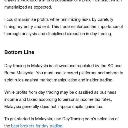
materialized as expected.
I could maximize profits while minimizing risks by carefully
timing my entry and exit. This trade reinforced the importance of
thorough analysis and disciplined execution in day trading.
Bottom Line
Day trading in Malaysia is allowed and regulated by the SC and
Bursa Malaysia. You must use licensed platforms and adhere to
strict rules against market manipulation and insider trading.
While profits from day trading may be classified as business
income and taxed according to personal income tax rates,
Malaysia generally does not impose capital gains tax.
To get started in Malaysia, use DayTrading.com’s selection of
the
best brokers for day trading
.