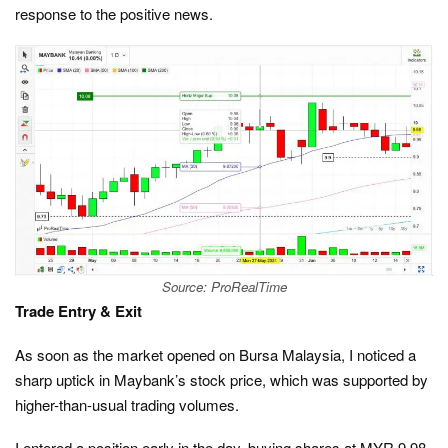
response to the positive news.
Source: ProRealTime
Trade Entry & Exit
As soon as the market opened on Bursa Malaysia, I noticed a
sharp uptick in Maybank’s stock price, which was supported by
higher-than-usual trading volumes.
I entered a position early in the day, buying shares at MYR 9.98