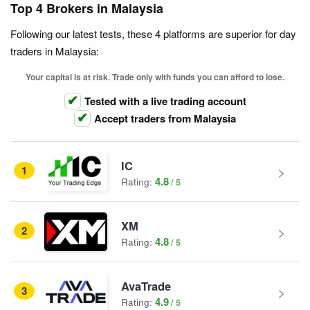
Top 4 Brokers in Malaysia
Following our latest tests, these 4 platforms are superior for day
traders in Malaysia:
Your capital is at risk. Trade only with funds you can afford to lose.
Tested with a live trading account
Accept traders from Malaysia
IC
1
4.8
Rating:
XM
2
4.8
Rating:
AvaTrade
3
4.9
Rating: