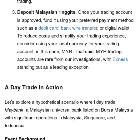
trading.
Deposit Malaysian ringgits.
Once your trading account
is approved, fund it using your preferred payment method,
such as a
debit card
,
bank wire transfer
, or digital wallet.
To reduce costs and simplify your trading experience,
consider using your local currency for your trading
account, in this case, MYR. That said, MYR trading
accounts are rare from our investigations, with
Exness
standing out as a leading exception.
A Day Trade In Action
Let’s explore a hypothetical scenario where I day trade
Maybank
, a Malaysian universal bank listed on Bursa Malaysia
with significant operations in Malaysia, Singapore, and
Indonesia.
Event Background