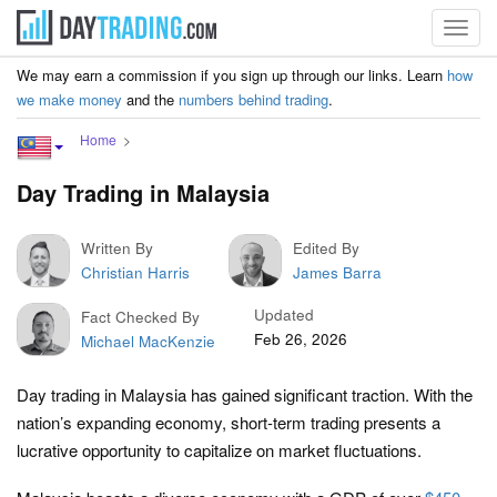
Toggl
navig
We may earn a commission if you sign up through our links. Learn
how
we make money
and the
numbers behind trading
.
Home
Day Trading in Malaysia
Written By
Edited By
Christian Harris
James Barra
Updated
Fact Checked By
Feb 26, 2026
Michael MacKenzie
Day trading in Malaysia has gained significant traction. With the
nation’s expanding economy, short-term trading presents a
lucrative opportunity to capitalize on market fluctuations.