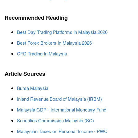
Recommended Reading
Best Day Trading Platforms in Malaysia 2026
Best Forex Brokers In Malaysia 2026
CFD Trading In Malaysia
Article Sources
Bursa Malaysia
Inland Revenue Board of Malaysia (IRBM)
Malaysia GDP - International Monetary Fund
Securities Commission Malaysia (SC)
Malaysian Taxes on Personal Income - PWC