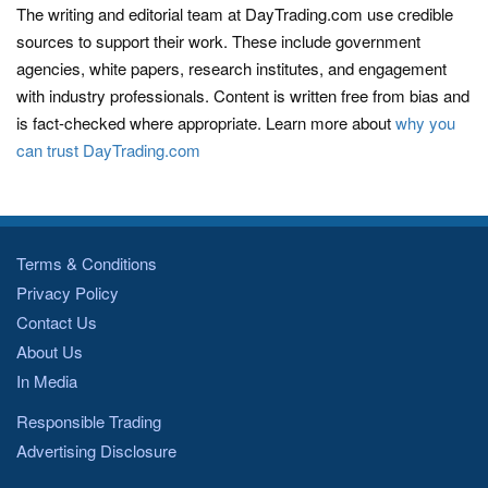
The writing and editorial team at DayTrading.com use credible
sources to support their work. These include government
agencies, white papers, research institutes, and engagement
with industry professionals. Content is written free from bias and
is fact-checked where appropriate. Learn more about
why you
can trust DayTrading.com
Terms & Conditions
Privacy Policy
Contact Us
About Us
In Media
Responsible Trading
Advertising Disclosure