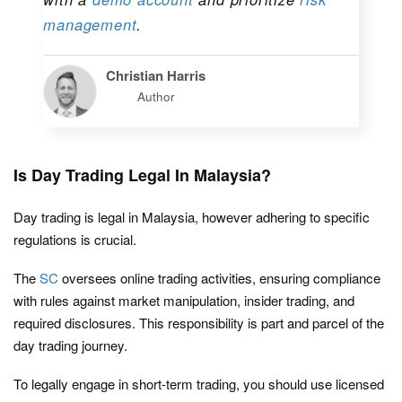
management
.
Christian Harris
Author
Is Day Trading Legal In Malaysia?
Day trading is legal in Malaysia, however adhering to specific
regulations is crucial.
The
SC
oversees online trading activities, ensuring compliance
with rules against market manipulation, insider trading, and
required disclosures. This responsibility is part and parcel of the
day trading journey.
To legally engage in short-term trading, you should use licensed