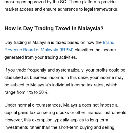
brokerages approved by the SC. These platforms provide
market access and ensure adherence to legal frameworks.
How Is Day Trading Taxed In Malaysia?
Day trading in Malaysia is taxed based on how the
Inland
Revenue Board of Malaysia (IRBM)
classifies the income
generated from your trading activities.
If you trade frequently and systematically, your profits could be
classified as business income. In this case, your income may
be subject to Malaysia’s individual income tax rates, which
range from 1% to 30%.
Under normal circumstances, Malaysia does not impose a
capital gains tax on selling stocks or other financial instruments.
However, this exemption typically applies to long-term
investments rather than the short-term buying and selling