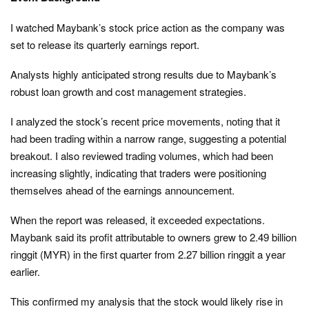
I watched Maybank’s stock price action as the company was
set to release its quarterly earnings report.
Analysts highly anticipated strong results due to Maybank’s
robust loan growth and cost management strategies.
I analyzed the stock’s recent price movements, noting that it
had been trading within a narrow range, suggesting a potential
breakout. I also reviewed trading volumes, which had been
increasing slightly, indicating that traders were positioning
themselves ahead of the earnings announcement.
When the report was released, it exceeded expectations.
Maybank said its profit attributable to owners grew to 2.49 billion
ringgit (MYR) in the first quarter from 2.27 billion ringgit a year
earlier.
This confirmed my analysis that the stock would likely rise in