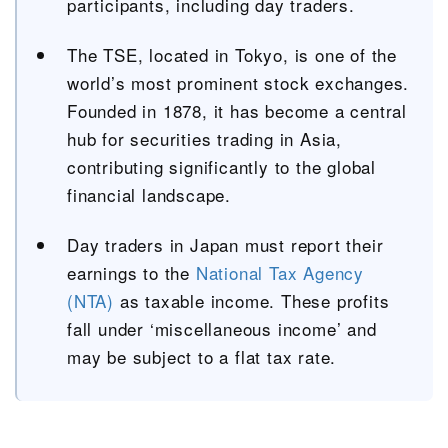
participants, including day traders.
The TSE, located in Tokyo, is one of the
world’s most prominent stock exchanges.
Founded in 1878, it has become a central
hub for securities trading in Asia,
contributing significantly to the global
financial landscape.
Day traders in Japan must report their
earnings to the
National Tax Agency
(NTA)
as taxable income. These profits
fall under ‘miscellaneous income’ and
may be subject to a flat tax rate.