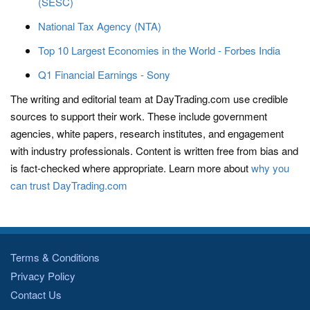
(SESC)
National Tax Agency (NTA)
Top 10 Largest Economies in the World - Forbes India
Q1 Financial Earnings - Sony
The writing and editorial team at DayTrading.com use credible
sources to support their work. These include government
agencies, white papers, research institutes, and engagement
with industry professionals. Content is written free from bias and
is fact-checked where appropriate. Learn more about
why you
can trust DayTrading.com
Terms & Conditions
Privacy Policy
Contact Us