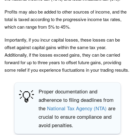
Profits may also be added to other sources of income, and the
total is taxed according to the progressive income tax rates,
which can range from 5% to 45%.
Importantly, if you incur capital losses, these losses can be
offset against capital gains within the same tax year.
Additionally, if the losses exceed gains, they can be carried
forward for up to three years to offset future gains, providing
some relief if you experience fluctuations in your trading results.
💡
Proper documentation and
adherence to filing deadlines from
the
National Tax Agency (NTA)
are
crucial to ensure compliance and
avoid penalties.