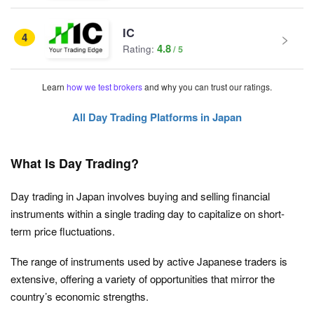
IC
4
4.8
Rating:
Learn
how we test brokers
and why you can trust our ratings.
All Day Trading Platforms in Japan
What Is Day Trading?
Day trading in Japan involves buying and selling financial
instruments within a single trading day to capitalize on short-
term price fluctuations.
The range of instruments used by active Japanese traders is
extensive, offering a variety of opportunities that mirror the
country’s economic strengths.