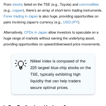
From
stocks
listed on the TSE (e.g., Toyota) and
commodities
(e.g.,
copper
), there’s an array of short-term trading instruments.
Forex trading in Japan
is also huge, providing opportunities on
pairs involving Japan’s currency (e.g.,
USD/JPY
).
Alternatively,
CFDs in Japan
allow investors to speculate on a
huge range of markets without owning the underlying asset,
providing opportunities on upward/downward price movements.
💡
Nikkei index is composed of the
225 largest blue-chip stocks on the
TSE, typically exhibiting high
liquidity that can help traders
secure optimal prices.