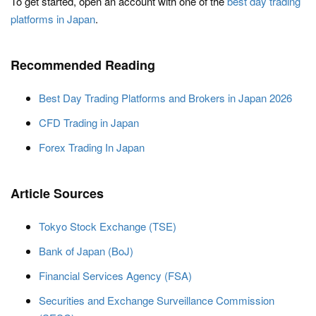
To get started, open an account with one of the
best day trading
platforms in Japan
.
Recommended Reading
Best Day Trading Platforms and Brokers in Japan 2026
CFD Trading in Japan
Forex Trading In Japan
Article Sources
Tokyo Stock Exchange (TSE)
Bank of Japan (BoJ)
Financial Services Agency (FSA)
Securities and Exchange Surveillance Commission