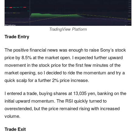
TradingView Platform
Trade Entry
The positive financial news was enough to raise Sony’s stock
price by 8.5% at the market open. I expected further upward
movement in the stock price for the first few minutes of the
market opening, so I decided to ride the momentum and try a
quick scalp for a further 2% price increase.
I entered a trade, buying shares at 13,035 yen, banking on the
initial upward momentum. The RSI quickly turned to
overextended, but the price remained rising with increased
volume.
Trade Exit