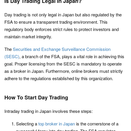
Is Day Trading Legal In Japan?
Day trading is not only legal in Japan but also regulated by the
FSA to ensure a transparent trading environment. This
regulatory body enforces strict rules to protect investors and
maintain market integrity.
The
Securities and Exchange Surveillance Commission
(SESC)
, a branch of the FSA, plays a vital role in achieving this
goal. Proper licensing from the SESC is mandatory to operate
as a broker in Japan. Furthermore, online brokers must strictly
adhere to the regulations established by this organization.
How To Start Day Trading
Intraday trading in Japan involves these steps:
Selecting a
top broker in Japan
is the cornerstone of a
successful foray into day trading. The FSA regulates