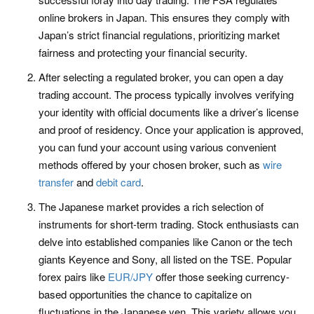
online brokers in Japan. This ensures they comply with
Japan’s strict financial regulations, prioritizing market
fairness and protecting your financial security.
After selecting a regulated broker, you can open a day
trading account. The process typically involves verifying
your identity with official documents like a driver’s license
and proof of residency. Once your application is approved,
you can fund your account using various convenient
methods offered by your chosen broker, such as
wire
transfer
and
debit card
.
The Japanese market provides a rich selection of
instruments for short-term trading. Stock enthusiasts can
delve into established companies like Canon or the tech
giants Keyence and Sony, all listed on the TSE. Popular
forex pairs like
EUR/JPY
offer those seeking currency-
based opportunities the chance to capitalize on
fluctuations in the Japanese yen. This variety allows you