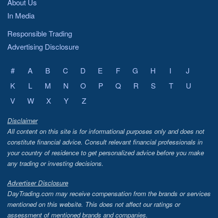
About Us
In Media
Responsible Trading
Advertising Disclosure
#
A
B
C
D
E
F
G
H
I
J
K
L
M
N
O
P
Q
R
S
T
U
V
W
X
Y
Z
Disclaimer
All content on this site is for informational purposes only and does not
constitute financial advice. Consult relevant financial professionals in
your country of residence to get personalized advice before you make
any trading or investing decisions.
Advertiser Disclosure
DayTrading.com may receive compensation from the brands or services
mentioned on this website. This does not affect our ratings or
assessment of mentioned brands and companies.