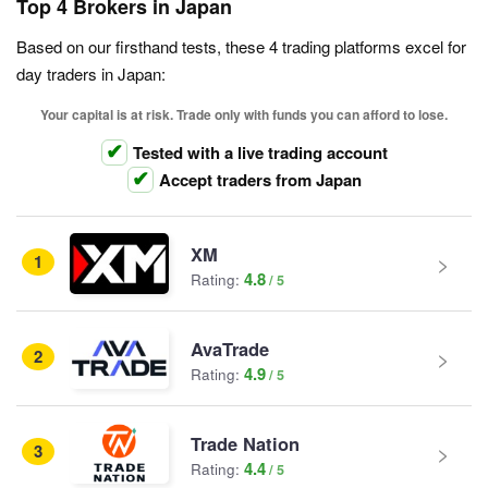
Top 4 Brokers in Japan
Based on our firsthand tests, these 4 trading platforms excel for
day traders in Japan:
Your capital is at risk. Trade only with funds you can afford to lose.
Tested with a live trading account
Accept traders from Japan
XM
1
4.8
Rating:
AvaTrade
2
4.9
Rating:
Trade Nation
3
4.4
Rating: