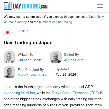
Toggl
navig
We may earn a commission if you sign up through our links. Learn
how
we make money
and the
numbers behind trading
.
Home
Day Trading in Japan
Written By
Edited By
Christian Harris
James Barra
Updated
Fact Checked By
Feb 26, 2026
Michael MacKenzie
Japan is the fourth largest economy with a nominal GDP
exceeding $4 trillion
, while the
Tokyo Stock Exchange (TSE)
is
one of the biggest stock exchanges with daily trading volumes
often reaching hundreds of billions of yen, providing short-term