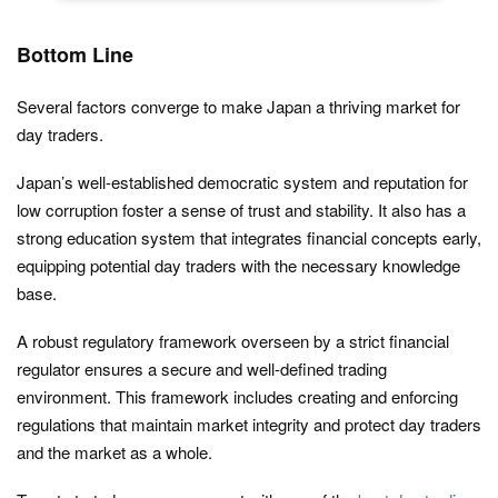
Bottom Line
Several factors converge to make Japan a thriving market for
day traders.
Japan’s well-established democratic system and reputation for
low corruption foster a sense of trust and stability. It also has a
strong education system that integrates financial concepts early,
equipping potential day traders with the necessary knowledge
base.
A robust regulatory framework overseen by a strict financial
regulator ensures a secure and well-defined trading
environment. This framework includes creating and enforcing
regulations that maintain market integrity and protect day traders
and the market as a whole.