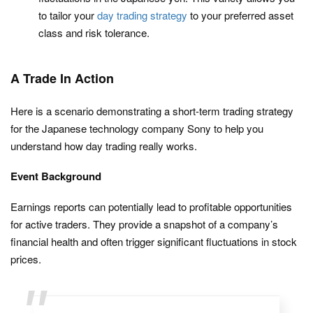
to tailor your
day trading strategy
to your preferred asset
class and risk tolerance.
A Trade In Action
Here is a scenario demonstrating a short-term trading strategy
for the Japanese technology company Sony to help you
understand how day trading really works.
Event Background
Earnings reports can potentially lead to profitable opportunities
for active traders. They provide a snapshot of a company’s
financial health and often trigger significant fluctuations in stock
prices.