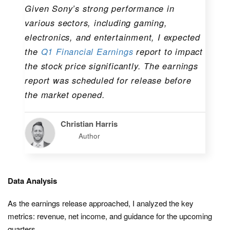
Given Sony’s strong performance in
various sectors, including gaming,
electronics, and entertainment, I expected
the
Q1 Financial Earnings
report to impact
the stock price significantly. The earnings
report was scheduled for release before
the market opened.
Christian Harris
Author
Data Analysis
As the earnings release approached, I analyzed the key
metrics: revenue, net income, and guidance for the upcoming
quarters.