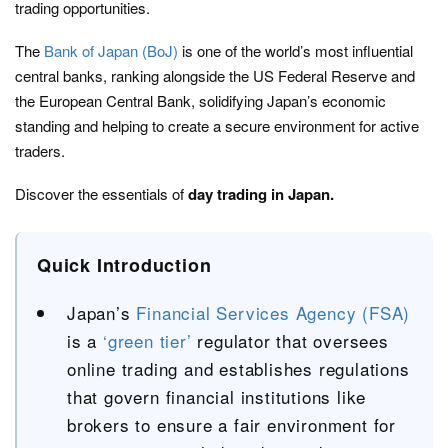
trading opportunities.
The
Bank of Japan (BoJ)
is one of the world’s most influential
central banks, ranking alongside the US Federal Reserve and
the European Central Bank, solidifying Japan’s economic
standing and helping to create a secure environment for active
traders.
Discover the essentials of
day trading in Japan.
Quick Introduction
Japan’s
Financial Services Agency (FSA)
is a
‘green tier’
regulator that oversees
online trading and establishes regulations
that govern financial institutions like
brokers to ensure a fair environment for