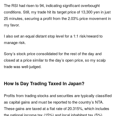
The RSI had risen to 94, indicating significant overbought
conditions. Still, my trade hit its target price of 13,300 yen in just
25 minutes, securing a profit from the 2.03% price movement in
my favor.
I also set an equal distant stop level for a 1:1 risk/reward to
manage risk.
Sony’s stock price consolidated for the rest of the day and
closed at a price similar to the day’s open price, so my scalp
trade was well-judged.
How Is Day Trading Taxed In Japan?
Profits from trading stocks and securities are typically classified
as capital gains and must be reported to the country’s NTA.
These gains are taxed at a flat rate of 20.315%, which includes
the national income tax (15%) and local inhabitant tax (5%).