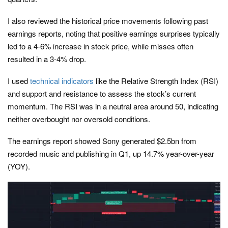
I also reviewed the historical price movements following past
earnings reports, noting that positive earnings surprises typically
led to a 4-6% increase in stock price, while misses often
resulted in a 3-4% drop.
I used
technical indicators
like the Relative Strength Index (RSI)
and support and resistance to assess the stock’s current
momentum. The RSI was in a neutral area around 50, indicating
neither overbought nor oversold conditions.
The earnings report showed Sony generated $2.5bn from
recorded music and publishing in Q1, up 14.7% year-over-year
(YOY).