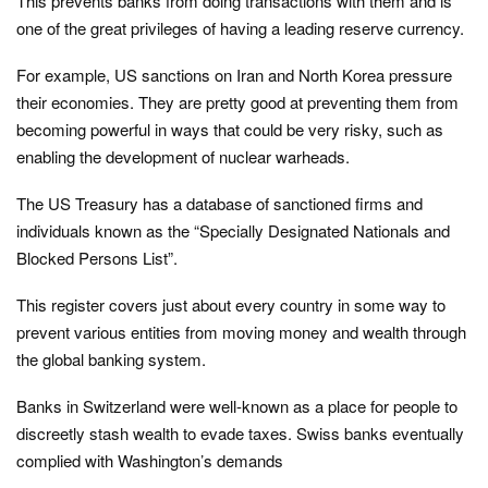
This prevents banks from doing transactions with them and is
one of the great privileges of having a leading reserve currency.
For example, US sanctions on Iran and North Korea pressure
their economies. They are pretty good at preventing them from
becoming powerful in ways that could be very risky, such as
enabling the development of nuclear warheads.
The US Treasury has a database of sanctioned firms and
individuals known as the “Specially Designated Nationals and
Blocked Persons List”.
This register covers just about every country in some way to
prevent various entities from moving money and wealth through
the global banking system.
Banks in Switzerland were well-known as a place for people to
discreetly stash wealth to evade taxes. Swiss banks eventually
complied with Washington’s demands