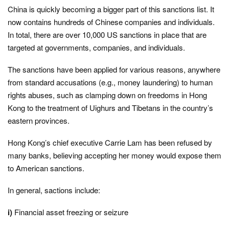
China is quickly becoming a bigger part of this sanctions list. It
now contains hundreds of Chinese companies and individuals.
In total, there are over 10,000 US sanctions in place that are
targeted at governments, companies, and individuals.
The sanctions have been applied for various reasons, anywhere
from standard accusations (e.g., money laundering) to human
rights abuses, such as clamping down on freedoms in Hong
Kong to the treatment of Uighurs and Tibetans in the country’s
eastern provinces.
Hong Kong’s chief executive Carrie Lam has been refused by
many banks, believing accepting her money would expose them
to American sanctions.
In general, sactions include:
i)
Financial asset freezing or seizure