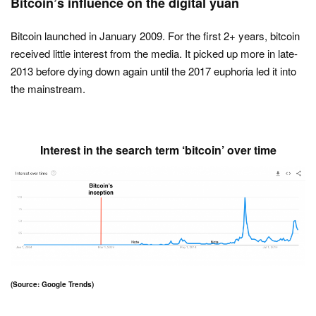
Bitcoin’s influence on the digital yuan
Bitcoin launched in January 2009. For the first 2+ years, bitcoin
received little interest from the media. It picked up more in late-
2013 before dying down again until the 2017 euphoria led it into
the mainstream.
Interest in the search term ‘bitcoin’ over time
(Source: Google Trends)