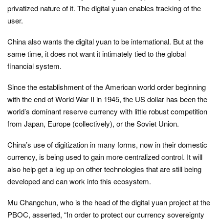
privatized nature of it. The digital yuan enables tracking of the
user.
China also wants the digital yuan to be international. But at the
same time, it does not want it intimately tied to the global
financial system.
Since the establishment of the American world order beginning
with the end of World War II in 1945, the US dollar has been the
world’s dominant reserve currency with little robust competition
from Japan, Europe (collectively), or the Soviet Union.
China’s use of digitization in many forms, now in their domestic
currency, is being used to gain more centralized control. It will
also help get a leg up on other technologies that are still being
developed and can work into this ecosystem.
Mu Changchun, who is the head of the digital yuan project at the
PBOC, asserted,
“In order to protect our currency sovereignty