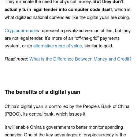
They eliminate the need for physical money.
But they don’t
actually turn legal tender into computer code itself
, which is
what digitized national currencies like the digital yuan are doing.
Cryptocurrencie
s represent a privatized version of this, but they
are not legal tender. It’s more of an “off-the-grid” payments
system, or an
alternative store of value
, similar to gold.
Read more
:
What Is the Difference Between Money and Credit?
The benefits of a digital yuan
China’s digital yuan is controlled by the People’s Bank of China
(PBOC), its central bank, which issues it.
It will enable China’s government to better monitor spending
behavior. One of the key advantages of cryptocurrency is the