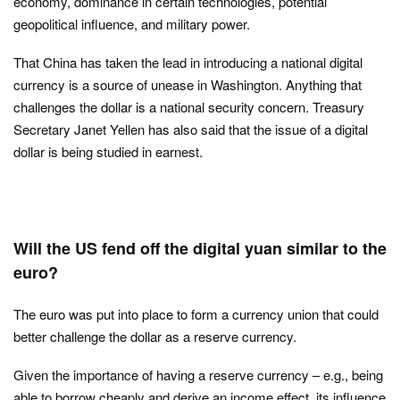
economy, dominance in certain technologies, potential
geopolitical influence, and military power.
That China has taken the lead in introducing a national digital
currency is a source of unease in Washington. Anything that
challenges the dollar is a national security concern. Treasury
Secretary Janet Yellen has also said that the issue of a digital
dollar is being studied in earnest.
Will the US fend off the digital yuan similar to the
euro?
The euro was put into place to form a currency union that could
better challenge the dollar as a reserve currency.
Given the importance of having a reserve currency – e.g., being
able to borrow cheaply and derive an income effect, its influence