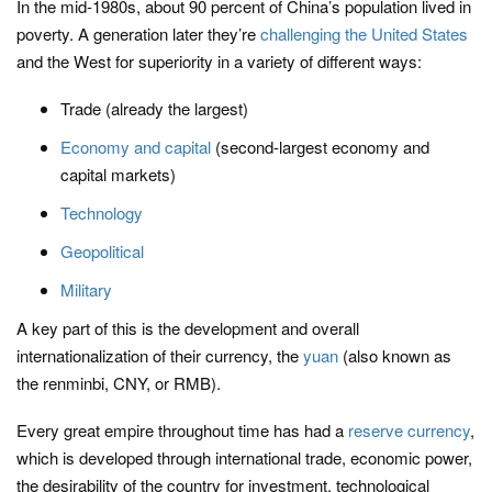
In the mid-1980s, about 90 percent of China’s population lived in
poverty. A generation later they’re
challenging the United States
and the West for superiority in a variety of different ways:
Trade (already the largest)
Economy and capital
(second-largest economy and
capital markets)
Technology
Geopolitical
Military
A key part of this is the development and overall
internationalization of their currency, the
yuan
(also known as
the renminbi, CNY, or RMB).
Every great empire throughout time has had a
reserve currency
,
which is developed through international trade, economic power,
the desirability of the country for investment, technological