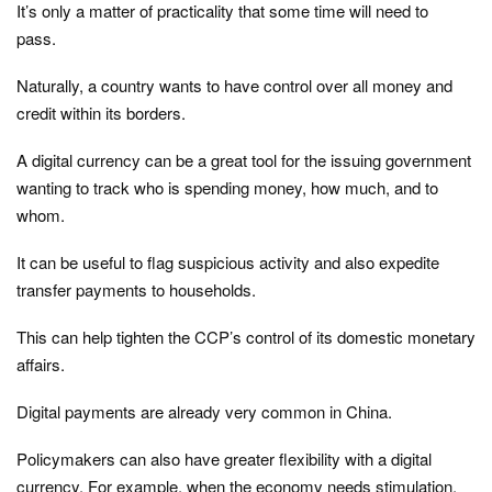
It’s only a matter of practicality that some time will need to
pass.
Naturally, a country wants to have control over all money and
credit within its borders.
A digital currency can be a great tool for the issuing government
wanting to track who is spending money, how much, and to
whom.
It can be useful to flag suspicious activity and also expedite
transfer payments to households.
This can help tighten the CCP’s control of its domestic monetary
affairs.
Digital payments are already very common in China.
Policymakers can also have greater flexibility with a digital
currency. For example, when the economy needs stimulation,