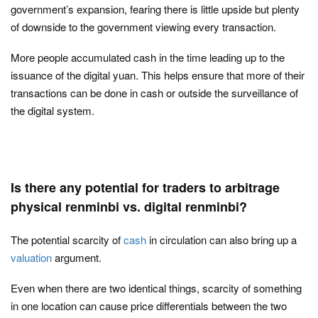
government’s expansion, fearing there is little upside but plenty
of downside to the government viewing every transaction.
More people accumulated cash in the time leading up to the
issuance of the digital yuan. This helps ensure that more of their
transactions can be done in cash or outside the surveillance of
the digital system.
Is there any potential for traders to arbitrage
physical renminbi vs. digital renminbi?
The potential scarcity of
cash
in circulation can also bring up a
valuation
argument.
Even when there are two identical things, scarcity of something
in one location can cause price differentials between the two