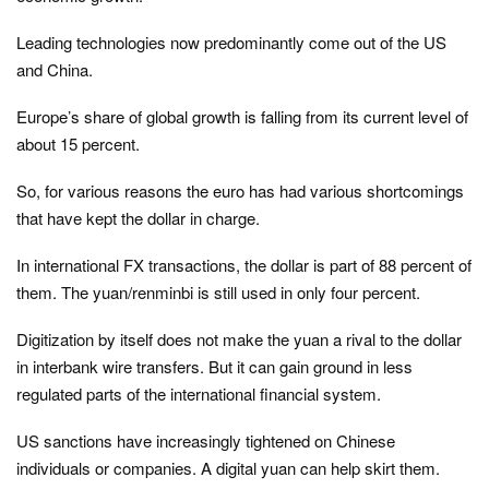
Leading technologies now predominantly come out of the US
and China.
Europe’s share of global growth is falling from its current level of
about 15 percent.
So, for various reasons the euro has had various shortcomings
that have kept the dollar in charge.
In international FX transactions, the dollar is part of 88 percent of
them. The yuan/renminbi is still used in only four percent.
Digitization by itself does not make the yuan a rival to the dollar
in interbank wire transfers. But it can gain ground in less
regulated parts of the international financial system.
US sanctions have increasingly tightened on Chinese
individuals or companies. A digital yuan can help skirt them.