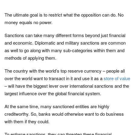
The ultimate goal is to restrict what the opposition can do. No
money equals no power.
Sanctions can take many different forms beyond just financial
and economic. Diplomatic and military sanctions are common
as well to go along with many sub-categories within them and
methods of applying them.
The country with the world’s top reserve currency – people all
over the world want to transact in it and use it as a
store of value
– will have the biggest lever over international sanctions and the
largest influence over the global financial system.
At the same time, many sanctioned entities are highly
creditworthy. So, banks would otherwise want to do business
with them if they could.
To enforce sanctions, they can threaten these financial