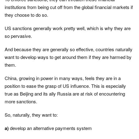
institutions from being cut off from the global financial markets if
they choose to do so.
US sanctions generally work pretty well, which is why they are
so pervasive.
And because they are generally so effective, countries naturally
want to develop ways to get around them if they are harmed by
them.
China, growing in power in many ways, feels they are in a
position to ease the grasp of US influence. This is especially
true as Beijing and its ally Russia are at risk of encountering
more sanctions.
So, naturally, they want to:
a)
develop an alternative payments system