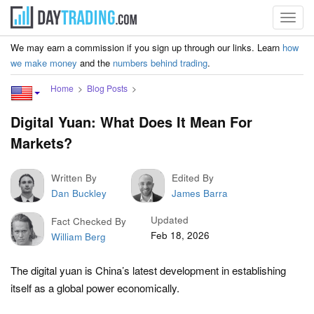
Toggl
navig
We may earn a commission if you sign up through our links. Learn
how
we make money
and the
numbers behind trading
.
Home
Blog Posts
Digital Yuan: What Does It Mean For
Markets?
Written By
Edited By
Dan Buckley
James Barra
Updated
Fact Checked By
Feb 18, 2026
William Berg
The digital yuan is China’s latest development in establishing
itself as a global power economically.