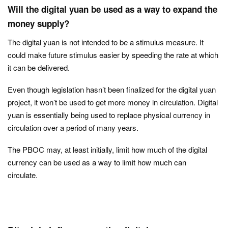
Will the digital yuan be used as a way to expand the
money supply?
The digital yuan is not intended to be a stimulus measure. It
could make future stimulus easier by speeding the rate at which
it can be delivered.
Even though legislation hasn’t been finalized for the digital yuan
project, it won’t be used to get more money in circulation. Digital
yuan is essentially being used to replace physical currency in
circulation over a period of many years.
The PBOC may, at least initially, limit how much of the digital
currency can be used as a way to limit how much can
circulate.