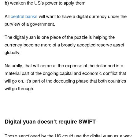
b)
weaken the US’s power to apply them
All
central banks
will want to have a digital currency under the
purview of a government.
The digital yuan is one piece of the puzzle is helping the
currency become more of a broadly accepted reserve asset
globally.
Naturally, that will come at the expense of the dollar and is a
material part of the ongoing capital and economic conflict that
will go on. It’s part of the decoupling phase that both countries
will go through.
Digital yuan doesn’t require SWIFT
Those sanctioned by the US could use the digital yuan as a way