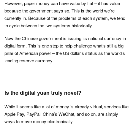
However, paper money can have value by fiat – it has value
because the government says so. This is the world we’re
currently in. Because of the problems of each system, we tend
to cycle between the two systems historically.
Now the Chinese government is issuing its national currency in
digital form. This is one step to help challenge what’s still a big
pillar of American power – the US dollar’s status as the world’s
leading reserve currency.
Is the digital yuan truly novel?
While it seems like a lot of money is already virtual, services like
Apple Pay, PayPal, China’s WeChat, and so on, are simply
ways to move money electronically.