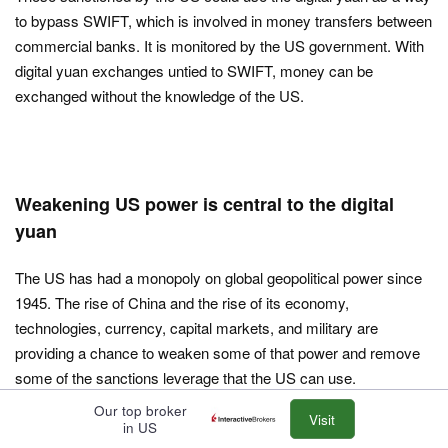
to bypass SWIFT, which is involved in money transfers between
commercial banks. It is monitored by the US government. With
digital yuan exchanges untied to SWIFT, money can be
exchanged without the knowledge of the US.
Weakening US power is central to the digital
yuan
The US has had a monopoly on global geopolitical power since
1945. The rise of China and the rise of its economy,
technologies, currency, capital markets, and military are
providing a chance to weaken some of that power and remove
some of the sanctions leverage that the US can use.
Our top broker
The digital yuan can help with that process and help bring along
Visit
in US
the yuan more broadly while helping offset the widespread use