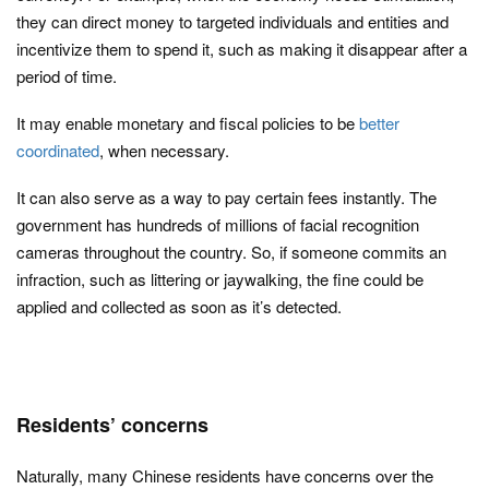
they can direct money to targeted individuals and entities and
incentivize them to spend it, such as making it disappear after a
period of time.
It may enable monetary and fiscal policies to be
better
coordinated
, when necessary.
It can also serve as a way to pay certain fees instantly. The
government has hundreds of millions of facial recognition
cameras throughout the country. So, if someone commits an
infraction, such as littering or jaywalking, the fine could be
applied and collected as soon as it’s detected.
Residents’ concerns
Naturally, many Chinese residents have concerns over the