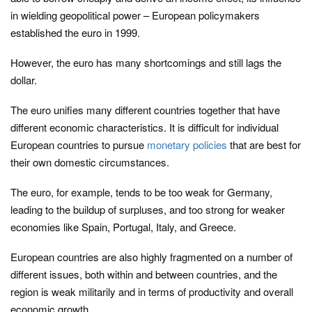
in wielding geopolitical power – European policymakers
established the euro in 1999.
However, the euro has many shortcomings and still lags the
dollar.
The euro unifies many different countries together that have
different economic characteristics. It is difficult for individual
European countries to pursue
monetary policies
that are best for
their own domestic circumstances.
The euro, for example, tends to be too weak for Germany,
leading to the buildup of surpluses, and too strong for weaker
economies like Spain, Portugal, Italy, and Greece.
European countries are also highly fragmented on a number of
different issues, both within and between countries, and the
region is weak militarily and in terms of productivity and overall
economic growth.