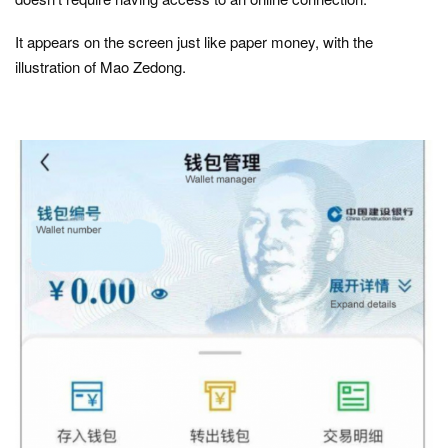
It appears on the screen just like paper money, with the
illustration of Mao Zedong.