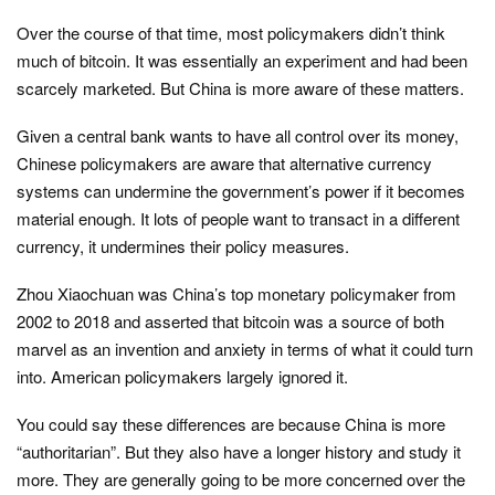
Over the course of that time, most policymakers didn’t think
much of bitcoin. It was essentially an experiment and had been
scarcely marketed. But China is more aware of these matters.
Given a central bank wants to have all control over its money,
Chinese policymakers are aware that alternative currency
systems can undermine the government’s power if it becomes
material enough. It lots of people want to transact in a different
currency, it undermines their policy measures.
Zhou Xiaochuan was China’s top monetary policymaker from
2002 to 2018 and asserted that bitcoin was a source of both
marvel as an invention and anxiety in terms of what it could turn
into. American policymakers largely ignored it.
You could say these differences are because China is more
“authoritarian”. But they also have a longer history and study it
more. They are generally going to be more concerned over the