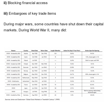
ii)
Blocking financial access
iii)
Embargoes of key trade items
During major wars, some countries have shut down their capital
markets. During World War II, many did: