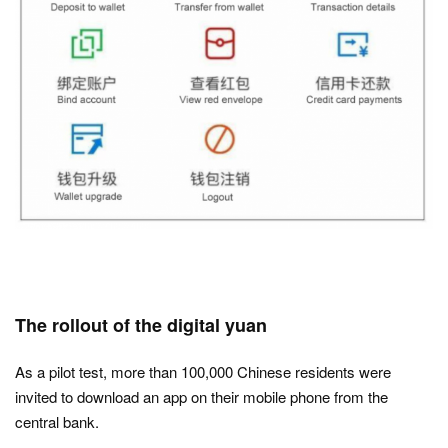
The rollout of the digital yuan
As a pilot test, more than 100,000 Chinese residents were
invited to download an app on their mobile phone from the
central bank.