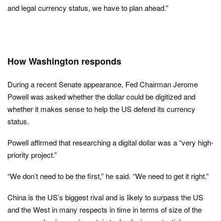
and legal currency status, we have to plan ahead.”
How Washington responds
During a recent Senate appearance, Fed Chairman Jerome
Powell was asked whether the dollar could be digitized and
whether it makes sense to help the US defend its currency
status.
Powell affirmed that researching a digital dollar was a “very high-
priority project.”
“We don’t need to be the first,” he said. “We need to get it right.”
China is the US’s biggest rival and is likely to surpass the US
and the West in many respects in time in terms of size of the