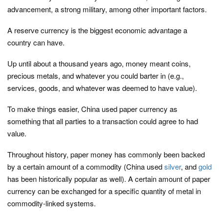
advancement, a strong military, among other important factors.
A reserve currency is the biggest economic advantage a
country can have.
Up until about a thousand years ago, money meant coins,
precious metals, and whatever you could barter in (e.g.,
services, goods, and whatever was deemed to have value).
To make things easier, China used paper currency as
something that all parties to a transaction could agree to had
value.
Throughout history, paper money has commonly been backed
by a certain amount of a commodity (China used
silver
, and
gold
has been historically popular as well). A certain amount of paper
currency can be exchanged for a specific quantity of metal in
commodity-linked systems.