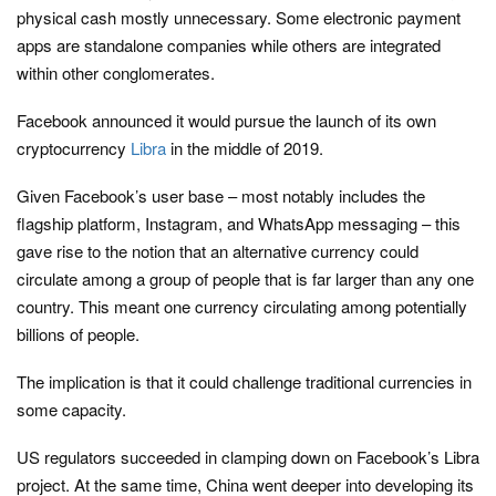
physical cash mostly unnecessary. Some electronic payment
apps are standalone companies while others are integrated
within other conglomerates.
Facebook announced it would pursue the launch of its own
cryptocurrency
Libra
in the middle of 2019.
Given Facebook’s user base – most notably includes the
flagship platform, Instagram, and WhatsApp messaging – this
gave rise to the notion that an alternative currency could
circulate among a group of people that is far larger than any one
country. This meant one currency circulating among potentially
billions of people.
The implication is that it could challenge traditional currencies in
some capacity.
US regulators succeeded in clamping down on Facebook’s Libra
project. At the same time, China went deeper into developing its