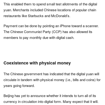
This enabled them to spend small test allotments of the digital
yuan. Merchants included Chinese locations of popular chain
restaurants like Starbucks and McDonald’s.
Payment can be done by pointing an iPhone toward a scanner.
The Chinese Communist Party (CCP) has also allowed its
members to pay monthly due with digital cash.
Coexistence with physical money
The Chinese government has indicated that the digital yuan will
circulate in tandem with physical money (i.e., bills and coins) for
years going forward.
Beijing has yet to announce whether it intends to turn all of its
currency in circulation into digital form. Many expect that it will.