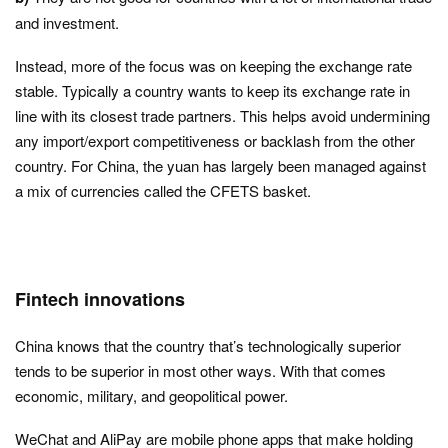
and investment.
Instead, more of the focus was on keeping the exchange rate
stable. Typically a country wants to keep its exchange rate in
line with its closest trade partners. This helps avoid undermining
any import/export competitiveness or backlash from the other
country. For China, the yuan has largely been managed against
a mix of currencies called the CFETS basket.
Fintech innovations
China knows that the country that’s technologically superior
tends to be superior in most other ways. With that comes
economic, military, and geopolitical power.
WeChat and AliPay are mobile phone apps that make holding