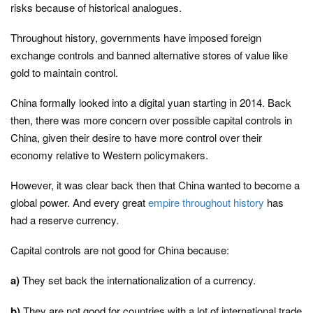
risks because of historical analogues.
Throughout history, governments have imposed foreign
exchange controls and banned alternative stores of value like
gold to maintain control.
China formally looked into a digital yuan starting in 2014. Back
then, there was more concern over possible capital controls in
China, given their desire to have more control over their
economy relative to Western policymakers.
However, it was clear back then that China wanted to become a
global power. And every great
empire throughout history
has
had a reserve currency.
Capital controls are not good for China because:
a)
They set back the internationalization of a currency.
b)
They are not good for countries with a lot of international trade