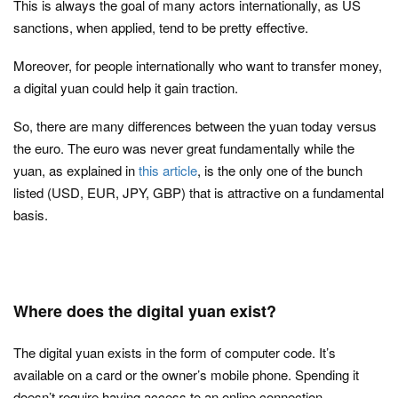
This is always the goal of many actors internationally, as US
sanctions, when applied, tend to be pretty effective.
Moreover, for people internationally who want to transfer money,
a digital yuan could help it gain traction.
So, there are many differences between the yuan today versus
the euro. The euro was never great fundamentally while the
yuan, as explained in
this article
, is the only one of the bunch
listed (USD, EUR, JPY, GBP) that is attractive on a fundamental
basis.
Where does the digital yuan exist?
The digital yuan exists in the form of computer code. It’s
available on a card or the owner’s mobile phone. Spending it
doesn’t require having access to an online connection.