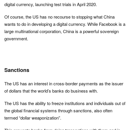
digital currency, launching test trials in April 2020.
Of course, the US has no recourse to stopping what China
wants to do in developing a digital currency. While Facebook is a
large multinational corporation, China is a powerful sovereign
government.
Sanctions
The US has an interest in cross-border payments as the issuer
of dollars that the world’s banks do business with.
The US has the ability to freeze institutions and individuals out of
the global financial systems through sanctions, also often
termed “dollar weaponization”.