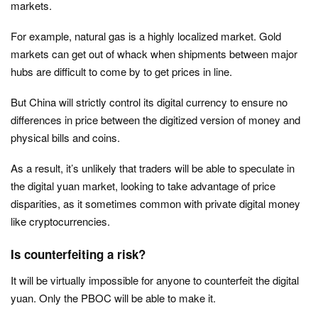
markets.
For example, natural gas is a highly localized market. Gold
markets can get out of whack when shipments between major
hubs are difficult to come by to get prices in line.
But China will strictly control its digital currency to ensure no
differences in price between the digitized version of money and
physical bills and coins.
As a result, it’s unlikely that traders will be able to speculate in
the digital yuan market, looking to take advantage of price
disparities, as it sometimes common with private digital money
like cryptocurrencies.
Is counterfeiting a risk?
It will be virtually impossible for anyone to counterfeit the digital
yuan. Only the PBOC will be able to make it.