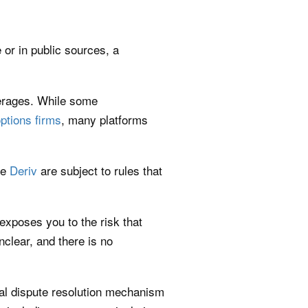
 or in public sources, a
kerages. While some
options firms
, many platforms
ke
Deriv
are subject to rules that
 exposes you to the risk that
lear, and there is no
rmal dispute resolution mechanism