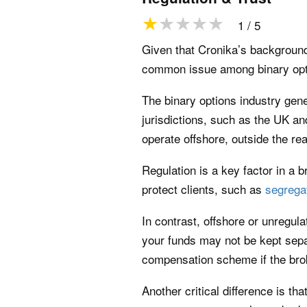
1 / 5
Given that Cronika’s background 
common issue among binary optio
The binary options industry gen
jurisdictions, such as the UK a
operate offshore, outside the rea
Regulation is a key factor in a 
protect clients, such as
segrega
In contrast, offshore or unregula
your funds may not be kept sep
compensation scheme if the brok
Another critical difference is t