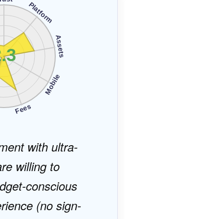
Platform
Assets
.3
Mobile
s
Fees
ment with ultra-
re willing to
budget-conscious
rience (no sign-