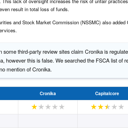
 This lack of oversight increases the risk of unfair practice
ven result in total loss of funds.
curities and Stock Market Commission (NSSMC) also added C
ervices.
 some third-party review sites claim Cronika is regulat
a, however this is false. We searched the FSCA list of re
no mention of Cronika.
Cronika
Capitalcore