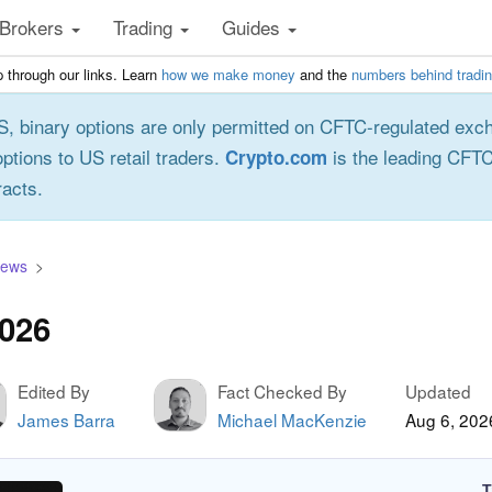
Brokers
Trading
Guides
 through our links. Learn
how we make money
and the
numbers behind tradi
S, binary options are only permitted on CFTC-regulated exc
options to US retail traders.
is the leading CFTC
Crypto.com
racts.
iews
2026
Edited By
Fact Checked By
Updated
James Barra
Michael MacKenzie
Aug 6, 202
T