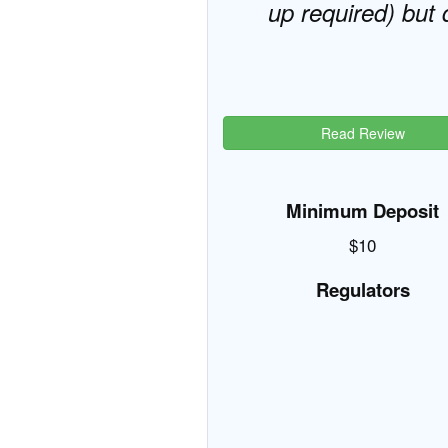
up required) but 
Read Review
Minimum Deposit
$10
Regulators