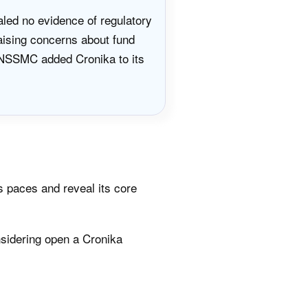
aled no evidence of regulatory
raising concerns about fund
s NSSMC added Cronika to its
s paces and reveal its core
sidering open a Cronika