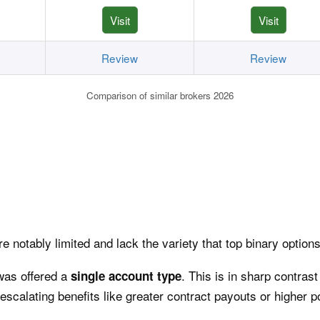
Visit
Visit
Review
Review
Comparison of similar brokers 2026
e notably limited and lack the variety that top binary options
was offered a
. This is in sharp contrast
single account type
escalating benefits like greater contract payouts or higher po