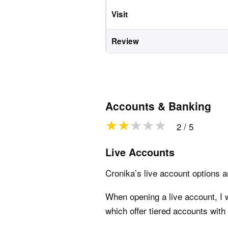
Visit
Review
Accounts & Banking
2 / 5
Live Accounts
Cronika’s live account options ar
When opening a live account, I 
which offer tiered accounts with 