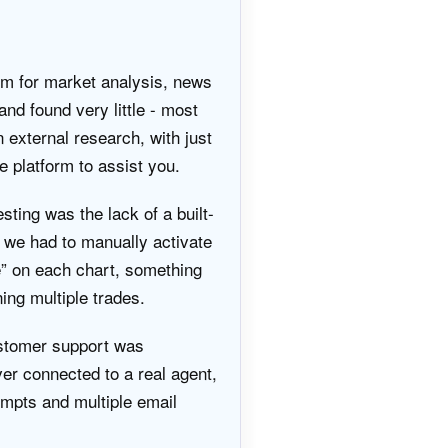
rm for market analysis, news
and found very little - most
n external research, with just
e platform to assist you.
sting was the lack of a built-
 we had to manually activate
” on each chart, something
ing multiple trades.
stomer support was
ever connected to a real agent,
empts and multiple email