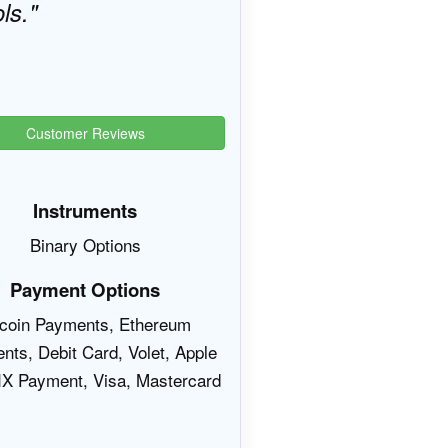
ls.
Customer Reviews
Instruments
Binary Options
Payment Options
tcoin Payments, Ethereum
nts, Debit Card, Volet, Apple
IX Payment, Visa, Mastercard