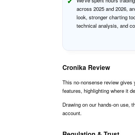
We've spent hours trading
across 2025 and 2026, and
look, stronger charting to
technical analysis, and co
Cronika Review
This no-nonsense review gives yo
features, highlighting where it de
Drawing on our hands-on use, th
account.
Regulation & Trust