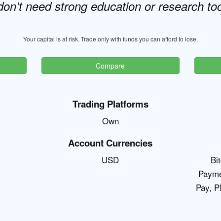
don’t need strong education or research too
Your capital is at risk. Trade only with funds you can afford to lose.
Compare
Trading Platforms
Own
Account Currencies
USD
Bi
Payme
Pay, P