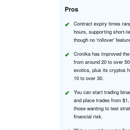
Pros
Contract expiry times ran
hours, supporting short-te
though no 'rollover' featur
Cronika has improved the 
from around 20 to over 50
exotics, plus its cryptos
10 to over 30.
You can start trading bina
and place trades from $1, 
those wanting to test stra
financial risk.