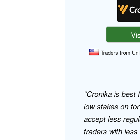
Vis
Traders from Uni
Cronika is best 
low stakes on for
accept less regul
traders with les