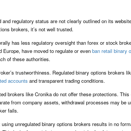
and regulatory status are not clearly outlined on its website
ns brokers, it’s not well trusted.
erally has less regulatory oversight than forex or stock bro
nd Europe, have moved to regulate or even
ban retail binary 
ch of these authorities.
broker’s trustworthiness. Regulated binary options brokers li
ted accounts
and transparent trading conditions.
ted brokers like Cronika do not offer these protections. This
arate from company assets, withdrawal processes may be unc
er fails.
hat using unregulated binary options brokers results in no fo