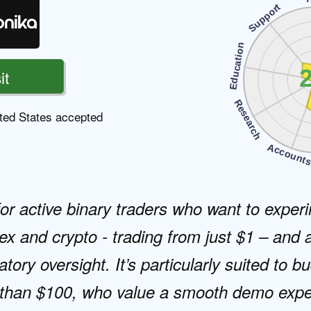
Support
Education
2
it
Research
ted States accepted
Account
for active binary traders who want to experi
ex and crypto - trading from just $1 – and a
atory oversight. It’s particularly suited to 
s than $100, who value a smooth demo expe