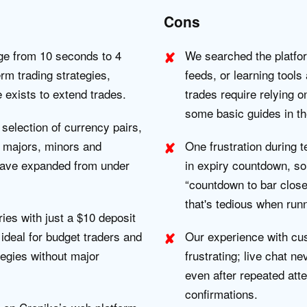
Cons
ge from 10 seconds to 4
We searched the platfo
rm trading strategies,
feeds, or learning tools 
e exists to extend trades.
trades require relying o
some basic guides in th
selection of currency pairs,
 majors, minors and
One frustration during te
 have expanded from under
in expiry countdown, so
“countdown to bar close
that's tedious when runn
ries with just a $10 deposit
ideal for budget traders and
Our experience with cu
tegies without major
frustrating; live chat n
even after repeated att
confirmations.