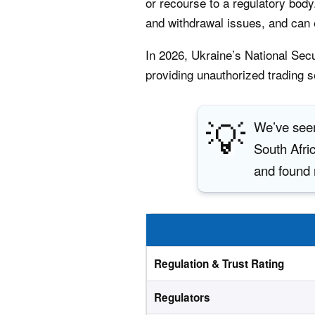
or recourse to a regulatory body.
and withdrawal issues, and can e
In 2026, Ukraine’s National Se
providing unauthorized trading s
💡
We’ve seen
South Afric
and found 
Regulation & Trust Rating
Regulators