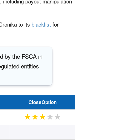
s, including payout manipulation
ronika to its
blacklist
for
ed by the FSCA in
gulated entities
CloseOption