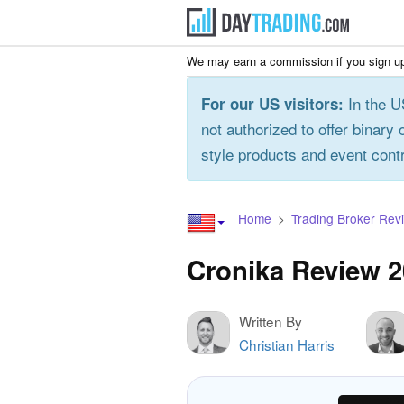
We may earn a commission if you sign up
In the U
For our US visitors:
not authorized to offer binary 
style products and event cont
Home
Trading Broker Rev
Cronika Review 
Written By
Christian Harris