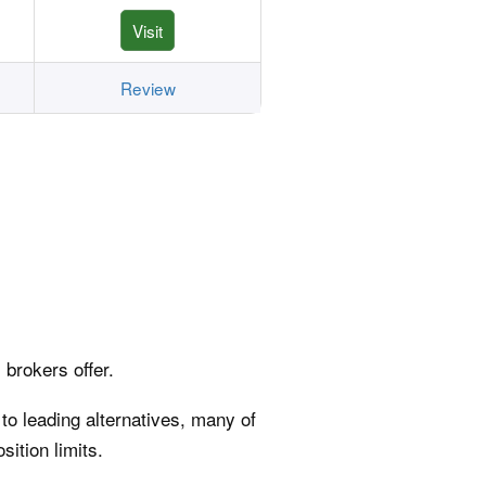
Visit
Review
 brokers offer.
 to leading alternatives, many of
sition limits.