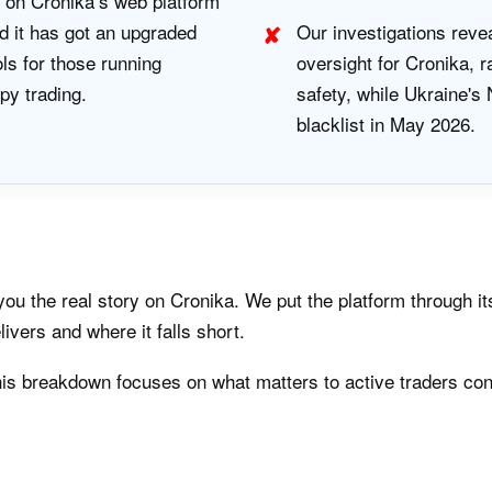
 on Cronika’s web platform
 it has got an upgraded
Our investigations reve
ols for those running
oversight for Cronika, 
py trading.
safety, while Ukraine'
blacklist in May 2026.
u the real story on Cronika. We put the platform through it
livers and where it falls short.
is breakdown focuses on what matters to active traders con