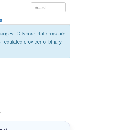
ng
.
hanges. Offshore platforms are
-regulated provider of binary-
6
rust