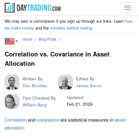
Toggl
navig
We may earn a commission if you sign up through our links. Learn
how
we make money
and the
numbers behind trading
.
Home
Blog Posts
Correlation vs. Covariance in Asset
Allocation
Written By
Edited By
Dan Buckley
James Barra
Updated
Fact Checked By
Feb 21, 2026
William Berg
Correlation
and
covariance
are statistical measures in
asset
allocation
.