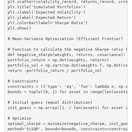
plt.scatter(volatility_record, returns_record, c=retu
plt.title('Simulated Portfolios')

plt.xlabel('Expected Volatility')

plt.ylabel('Expected Return')

plt.colorbar(label='Sharpe Ratio')

plt.show()

# Mean-Variance Optimization (Efficient Frontier)

# Function to calculate the negative Sharpe ratio (si
def negative_sharpe(weights, returns, covariance):

portfolio_return = np.dot(weights, returns)

portfolio_vol = np.sqrt(np.dot(weights.T, np.dot(cova
return -portfolio_return / portfolio_vol

# Constraints

constraints = ({'type': 'eq', 'fun': lambda x: np.sum
bounds = tuple((0, 1) for asset in range(len(assets))
# Initial guess (equal distribution)

init_guess = np.array([1. / len(assets) for asset in 
# Optimize

optimal_sharpe = minimize(negative_sharpe, init_guess
method='SLSQP', bounds=bounds, constraints=constraint