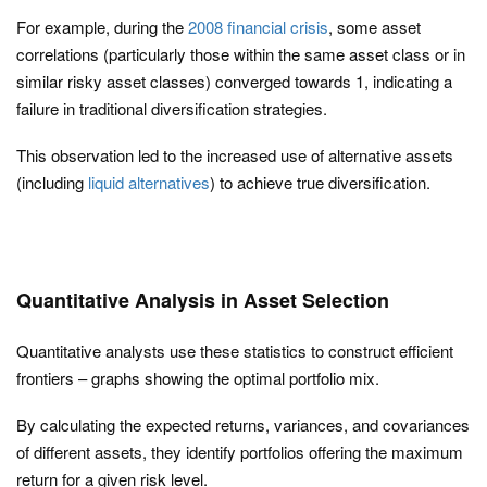
For example, during the
2008 financial crisis
, some asset
correlations (particularly those within the same asset class or in
similar risky asset classes) converged towards 1, indicating a
failure in traditional diversification strategies.
This observation led to the increased use of alternative assets
(including
liquid alternatives
) to achieve true diversification.
Quantitative Analysis in Asset Selection
Quantitative analysts use these statistics to construct efficient
frontiers – graphs showing the optimal portfolio mix.
By calculating the expected returns, variances, and covariances
of different assets, they identify portfolios offering the maximum
return for a given risk level.