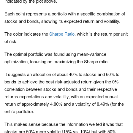
indicated by the plot above.
Each point represents a portfolio with a specific combination of
stocks and bonds, showing its expected return and volatility.
The color indicates the
Sharpe Ratio
, which is the return per unit
of risk.
The optimal portfolio was found using mean-variance
optimization, focusing on maximizing the Sharpe ratio.
It suggests an allocation of about 40% to stocks and 60% to
bonds to achieve the best risk-adjusted return given the 0%
correlation between stocks and bonds and their respective
returns expectations and volatility, with an expected annual
return of approximately 4.80% and a volatility of 8.49% (for the
entire portfolio).
This makes sense because the information we fed it was that
stocks are 50% more volatile (15% vs. 10%) but with 50%