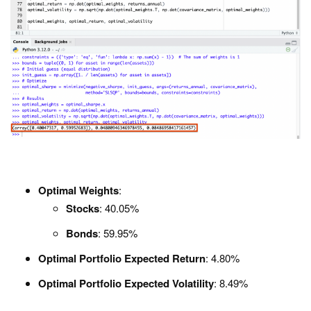
Optimal Weights
:
Stocks
: 40.05%
Bonds
: 59.95%
Optimal Portfolio Expected Return
: 4.80%
Optimal Portfolio Expected Volatility
: 8.49%