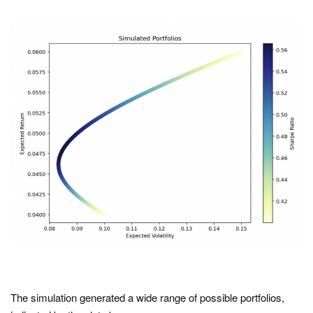
The simulation generated a wide range of possible portfolios,