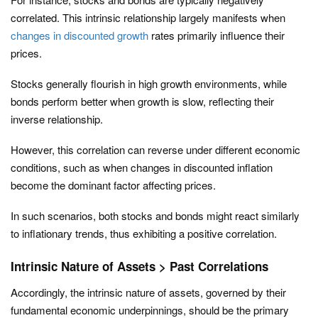
correlated. This intrinsic relationship largely manifests when
changes in discounted growth
rates primarily influence their
prices.
Stocks generally flourish in high growth environments, while
bonds perform better when growth is slow, reflecting their
inverse relationship.
However, this correlation can reverse under different economic
conditions, such as when changes in discounted inflation
become the dominant factor affecting prices.
In such scenarios, both stocks and bonds might react similarly
to inflationary trends, thus exhibiting a positive correlation.
Intrinsic Nature of Assets > Past Correlations
Accordingly, the intrinsic nature of assets, governed by their
fundamental economic underpinnings, should be the primary