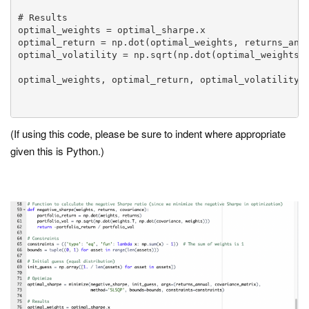
# Results

optimal_weights = optimal_sharpe.x

optimal_return = np.dot(optimal_weights, returns_annu
optimal_volatility = np.sqrt(np.dot(optimal_weights.T
optimal_weights, optimal_return, optimal_volatility

(If using this code, please be sure to indent where appropriate
given this is Python.)