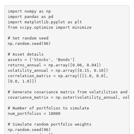
import numpy as np

import pandas as pd

import matplotlib.pyplot as plt

from scipy.optimize import minimize

# Set random seed

np.random.seed(96)

# Asset details

assets = ['Stocks', 'Bonds']

returns_annual = np.array([0.06, 0.04])

volatility_annual = np.array([0.15, 0.10])

correlation_matrix = np.array([[1.0, 0.0],

[0.0, 1.0]])

# Generate covariance matrix from volatilities and co
covariance_matrix = np.outer(volatility_annual, volat
# Number of portfolios to simulate

num_portfolios = 10000

# Simulate random portfolio weights

np.random.seed(96)
