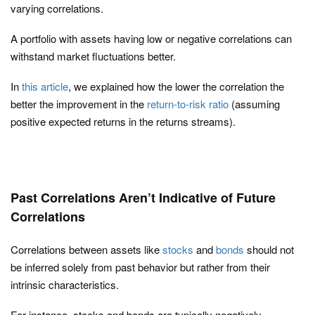
varying correlations.
A portfolio with assets having low or negative correlations can
withstand market fluctuations better.
In
this article
, we explained how the lower the correlation the
better the improvement in the
return-to-risk ratio
(assuming
positive expected returns in the returns streams).
Past Correlations Aren’t Indicative of Future
Correlations
Correlations between assets like
stocks
and
bonds
should not
be inferred solely from past behavior but rather from their
intrinsic characteristics.
For instance, stocks and bonds are typically negatively