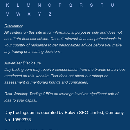
K
L
M
N
O
P
Q
R
S
T
U
V
W
X
Y
Z
Disclaimer
All content on this site is for informational purposes only and does not
constitute financial advice. Consult relevant financial professionals in
your country of residence to get personalized advice before you make
any trading or investing decisions.
Advertiser Disclosure
DayTrading.com may receive compensation from the brands or services
mentioned on this website. This does not affect our ratings or
assessment of mentioned brands and companies.
Risk Warning: Trading CFDs on leverage involves significant risk of
loss to your capital.
DayTrading.com is operated by Boleyn SEO Limited, Company
No. 10592378.