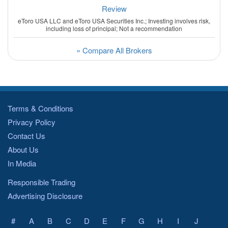
Review
eToro USA LLC and eToro USA Securities Inc.; Investing involves risk,
including loss of principal; Not a recommendation
» Compare All Brokers
Terms & Conditions
Privacy Policy
Contact Us
About Us
In Media
Responsible Trading
Advertising Disclosure
#
A
B
C
D
E
F
G
H
I
J