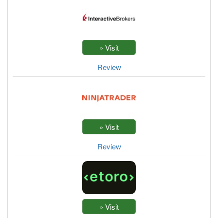
Review
Review