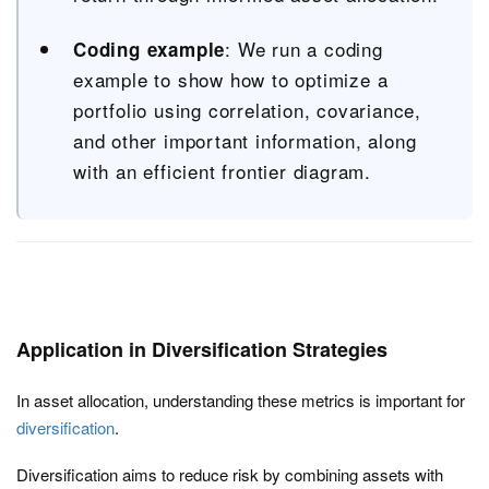
: We run a coding
Coding example
example to show how to optimize a
portfolio using correlation, covariance,
and other important information, along
with an efficient frontier diagram.
Application in Diversification Strategies
In asset allocation, understanding these metrics is important for
diversification
.
Diversification aims to reduce risk by combining assets with