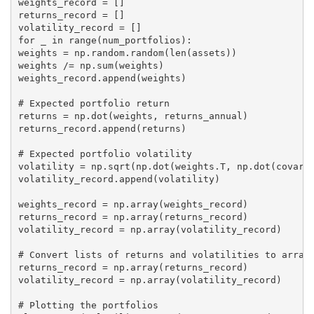
weights_record = []

returns_record = []

volatility_record = []

for _ in range(num_portfolios):

weights = np.random.random(len(assets))

weights /= np.sum(weights)

weights_record.append(weights)

# Expected portfolio return

returns = np.dot(weights, returns_annual)

returns_record.append(returns)

# Expected portfolio volatility

volatility = np.sqrt(np.dot(weights.T, np.dot(covaria
volatility_record.append(volatility)

weights_record = np.array(weights_record)

returns_record = np.array(returns_record)

volatility_record = np.array(volatility_record)

# Convert lists of returns and volatilities to arrays
returns_record = np.array(returns_record)

volatility_record = np.array(volatility_record)

# Plotting the portfolios
