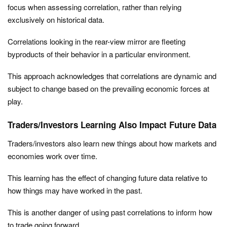
focus when assessing correlation, rather than relying
exclusively on historical data.
Correlations looking in the rear-view mirror are fleeting
byproducts of their behavior in a particular environment.
This approach acknowledges that correlations are dynamic and
subject to change based on the prevailing economic forces at
play.
Traders/Investors Learning Also Impact Future Data
Traders/investors also learn new things about how markets and
economies work over time.
This learning has the effect of changing future data relative to
how things may have worked in the past.
This is another danger of using past correlations to inform how
to trade going forward.