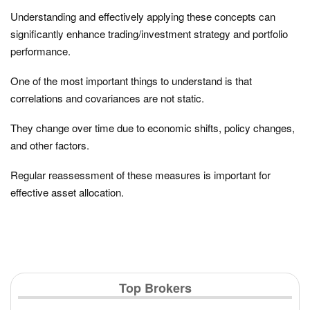
Understanding and effectively applying these concepts can
significantly enhance trading/investment strategy and portfolio
performance.
One of the most important things to understand is that
correlations and covariances are not static.
They change over time due to economic shifts, policy changes,
and other factors.
Regular reassessment of these measures is important for
effective asset allocation.
Top Brokers