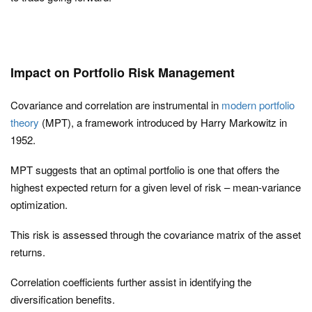
Impact on Portfolio Risk Management
Covariance and correlation are instrumental in
modern portfolio
theory
(MPT), a framework introduced by Harry Markowitz in
1952.
MPT suggests that an optimal portfolio is one that offers the
highest expected return for a given level of risk – mean-variance
optimization.
This risk is assessed through the covariance matrix of the asset
returns.
Correlation coefficients further assist in identifying the
diversification benefits.