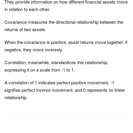
They provide information on how different financial assets move
in relation to each other.
Covariance measures the directional relationship between the
returns of two assets.
When the covariance is positive, asset returns move together; if
negative, they move inversely.
Correlation, meanwhile, standardizes this relationship,
expressing it on a scale from -1 to 1.
A correlation of 1 indicates perfect positive movement, -1
signifies perfect inverse movement, and 0 represents no linear
relationship.