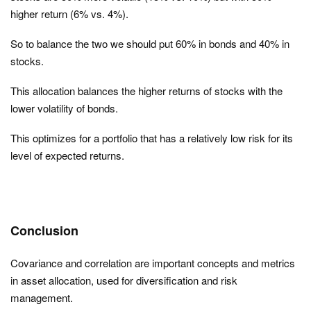
higher return (6% vs. 4%).
So to balance the two we should put 60% in bonds and 40% in
stocks.
This allocation balances the higher returns of stocks with the
lower volatility of bonds.
This optimizes for a portfolio that has a relatively low risk for its
level of expected returns.
Conclusion
Covariance and correlation are important concepts and metrics
in asset allocation, used for diversification and risk
management.