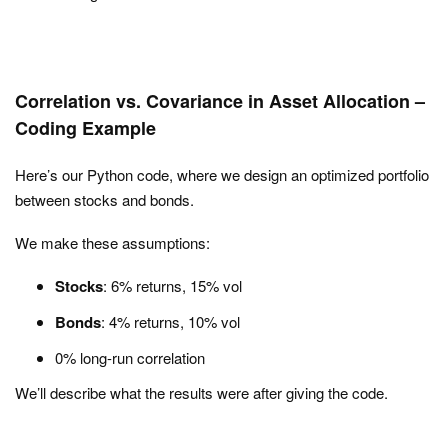
Correlation vs. Covariance in Asset Allocation –
Coding Example
Here’s our Python code, where we design an optimized portfolio
between stocks and bonds.
We make these assumptions:
Stocks
: 6% returns, 15% vol
Bonds
: 4% returns, 10% vol
0% long-run correlation
We’ll describe what the results were after giving the code.