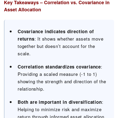
Key Takeaways – Correlation vs. Covariance in
Asset Allocation
Covariance indicates direction of
: It shows whether assets move
returns
together but doesn’t account for the
scale.
:
Correlation standardizes covariance
Providing a scaled measure (-1 to 1)
showing the strength and direction of the
relationship.
:
Both are important in diversification
Helping to minimize risk and maximize
return through informed asset allocation.