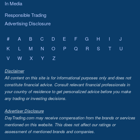
In Media
Responsible Trading
Advertising Disclosure
#
A
B
C
D
E
F
G
H
I
J
K
L
M
N
O
P
Q
R
S
T
U
V
W
X
Y
Z
Disclaimer
All content on this site is for informational purposes only and does not
constitute financial advice. Consult relevant financial professionals in
your country of residence to get personalized advice before you make
any trading or investing decisions.
Advertiser Disclosure
DayTrading.com may receive compensation from the brands or services
mentioned on this website. This does not affect our ratings or
assessment of mentioned brands and companies.