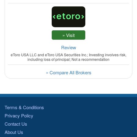
Review
eToro USA LLC and eToro USA Securities Inc.; Investing involves risk,
including loss of principal; Not a recommendation
» Compare All Brokers
Terms & Conditions
Privacy Policy
Contact Us
About Us