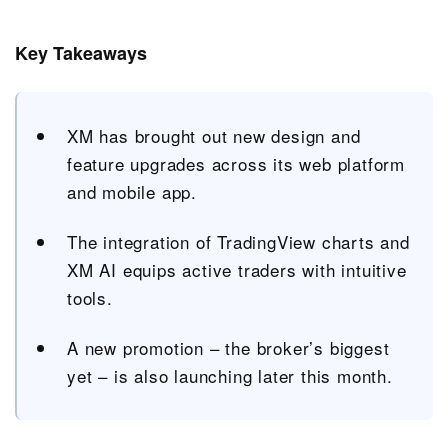
Key Takeaways
XM has brought out new design and
feature upgrades across its web platform
and mobile app.
The integration of TradingView charts and
XM AI equips active traders with intuitive
tools.
A new promotion – the broker’s biggest
yet – is also launching later this month.