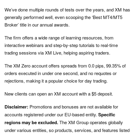
We’ve done multiple rounds of tests over the years, and XM has
generally performed well, even scooping the ‘Best MT4/MT5
Broker’ title in our annual awards.
The firm offers a wide range of learning resources, from
interactive webinars and step-by-step tutorials to real-time
trading sessions via XM Live, helping aspiring traders.
The XM Zero account offers spreads from 0.0 pips, 99.35% of
orders executed in under one second, and no requotes or
rejections, making it a popular choice for day trading.
New clients can open an XM account with a $5 deposit.
Disclaimer:
Promotions and bonuses are not available for
accounts registered under our EU-based entity.
Specific
regions may be excluded.
The XM Group operates globally
under various entities, so products, services, and features listed