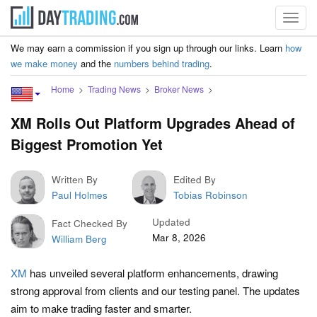
Toggl
navig
We may earn a commission if you sign up through our links. Learn
how
we make money
and the
numbers behind trading
.
Home
Trading News
Broker News
XM Rolls Out Platform Upgrades Ahead of
Biggest Promotion Yet
Written By
Edited By
Paul Holmes
Tobias Robinson
Updated
Fact Checked By
Mar 8, 2026
William Berg
XM
has unveiled several platform enhancements, drawing
strong approval from clients and our testing panel. The updates
aim to make trading faster and smarter.