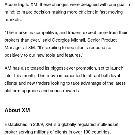
According to XM, these changes were designed with one goal in
mind: to make decision-making more efficient in fast-moving
markets.
“The market is competitive, and traders expect more from their
brokers than ever,” said Georgios Michail, Senior Product
Manager at XM. “It’s exciting to see clients respond so
positively to our new tools and features.”
XM has also teased its biggest-ever promotion, set to launch
later this month. This move is expected to attract both loyal
clients and new traders looking to take advantage of the latest
platform upgrades and bonus rewards.
About XM
Established in 2009, XM is a globally regulated multi-asset
broker serving millions of clients in over 190 countries.