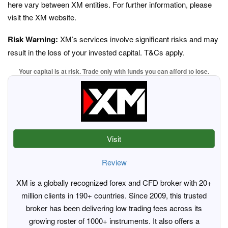
here vary between XM entities. For further information, please
visit the XM website.
Risk Warning:
XM’s services involve significant risks and may
result in the loss of your invested capital. T&Cs apply.
Your capital is at risk. Trade only with funds you can afford to lose.
Visit
Review
XM is a globally recognized forex and CFD broker with 20+
million clients in 190+ countries. Since 2009, this trusted
broker has been delivering low trading fees across its
growing roster of 1000+ instruments. It also offers a