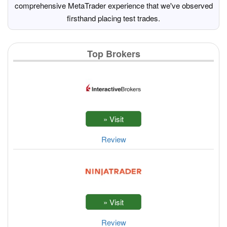
comprehensive MetaTrader experience that we've observed
firsthand placing test trades.
Top Brokers
Review
Review