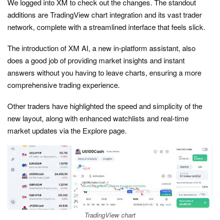
We logged into XM to check out the changes. The standout
additions are TradingView chart integration and its vast trader
network, complete with a streamlined interface that feels slick.
The introduction of XM AI, a new in-platform assistant, also
does a good job of providing market insights and instant
answers without you having to leave charts, ensuring a more
comprehensive trading experience.
Other traders have highlighted the speed and simplicity of the
new layout, along with enhanced watchlists and real-time
market updates via the Explore page.
TradingView chart