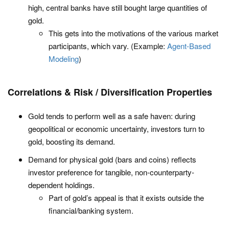
high, central banks have still bought large quantities of
gold.
This gets into the motivations of the various market
participants, which vary. (Example:
Agent-Based
Modeling
)
Correlations & Risk / Diversification Properties
Gold tends to perform well as a safe haven: during
geopolitical or economic uncertainty, investors turn to
gold, boosting its demand.
Demand for physical gold (bars and coins) reflects
investor preference for tangible, non-counterparty-
dependent holdings.
Part of gold’s appeal is that it exists outside the
financial/banking system.