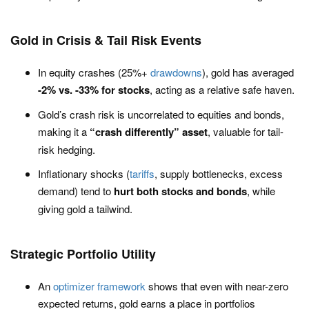
Gold in Crisis & Tail Risk Events
In equity crashes (25%+
drawdowns
), gold has averaged
-2% vs. -33% for stocks
, acting as a relative safe haven.
Gold’s crash risk is uncorrelated to equities and bonds,
making it a
“crash differently” asset
, valuable for tail-
risk hedging.
Inflationary shocks (
tariffs
, supply bottlenecks, excess
demand) tend to
hurt both stocks and bonds
, while
giving gold a tailwind.
Strategic Portfolio Utility
An
optimizer framework
shows that even with near-zero
expected returns, gold earns a place in portfolios