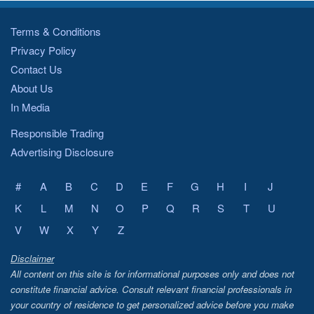
Terms & Conditions
Privacy Policy
Contact Us
About Us
In Media
Responsible Trading
Advertising Disclosure
#
A
B
C
D
E
F
G
H
I
J
K
L
M
N
O
P
Q
R
S
T
U
V
W
X
Y
Z
Disclaimer
All content on this site is for informational purposes only and does not
constitute financial advice. Consult relevant financial professionals in
your country of residence to get personalized advice before you make