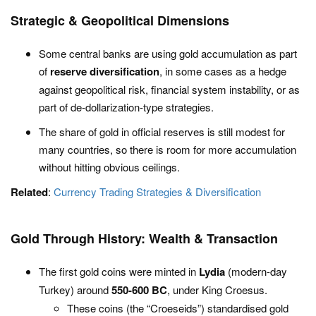
Strategic & Geopolitical Dimensions
Some central banks are using gold accumulation as part
of
reserve diversification
, in some cases as a hedge
against geopolitical risk, financial system instability, or as
part of de-dollarization-type strategies.
The share of gold in official reserves is still modest for
many countries, so there is room for more accumulation
without hitting obvious ceilings.
Related
:
Currency Trading Strategies & Diversification
Gold Through History: Wealth & Transaction
The first gold coins were minted in
Lydia
(modern-day
Turkey) around
550-600 BC
, under King Croesus.
These coins (the “Croeseids”) standardised gold